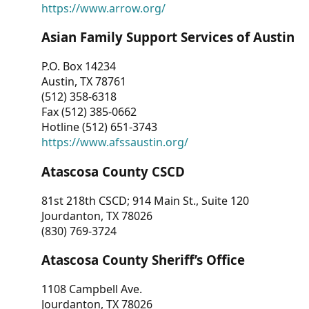
https://www.arrow.org/
Asian Family Support Services of Austin
P.O. Box 14234
Austin, TX 78761
(512) 358-6318
Fax (512) 385-0662
Hotline (512) 651-3743
https://www.afssaustin.org/
Atascosa County CSCD
81st 218th CSCD; 914 Main St., Suite 120
Jourdanton, TX 78026
(830) 769-3724
Atascosa County Sheriff’s Office
1108 Campbell Ave.
Jourdanton, TX 78026