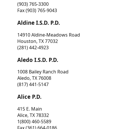
(903) 765-3300
Fax (903) 765-9043
Aldine I.S.D. P.D.
14910 Aldine-Meadows Road
Houston, TX 77032
(281) 442-4923
Aledo I.S.D. P.D.
1008 Bailey Ranch Road
Aledo, TX 76008
(817) 441-5147
Alice P.D.
415 E. Main
Alice, TX 78332
1(800) 460-5589
Fax (361) 664-0186