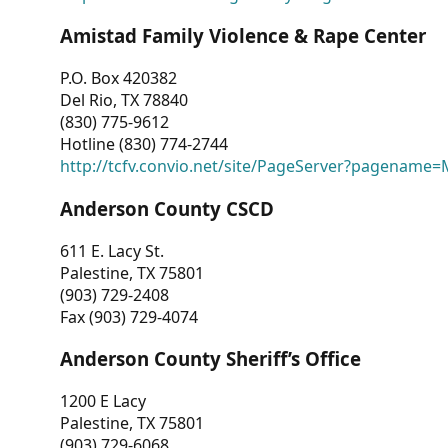
Amistad Family Violence & Rape Center
P.O. Box 420382
Del Rio, TX 78840
(830) 775-9612
Hotline (830) 774-2744
http://tcfv.convio.net/site/PageServer?pagenam
Anderson County CSCD
611 E. Lacy St.
Palestine, TX 75801
(903) 729-2408
Fax (903) 729-4074
Anderson County Sheriff’s Office
1200 E Lacy
Palestine, TX 75801
(903) 729-6068