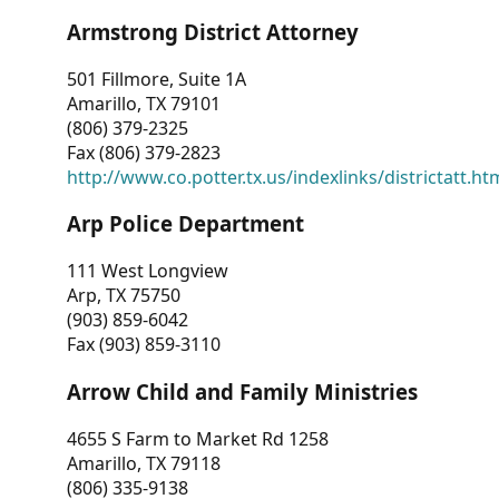
Armstrong District Attorney
501 Fillmore, Suite 1A
Amarillo, TX 79101
(806) 379-2325
Fax (806) 379-2823
http://www.co.potter.tx.us/indexlinks/districtatt.ht
Arp Police Department
111 West Longview
Arp, TX 75750
(903) 859-6042
Fax (903) 859-3110
Arrow Child and Family Ministries
4655 S Farm to Market Rd 1258
Amarillo, TX 79118
(806) 335-9138