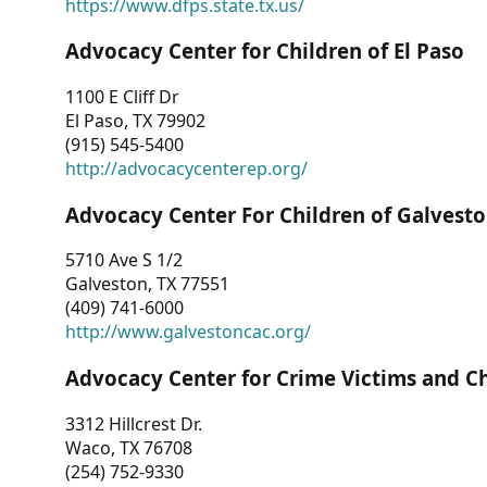
https://www.dfps.state.tx.us/
Advocacy Center for Children of El Paso
1100 E Cliff Dr
El Paso, TX 79902
(915) 545-5400
http://advocacycenterep.org/
Advocacy Center For Children of Galvest
5710 Ave S 1/2
Galveston, TX 77551
(409) 741-6000
http://www.galvestoncac.org/
Advocacy Center for Crime Victims and C
3312 Hillcrest Dr.
Waco, TX 76708
(254) 752-9330