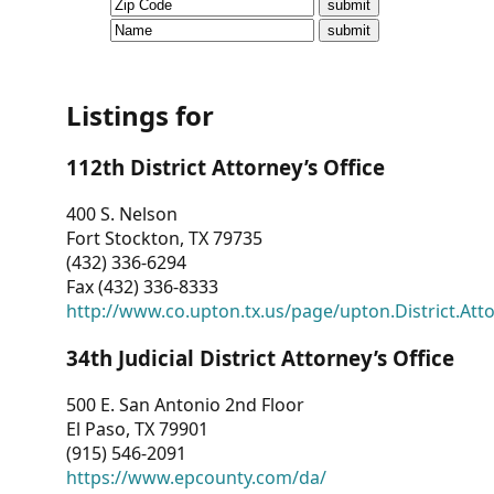
CVI
Talks/Webinars
CVI
Listings for
Dashboard
112th District Attorney’s Office
Newsletter
400 S. Nelson
Fort Stockton, TX 79735
Other
(432) 336-6294
Fax (432) 336-8333
RESOURCES
http://www.co.upton.tx.us/page/upton.District.Att
CONTACT
34th Judicial District Attorney’s Office
US
500 E. San Antonio 2nd Floor
El Paso, TX 79901
(915) 546-2091
https://www.epcounty.com/da/