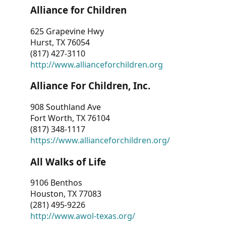
Alliance for Children
625 Grapevine Hwy
Hurst, TX 76054
(817) 427-3110
http://www.allianceforchildren.org
Alliance For Children, Inc.
908 Southland Ave
Fort Worth, TX 76104
(817) 348-1117
https://www.allianceforchildren.org/
All Walks of Life
9106 Benthos
Houston, TX 77083
(281) 495-9226
http://www.awol-texas.org/