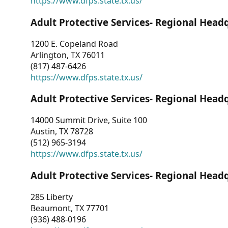
https://www.dfps.state.tx.us/
Adult Protective Services- Regional Head
1200 E. Copeland Road
Arlington, TX 76011
(817) 487-6426
https://www.dfps.state.tx.us/
Adult Protective Services- Regional Head
14000 Summit Drive, Suite 100
Austin, TX 78728
(512) 965-3194
https://www.dfps.state.tx.us/
Adult Protective Services- Regional Head
285 Liberty
Beaumont, TX 77701
(936) 488-0196