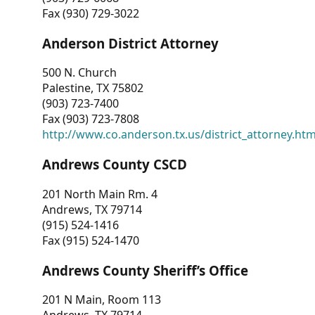
Fax (930) 729-3022
Anderson District Attorney
500 N. Church
Palestine, TX 75802
(903) 723-7400
Fax (903) 723-7808
http://www.co.anderson.tx.us/district_attorney.ht
Andrews County CSCD
201 North Main Rm. 4
Andrews, TX 79714
(915) 524-1416
Fax (915) 524-1470
Andrews County Sheriff’s Office
201 N Main, Room 113