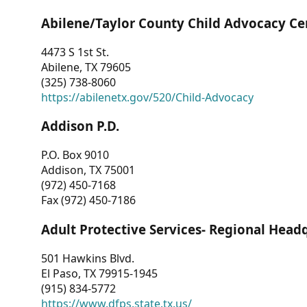
Abilene/Taylor County Child Advocacy Ce
4473 S 1st St.
Abilene, TX 79605
(325) 738-8060
https://abilenetx.gov/520/Child-Advocacy
Addison P.D.
P.O. Box 9010
Addison, TX 75001
(972) 450-7168
Fax (972) 450-7186
Adult Protective Services- Regional Head
501 Hawkins Blvd.
El Paso, TX 79915-1945
(915) 834-5772
https://www.dfps.state.tx.us/