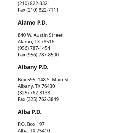
(210) 822-3321
Fax (210) 822-7111
Alamo P.D.
840 W. Austin Street
Alamo, TX 78516
(956) 787-1454
Fax (956) 787-8500
Albany P.D.
Box 595, 148 S. Main St.
Albany, TX 76430
(325) 762-3133
Fax (325) 762-3849
Alba P.D.
P.O. Box 197
Alba, TX 75410