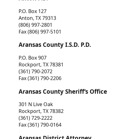
P.O. Box 127
Anton, TX 79313
(806) 997-2801
Fax (806) 997-5101
Aransas County I.S.D. P.D.
P.O. Box 907
Rockport, TX 78381
(361) 790-2072
Fax (361) 790-2206
Aransas County Sheriff’s Office
301 N Live Oak
Rockport, TX 78382
(361) 729-2222
Fax (361) 790-0164
Aransas District Attorney