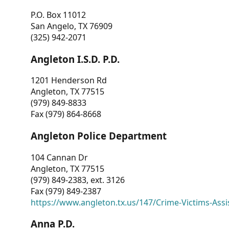
P.O. Box 11012
San Angelo, TX 76909
(325) 942-2071
Angleton I.S.D. P.D.
1201 Henderson Rd
Angleton, TX 77515
(979) 849-8833
Fax (979) 864-8668
Angleton Police Department
104 Cannan Dr
Angleton, TX 77515
(979) 849-2383, ext. 3126
Fax (979) 849-2387
https://www.angleton.tx.us/147/Crime-Victims-Assi
Anna P.D.