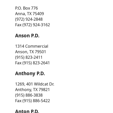
P.O. Box 776
Anna, TX 75409
(972) 924-2848
Fax (972) 924-3162
Anson P.D.
1314 Commercial
Anson, TX 79501
(915) 823-2411
Fax (915) 823-2641
Anthony P.D.
1269, 401 Wildcat Dr.
Anthony, TX 79821
(915) 886-3838
Fax (915) 886-5422
Anton P.D.