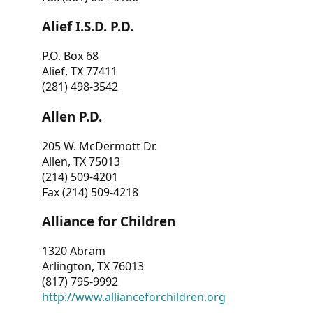
Alief I.S.D. P.D.
P.O. Box 68
Alief, TX 77411
(281) 498-3542
Allen P.D.
205 W. McDermott Dr.
Allen, TX 75013
(214) 509-4201
Fax (214) 509-4218
Alliance for Children
1320 Abram
Arlington, TX 76013
(817) 795-9992
http://www.allianceforchildren.org