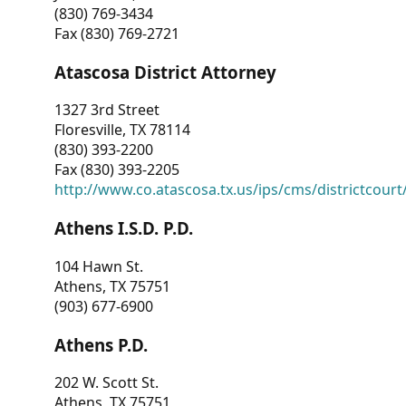
(830) 769-3434
Fax (830) 769-2721
Atascosa District Attorney
1327 3rd Street
Floresville, TX 78114
(830) 393-2200
Fax (830) 393-2205
http://www.co.atascosa.tx.us/ips/cms/districtcourt/
Athens I.S.D. P.D.
104 Hawn St.
Athens, TX 75751
(903) 677-6900
Athens P.D.
202 W. Scott St.
Athens, TX 75751