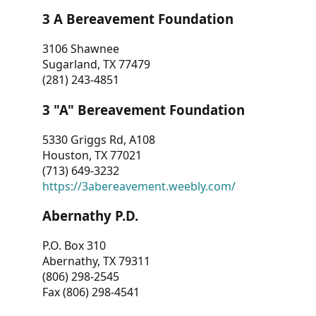
3 A Bereavement Foundation
3106 Shawnee
Sugarland, TX 77479
(281) 243-4851
3 "A" Bereavement Foundation
5330 Griggs Rd, A108
Houston, TX 77021
(713) 649-3232
https://3abereavement.weebly.com/
Abernathy P.D.
P.O. Box 310
Abernathy, TX 79311
(806) 298-2545
Fax (806) 298-4541