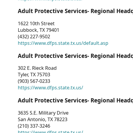
Adult Protective Services- Regional Head
1622 10th Street
Lubbock, TX 79401
(432) 227-9502
https://www.dfps.state.tx.us/default.asp
Adult Protective Services- Regional Head
302 E. Rieck Road
Tyler, TX 75703
(903) 567-0233
https://www.dfps.state.tx.us/
Adult Protective Services- Regional Head
3635 S.E. Military Drive
San Antonio, TX 78223
(210) 337-3246
https://www.dfps.state.tx.us/