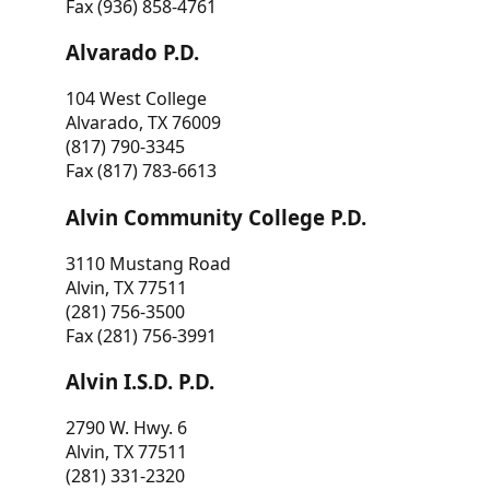
Fax (936) 858-4761
Alvarado P.D.
104 West College
Alvarado, TX 76009
(817) 790-3345
Fax (817) 783-6613
Alvin Community College P.D.
3110 Mustang Road
Alvin, TX 77511
(281) 756-3500
Fax (281) 756-3991
Alvin I.S.D. P.D.
2790 W. Hwy. 6
Alvin, TX 77511
(281) 331-2320