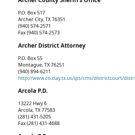
P.O. Box 517
Archer City, TX 76351
(940) 574-2571
Fax (940) 574-2573
Archer District Attorney
P.O. Box 55
Montague, TX 76251
(940) 894-6211
http://www.co.clay.tx.us/ips/cms/districtcourt/dist
Arcola P.D.
13222 Hwy 6
Arcola, TX 77583
(281) 431-5205
Fax (281) 431-4688