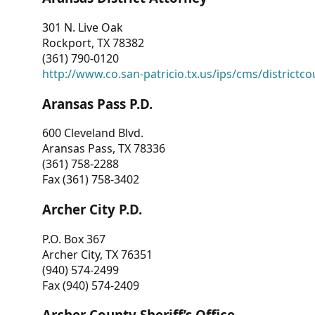
301 N. Live Oak
Rockport, TX 78382
(361) 790-0120
http://www.co.san-patricio.tx.us/ips/cms/districtco
Aransas Pass P.D.
600 Cleveland Blvd.
Aransas Pass, TX 78336
(361) 758-2288
Fax (361) 758-3402
Archer City P.D.
P.O. Box 367
Archer City, TX 76351
(940) 574-2499
Fax (940) 574-2409
Archer County Sheriff’s Office