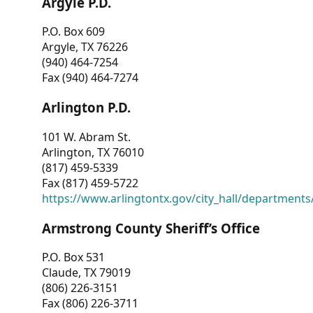
Argyle P.D.
P.O. Box 609
Argyle, TX 76226
(940) 464-7254
Fax (940) 464-7274
Arlington P.D.
101 W. Abram St.
Arlington, TX 76010
(817) 459-5339
Fax (817) 459-5722
https://www.arlingtontx.gov/city_hall/departments/
Armstrong County Sheriff’s Office
P.O. Box 531
Claude, TX 79019
(806) 226-3151
Fax (806) 226-3711