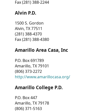
Fax (281) 388-2244
Alvin P.D.
1500 S. Gordon
Alvin, TX 77511
(281) 388-4370
Fax (281) 388-4380
Amarillo Area Casa, Inc
P.O. Box 691789
Amarillo, TX 79101
(806) 373-2272
http://www.amarillocasa.org/
Amarillo College P.D.
P.O. Box 447
Amarillo, TX 79178
(806) 371-5163