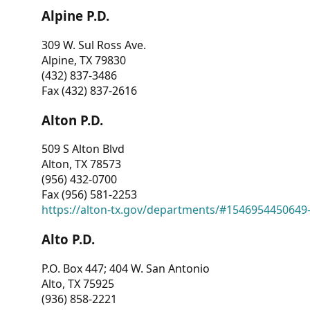
Alpine P.D.
309 W. Sul Ross Ave.
Alpine, TX 79830
(432) 837-3486
Fax (432) 837-2616
Alton P.D.
509 S Alton Blvd
Alton, TX 78573
(956) 432-0700
Fax (956) 581-2253
https://alton-tx.gov/departments/#1546954450649
Alto P.D.
P.O. Box 447; 404 W. San Antonio
Alto, TX 75925
(936) 858-2221