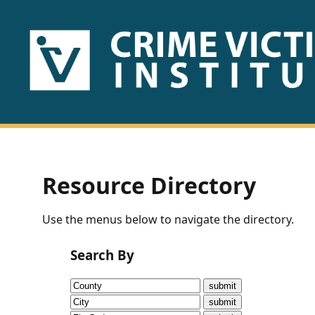
HOME
ABOUT
US
PUBLICATIONS
Resource Directory
Fact
Use the menus below to navigate the directory.
Sheets
Search By
Research
Briefs!