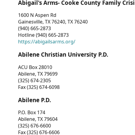
Abigail's Arms- Cooke County Family Crisi
1600 N Aspen Rd
Gainesville, TX 76240, TX 76240
(940) 665-2873
Hotline (940) 665-2873
https://abigailsarms.org/
Abilene Christian University P.D.
ACU Box 28010
Abilene, TX 79699
(325) 674-2305
Fax (325) 674-6098
Abilene P.D.
P.O. Box 174
Abilene, TX 79604
(325) 676-6600
Fax (325) 676-6606