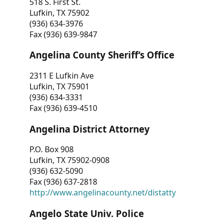
518 S. First St.
Lufkin, TX 75902
(936) 634-3976
Fax (936) 639-9847
Angelina County Sheriff’s Office
2311 E Lufkin Ave
Lufkin, TX 75901
(936) 634-3331
Fax (936) 639-4510
Angelina District Attorney
P.O. Box 908
Lufkin, TX 75902-0908
(936) 632-5090
Fax (936) 637-2818
http://www.angelinacounty.net/distatty
Angelo State Univ. Police