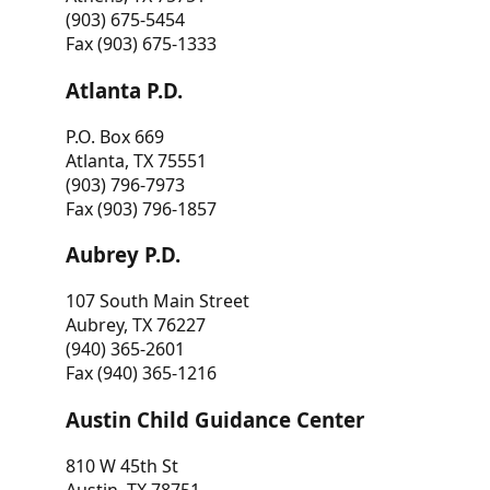
(903) 675-5454
Fax (903) 675-1333
Atlanta P.D.
P.O. Box 669
Atlanta, TX 75551
(903) 796-7973
Fax (903) 796-1857
Aubrey P.D.
107 South Main Street
Aubrey, TX 76227
(940) 365-2601
Fax (940) 365-1216
Austin Child Guidance Center
810 W 45th St
Austin, TX 78751