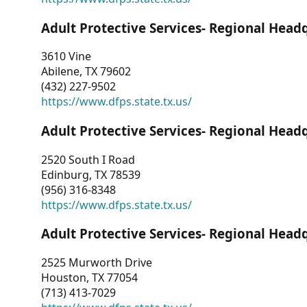
Adult Protective Services- Regional Head
3610 Vine
Abilene, TX 79602
(432) 227-9502
https://www.dfps.state.tx.us/
Adult Protective Services- Regional Head
2520 South I Road
Edinburg, TX 78539
(956) 316-8348
https://www.dfps.state.tx.us/
Adult Protective Services- Regional Head
2525 Murworth Drive
Houston, TX 77054
(713) 413-7029