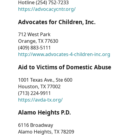
Hotline (254) 752-7233
https://advocacycntr.org/
Advocates for Children, Inc.
712 West Park
Orange, TX 77630
(409) 883-5111
http://www.advocates-4-children-inc.org
Aid to Victims of Domestic Abuse
1001 Texas Ave., Ste 600
Houston, TX 77002
(713) 224-9911
https://avda-tx.org/
Alamo Heights P.D.
6116 Broadway
Alamo Heights, TX 78209