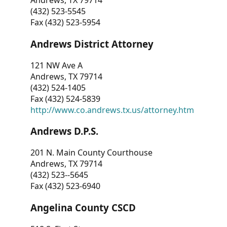
Andrews, TX 79714
(432) 523-5545
Fax (432) 523-5954
Andrews District Attorney
121 NW Ave A
Andrews, TX 79714
(432) 524-1405
Fax (432) 524-5839
http://www.co.andrews.tx.us/attorney.htm
Andrews D.P.S.
201 N. Main County Courthouse
Andrews, TX 79714
(432) 523--5645
Fax (432) 523-6940
Angelina County CSCD