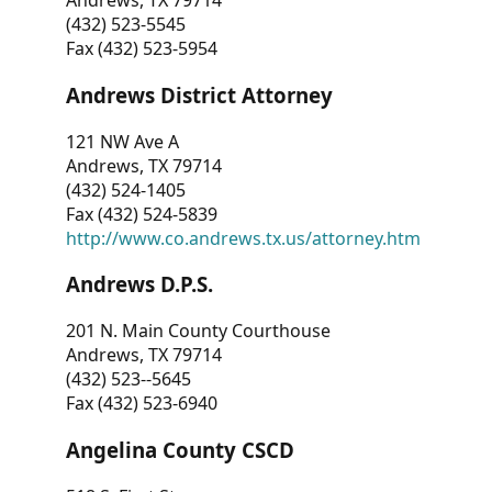
Andrews, TX 79714
(432) 523-5545
Fax (432) 523-5954
Andrews District Attorney
121 NW Ave A
Andrews, TX 79714
(432) 524-1405
Fax (432) 524-5839
http://www.co.andrews.tx.us/attorney.htm
Andrews D.P.S.
201 N. Main County Courthouse
Andrews, TX 79714
(432) 523--5645
Fax (432) 523-6940
Angelina County CSCD