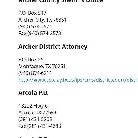
P.O. Box 517
Archer City, TX 76351
(940) 574-2571
Fax (940) 574-2573
Archer District Attorney
P.O. Box 55
Montague, TX 76251
(940) 894-6211
http://www.co.clay.tx.us/ips/cms/districtcourt/dist
Arcola P.D.
13222 Hwy 6
Arcola, TX 77583
(281) 431-5205
Fax (281) 431-4688