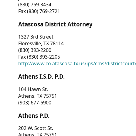
(830) 769-3434
Fax (830) 769-2721
Atascosa District Attorney
1327 3rd Street
Floresville, TX 78114
(830) 393-2200
Fax (830) 393-2205
http://www.co.atascosa.tx.us/ips/cms/districtcourt/
Athens I.S.D. P.D.
104 Hawn St.
Athens, TX 75751
(903) 677-6900
Athens P.D.
202 W. Scott St.
Athens, TX 75751