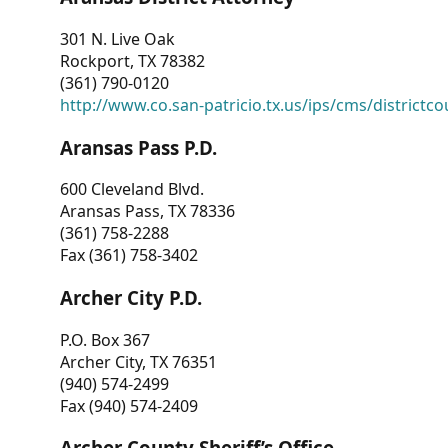
301 N. Live Oak
Rockport, TX 78382
(361) 790-0120
http://www.co.san-patricio.tx.us/ips/cms/districtco
Aransas Pass P.D.
600 Cleveland Blvd.
Aransas Pass, TX 78336
(361) 758-2288
Fax (361) 758-3402
Archer City P.D.
P.O. Box 367
Archer City, TX 76351
(940) 574-2499
Fax (940) 574-2409
Archer County Sheriff’s Office