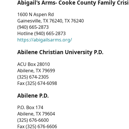
Abigail's Arms- Cooke County Family Crisi
1600 N Aspen Rd
Gainesville, TX 76240, TX 76240
(940) 665-2873
Hotline (940) 665-2873
https://abigailsarms.org/
Abilene Christian University P.D.
ACU Box 28010
Abilene, TX 79699
(325) 674-2305
Fax (325) 674-6098
Abilene P.D.
P.O. Box 174
Abilene, TX 79604
(325) 676-6600
Fax (325) 676-6606