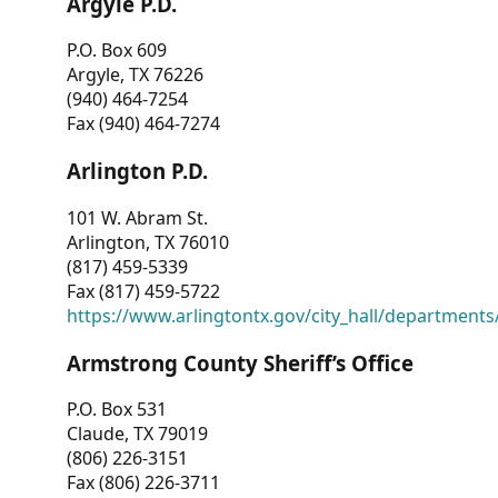
Argyle P.D.
P.O. Box 609
Argyle, TX 76226
(940) 464-7254
Fax (940) 464-7274
Arlington P.D.
101 W. Abram St.
Arlington, TX 76010
(817) 459-5339
Fax (817) 459-5722
https://www.arlingtontx.gov/city_hall/departments/
Armstrong County Sheriff’s Office
P.O. Box 531
Claude, TX 79019
(806) 226-3151
Fax (806) 226-3711