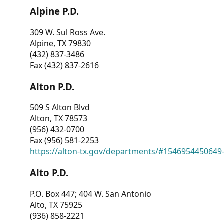
Alpine P.D.
309 W. Sul Ross Ave.
Alpine, TX 79830
(432) 837-3486
Fax (432) 837-2616
Alton P.D.
509 S Alton Blvd
Alton, TX 78573
(956) 432-0700
Fax (956) 581-2253
https://alton-tx.gov/departments/#1546954450649
Alto P.D.
P.O. Box 447; 404 W. San Antonio
Alto, TX 75925
(936) 858-2221