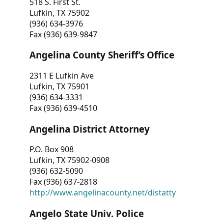
518 S. First St.
Lufkin, TX 75902
(936) 634-3976
Fax (936) 639-9847
Angelina County Sheriff’s Office
2311 E Lufkin Ave
Lufkin, TX 75901
(936) 634-3331
Fax (936) 639-4510
Angelina District Attorney
P.O. Box 908
Lufkin, TX 75902-0908
(936) 632-5090
Fax (936) 637-2818
http://www.angelinacounty.net/distatty
Angelo State Univ. Police