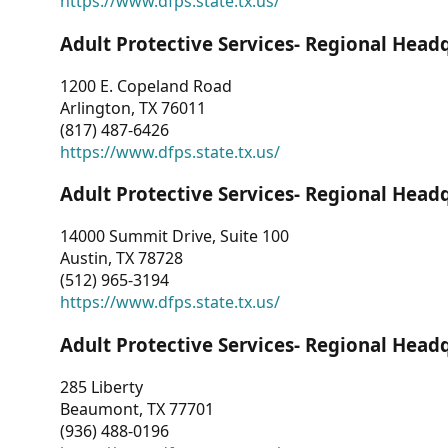
https://www.dfps.state.tx.us/
Adult Protective Services- Regional Head
1200 E. Copeland Road
Arlington, TX 76011
(817) 487-6426
https://www.dfps.state.tx.us/
Adult Protective Services- Regional Head
14000 Summit Drive, Suite 100
Austin, TX 78728
(512) 965-3194
https://www.dfps.state.tx.us/
Adult Protective Services- Regional Head
285 Liberty
Beaumont, TX 77701
(936) 488-0196