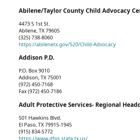
Abilene/Taylor County Child Advocacy Ce
4473 S 1st St.
Abilene, TX 79605
(325) 738-8060
https://abilenetx.gov/520/Child-Advocacy
Addison P.D.
P.O. Box 9010
Addison, TX 75001
(972) 450-7168
Fax (972) 450-7186
Adult Protective Services- Regional Head
501 Hawkins Blvd.
El Paso, TX 79915-1945
(915) 834-5772
https://www.dfps.state.tx.us/