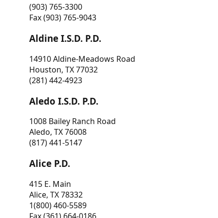
(903) 765-3300
Fax (903) 765-9043
Aldine I.S.D. P.D.
14910 Aldine-Meadows Road
Houston, TX 77032
(281) 442-4923
Aledo I.S.D. P.D.
1008 Bailey Ranch Road
Aledo, TX 76008
(817) 441-5147
Alice P.D.
415 E. Main
Alice, TX 78332
1(800) 460-5589
Fax (361) 664-0186