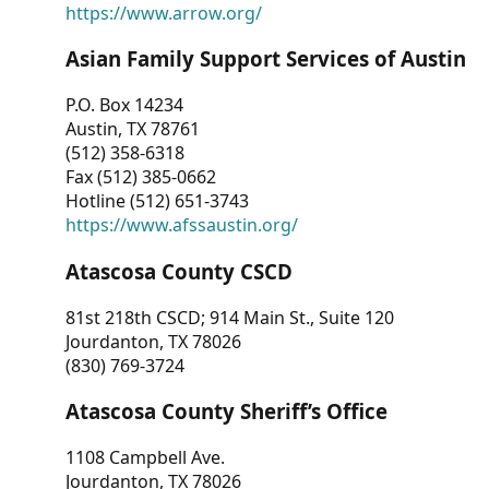
https://www.arrow.org/
Asian Family Support Services of Austin
P.O. Box 14234
Austin, TX 78761
(512) 358-6318
Fax (512) 385-0662
Hotline (512) 651-3743
https://www.afssaustin.org/
Atascosa County CSCD
81st 218th CSCD; 914 Main St., Suite 120
Jourdanton, TX 78026
(830) 769-3724
Atascosa County Sheriff’s Office
1108 Campbell Ave.
Jourdanton, TX 78026