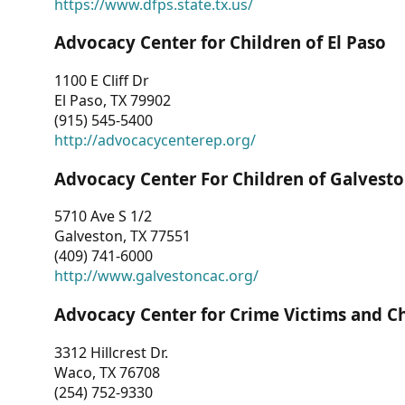
https://www.dfps.state.tx.us/
Advocacy Center for Children of El Paso
1100 E Cliff Dr
El Paso, TX 79902
(915) 545-5400
http://advocacycenterep.org/
Advocacy Center For Children of Galvest
5710 Ave S 1/2
Galveston, TX 77551
(409) 741-6000
http://www.galvestoncac.org/
Advocacy Center for Crime Victims and C
3312 Hillcrest Dr.
Waco, TX 76708
(254) 752-9330