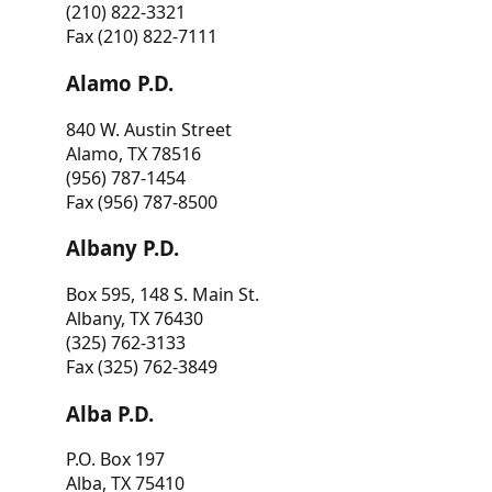
(210) 822-3321
Fax (210) 822-7111
Alamo P.D.
840 W. Austin Street
Alamo, TX 78516
(956) 787-1454
Fax (956) 787-8500
Albany P.D.
Box 595, 148 S. Main St.
Albany, TX 76430
(325) 762-3133
Fax (325) 762-3849
Alba P.D.
P.O. Box 197
Alba, TX 75410