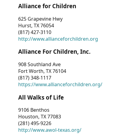
Alliance for Children
625 Grapevine Hwy
Hurst, TX 76054
(817) 427-3110
http://www.allianceforchildren.org
Alliance For Children, Inc.
908 Southland Ave
Fort Worth, TX 76104
(817) 348-1117
https://www.allianceforchildren.org/
All Walks of Life
9106 Benthos
Houston, TX 77083
(281) 495-9226
http://www.awol-texas.org/