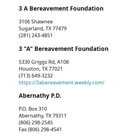
3 A Bereavement Foundation
3106 Shawnee
Sugarland, TX 77479
(281) 243-4851
3 "A" Bereavement Foundation
5330 Griggs Rd, A108
Houston, TX 77021
(713) 649-3232
https://3abereavement.weebly.com/
Abernathy P.D.
P.O. Box 310
Abernathy, TX 79311
(806) 298-2545
Fax (806) 298-4541