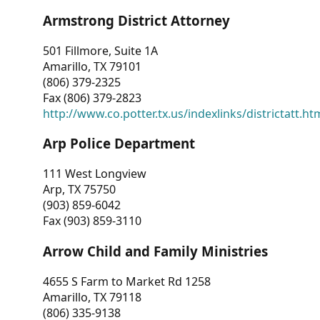
Armstrong District Attorney
501 Fillmore, Suite 1A
Amarillo, TX 79101
(806) 379-2325
Fax (806) 379-2823
http://www.co.potter.tx.us/indexlinks/districtatt.ht
Arp Police Department
111 West Longview
Arp, TX 75750
(903) 859-6042
Fax (903) 859-3110
Arrow Child and Family Ministries
4655 S Farm to Market Rd 1258
Amarillo, TX 79118
(806) 335-9138