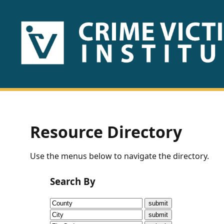
HOME
ABOUT
US
PUBLICATIONS
Resource Directory
Fact
Use the menus below to navigate the directory.
Sheets
Search By
Research
Briefs!