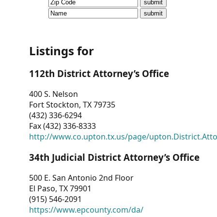
CVI
Talks/Webinars
CVI
Listings for
Dashboard
112th District Attorney’s Office
Newsletter
400 S. Nelson
Fort Stockton, TX 79735
Other
(432) 336-6294
Fax (432) 336-8333
RESOURCES
http://www.co.upton.tx.us/page/upton.District.Att
CONTACT
34th Judicial District Attorney’s Office
US
500 E. San Antonio 2nd Floor
El Paso, TX 79901
(915) 546-2091
https://www.epcounty.com/da/