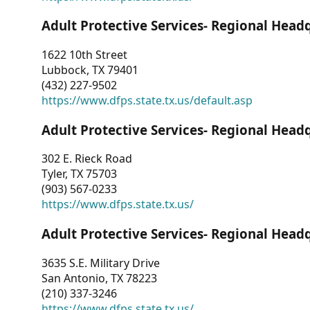
Adult Protective Services- Regional Head
1622 10th Street
Lubbock, TX 79401
(432) 227-9502
https://www.dfps.state.tx.us/default.asp
Adult Protective Services- Regional Head
302 E. Rieck Road
Tyler, TX 75703
(903) 567-0233
https://www.dfps.state.tx.us/
Adult Protective Services- Regional Head
3635 S.E. Military Drive
San Antonio, TX 78223
(210) 337-3246
https://www.dfps.state.tx.us/