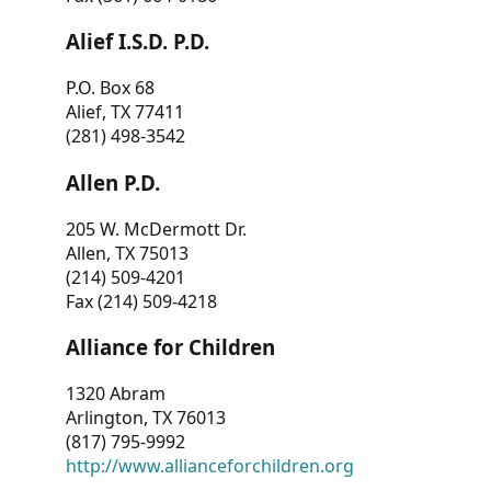
Alief I.S.D. P.D.
P.O. Box 68
Alief, TX 77411
(281) 498-3542
Allen P.D.
205 W. McDermott Dr.
Allen, TX 75013
(214) 509-4201
Fax (214) 509-4218
Alliance for Children
1320 Abram
Arlington, TX 76013
(817) 795-9992
http://www.allianceforchildren.org