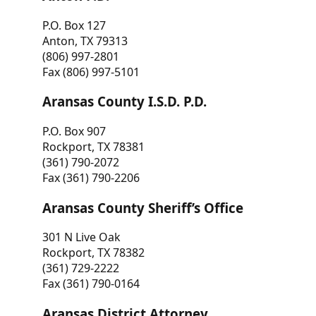
P.O. Box 127
Anton, TX 79313
(806) 997-2801
Fax (806) 997-5101
Aransas County I.S.D. P.D.
P.O. Box 907
Rockport, TX 78381
(361) 790-2072
Fax (361) 790-2206
Aransas County Sheriff’s Office
301 N Live Oak
Rockport, TX 78382
(361) 729-2222
Fax (361) 790-0164
Aransas District Attorney