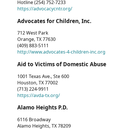
Hotline (254) 752-7233
https://advocacycntr.org/
Advocates for Children, Inc.
712 West Park
Orange, TX 77630
(409) 883-5111
http://www.advocates-4-children-inc.org
Aid to Victims of Domestic Abuse
1001 Texas Ave., Ste 600
Houston, TX 77002
(713) 224-9911
https://avda-tx.org/
Alamo Heights P.D.
6116 Broadway
Alamo Heights, TX 78209