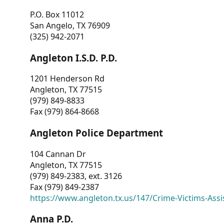
P.O. Box 11012
San Angelo, TX 76909
(325) 942-2071
Angleton I.S.D. P.D.
1201 Henderson Rd
Angleton, TX 77515
(979) 849-8833
Fax (979) 864-8668
Angleton Police Department
104 Cannan Dr
Angleton, TX 77515
(979) 849-2383, ext. 3126
Fax (979) 849-2387
https://www.angleton.tx.us/147/Crime-Victims-Assi
Anna P.D.