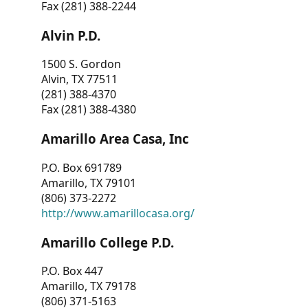
Fax (281) 388-2244
Alvin P.D.
1500 S. Gordon
Alvin, TX 77511
(281) 388-4370
Fax (281) 388-4380
Amarillo Area Casa, Inc
P.O. Box 691789
Amarillo, TX 79101
(806) 373-2272
http://www.amarillocasa.org/
Amarillo College P.D.
P.O. Box 447
Amarillo, TX 79178
(806) 371-5163