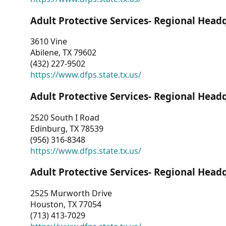
Adult Protective Services- Regional Head
3610 Vine
Abilene, TX 79602
(432) 227-9502
https://www.dfps.state.tx.us/
Adult Protective Services- Regional Head
2520 South I Road
Edinburg, TX 78539
(956) 316-8348
https://www.dfps.state.tx.us/
Adult Protective Services- Regional Head
2525 Murworth Drive
Houston, TX 77054
(713) 413-7029