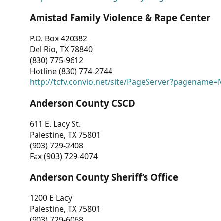
Amistad Family Violence & Rape Center
P.O. Box 420382
Del Rio, TX 78840
(830) 775-9612
Hotline (830) 774-2744
http://tcfv.convio.net/site/PageServer?pagenam
Anderson County CSCD
611 E. Lacy St.
Palestine, TX 75801
(903) 729-2408
Fax (903) 729-4074
Anderson County Sheriff’s Office
1200 E Lacy
Palestine, TX 75801
(903) 729-6068