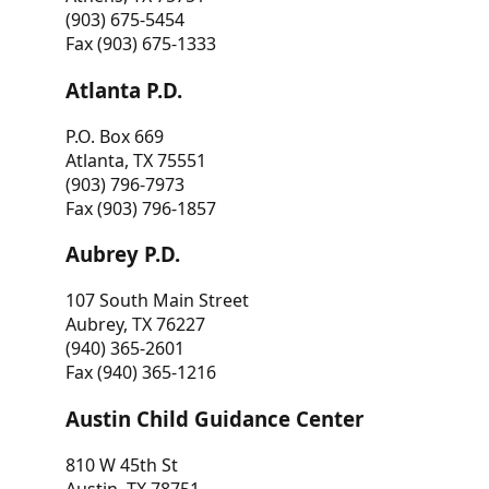
(903) 675-5454
Fax (903) 675-1333
Atlanta P.D.
P.O. Box 669
Atlanta, TX 75551
(903) 796-7973
Fax (903) 796-1857
Aubrey P.D.
107 South Main Street
Aubrey, TX 76227
(940) 365-2601
Fax (940) 365-1216
Austin Child Guidance Center
810 W 45th St
Austin, TX 78751