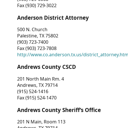
Fax (930) 729-3022
Anderson District Attorney
500 N. Church
Palestine, TX 75802
(903) 723-7400
Fax (903) 723-7808
http://www.co.anderson.tx.us/district_attorney.ht
Andrews County CSCD
201 North Main Rm. 4
Andrews, TX 79714
(915) 524-1416
Fax (915) 524-1470
Andrews County Sheriff’s Office
201 N Main, Room 113