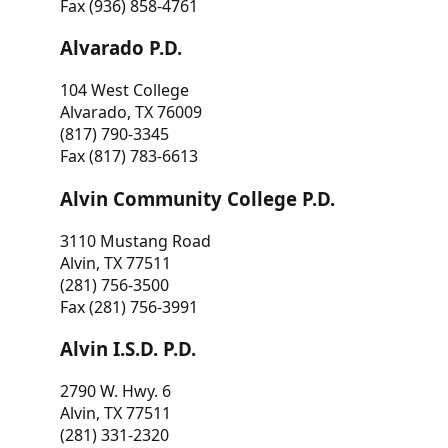
Fax (936) 858-4761
Alvarado P.D.
104 West College
Alvarado, TX 76009
(817) 790-3345
Fax (817) 783-6613
Alvin Community College P.D.
3110 Mustang Road
Alvin, TX 77511
(281) 756-3500
Fax (281) 756-3991
Alvin I.S.D. P.D.
2790 W. Hwy. 6
Alvin, TX 77511
(281) 331-2320