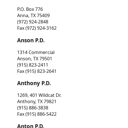
P.O. Box 776
Anna, TX 75409
(972) 924-2848
Fax (972) 924-3162
Anson P.D.
1314 Commercial
Anson, TX 79501
(915) 823-2411
Fax (915) 823-2641
Anthony P.D.
1269, 401 Wildcat Dr.
Anthony, TX 79821
(915) 886-3838
Fax (915) 886-5422
Anton P.D.