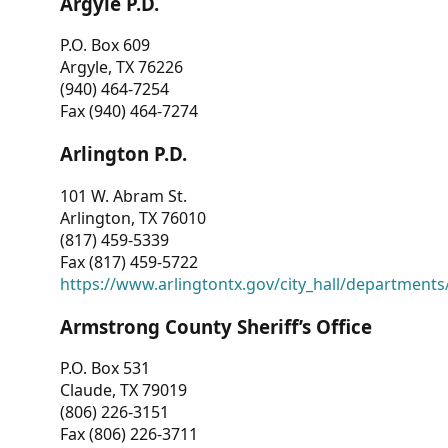
Argyle P.D.
P.O. Box 609
Argyle, TX 76226
(940) 464-7254
Fax (940) 464-7274
Arlington P.D.
101 W. Abram St.
Arlington, TX 76010
(817) 459-5339
Fax (817) 459-5722
https://www.arlingtontx.gov/city_hall/departments/
Armstrong County Sheriff’s Office
P.O. Box 531
Claude, TX 79019
(806) 226-3151
Fax (806) 226-3711