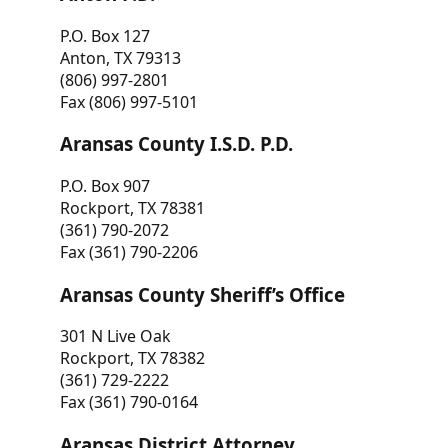
P.O. Box 127
Anton, TX 79313
(806) 997-2801
Fax (806) 997-5101
Aransas County I.S.D. P.D.
P.O. Box 907
Rockport, TX 78381
(361) 790-2072
Fax (361) 790-2206
Aransas County Sheriff’s Office
301 N Live Oak
Rockport, TX 78382
(361) 729-2222
Fax (361) 790-0164
Aransas District Attorney