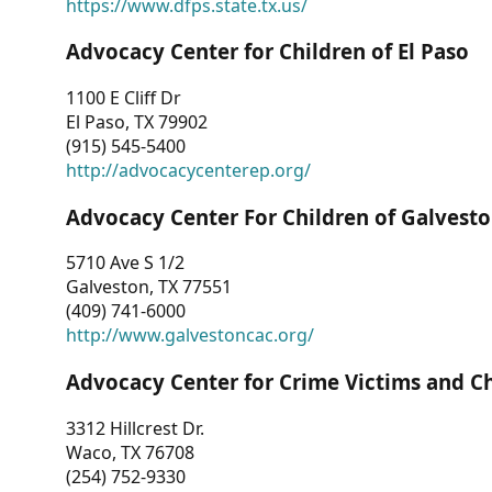
https://www.dfps.state.tx.us/
Advocacy Center for Children of El Paso
1100 E Cliff Dr
El Paso, TX 79902
(915) 545-5400
http://advocacycenterep.org/
Advocacy Center For Children of Galvest
5710 Ave S 1/2
Galveston, TX 77551
(409) 741-6000
http://www.galvestoncac.org/
Advocacy Center for Crime Victims and C
3312 Hillcrest Dr.
Waco, TX 76708
(254) 752-9330