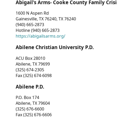
Abigail's Arms- Cooke County Family Crisi
1600 N Aspen Rd
Gainesville, TX 76240, TX 76240
(940) 665-2873
Hotline (940) 665-2873
https://abigailsarms.org/
Abilene Christian University P.D.
ACU Box 28010
Abilene, TX 79699
(325) 674-2305
Fax (325) 674-6098
Abilene P.D.
P.O. Box 174
Abilene, TX 79604
(325) 676-6600
Fax (325) 676-6606