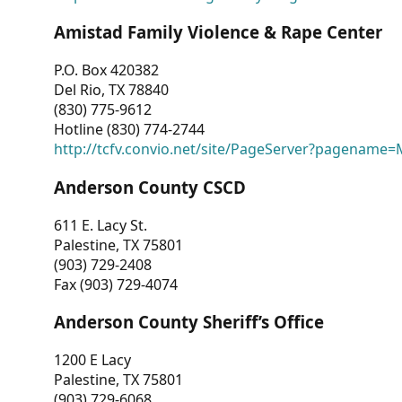
Amistad Family Violence & Rape Center
P.O. Box 420382
Del Rio, TX 78840
(830) 775-9612
Hotline (830) 774-2744
http://tcfv.convio.net/site/PageServer?pagenam
Anderson County CSCD
611 E. Lacy St.
Palestine, TX 75801
(903) 729-2408
Fax (903) 729-4074
Anderson County Sheriff’s Office
1200 E Lacy
Palestine, TX 75801
(903) 729-6068