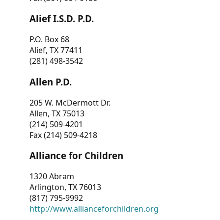
Alief I.S.D. P.D.
P.O. Box 68
Alief, TX 77411
(281) 498-3542
Allen P.D.
205 W. McDermott Dr.
Allen, TX 75013
(214) 509-4201
Fax (214) 509-4218
Alliance for Children
1320 Abram
Arlington, TX 76013
(817) 795-9992
http://www.allianceforchildren.org