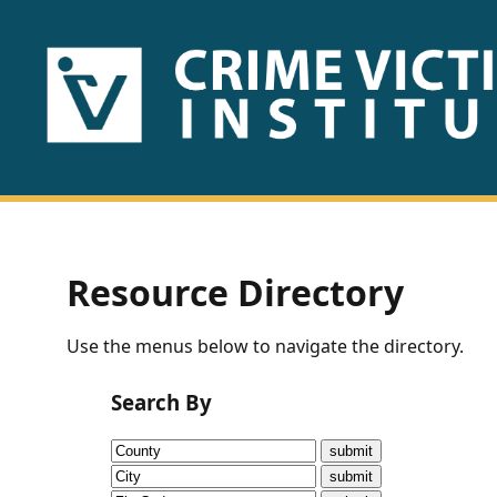
HOME
ABOUT
US
PUBLICATIONS
Resource Directory
Fact
Use the menus below to navigate the directory.
Sheets
Search By
Research
Briefs!