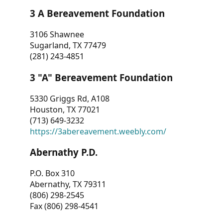
3 A Bereavement Foundation
3106 Shawnee
Sugarland, TX 77479
(281) 243-4851
3 "A" Bereavement Foundation
5330 Griggs Rd, A108
Houston, TX 77021
(713) 649-3232
https://3abereavement.weebly.com/
Abernathy P.D.
P.O. Box 310
Abernathy, TX 79311
(806) 298-2545
Fax (806) 298-4541