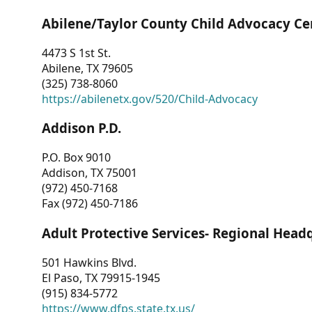
Abilene/Taylor County Child Advocacy Ce
4473 S 1st St.
Abilene, TX 79605
(325) 738-8060
https://abilenetx.gov/520/Child-Advocacy
Addison P.D.
P.O. Box 9010
Addison, TX 75001
(972) 450-7168
Fax (972) 450-7186
Adult Protective Services- Regional Head
501 Hawkins Blvd.
El Paso, TX 79915-1945
(915) 834-5772
https://www.dfps.state.tx.us/