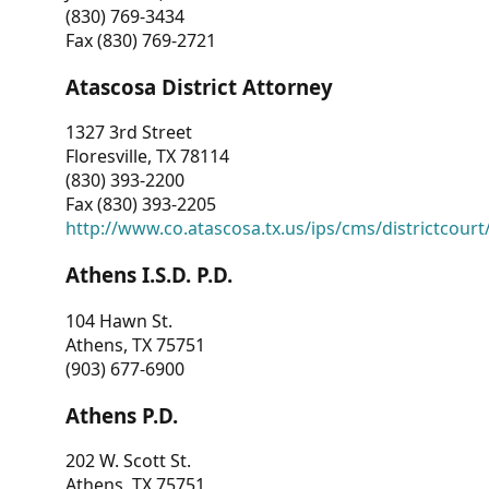
(830) 769-3434
Fax (830) 769-2721
Atascosa District Attorney
1327 3rd Street
Floresville, TX 78114
(830) 393-2200
Fax (830) 393-2205
http://www.co.atascosa.tx.us/ips/cms/districtcourt/
Athens I.S.D. P.D.
104 Hawn St.
Athens, TX 75751
(903) 677-6900
Athens P.D.
202 W. Scott St.
Athens, TX 75751