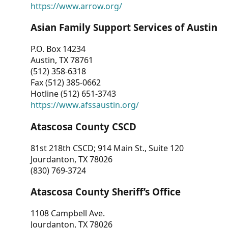
https://www.arrow.org/
Asian Family Support Services of Austin
P.O. Box 14234
Austin, TX 78761
(512) 358-6318
Fax (512) 385-0662
Hotline (512) 651-3743
https://www.afssaustin.org/
Atascosa County CSCD
81st 218th CSCD; 914 Main St., Suite 120
Jourdanton, TX 78026
(830) 769-3724
Atascosa County Sheriff’s Office
1108 Campbell Ave.
Jourdanton, TX 78026