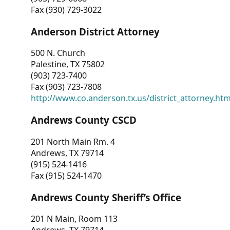
Fax (930) 729-3022
Anderson District Attorney
500 N. Church
Palestine, TX 75802
(903) 723-7400
Fax (903) 723-7808
http://www.co.anderson.tx.us/district_attorney.ht
Andrews County CSCD
201 North Main Rm. 4
Andrews, TX 79714
(915) 524-1416
Fax (915) 524-1470
Andrews County Sheriff’s Office
201 N Main, Room 113