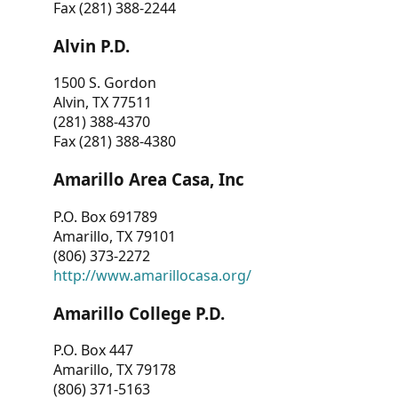
Fax (281) 388-2244
Alvin P.D.
1500 S. Gordon
Alvin, TX 77511
(281) 388-4370
Fax (281) 388-4380
Amarillo Area Casa, Inc
P.O. Box 691789
Amarillo, TX 79101
(806) 373-2272
http://www.amarillocasa.org/
Amarillo College P.D.
P.O. Box 447
Amarillo, TX 79178
(806) 371-5163