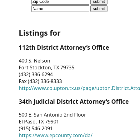
CVI
Talks/Webinars
CVI
Listings for
Dashboard
112th District Attorney’s Office
Newsletter
400 S. Nelson
Fort Stockton, TX 79735
Other
(432) 336-6294
Fax (432) 336-8333
RESOURCES
http://www.co.upton.tx.us/page/upton.District.Att
CONTACT
34th Judicial District Attorney’s Office
US
500 E. San Antonio 2nd Floor
El Paso, TX 79901
(915) 546-2091
https://www.epcounty.com/da/