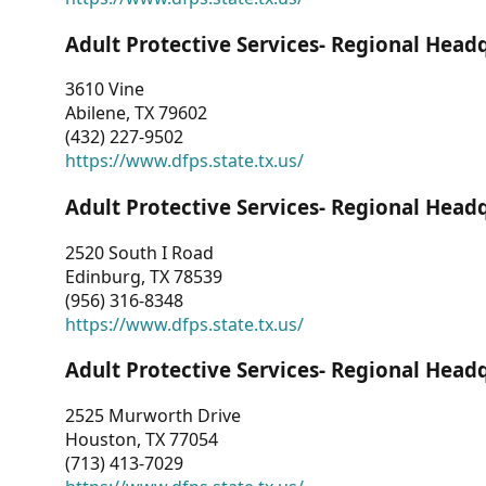
Adult Protective Services- Regional Head
3610 Vine
Abilene, TX 79602
(432) 227-9502
https://www.dfps.state.tx.us/
Adult Protective Services- Regional Head
2520 South I Road
Edinburg, TX 78539
(956) 316-8348
https://www.dfps.state.tx.us/
Adult Protective Services- Regional Head
2525 Murworth Drive
Houston, TX 77054
(713) 413-7029