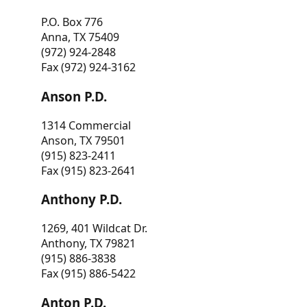
P.O. Box 776
Anna, TX 75409
(972) 924-2848
Fax (972) 924-3162
Anson P.D.
1314 Commercial
Anson, TX 79501
(915) 823-2411
Fax (915) 823-2641
Anthony P.D.
1269, 401 Wildcat Dr.
Anthony, TX 79821
(915) 886-3838
Fax (915) 886-5422
Anton P.D.