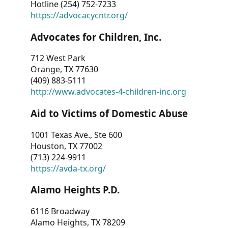
Hotline (254) 752-7233
https://advocacycntr.org/
Advocates for Children, Inc.
712 West Park
Orange, TX 77630
(409) 883-5111
http://www.advocates-4-children-inc.org
Aid to Victims of Domestic Abuse
1001 Texas Ave., Ste 600
Houston, TX 77002
(713) 224-9911
https://avda-tx.org/
Alamo Heights P.D.
6116 Broadway
Alamo Heights, TX 78209