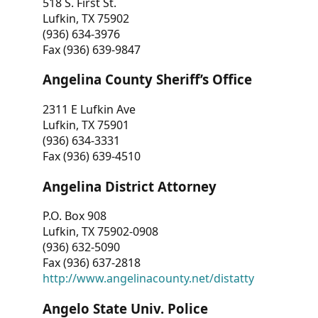
518 S. First St.
Lufkin, TX 75902
(936) 634-3976
Fax (936) 639-9847
Angelina County Sheriff’s Office
2311 E Lufkin Ave
Lufkin, TX 75901
(936) 634-3331
Fax (936) 639-4510
Angelina District Attorney
P.O. Box 908
Lufkin, TX 75902-0908
(936) 632-5090
Fax (936) 637-2818
http://www.angelinacounty.net/distatty
Angelo State Univ. Police