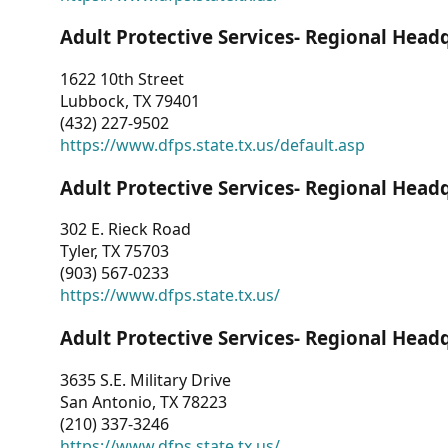
Adult Protective Services- Regional Head
1622 10th Street
Lubbock, TX 79401
(432) 227-9502
https://www.dfps.state.tx.us/default.asp
Adult Protective Services- Regional Head
302 E. Rieck Road
Tyler, TX 75703
(903) 567-0233
https://www.dfps.state.tx.us/
Adult Protective Services- Regional Head
3635 S.E. Military Drive
San Antonio, TX 78223
(210) 337-3246
https://www.dfps.state.tx.us/