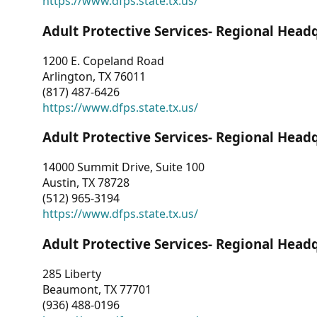
https://www.dfps.state.tx.us/
Adult Protective Services- Regional Head
1200 E. Copeland Road
Arlington, TX 76011
(817) 487-6426
https://www.dfps.state.tx.us/
Adult Protective Services- Regional Head
14000 Summit Drive, Suite 100
Austin, TX 78728
(512) 965-3194
https://www.dfps.state.tx.us/
Adult Protective Services- Regional Head
285 Liberty
Beaumont, TX 77701
(936) 488-0196