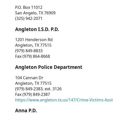
P.O. Box 11012
San Angelo, TX 76909
(325) 942-2071
Angleton I.S.D. P.D.
1201 Henderson Rd
Angleton, TX 77515
(979) 849-8833
Fax (979) 864-8668
Angleton Police Department
104 Cannan Dr
Angleton, TX 77515
(979) 849-2383, ext. 3126
Fax (979) 849-2387
https://www.angleton.tx.us/147/Crime-Victims-Assi
Anna P.D.