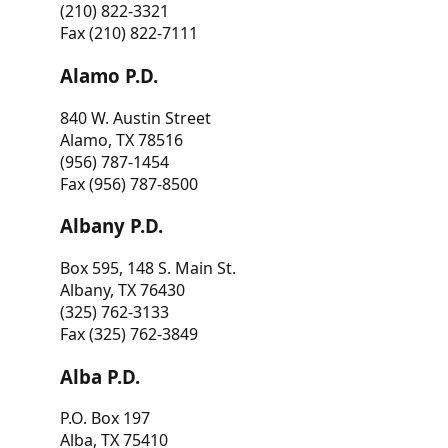
(210) 822-3321
Fax (210) 822-7111
Alamo P.D.
840 W. Austin Street
Alamo, TX 78516
(956) 787-1454
Fax (956) 787-8500
Albany P.D.
Box 595, 148 S. Main St.
Albany, TX 76430
(325) 762-3133
Fax (325) 762-3849
Alba P.D.
P.O. Box 197
Alba, TX 75410