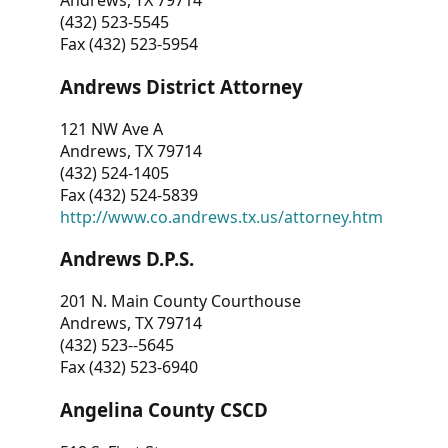
Andrews, TX 79714
(432) 523-5545
Fax (432) 523-5954
Andrews District Attorney
121 NW Ave A
Andrews, TX 79714
(432) 524-1405
Fax (432) 524-5839
http://www.co.andrews.tx.us/attorney.htm
Andrews D.P.S.
201 N. Main County Courthouse
Andrews, TX 79714
(432) 523--5645
Fax (432) 523-6940
Angelina County CSCD