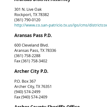
301 N. Live Oak
Rockport, TX 78382
(361) 790-0120
http://www.co.san-patricio.tx.us/ips/cms/districtco
Aransas Pass P.D.
600 Cleveland Blvd.
Aransas Pass, TX 78336
(361) 758-2288
Fax (361) 758-3402
Archer City P.D.
P.O. Box 367
Archer City, TX 76351
(940) 574-2499
Fax (940) 574-2409
Archer County Sheriff’s Office