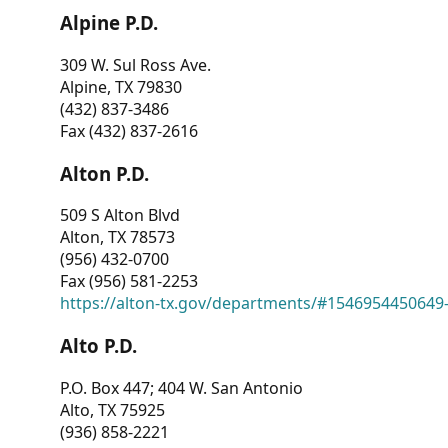
Alpine P.D.
309 W. Sul Ross Ave.
Alpine, TX 79830
(432) 837-3486
Fax (432) 837-2616
Alton P.D.
509 S Alton Blvd
Alton, TX 78573
(956) 432-0700
Fax (956) 581-2253
https://alton-tx.gov/departments/#1546954450649
Alto P.D.
P.O. Box 447; 404 W. San Antonio
Alto, TX 75925
(936) 858-2221