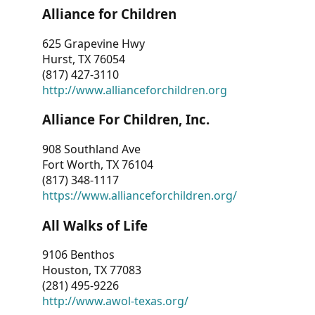
Alliance for Children
625 Grapevine Hwy
Hurst, TX 76054
(817) 427-3110
http://www.allianceforchildren.org
Alliance For Children, Inc.
908 Southland Ave
Fort Worth, TX 76104
(817) 348-1117
https://www.allianceforchildren.org/
All Walks of Life
9106 Benthos
Houston, TX 77083
(281) 495-9226
http://www.awol-texas.org/