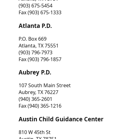
(903) 675-5454
Fax (903) 675-1333
Atlanta P.D.
P.O. Box 669
Atlanta, TX 75551
(903) 796-7973
Fax (903) 796-1857
Aubrey P.D.
107 South Main Street
Aubrey, TX 76227
(940) 365-2601
Fax (940) 365-1216
Austin Child Guidance Center
810 W 45th St
Austin, TX 78751