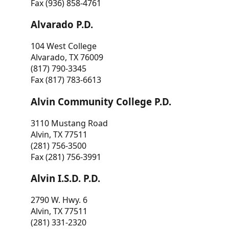
Fax (936) 858-4761
Alvarado P.D.
104 West College
Alvarado, TX 76009
(817) 790-3345
Fax (817) 783-6613
Alvin Community College P.D.
3110 Mustang Road
Alvin, TX 77511
(281) 756-3500
Fax (281) 756-3991
Alvin I.S.D. P.D.
2790 W. Hwy. 6
Alvin, TX 77511
(281) 331-2320