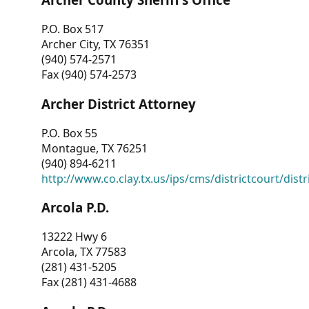
P.O. Box 517
Archer City, TX 76351
(940) 574-2571
Fax (940) 574-2573
Archer District Attorney
P.O. Box 55
Montague, TX 76251
(940) 894-6211
http://www.co.clay.tx.us/ips/cms/districtcourt/dist
Arcola P.D.
13222 Hwy 6
Arcola, TX 77583
(281) 431-5205
Fax (281) 431-4688