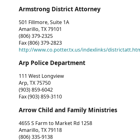
Armstrong District Attorney
501 Fillmore, Suite 1A
Amarillo, TX 79101
(806) 379-2325
Fax (806) 379-2823
http://www.co.potter.tx.us/indexlinks/districtatt.ht
Arp Police Department
111 West Longview
Arp, TX 75750
(903) 859-6042
Fax (903) 859-3110
Arrow Child and Family Ministries
4655 S Farm to Market Rd 1258
Amarillo, TX 79118
(806) 335-9138