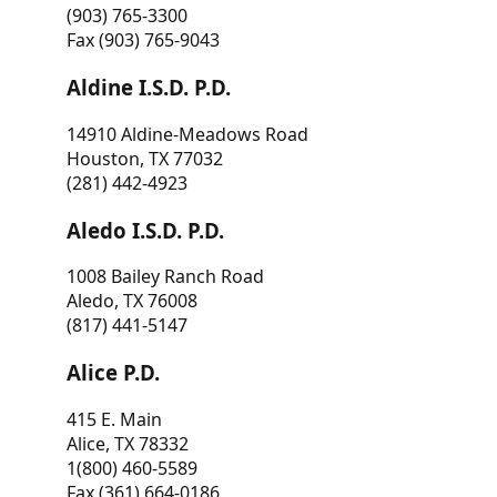
(903) 765-3300
Fax (903) 765-9043
Aldine I.S.D. P.D.
14910 Aldine-Meadows Road
Houston, TX 77032
(281) 442-4923
Aledo I.S.D. P.D.
1008 Bailey Ranch Road
Aledo, TX 76008
(817) 441-5147
Alice P.D.
415 E. Main
Alice, TX 78332
1(800) 460-5589
Fax (361) 664-0186