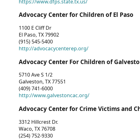
https://www.dfps.state.tx.us/
Advocacy Center for Children of El Paso
1100 E Cliff Dr
El Paso, TX 79902
(915) 545-5400
http://advocacycenterep.org/
Advocacy Center For Children of Galvest
5710 Ave S 1/2
Galveston, TX 77551
(409) 741-6000
http://www.galvestoncac.org/
Advocacy Center for Crime Victims and C
3312 Hillcrest Dr.
Waco, TX 76708
(254) 752-9330