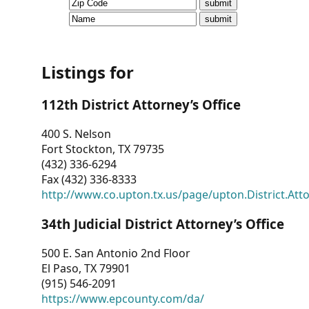
CVI
Talks/Webinars
CVI
Listings for
Dashboard
112th District Attorney’s Office
Newsletter
400 S. Nelson
Fort Stockton, TX 79735
Other
(432) 336-6294
Fax (432) 336-8333
RESOURCES
http://www.co.upton.tx.us/page/upton.District.Att
CONTACT
34th Judicial District Attorney’s Office
US
500 E. San Antonio 2nd Floor
El Paso, TX 79901
(915) 546-2091
https://www.epcounty.com/da/