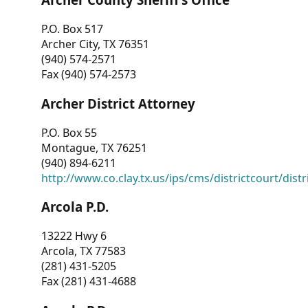
P.O. Box 517
Archer City, TX 76351
(940) 574-2571
Fax (940) 574-2573
Archer District Attorney
P.O. Box 55
Montague, TX 76251
(940) 894-6211
http://www.co.clay.tx.us/ips/cms/districtcourt/dist
Arcola P.D.
13222 Hwy 6
Arcola, TX 77583
(281) 431-5205
Fax (281) 431-4688