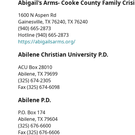
Abigail's Arms- Cooke County Family Crisi
1600 N Aspen Rd
Gainesville, TX 76240, TX 76240
(940) 665-2873
Hotline (940) 665-2873
https://abigailsarms.org/
Abilene Christian University P.D.
ACU Box 28010
Abilene, TX 79699
(325) 674-2305
Fax (325) 674-6098
Abilene P.D.
P.O. Box 174
Abilene, TX 79604
(325) 676-6600
Fax (325) 676-6606