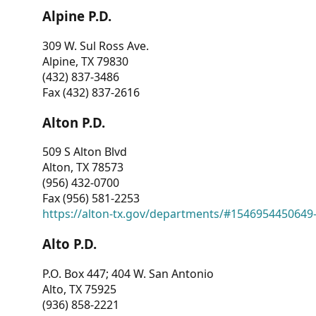
Alpine P.D.
309 W. Sul Ross Ave.
Alpine, TX 79830
(432) 837-3486
Fax (432) 837-2616
Alton P.D.
509 S Alton Blvd
Alton, TX 78573
(956) 432-0700
Fax (956) 581-2253
https://alton-tx.gov/departments/#1546954450649
Alto P.D.
P.O. Box 447; 404 W. San Antonio
Alto, TX 75925
(936) 858-2221