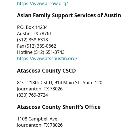
https://www.arrow.org/
Asian Family Support Services of Austin
P.O. Box 14234
Austin, TX 78761
(512) 358-6318
Fax (512) 385-0662
Hotline (512) 651-3743
https://www.afssaustin.org/
Atascosa County CSCD
81st 218th CSCD; 914 Main St., Suite 120
Jourdanton, TX 78026
(830) 769-3724
Atascosa County Sheriff’s Office
1108 Campbell Ave.
Jourdanton, TX 78026