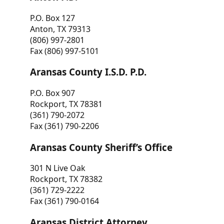
P.O. Box 127
Anton, TX 79313
(806) 997-2801
Fax (806) 997-5101
Aransas County I.S.D. P.D.
P.O. Box 907
Rockport, TX 78381
(361) 790-2072
Fax (361) 790-2206
Aransas County Sheriff’s Office
301 N Live Oak
Rockport, TX 78382
(361) 729-2222
Fax (361) 790-0164
Aransas District Attorney