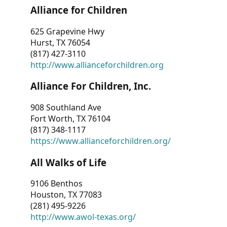
Alliance for Children
625 Grapevine Hwy
Hurst, TX 76054
(817) 427-3110
http://www.allianceforchildren.org
Alliance For Children, Inc.
908 Southland Ave
Fort Worth, TX 76104
(817) 348-1117
https://www.allianceforchildren.org/
All Walks of Life
9106 Benthos
Houston, TX 77083
(281) 495-9226
http://www.awol-texas.org/