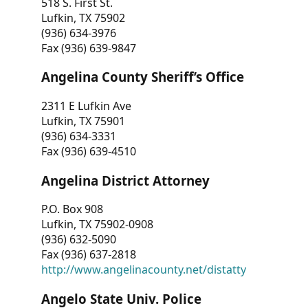
518 S. First St.
Lufkin, TX 75902
(936) 634-3976
Fax (936) 639-9847
Angelina County Sheriff’s Office
2311 E Lufkin Ave
Lufkin, TX 75901
(936) 634-3331
Fax (936) 639-4510
Angelina District Attorney
P.O. Box 908
Lufkin, TX 75902-0908
(936) 632-5090
Fax (936) 637-2818
http://www.angelinacounty.net/distatty
Angelo State Univ. Police