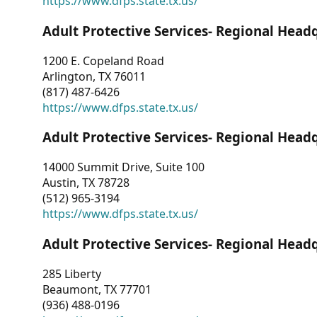
https://www.dfps.state.tx.us/
Adult Protective Services- Regional Head
1200 E. Copeland Road
Arlington, TX 76011
(817) 487-6426
https://www.dfps.state.tx.us/
Adult Protective Services- Regional Head
14000 Summit Drive, Suite 100
Austin, TX 78728
(512) 965-3194
https://www.dfps.state.tx.us/
Adult Protective Services- Regional Head
285 Liberty
Beaumont, TX 77701
(936) 488-0196