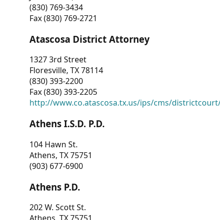
(830) 769-3434
Fax (830) 769-2721
Atascosa District Attorney
1327 3rd Street
Floresville, TX 78114
(830) 393-2200
Fax (830) 393-2205
http://www.co.atascosa.tx.us/ips/cms/districtcourt/
Athens I.S.D. P.D.
104 Hawn St.
Athens, TX 75751
(903) 677-6900
Athens P.D.
202 W. Scott St.
Athens, TX 75751