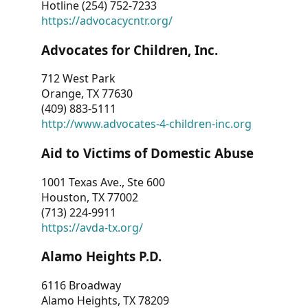
Hotline (254) 752-7233
https://advocacycntr.org/
Advocates for Children, Inc.
712 West Park
Orange, TX 77630
(409) 883-5111
http://www.advocates-4-children-inc.org
Aid to Victims of Domestic Abuse
1001 Texas Ave., Ste 600
Houston, TX 77002
(713) 224-9911
https://avda-tx.org/
Alamo Heights P.D.
6116 Broadway
Alamo Heights, TX 78209