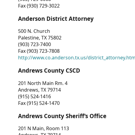
Fax (930) 729-3022
Anderson District Attorney
500 N. Church
Palestine, TX 75802
(903) 723-7400
Fax (903) 723-7808
http://www.co.anderson.tx.us/district_attorney.ht
Andrews County CSCD
201 North Main Rm. 4
Andrews, TX 79714
(915) 524-1416
Fax (915) 524-1470
Andrews County Sheriff’s Office
201 N Main, Room 113