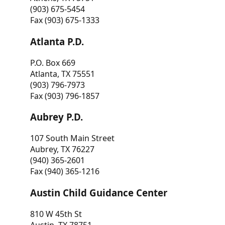
(903) 675-5454
Fax (903) 675-1333
Atlanta P.D.
P.O. Box 669
Atlanta, TX 75551
(903) 796-7973
Fax (903) 796-1857
Aubrey P.D.
107 South Main Street
Aubrey, TX 76227
(940) 365-2601
Fax (940) 365-1216
Austin Child Guidance Center
810 W 45th St
Austin, TX 78751