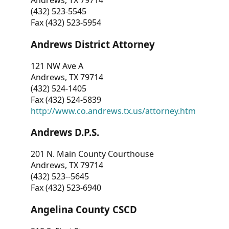
Andrews, TX 79714
(432) 523-5545
Fax (432) 523-5954
Andrews District Attorney
121 NW Ave A
Andrews, TX 79714
(432) 524-1405
Fax (432) 524-5839
http://www.co.andrews.tx.us/attorney.htm
Andrews D.P.S.
201 N. Main County Courthouse
Andrews, TX 79714
(432) 523--5645
Fax (432) 523-6940
Angelina County CSCD