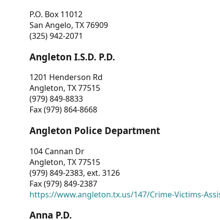
P.O. Box 11012
San Angelo, TX 76909
(325) 942-2071
Angleton I.S.D. P.D.
1201 Henderson Rd
Angleton, TX 77515
(979) 849-8833
Fax (979) 864-8668
Angleton Police Department
104 Cannan Dr
Angleton, TX 77515
(979) 849-2383, ext. 3126
Fax (979) 849-2387
https://www.angleton.tx.us/147/Crime-Victims-Assi
Anna P.D.