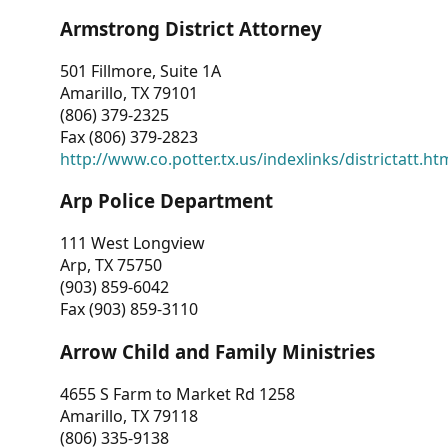
Armstrong District Attorney
501 Fillmore, Suite 1A
Amarillo, TX 79101
(806) 379-2325
Fax (806) 379-2823
http://www.co.potter.tx.us/indexlinks/districtatt.ht
Arp Police Department
111 West Longview
Arp, TX 75750
(903) 859-6042
Fax (903) 859-3110
Arrow Child and Family Ministries
4655 S Farm to Market Rd 1258
Amarillo, TX 79118
(806) 335-9138