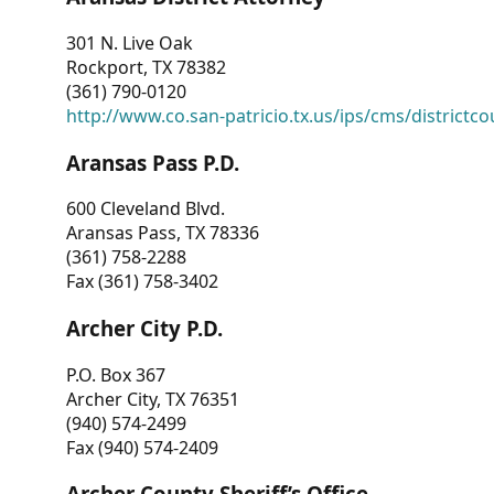
301 N. Live Oak
Rockport, TX 78382
(361) 790-0120
http://www.co.san-patricio.tx.us/ips/cms/districtco
Aransas Pass P.D.
600 Cleveland Blvd.
Aransas Pass, TX 78336
(361) 758-2288
Fax (361) 758-3402
Archer City P.D.
P.O. Box 367
Archer City, TX 76351
(940) 574-2499
Fax (940) 574-2409
Archer County Sheriff’s Office