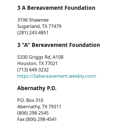
3 A Bereavement Foundation
3106 Shawnee
Sugarland, TX 77479
(281) 243-4851
3 "A" Bereavement Foundation
5330 Griggs Rd, A108
Houston, TX 77021
(713) 649-3232
https://3abereavement.weebly.com/
Abernathy P.D.
P.O. Box 310
Abernathy, TX 79311
(806) 298-2545
Fax (806) 298-4541