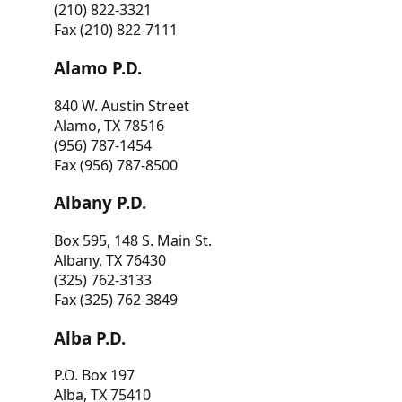
(210) 822-3321
Fax (210) 822-7111
Alamo P.D.
840 W. Austin Street
Alamo, TX 78516
(956) 787-1454
Fax (956) 787-8500
Albany P.D.
Box 595, 148 S. Main St.
Albany, TX 76430
(325) 762-3133
Fax (325) 762-3849
Alba P.D.
P.O. Box 197
Alba, TX 75410