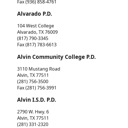
Fax (936) 858-4761
Alvarado P.D.
104 West College
Alvarado, TX 76009
(817) 790-3345
Fax (817) 783-6613
Alvin Community College P.D.
3110 Mustang Road
Alvin, TX 77511
(281) 756-3500
Fax (281) 756-3991
Alvin I.S.D. P.D.
2790 W. Hwy. 6
Alvin, TX 77511
(281) 331-2320