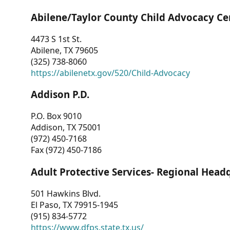
Abilene/Taylor County Child Advocacy Ce
4473 S 1st St.
Abilene, TX 79605
(325) 738-8060
https://abilenetx.gov/520/Child-Advocacy
Addison P.D.
P.O. Box 9010
Addison, TX 75001
(972) 450-7168
Fax (972) 450-7186
Adult Protective Services- Regional Head
501 Hawkins Blvd.
El Paso, TX 79915-1945
(915) 834-5772
https://www.dfps.state.tx.us/