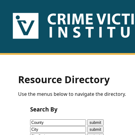
HOME
ABOUT
US
PUBLICATIONS
Resource Directory
Fact
Use the menus below to navigate the directory.
Sheets
Search By
Research
Briefs!