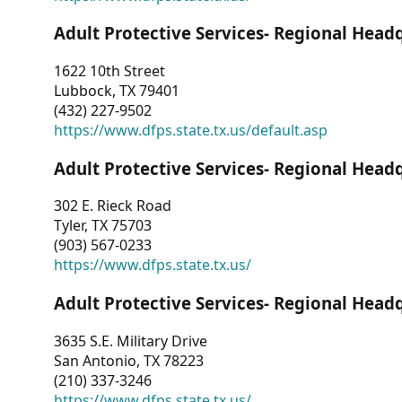
Adult Protective Services- Regional Head
1622 10th Street
Lubbock, TX 79401
(432) 227-9502
https://www.dfps.state.tx.us/default.asp
Adult Protective Services- Regional Head
302 E. Rieck Road
Tyler, TX 75703
(903) 567-0233
https://www.dfps.state.tx.us/
Adult Protective Services- Regional Head
3635 S.E. Military Drive
San Antonio, TX 78223
(210) 337-3246
https://www.dfps.state.tx.us/