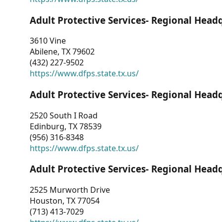
Adult Protective Services- Regional Head
3610 Vine
Abilene, TX 79602
(432) 227-9502
https://www.dfps.state.tx.us/
Adult Protective Services- Regional Head
2520 South I Road
Edinburg, TX 78539
(956) 316-8348
https://www.dfps.state.tx.us/
Adult Protective Services- Regional Head
2525 Murworth Drive
Houston, TX 77054
(713) 413-7029