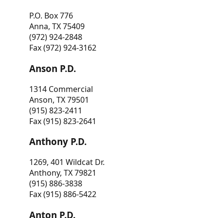
P.O. Box 776
Anna, TX 75409
(972) 924-2848
Fax (972) 924-3162
Anson P.D.
1314 Commercial
Anson, TX 79501
(915) 823-2411
Fax (915) 823-2641
Anthony P.D.
1269, 401 Wildcat Dr.
Anthony, TX 79821
(915) 886-3838
Fax (915) 886-5422
Anton P.D.