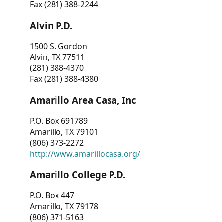
Fax (281) 388-2244
Alvin P.D.
1500 S. Gordon
Alvin, TX 77511
(281) 388-4370
Fax (281) 388-4380
Amarillo Area Casa, Inc
P.O. Box 691789
Amarillo, TX 79101
(806) 373-2272
http://www.amarillocasa.org/
Amarillo College P.D.
P.O. Box 447
Amarillo, TX 79178
(806) 371-5163