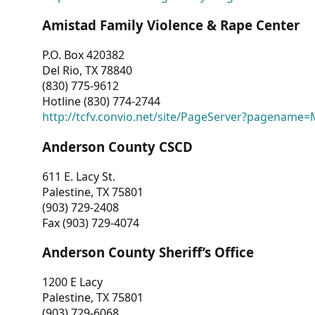
Amistad Family Violence & Rape Center
P.O. Box 420382
Del Rio, TX 78840
(830) 775-9612
Hotline (830) 774-2744
http://tcfv.convio.net/site/PageServer?pagenam
Anderson County CSCD
611 E. Lacy St.
Palestine, TX 75801
(903) 729-2408
Fax (903) 729-4074
Anderson County Sheriff’s Office
1200 E Lacy
Palestine, TX 75801
(903) 729-6068