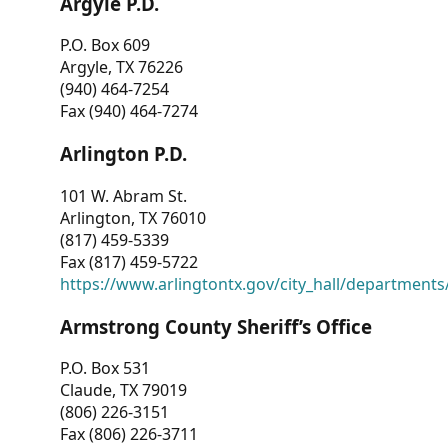
Argyle P.D.
P.O. Box 609
Argyle, TX 76226
(940) 464-7254
Fax (940) 464-7274
Arlington P.D.
101 W. Abram St.
Arlington, TX 76010
(817) 459-5339
Fax (817) 459-5722
https://www.arlingtontx.gov/city_hall/departments/
Armstrong County Sheriff’s Office
P.O. Box 531
Claude, TX 79019
(806) 226-3151
Fax (806) 226-3711