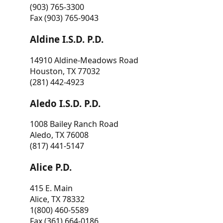
(903) 765-3300
Fax (903) 765-9043
Aldine I.S.D. P.D.
14910 Aldine-Meadows Road
Houston, TX 77032
(281) 442-4923
Aledo I.S.D. P.D.
1008 Bailey Ranch Road
Aledo, TX 76008
(817) 441-5147
Alice P.D.
415 E. Main
Alice, TX 78332
1(800) 460-5589
Fax (361) 664-0186