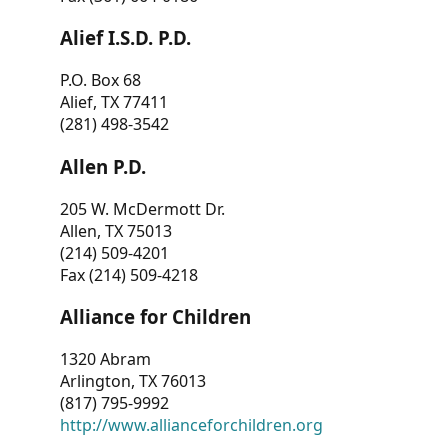
Alief I.S.D. P.D.
P.O. Box 68
Alief, TX 77411
(281) 498-3542
Allen P.D.
205 W. McDermott Dr.
Allen, TX 75013
(214) 509-4201
Fax (214) 509-4218
Alliance for Children
1320 Abram
Arlington, TX 76013
(817) 795-9992
http://www.allianceforchildren.org