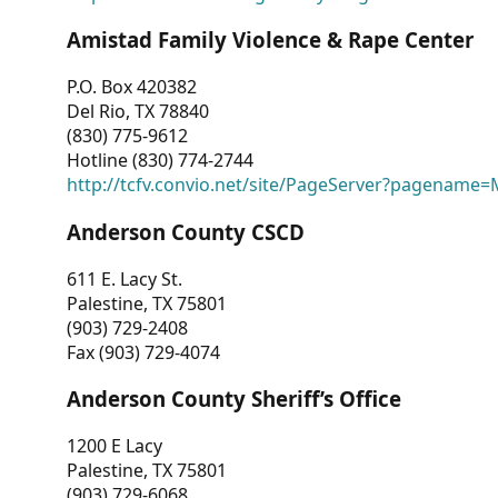
Amistad Family Violence & Rape Center
P.O. Box 420382
Del Rio, TX 78840
(830) 775-9612
Hotline (830) 774-2744
http://tcfv.convio.net/site/PageServer?pagenam
Anderson County CSCD
611 E. Lacy St.
Palestine, TX 75801
(903) 729-2408
Fax (903) 729-4074
Anderson County Sheriff’s Office
1200 E Lacy
Palestine, TX 75801
(903) 729-6068