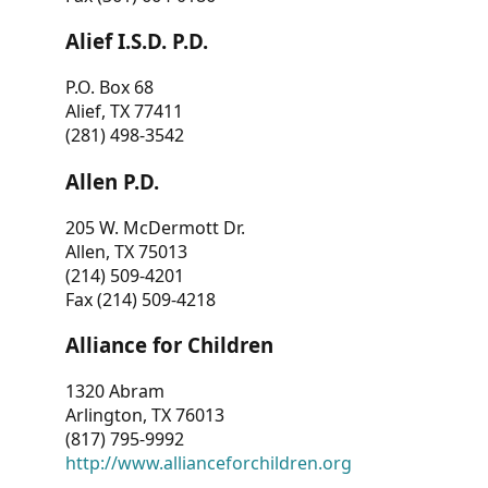
Alief I.S.D. P.D.
P.O. Box 68
Alief, TX 77411
(281) 498-3542
Allen P.D.
205 W. McDermott Dr.
Allen, TX 75013
(214) 509-4201
Fax (214) 509-4218
Alliance for Children
1320 Abram
Arlington, TX 76013
(817) 795-9992
http://www.allianceforchildren.org