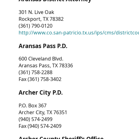
301 N. Live Oak
Rockport, TX 78382
(361) 790-0120
http://www.co.san-patricio.tx.us/ips/cms/districtco
Aransas Pass P.D.
600 Cleveland Blvd.
Aransas Pass, TX 78336
(361) 758-2288
Fax (361) 758-3402
Archer City P.D.
P.O. Box 367
Archer City, TX 76351
(940) 574-2499
Fax (940) 574-2409
Archer County Sheriff’s Office