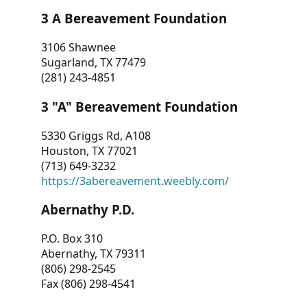
3 A Bereavement Foundation
3106 Shawnee
Sugarland, TX 77479
(281) 243-4851
3 "A" Bereavement Foundation
5330 Griggs Rd, A108
Houston, TX 77021
(713) 649-3232
https://3abereavement.weebly.com/
Abernathy P.D.
P.O. Box 310
Abernathy, TX 79311
(806) 298-2545
Fax (806) 298-4541