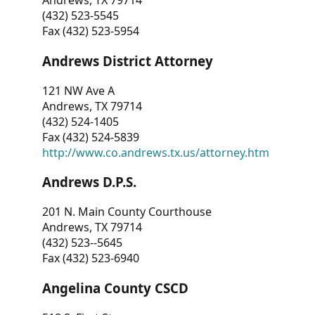
Andrews, TX 79714
(432) 523-5545
Fax (432) 523-5954
Andrews District Attorney
121 NW Ave A
Andrews, TX 79714
(432) 524-1405
Fax (432) 524-5839
http://www.co.andrews.tx.us/attorney.htm
Andrews D.P.S.
201 N. Main County Courthouse
Andrews, TX 79714
(432) 523--5645
Fax (432) 523-6940
Angelina County CSCD