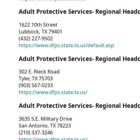
Adult Protective Services- Regional Head
1622 10th Street
Lubbock, TX 79401
(432) 227-9502
https://www.dfps.state.tx.us/default.asp
Adult Protective Services- Regional Head
302 E. Rieck Road
Tyler, TX 75703
(903) 567-0233
https://www.dfps.state.tx.us/
Adult Protective Services- Regional Head
3635 S.E. Military Drive
San Antonio, TX 78223
(210) 337-3246
https://www.dfps.state.tx.us/