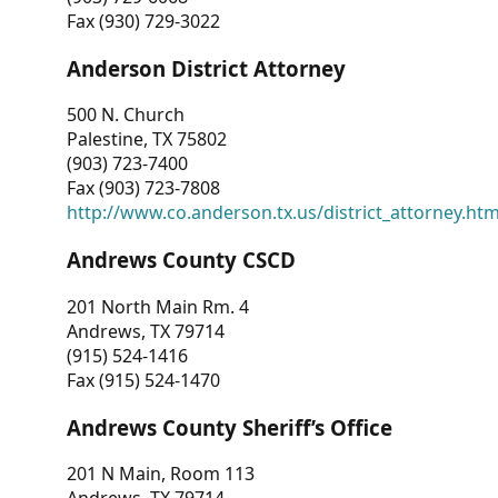
Fax (930) 729-3022
Anderson District Attorney
500 N. Church
Palestine, TX 75802
(903) 723-7400
Fax (903) 723-7808
http://www.co.anderson.tx.us/district_attorney.ht
Andrews County CSCD
201 North Main Rm. 4
Andrews, TX 79714
(915) 524-1416
Fax (915) 524-1470
Andrews County Sheriff’s Office
201 N Main, Room 113