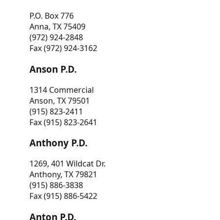
P.O. Box 776
Anna, TX 75409
(972) 924-2848
Fax (972) 924-3162
Anson P.D.
1314 Commercial
Anson, TX 79501
(915) 823-2411
Fax (915) 823-2641
Anthony P.D.
1269, 401 Wildcat Dr.
Anthony, TX 79821
(915) 886-3838
Fax (915) 886-5422
Anton P.D.