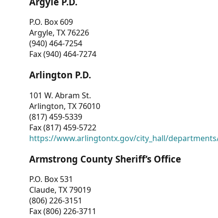
Argyle P.D.
P.O. Box 609
Argyle, TX 76226
(940) 464-7254
Fax (940) 464-7274
Arlington P.D.
101 W. Abram St.
Arlington, TX 76010
(817) 459-5339
Fax (817) 459-5722
https://www.arlingtontx.gov/city_hall/departments/
Armstrong County Sheriff’s Office
P.O. Box 531
Claude, TX 79019
(806) 226-3151
Fax (806) 226-3711