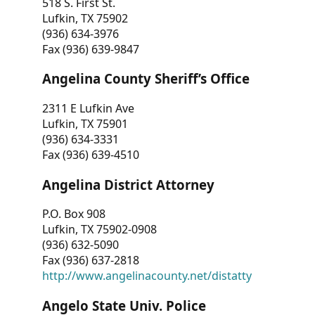
518 S. First St.
Lufkin, TX 75902
(936) 634-3976
Fax (936) 639-9847
Angelina County Sheriff’s Office
2311 E Lufkin Ave
Lufkin, TX 75901
(936) 634-3331
Fax (936) 639-4510
Angelina District Attorney
P.O. Box 908
Lufkin, TX 75902-0908
(936) 632-5090
Fax (936) 637-2818
http://www.angelinacounty.net/distatty
Angelo State Univ. Police