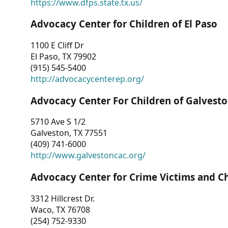
https://www.dfps.state.tx.us/
Advocacy Center for Children of El Paso
1100 E Cliff Dr
El Paso, TX 79902
(915) 545-5400
http://advocacycenterep.org/
Advocacy Center For Children of Galvest
5710 Ave S 1/2
Galveston, TX 77551
(409) 741-6000
http://www.galvestoncac.org/
Advocacy Center for Crime Victims and C
3312 Hillcrest Dr.
Waco, TX 76708
(254) 752-9330