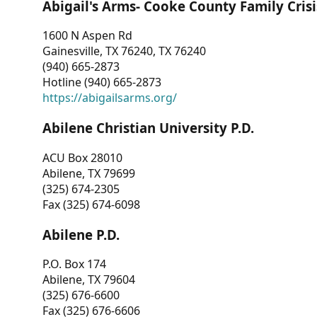
Abigail's Arms- Cooke County Family Crisi
1600 N Aspen Rd
Gainesville, TX 76240, TX 76240
(940) 665-2873
Hotline (940) 665-2873
https://abigailsarms.org/
Abilene Christian University P.D.
ACU Box 28010
Abilene, TX 79699
(325) 674-2305
Fax (325) 674-6098
Abilene P.D.
P.O. Box 174
Abilene, TX 79604
(325) 676-6600
Fax (325) 676-6606