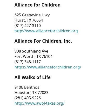
Alliance for Children
625 Grapevine Hwy
Hurst, TX 76054
(817) 427-3110
http://www.allianceforchildren.org
Alliance For Children, Inc.
908 Southland Ave
Fort Worth, TX 76104
(817) 348-1117
https://www.allianceforchildren.org/
All Walks of Life
9106 Benthos
Houston, TX 77083
(281) 495-9226
http://www.awol-texas.org/