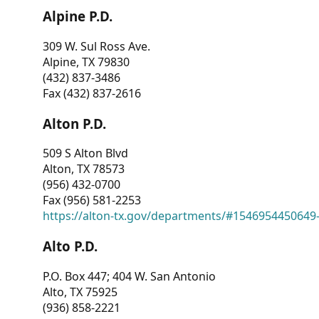
Alpine P.D.
309 W. Sul Ross Ave.
Alpine, TX 79830
(432) 837-3486
Fax (432) 837-2616
Alton P.D.
509 S Alton Blvd
Alton, TX 78573
(956) 432-0700
Fax (956) 581-2253
https://alton-tx.gov/departments/#1546954450649
Alto P.D.
P.O. Box 447; 404 W. San Antonio
Alto, TX 75925
(936) 858-2221