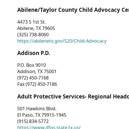
Abilene/Taylor County Child Advocacy Ce
4473 S 1st St.
Abilene, TX 79605
(325) 738-8060
https://abilenetx.gov/520/Child-Advocacy
Addison P.D.
P.O. Box 9010
Addison, TX 75001
(972) 450-7168
Fax (972) 450-7186
Adult Protective Services- Regional Head
501 Hawkins Blvd.
El Paso, TX 79915-1945
(915) 834-5772
https://www.dfps.state.tx.us/