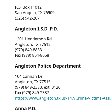
P.O. Box 11012
San Angelo, TX 76909
(325) 942-2071
Angleton I.S.D. P.D.
1201 Henderson Rd
Angleton, TX 77515
(979) 849-8833
Fax (979) 864-8668
Angleton Police Department
104 Cannan Dr
Angleton, TX 77515
(979) 849-2383, ext. 3126
Fax (979) 849-2387
https://www.angleton.tx.us/147/Crime-Victims-Assi
Anna P.D.