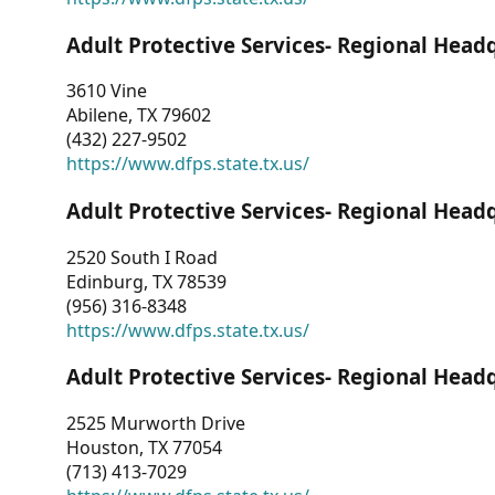
Adult Protective Services- Regional Head
3610 Vine
Abilene, TX 79602
(432) 227-9502
https://www.dfps.state.tx.us/
Adult Protective Services- Regional Head
2520 South I Road
Edinburg, TX 78539
(956) 316-8348
https://www.dfps.state.tx.us/
Adult Protective Services- Regional Head
2525 Murworth Drive
Houston, TX 77054
(713) 413-7029