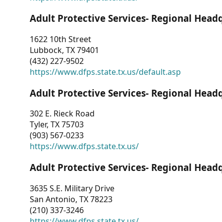
Adult Protective Services- Regional Head
1622 10th Street
Lubbock, TX 79401
(432) 227-9502
https://www.dfps.state.tx.us/default.asp
Adult Protective Services- Regional Head
302 E. Rieck Road
Tyler, TX 75703
(903) 567-0233
https://www.dfps.state.tx.us/
Adult Protective Services- Regional Head
3635 S.E. Military Drive
San Antonio, TX 78223
(210) 337-3246
https://www.dfps.state.tx.us/