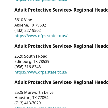
Adult Protective Services- Regional Head
3610 Vine
Abilene, TX 79602
(432) 227-9502
https://www.dfps.state.tx.us/
Adult Protective Services- Regional Head
2520 South I Road
Edinburg, TX 78539
(956) 316-8348
https://www.dfps.state.tx.us/
Adult Protective Services- Regional Head
2525 Murworth Drive
Houston, TX 77054
(713) 413-7029