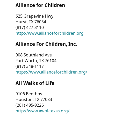
Alliance for Children
625 Grapevine Hwy
Hurst, TX 76054
(817) 427-3110
http://www.allianceforchildren.org
Alliance For Children, Inc.
908 Southland Ave
Fort Worth, TX 76104
(817) 348-1117
https://www.allianceforchildren.org/
All Walks of Life
9106 Benthos
Houston, TX 77083
(281) 495-9226
http://www.awol-texas.org/