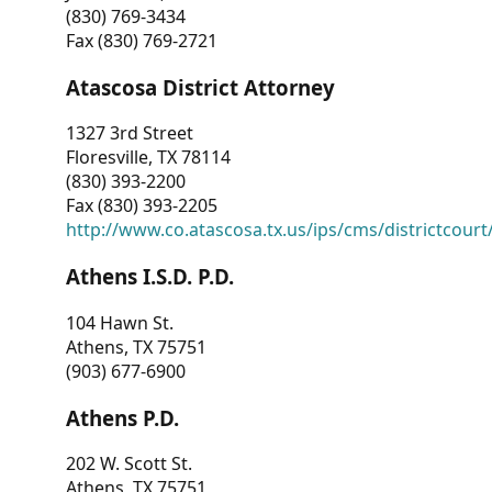
(830) 769-3434
Fax (830) 769-2721
Atascosa District Attorney
1327 3rd Street
Floresville, TX 78114
(830) 393-2200
Fax (830) 393-2205
http://www.co.atascosa.tx.us/ips/cms/districtcourt/
Athens I.S.D. P.D.
104 Hawn St.
Athens, TX 75751
(903) 677-6900
Athens P.D.
202 W. Scott St.
Athens, TX 75751