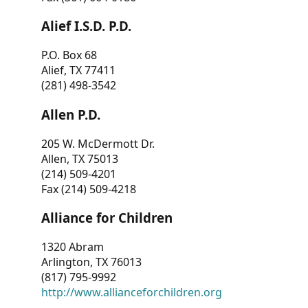
Alief I.S.D. P.D.
P.O. Box 68
Alief, TX 77411
(281) 498-3542
Allen P.D.
205 W. McDermott Dr.
Allen, TX 75013
(214) 509-4201
Fax (214) 509-4218
Alliance for Children
1320 Abram
Arlington, TX 76013
(817) 795-9992
http://www.allianceforchildren.org