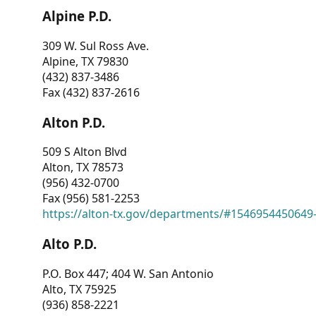
Alpine P.D.
309 W. Sul Ross Ave.
Alpine, TX 79830
(432) 837-3486
Fax (432) 837-2616
Alton P.D.
509 S Alton Blvd
Alton, TX 78573
(956) 432-0700
Fax (956) 581-2253
https://alton-tx.gov/departments/#1546954450649
Alto P.D.
P.O. Box 447; 404 W. San Antonio
Alto, TX 75925
(936) 858-2221