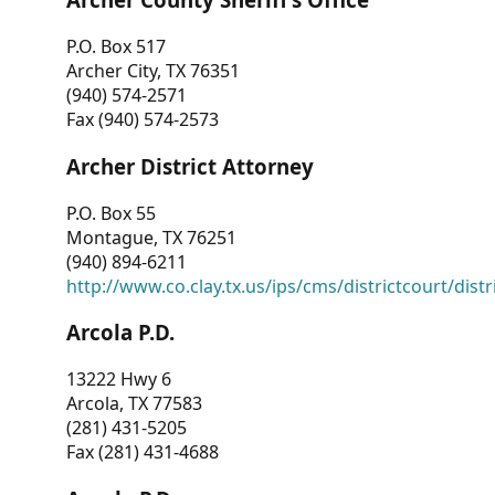
P.O. Box 517
Archer City, TX 76351
(940) 574-2571
Fax (940) 574-2573
Archer District Attorney
P.O. Box 55
Montague, TX 76251
(940) 894-6211
http://www.co.clay.tx.us/ips/cms/districtcourt/dist
Arcola P.D.
13222 Hwy 6
Arcola, TX 77583
(281) 431-5205
Fax (281) 431-4688