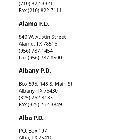
(210) 822-3321
Fax (210) 822-7111
Alamo P.D.
840 W. Austin Street
Alamo, TX 78516
(956) 787-1454
Fax (956) 787-8500
Albany P.D.
Box 595, 148 S. Main St.
Albany, TX 76430
(325) 762-3133
Fax (325) 762-3849
Alba P.D.
P.O. Box 197
Alba, TX 75410