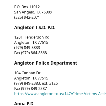
P.O. Box 11012
San Angelo, TX 76909
(325) 942-2071
Angleton I.S.D. P.D.
1201 Henderson Rd
Angleton, TX 77515
(979) 849-8833
Fax (979) 864-8668
Angleton Police Department
104 Cannan Dr
Angleton, TX 77515
(979) 849-2383, ext. 3126
Fax (979) 849-2387
https://www.angleton.tx.us/147/Crime-Victims-Assi
Anna P.D.