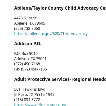
Abilene/Taylor County Child Advocacy Ce
4473 S 1st St.
Abilene, TX 79605
(325) 738-8060
https://abilenetx.gov/520/Child-Advocacy
Addison P.D.
P.O. Box 9010
Addison, TX 75001
(972) 450-7168
Fax (972) 450-7186
Adult Protective Services- Regional Head
501 Hawkins Blvd.
El Paso, TX 79915-1945
(915) 834-5772
https://www.dfps.state.tx.us/