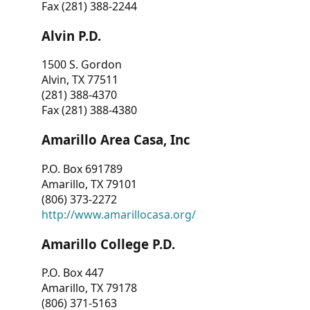
Fax (281) 388-2244
Alvin P.D.
1500 S. Gordon
Alvin, TX 77511
(281) 388-4370
Fax (281) 388-4380
Amarillo Area Casa, Inc
P.O. Box 691789
Amarillo, TX 79101
(806) 373-2272
http://www.amarillocasa.org/
Amarillo College P.D.
P.O. Box 447
Amarillo, TX 79178
(806) 371-5163