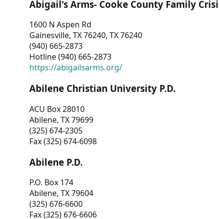
Abigail's Arms- Cooke County Family Crisi
1600 N Aspen Rd
Gainesville, TX 76240, TX 76240
(940) 665-2873
Hotline (940) 665-2873
https://abigailsarms.org/
Abilene Christian University P.D.
ACU Box 28010
Abilene, TX 79699
(325) 674-2305
Fax (325) 674-6098
Abilene P.D.
P.O. Box 174
Abilene, TX 79604
(325) 676-6600
Fax (325) 676-6606