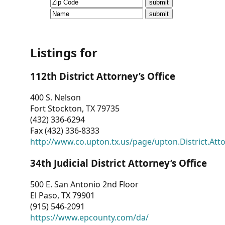
CVI
Talks/Webinars
CVI
Listings for
Dashboard
112th District Attorney’s Office
Newsletter
400 S. Nelson
Fort Stockton, TX 79735
Other
(432) 336-6294
Fax (432) 336-8333
RESOURCES
http://www.co.upton.tx.us/page/upton.District.Att
CONTACT
34th Judicial District Attorney’s Office
US
500 E. San Antonio 2nd Floor
El Paso, TX 79901
(915) 546-2091
https://www.epcounty.com/da/