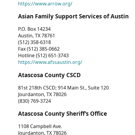
https://www.arrow.org/
Asian Family Support Services of Austin
P.O. Box 14234
Austin, TX 78761
(512) 358-6318
Fax (512) 385-0662
Hotline (512) 651-3743
https://www.afssaustin.org/
Atascosa County CSCD
81st 218th CSCD; 914 Main St., Suite 120
Jourdanton, TX 78026
(830) 769-3724
Atascosa County Sheriff’s Office
1108 Campbell Ave.
Jourdanton, TX 78026