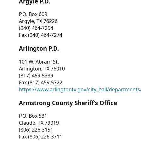
Argyle P.D.
P.O. Box 609
Argyle, TX 76226
(940) 464-7254
Fax (940) 464-7274
Arlington P.D.
101 W. Abram St.
Arlington, TX 76010
(817) 459-5339
Fax (817) 459-5722
https://www.arlingtontx.gov/city_hall/departments/
Armstrong County Sheriff’s Office
P.O. Box 531
Claude, TX 79019
(806) 226-3151
Fax (806) 226-3711