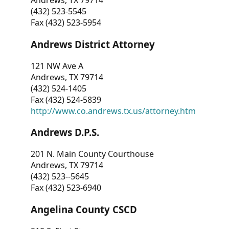
Andrews, TX 79714
(432) 523-5545
Fax (432) 523-5954
Andrews District Attorney
121 NW Ave A
Andrews, TX 79714
(432) 524-1405
Fax (432) 524-5839
http://www.co.andrews.tx.us/attorney.htm
Andrews D.P.S.
201 N. Main County Courthouse
Andrews, TX 79714
(432) 523--5645
Fax (432) 523-6940
Angelina County CSCD