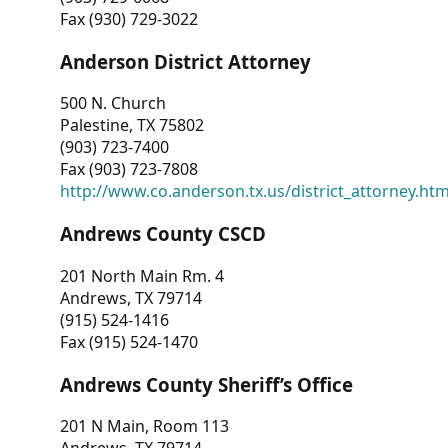
Fax (930) 729-3022
Anderson District Attorney
500 N. Church
Palestine, TX 75802
(903) 723-7400
Fax (903) 723-7808
http://www.co.anderson.tx.us/district_attorney.ht
Andrews County CSCD
201 North Main Rm. 4
Andrews, TX 79714
(915) 524-1416
Fax (915) 524-1470
Andrews County Sheriff’s Office
201 N Main, Room 113