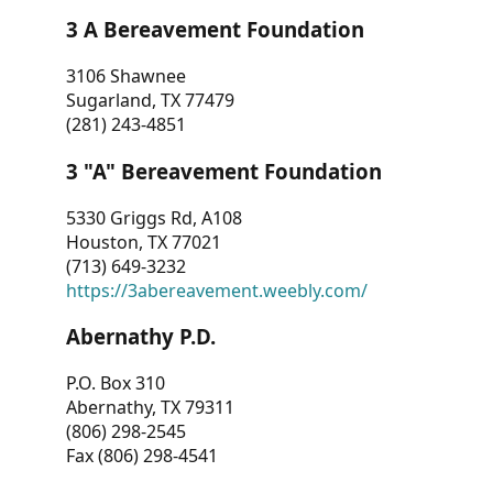
3 A Bereavement Foundation
3106 Shawnee
Sugarland, TX 77479
(281) 243-4851
3 "A" Bereavement Foundation
5330 Griggs Rd, A108
Houston, TX 77021
(713) 649-3232
https://3abereavement.weebly.com/
Abernathy P.D.
P.O. Box 310
Abernathy, TX 79311
(806) 298-2545
Fax (806) 298-4541