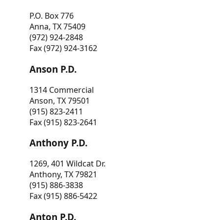
P.O. Box 776
Anna, TX 75409
(972) 924-2848
Fax (972) 924-3162
Anson P.D.
1314 Commercial
Anson, TX 79501
(915) 823-2411
Fax (915) 823-2641
Anthony P.D.
1269, 401 Wildcat Dr.
Anthony, TX 79821
(915) 886-3838
Fax (915) 886-5422
Anton P.D.