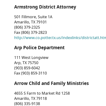
Armstrong District Attorney
501 Fillmore, Suite 1A
Amarillo, TX 79101
(806) 379-2325
Fax (806) 379-2823
http://www.co.potter.tx.us/indexlinks/districtatt.ht
Arp Police Department
111 West Longview
Arp, TX 75750
(903) 859-6042
Fax (903) 859-3110
Arrow Child and Family Ministries
4655 S Farm to Market Rd 1258
Amarillo, TX 79118
(806) 335-9138