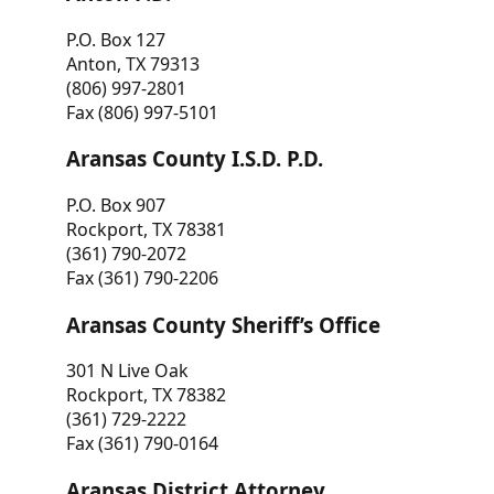
P.O. Box 127
Anton, TX 79313
(806) 997-2801
Fax (806) 997-5101
Aransas County I.S.D. P.D.
P.O. Box 907
Rockport, TX 78381
(361) 790-2072
Fax (361) 790-2206
Aransas County Sheriff’s Office
301 N Live Oak
Rockport, TX 78382
(361) 729-2222
Fax (361) 790-0164
Aransas District Attorney