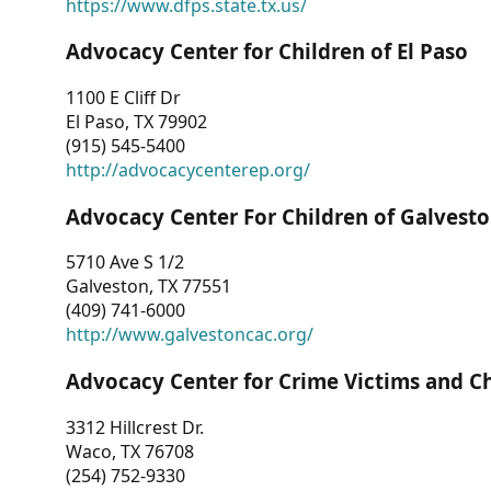
https://www.dfps.state.tx.us/
Advocacy Center for Children of El Paso
1100 E Cliff Dr
El Paso, TX 79902
(915) 545-5400
http://advocacycenterep.org/
Advocacy Center For Children of Galvest
5710 Ave S 1/2
Galveston, TX 77551
(409) 741-6000
http://www.galvestoncac.org/
Advocacy Center for Crime Victims and C
3312 Hillcrest Dr.
Waco, TX 76708
(254) 752-9330