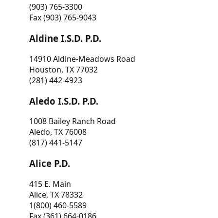
(903) 765-3300
Fax (903) 765-9043
Aldine I.S.D. P.D.
14910 Aldine-Meadows Road
Houston, TX 77032
(281) 442-4923
Aledo I.S.D. P.D.
1008 Bailey Ranch Road
Aledo, TX 76008
(817) 441-5147
Alice P.D.
415 E. Main
Alice, TX 78332
1(800) 460-5589
Fax (361) 664-0186