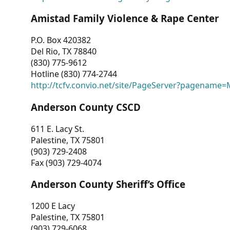
Amistad Family Violence & Rape Center
P.O. Box 420382
Del Rio, TX 78840
(830) 775-9612
Hotline (830) 774-2744
http://tcfv.convio.net/site/PageServer?pagenam
Anderson County CSCD
611 E. Lacy St.
Palestine, TX 75801
(903) 729-2408
Fax (903) 729-4074
Anderson County Sheriff’s Office
1200 E Lacy
Palestine, TX 75801
(903) 729-6068