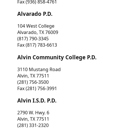
Fax (936) 858-4761
Alvarado P.D.
104 West College
Alvarado, TX 76009
(817) 790-3345
Fax (817) 783-6613
Alvin Community College P.D.
3110 Mustang Road
Alvin, TX 77511
(281) 756-3500
Fax (281) 756-3991
Alvin I.S.D. P.D.
2790 W. Hwy. 6
Alvin, TX 77511
(281) 331-2320