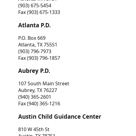
(903) 675-5454
Fax (903) 675-1333
Atlanta P.D.
P.O. Box 669
Atlanta, TX 75551
(903) 796-7973
Fax (903) 796-1857
Aubrey P.D.
107 South Main Street
Aubrey, TX 76227
(940) 365-2601
Fax (940) 365-1216
Austin Child Guidance Center
810 W 45th St
Austin, TX 78751