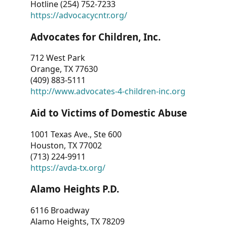
Hotline (254) 752-7233
https://advocacycntr.org/
Advocates for Children, Inc.
712 West Park
Orange, TX 77630
(409) 883-5111
http://www.advocates-4-children-inc.org
Aid to Victims of Domestic Abuse
1001 Texas Ave., Ste 600
Houston, TX 77002
(713) 224-9911
https://avda-tx.org/
Alamo Heights P.D.
6116 Broadway
Alamo Heights, TX 78209