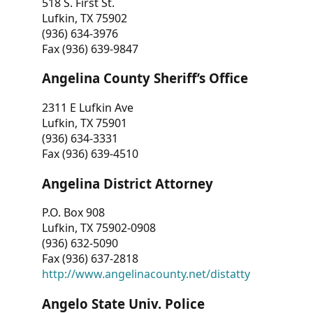
518 S. First St.
Lufkin, TX 75902
(936) 634-3976
Fax (936) 639-9847
Angelina County Sheriff’s Office
2311 E Lufkin Ave
Lufkin, TX 75901
(936) 634-3331
Fax (936) 639-4510
Angelina District Attorney
P.O. Box 908
Lufkin, TX 75902-0908
(936) 632-5090
Fax (936) 637-2818
http://www.angelinacounty.net/distatty
Angelo State Univ. Police