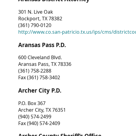
301 N. Live Oak
Rockport, TX 78382
(361) 790-0120
http://www.co.san-patricio.tx.us/ips/cms/districtco
Aransas Pass P.D.
600 Cleveland Blvd.
Aransas Pass, TX 78336
(361) 758-2288
Fax (361) 758-3402
Archer City P.D.
P.O. Box 367
Archer City, TX 76351
(940) 574-2499
Fax (940) 574-2409
Archer County Sheriff’s Office