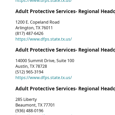
https://www.dfps.state.tx.us/
Adult Protective Services- Regional Head
1200 E. Copeland Road
Arlington, TX 76011
(817) 487-6426
https://www.dfps.state.tx.us/
Adult Protective Services- Regional Head
14000 Summit Drive, Suite 100
Austin, TX 78728
(512) 965-3194
https://www.dfps.state.tx.us/
Adult Protective Services- Regional Head
285 Liberty
Beaumont, TX 77701
(936) 488-0196