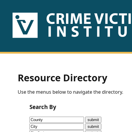
HOME
ABOUT
US
PUBLICATIONS
Resource Directory
Fact
Use the menus below to navigate the directory.
Sheets
Search By
Research
Briefs!