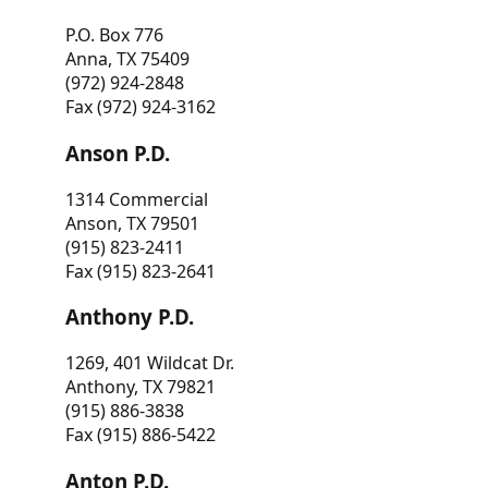
P.O. Box 776
Anna, TX 75409
(972) 924-2848
Fax (972) 924-3162
Anson P.D.
1314 Commercial
Anson, TX 79501
(915) 823-2411
Fax (915) 823-2641
Anthony P.D.
1269, 401 Wildcat Dr.
Anthony, TX 79821
(915) 886-3838
Fax (915) 886-5422
Anton P.D.