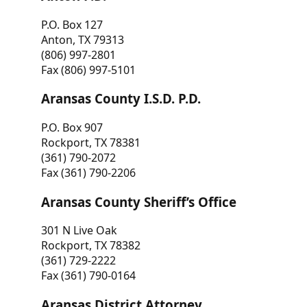
P.O. Box 127
Anton, TX 79313
(806) 997-2801
Fax (806) 997-5101
Aransas County I.S.D. P.D.
P.O. Box 907
Rockport, TX 78381
(361) 790-2072
Fax (361) 790-2206
Aransas County Sheriff’s Office
301 N Live Oak
Rockport, TX 78382
(361) 729-2222
Fax (361) 790-0164
Aransas District Attorney