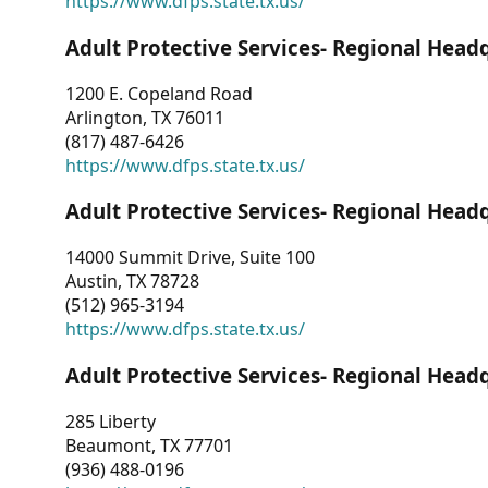
https://www.dfps.state.tx.us/
Adult Protective Services- Regional Head
1200 E. Copeland Road
Arlington, TX 76011
(817) 487-6426
https://www.dfps.state.tx.us/
Adult Protective Services- Regional Head
14000 Summit Drive, Suite 100
Austin, TX 78728
(512) 965-3194
https://www.dfps.state.tx.us/
Adult Protective Services- Regional Head
285 Liberty
Beaumont, TX 77701
(936) 488-0196