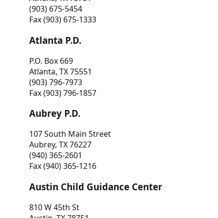
(903) 675-5454
Fax (903) 675-1333
Atlanta P.D.
P.O. Box 669
Atlanta, TX 75551
(903) 796-7973
Fax (903) 796-1857
Aubrey P.D.
107 South Main Street
Aubrey, TX 76227
(940) 365-2601
Fax (940) 365-1216
Austin Child Guidance Center
810 W 45th St
Austin, TX 78751