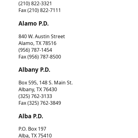
(210) 822-3321
Fax (210) 822-7111
Alamo P.D.
840 W. Austin Street
Alamo, TX 78516
(956) 787-1454
Fax (956) 787-8500
Albany P.D.
Box 595, 148 S. Main St.
Albany, TX 76430
(325) 762-3133
Fax (325) 762-3849
Alba P.D.
P.O. Box 197
Alba, TX 75410