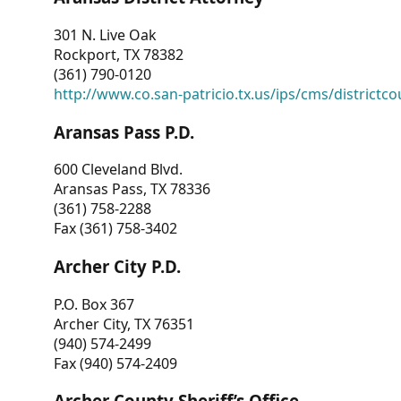
301 N. Live Oak
Rockport, TX 78382
(361) 790-0120
http://www.co.san-patricio.tx.us/ips/cms/districtco
Aransas Pass P.D.
600 Cleveland Blvd.
Aransas Pass, TX 78336
(361) 758-2288
Fax (361) 758-3402
Archer City P.D.
P.O. Box 367
Archer City, TX 76351
(940) 574-2499
Fax (940) 574-2409
Archer County Sheriff’s Office