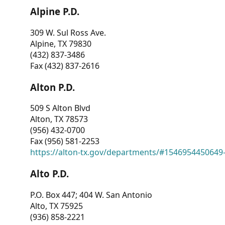
Alpine P.D.
309 W. Sul Ross Ave.
Alpine, TX 79830
(432) 837-3486
Fax (432) 837-2616
Alton P.D.
509 S Alton Blvd
Alton, TX 78573
(956) 432-0700
Fax (956) 581-2253
https://alton-tx.gov/departments/#1546954450649
Alto P.D.
P.O. Box 447; 404 W. San Antonio
Alto, TX 75925
(936) 858-2221