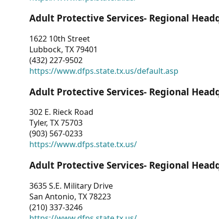
Adult Protective Services- Regional Head
1622 10th Street
Lubbock, TX 79401
(432) 227-9502
https://www.dfps.state.tx.us/default.asp
Adult Protective Services- Regional Head
302 E. Rieck Road
Tyler, TX 75703
(903) 567-0233
https://www.dfps.state.tx.us/
Adult Protective Services- Regional Head
3635 S.E. Military Drive
San Antonio, TX 78223
(210) 337-3246
https://www.dfps.state.tx.us/