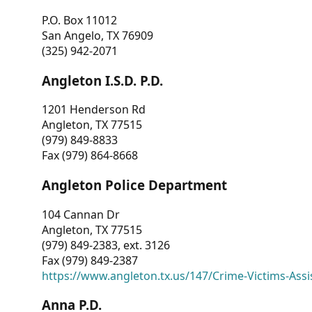
P.O. Box 11012
San Angelo, TX 76909
(325) 942-2071
Angleton I.S.D. P.D.
1201 Henderson Rd
Angleton, TX 77515
(979) 849-8833
Fax (979) 864-8668
Angleton Police Department
104 Cannan Dr
Angleton, TX 77515
(979) 849-2383, ext. 3126
Fax (979) 849-2387
https://www.angleton.tx.us/147/Crime-Victims-Assi
Anna P.D.