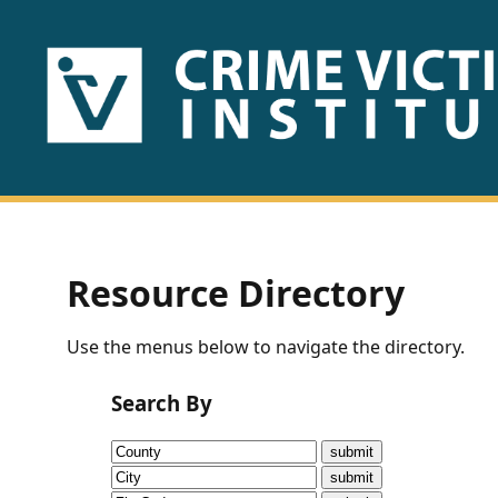
HOME
ABOUT
US
PUBLICATIONS
Resource Directory
Fact
Use the menus below to navigate the directory.
Sheets
Search By
Research
Briefs!