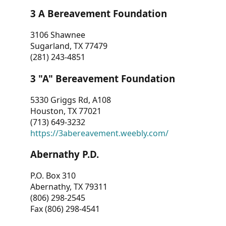
3 A Bereavement Foundation
3106 Shawnee
Sugarland, TX 77479
(281) 243-4851
3 "A" Bereavement Foundation
5330 Griggs Rd, A108
Houston, TX 77021
(713) 649-3232
https://3abereavement.weebly.com/
Abernathy P.D.
P.O. Box 310
Abernathy, TX 79311
(806) 298-2545
Fax (806) 298-4541