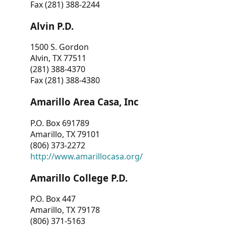
Fax (281) 388-2244
Alvin P.D.
1500 S. Gordon
Alvin, TX 77511
(281) 388-4370
Fax (281) 388-4380
Amarillo Area Casa, Inc
P.O. Box 691789
Amarillo, TX 79101
(806) 373-2272
http://www.amarillocasa.org/
Amarillo College P.D.
P.O. Box 447
Amarillo, TX 79178
(806) 371-5163