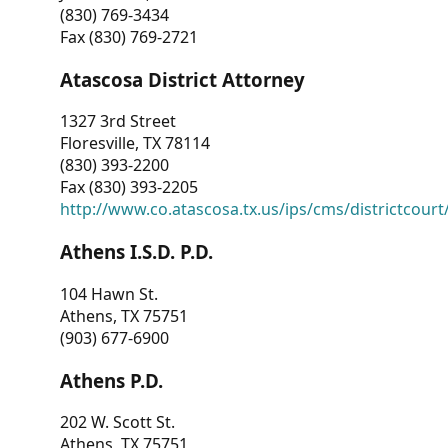
(830) 769-3434
Fax (830) 769-2721
Atascosa District Attorney
1327 3rd Street
Floresville, TX 78114
(830) 393-2200
Fax (830) 393-2205
http://www.co.atascosa.tx.us/ips/cms/districtcourt/
Athens I.S.D. P.D.
104 Hawn St.
Athens, TX 75751
(903) 677-6900
Athens P.D.
202 W. Scott St.
Athens, TX 75751