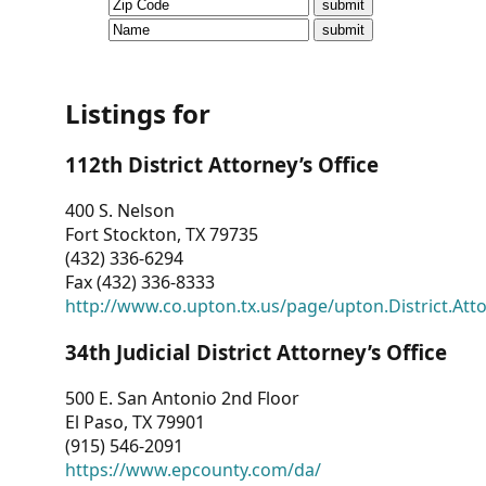
CVI
Talks/Webinars
CVI
Listings for
Dashboard
112th District Attorney’s Office
Newsletter
400 S. Nelson
Fort Stockton, TX 79735
Other
(432) 336-6294
Fax (432) 336-8333
RESOURCES
http://www.co.upton.tx.us/page/upton.District.Att
CONTACT
34th Judicial District Attorney’s Office
US
500 E. San Antonio 2nd Floor
El Paso, TX 79901
(915) 546-2091
https://www.epcounty.com/da/