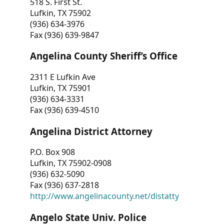
518 S. First St.
Lufkin, TX 75902
(936) 634-3976
Fax (936) 639-9847
Angelina County Sheriff’s Office
2311 E Lufkin Ave
Lufkin, TX 75901
(936) 634-3331
Fax (936) 639-4510
Angelina District Attorney
P.O. Box 908
Lufkin, TX 75902-0908
(936) 632-5090
Fax (936) 637-2818
http://www.angelinacounty.net/distatty
Angelo State Univ. Police