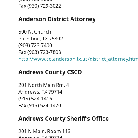
Fax (930) 729-3022
Anderson District Attorney
500 N. Church
Palestine, TX 75802
(903) 723-7400
Fax (903) 723-7808
http://www.co.anderson.tx.us/district_attorney.ht
Andrews County CSCD
201 North Main Rm. 4
Andrews, TX 79714
(915) 524-1416
Fax (915) 524-1470
Andrews County Sheriff’s Office
201 N Main, Room 113