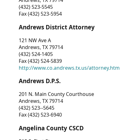
Andrews, TX 79714
(432) 523-5545
Fax (432) 523-5954
Andrews District Attorney
121 NW Ave A
Andrews, TX 79714
(432) 524-1405
Fax (432) 524-5839
http://www.co.andrews.tx.us/attorney.htm
Andrews D.P.S.
201 N. Main County Courthouse
Andrews, TX 79714
(432) 523--5645
Fax (432) 523-6940
Angelina County CSCD