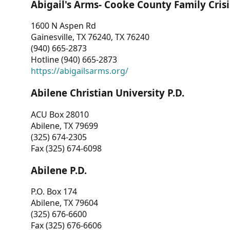
Abigail's Arms- Cooke County Family Crisi
1600 N Aspen Rd
Gainesville, TX 76240, TX 76240
(940) 665-2873
Hotline (940) 665-2873
https://abigailsarms.org/
Abilene Christian University P.D.
ACU Box 28010
Abilene, TX 79699
(325) 674-2305
Fax (325) 674-6098
Abilene P.D.
P.O. Box 174
Abilene, TX 79604
(325) 676-6600
Fax (325) 676-6606