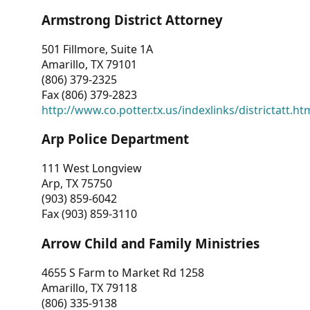
Armstrong District Attorney
501 Fillmore, Suite 1A
Amarillo, TX 79101
(806) 379-2325
Fax (806) 379-2823
http://www.co.potter.tx.us/indexlinks/districtatt.ht
Arp Police Department
111 West Longview
Arp, TX 75750
(903) 859-6042
Fax (903) 859-3110
Arrow Child and Family Ministries
4655 S Farm to Market Rd 1258
Amarillo, TX 79118
(806) 335-9138