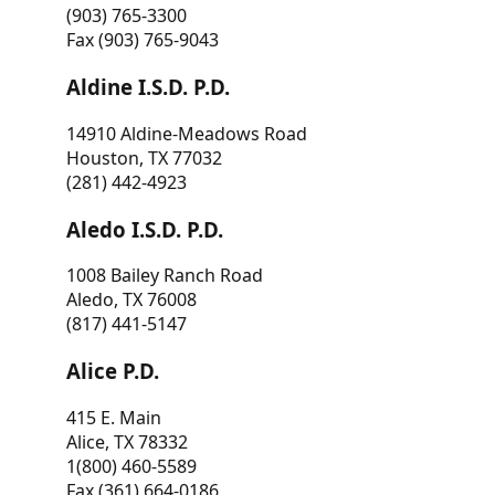
(903) 765-3300
Fax (903) 765-9043
Aldine I.S.D. P.D.
14910 Aldine-Meadows Road
Houston, TX 77032
(281) 442-4923
Aledo I.S.D. P.D.
1008 Bailey Ranch Road
Aledo, TX 76008
(817) 441-5147
Alice P.D.
415 E. Main
Alice, TX 78332
1(800) 460-5589
Fax (361) 664-0186