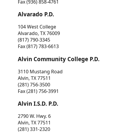
Fax (936) 858-4761
Alvarado P.D.
104 West College
Alvarado, TX 76009
(817) 790-3345
Fax (817) 783-6613
Alvin Community College P.D.
3110 Mustang Road
Alvin, TX 77511
(281) 756-3500
Fax (281) 756-3991
Alvin I.S.D. P.D.
2790 W. Hwy. 6
Alvin, TX 77511
(281) 331-2320