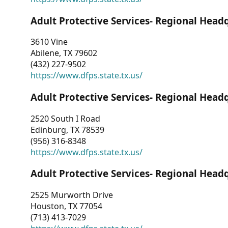
Adult Protective Services- Regional Head
3610 Vine
Abilene, TX 79602
(432) 227-9502
https://www.dfps.state.tx.us/
Adult Protective Services- Regional Head
2520 South I Road
Edinburg, TX 78539
(956) 316-8348
https://www.dfps.state.tx.us/
Adult Protective Services- Regional Head
2525 Murworth Drive
Houston, TX 77054
(713) 413-7029