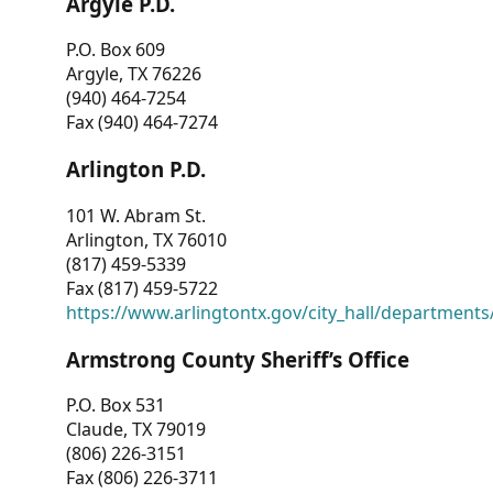
Argyle P.D.
P.O. Box 609
Argyle, TX 76226
(940) 464-7254
Fax (940) 464-7274
Arlington P.D.
101 W. Abram St.
Arlington, TX 76010
(817) 459-5339
Fax (817) 459-5722
https://www.arlingtontx.gov/city_hall/departments/
Armstrong County Sheriff’s Office
P.O. Box 531
Claude, TX 79019
(806) 226-3151
Fax (806) 226-3711