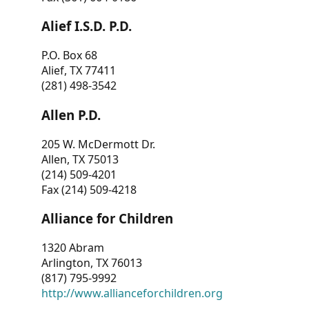
Alief I.S.D. P.D.
P.O. Box 68
Alief, TX 77411
(281) 498-3542
Allen P.D.
205 W. McDermott Dr.
Allen, TX 75013
(214) 509-4201
Fax (214) 509-4218
Alliance for Children
1320 Abram
Arlington, TX 76013
(817) 795-9992
http://www.allianceforchildren.org