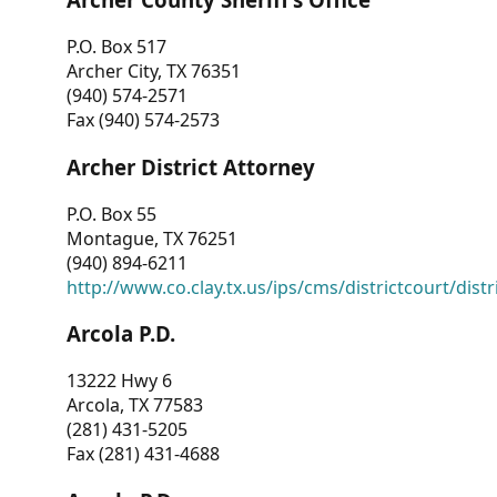
P.O. Box 517
Archer City, TX 76351
(940) 574-2571
Fax (940) 574-2573
Archer District Attorney
P.O. Box 55
Montague, TX 76251
(940) 894-6211
http://www.co.clay.tx.us/ips/cms/districtcourt/dist
Arcola P.D.
13222 Hwy 6
Arcola, TX 77583
(281) 431-5205
Fax (281) 431-4688