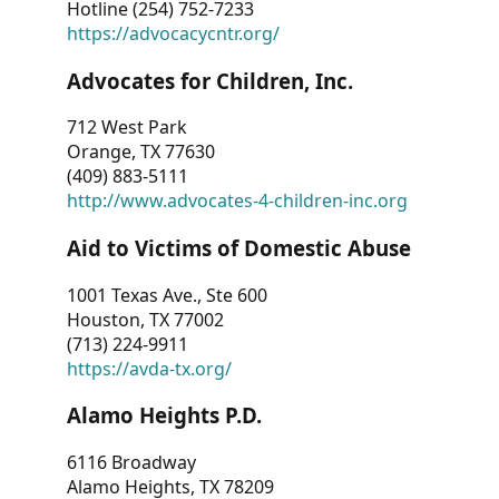
Hotline (254) 752-7233
https://advocacycntr.org/
Advocates for Children, Inc.
712 West Park
Orange, TX 77630
(409) 883-5111
http://www.advocates-4-children-inc.org
Aid to Victims of Domestic Abuse
1001 Texas Ave., Ste 600
Houston, TX 77002
(713) 224-9911
https://avda-tx.org/
Alamo Heights P.D.
6116 Broadway
Alamo Heights, TX 78209