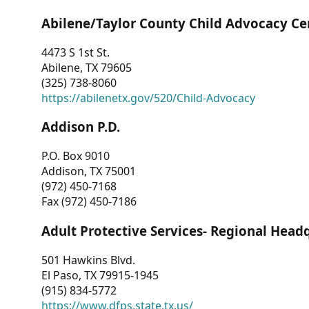
Abilene/Taylor County Child Advocacy Ce
4473 S 1st St.
Abilene, TX 79605
(325) 738-8060
https://abilenetx.gov/520/Child-Advocacy
Addison P.D.
P.O. Box 9010
Addison, TX 75001
(972) 450-7168
Fax (972) 450-7186
Adult Protective Services- Regional Head
501 Hawkins Blvd.
El Paso, TX 79915-1945
(915) 834-5772
https://www.dfps.state.tx.us/