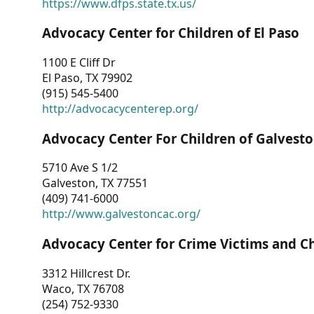
https://www.dfps.state.tx.us/
Advocacy Center for Children of El Paso
1100 E Cliff Dr
El Paso, TX 79902
(915) 545-5400
http://advocacycenterep.org/
Advocacy Center For Children of Galvest
5710 Ave S 1/2
Galveston, TX 77551
(409) 741-6000
http://www.galvestoncac.org/
Advocacy Center for Crime Victims and C
3312 Hillcrest Dr.
Waco, TX 76708
(254) 752-9330