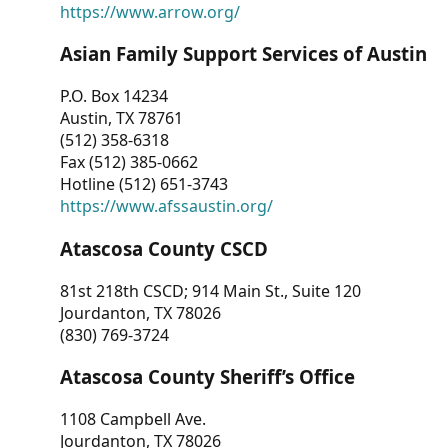
https://www.arrow.org/
Asian Family Support Services of Austin
P.O. Box 14234
Austin, TX 78761
(512) 358-6318
Fax (512) 385-0662
Hotline (512) 651-3743
https://www.afssaustin.org/
Atascosa County CSCD
81st 218th CSCD; 914 Main St., Suite 120
Jourdanton, TX 78026
(830) 769-3724
Atascosa County Sheriff’s Office
1108 Campbell Ave.
Jourdanton, TX 78026