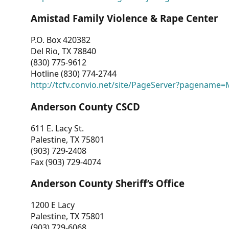
Amistad Family Violence & Rape Center
P.O. Box 420382
Del Rio, TX 78840
(830) 775-9612
Hotline (830) 774-2744
http://tcfv.convio.net/site/PageServer?pagenam
Anderson County CSCD
611 E. Lacy St.
Palestine, TX 75801
(903) 729-2408
Fax (903) 729-4074
Anderson County Sheriff’s Office
1200 E Lacy
Palestine, TX 75801
(903) 729-6068