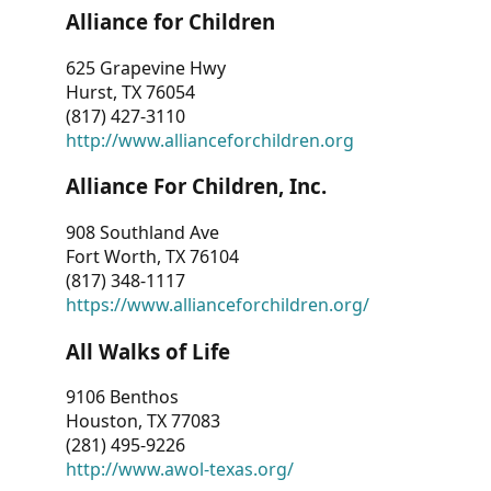
Alliance for Children
625 Grapevine Hwy
Hurst, TX 76054
(817) 427-3110
http://www.allianceforchildren.org
Alliance For Children, Inc.
908 Southland Ave
Fort Worth, TX 76104
(817) 348-1117
https://www.allianceforchildren.org/
All Walks of Life
9106 Benthos
Houston, TX 77083
(281) 495-9226
http://www.awol-texas.org/