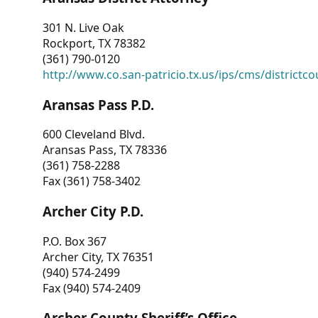
301 N. Live Oak
Rockport, TX 78382
(361) 790-0120
http://www.co.san-patricio.tx.us/ips/cms/districtco
Aransas Pass P.D.
600 Cleveland Blvd.
Aransas Pass, TX 78336
(361) 758-2288
Fax (361) 758-3402
Archer City P.D.
P.O. Box 367
Archer City, TX 76351
(940) 574-2499
Fax (940) 574-2409
Archer County Sheriff’s Office