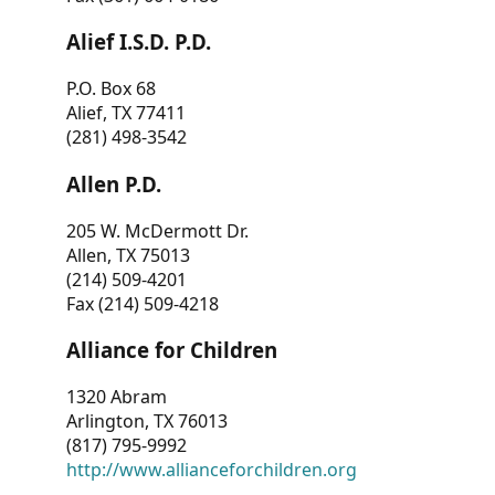
Alief I.S.D. P.D.
P.O. Box 68
Alief, TX 77411
(281) 498-3542
Allen P.D.
205 W. McDermott Dr.
Allen, TX 75013
(214) 509-4201
Fax (214) 509-4218
Alliance for Children
1320 Abram
Arlington, TX 76013
(817) 795-9992
http://www.allianceforchildren.org