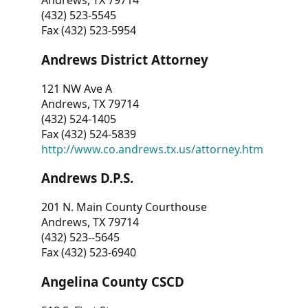
Andrews, TX 79714
(432) 523-5545
Fax (432) 523-5954
Andrews District Attorney
121 NW Ave A
Andrews, TX 79714
(432) 524-1405
Fax (432) 524-5839
http://www.co.andrews.tx.us/attorney.htm
Andrews D.P.S.
201 N. Main County Courthouse
Andrews, TX 79714
(432) 523--5645
Fax (432) 523-6940
Angelina County CSCD