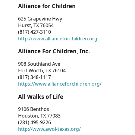
Alliance for Children
625 Grapevine Hwy
Hurst, TX 76054
(817) 427-3110
http://www.allianceforchildren.org
Alliance For Children, Inc.
908 Southland Ave
Fort Worth, TX 76104
(817) 348-1117
https://www.allianceforchildren.org/
All Walks of Life
9106 Benthos
Houston, TX 77083
(281) 495-9226
http://www.awol-texas.org/