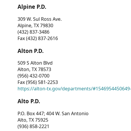
Alpine P.D.
309 W. Sul Ross Ave.
Alpine, TX 79830
(432) 837-3486
Fax (432) 837-2616
Alton P.D.
509 S Alton Blvd
Alton, TX 78573
(956) 432-0700
Fax (956) 581-2253
https://alton-tx.gov/departments/#1546954450649
Alto P.D.
P.O. Box 447; 404 W. San Antonio
Alto, TX 75925
(936) 858-2221