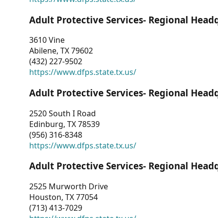
Adult Protective Services- Regional Head
3610 Vine
Abilene, TX 79602
(432) 227-9502
https://www.dfps.state.tx.us/
Adult Protective Services- Regional Head
2520 South I Road
Edinburg, TX 78539
(956) 316-8348
https://www.dfps.state.tx.us/
Adult Protective Services- Regional Head
2525 Murworth Drive
Houston, TX 77054
(713) 413-7029