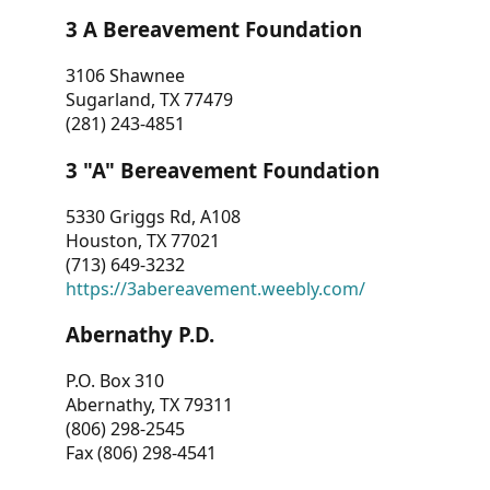
3 A Bereavement Foundation
3106 Shawnee
Sugarland, TX 77479
(281) 243-4851
3 "A" Bereavement Foundation
5330 Griggs Rd, A108
Houston, TX 77021
(713) 649-3232
https://3abereavement.weebly.com/
Abernathy P.D.
P.O. Box 310
Abernathy, TX 79311
(806) 298-2545
Fax (806) 298-4541