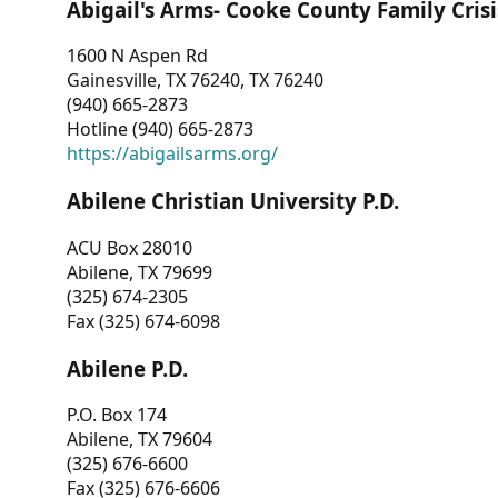
Abigail's Arms- Cooke County Family Crisi
1600 N Aspen Rd
Gainesville, TX 76240, TX 76240
(940) 665-2873
Hotline (940) 665-2873
https://abigailsarms.org/
Abilene Christian University P.D.
ACU Box 28010
Abilene, TX 79699
(325) 674-2305
Fax (325) 674-6098
Abilene P.D.
P.O. Box 174
Abilene, TX 79604
(325) 676-6600
Fax (325) 676-6606