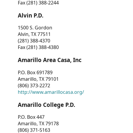
Fax (281) 388-2244
Alvin P.D.
1500 S. Gordon
Alvin, TX 77511
(281) 388-4370
Fax (281) 388-4380
Amarillo Area Casa, Inc
P.O. Box 691789
Amarillo, TX 79101
(806) 373-2272
http://www.amarillocasa.org/
Amarillo College P.D.
P.O. Box 447
Amarillo, TX 79178
(806) 371-5163