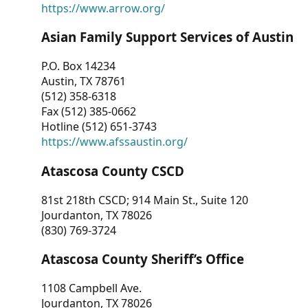
https://www.arrow.org/
Asian Family Support Services of Austin
P.O. Box 14234
Austin, TX 78761
(512) 358-6318
Fax (512) 385-0662
Hotline (512) 651-3743
https://www.afssaustin.org/
Atascosa County CSCD
81st 218th CSCD; 914 Main St., Suite 120
Jourdanton, TX 78026
(830) 769-3724
Atascosa County Sheriff’s Office
1108 Campbell Ave.
Jourdanton, TX 78026