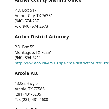
P.O. Box 517
Archer City, TX 76351
(940) 574-2571
Fax (940) 574-2573
Archer District Attorney
P.O. Box 55
Montague, TX 76251
(940) 894-6211
http://www.co.clay.tx.us/ips/cms/districtcourt/dist
Arcola P.D.
13222 Hwy 6
Arcola, TX 77583
(281) 431-5205
Fax (281) 431-4688