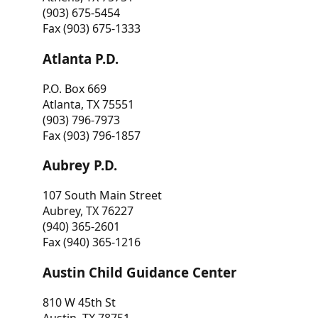
(903) 675-5454
Fax (903) 675-1333
Atlanta P.D.
P.O. Box 669
Atlanta, TX 75551
(903) 796-7973
Fax (903) 796-1857
Aubrey P.D.
107 South Main Street
Aubrey, TX 76227
(940) 365-2601
Fax (940) 365-1216
Austin Child Guidance Center
810 W 45th St
Austin, TX 78751