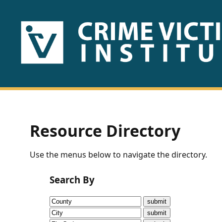
HOME
ABOUT
US
PUBLICATIONS
Resource Directory
Fact
Use the menus below to navigate the directory.
Sheets
Search By
Research
Briefs!