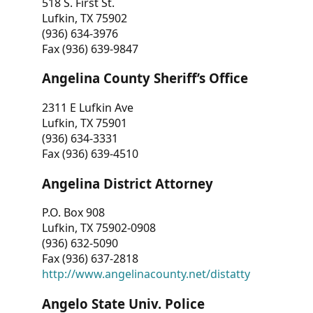
518 S. First St.
Lufkin, TX 75902
(936) 634-3976
Fax (936) 639-9847
Angelina County Sheriff’s Office
2311 E Lufkin Ave
Lufkin, TX 75901
(936) 634-3331
Fax (936) 639-4510
Angelina District Attorney
P.O. Box 908
Lufkin, TX 75902-0908
(936) 632-5090
Fax (936) 637-2818
http://www.angelinacounty.net/distatty
Angelo State Univ. Police