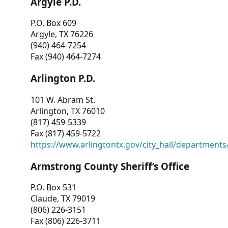
Argyle P.D.
P.O. Box 609
Argyle, TX 76226
(940) 464-7254
Fax (940) 464-7274
Arlington P.D.
101 W. Abram St.
Arlington, TX 76010
(817) 459-5339
Fax (817) 459-5722
https://www.arlingtontx.gov/city_hall/departments/
Armstrong County Sheriff’s Office
P.O. Box 531
Claude, TX 79019
(806) 226-3151
Fax (806) 226-3711