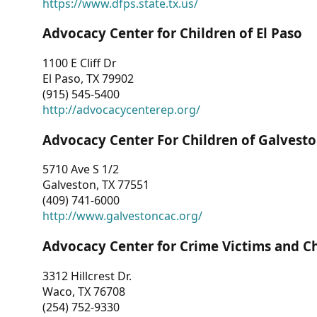
https://www.dfps.state.tx.us/
Advocacy Center for Children of El Paso
1100 E Cliff Dr
El Paso, TX 79902
(915) 545-5400
http://advocacycenterep.org/
Advocacy Center For Children of Galvest
5710 Ave S 1/2
Galveston, TX 77551
(409) 741-6000
http://www.galvestoncac.org/
Advocacy Center for Crime Victims and C
3312 Hillcrest Dr.
Waco, TX 76708
(254) 752-9330