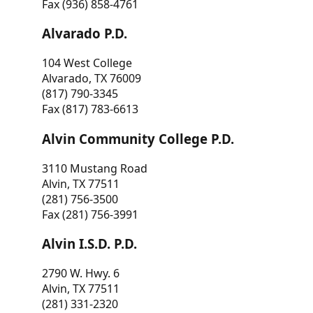
Fax (936) 858-4761
Alvarado P.D.
104 West College
Alvarado, TX 76009
(817) 790-3345
Fax (817) 783-6613
Alvin Community College P.D.
3110 Mustang Road
Alvin, TX 77511
(281) 756-3500
Fax (281) 756-3991
Alvin I.S.D. P.D.
2790 W. Hwy. 6
Alvin, TX 77511
(281) 331-2320