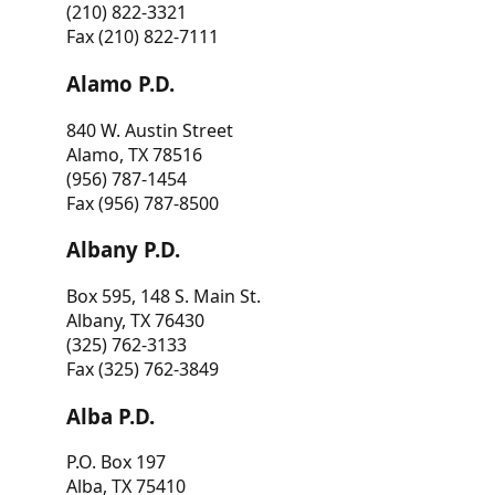
(210) 822-3321
Fax (210) 822-7111
Alamo P.D.
840 W. Austin Street
Alamo, TX 78516
(956) 787-1454
Fax (956) 787-8500
Albany P.D.
Box 595, 148 S. Main St.
Albany, TX 76430
(325) 762-3133
Fax (325) 762-3849
Alba P.D.
P.O. Box 197
Alba, TX 75410