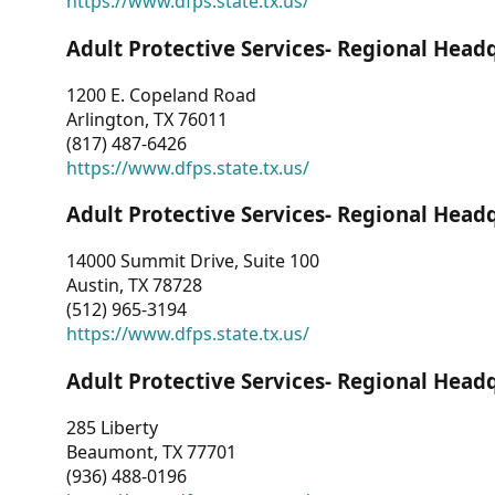
https://www.dfps.state.tx.us/
Adult Protective Services- Regional Head
1200 E. Copeland Road
Arlington, TX 76011
(817) 487-6426
https://www.dfps.state.tx.us/
Adult Protective Services- Regional Head
14000 Summit Drive, Suite 100
Austin, TX 78728
(512) 965-3194
https://www.dfps.state.tx.us/
Adult Protective Services- Regional Head
285 Liberty
Beaumont, TX 77701
(936) 488-0196