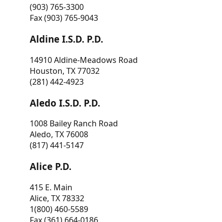
(903) 765-3300
Fax (903) 765-9043
Aldine I.S.D. P.D.
14910 Aldine-Meadows Road
Houston, TX 77032
(281) 442-4923
Aledo I.S.D. P.D.
1008 Bailey Ranch Road
Aledo, TX 76008
(817) 441-5147
Alice P.D.
415 E. Main
Alice, TX 78332
1(800) 460-5589
Fax (361) 664-0186