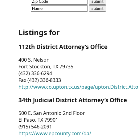
CVI
Talks/Webinars
CVI
Listings for
Dashboard
112th District Attorney’s Office
Newsletter
400 S. Nelson
Fort Stockton, TX 79735
Other
(432) 336-6294
Fax (432) 336-8333
RESOURCES
http://www.co.upton.tx.us/page/upton.District.Att
CONTACT
34th Judicial District Attorney’s Office
US
500 E. San Antonio 2nd Floor
El Paso, TX 79901
(915) 546-2091
https://www.epcounty.com/da/