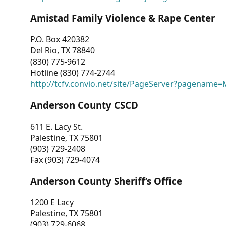
Amistad Family Violence & Rape Center
P.O. Box 420382
Del Rio, TX 78840
(830) 775-9612
Hotline (830) 774-2744
http://tcfv.convio.net/site/PageServer?pagenam
Anderson County CSCD
611 E. Lacy St.
Palestine, TX 75801
(903) 729-2408
Fax (903) 729-4074
Anderson County Sheriff’s Office
1200 E Lacy
Palestine, TX 75801
(903) 729-6068