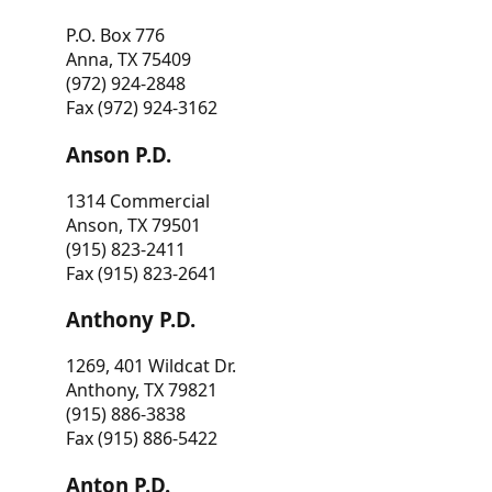
P.O. Box 776
Anna, TX 75409
(972) 924-2848
Fax (972) 924-3162
Anson P.D.
1314 Commercial
Anson, TX 79501
(915) 823-2411
Fax (915) 823-2641
Anthony P.D.
1269, 401 Wildcat Dr.
Anthony, TX 79821
(915) 886-3838
Fax (915) 886-5422
Anton P.D.