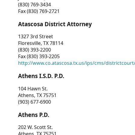
(830) 769-3434
Fax (830) 769-2721
Atascosa District Attorney
1327 3rd Street
Floresville, TX 78114
(830) 393-2200
Fax (830) 393-2205
http://www.co.atascosa.tx.us/ips/cms/districtcourt/
Athens I.S.D. P.D.
104 Hawn St.
Athens, TX 75751
(903) 677-6900
Athens P.D.
202 W. Scott St.
Athens, TX 75751