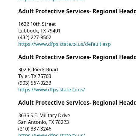
Adult Protective Services- Regional Head
1622 10th Street
Lubbock, TX 79401
(432) 227-9502
https://www.dfps.state.tx.us/default.asp
Adult Protective Services- Regional Head
302 E. Rieck Road
Tyler, TX 75703
(903) 567-0233
https://www.dfps.state.tx.us/
Adult Protective Services- Regional Head
3635 S.E. Military Drive
San Antonio, TX 78223
(210) 337-3246
https://www.dfps.state.tx.us/