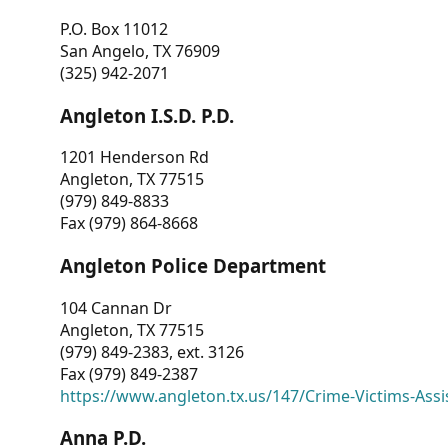
P.O. Box 11012
San Angelo, TX 76909
(325) 942-2071
Angleton I.S.D. P.D.
1201 Henderson Rd
Angleton, TX 77515
(979) 849-8833
Fax (979) 864-8668
Angleton Police Department
104 Cannan Dr
Angleton, TX 77515
(979) 849-2383, ext. 3126
Fax (979) 849-2387
https://www.angleton.tx.us/147/Crime-Victims-Assi
Anna P.D.