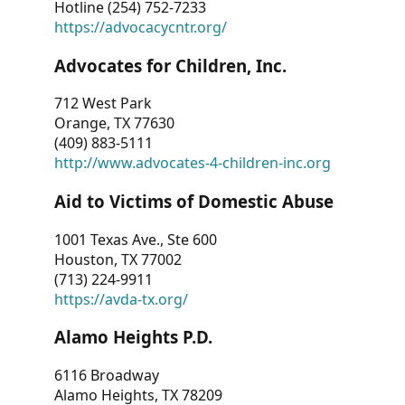
Hotline (254) 752-7233
https://advocacycntr.org/
Advocates for Children, Inc.
712 West Park
Orange, TX 77630
(409) 883-5111
http://www.advocates-4-children-inc.org
Aid to Victims of Domestic Abuse
1001 Texas Ave., Ste 600
Houston, TX 77002
(713) 224-9911
https://avda-tx.org/
Alamo Heights P.D.
6116 Broadway
Alamo Heights, TX 78209