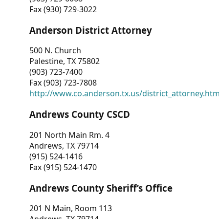
Fax (930) 729-3022
Anderson District Attorney
500 N. Church
Palestine, TX 75802
(903) 723-7400
Fax (903) 723-7808
http://www.co.anderson.tx.us/district_attorney.ht
Andrews County CSCD
201 North Main Rm. 4
Andrews, TX 79714
(915) 524-1416
Fax (915) 524-1470
Andrews County Sheriff’s Office
201 N Main, Room 113