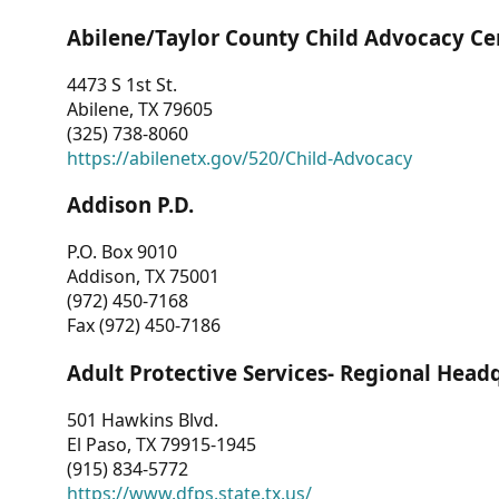
Abilene/Taylor County Child Advocacy Ce
4473 S 1st St.
Abilene, TX 79605
(325) 738-8060
https://abilenetx.gov/520/Child-Advocacy
Addison P.D.
P.O. Box 9010
Addison, TX 75001
(972) 450-7168
Fax (972) 450-7186
Adult Protective Services- Regional Head
501 Hawkins Blvd.
El Paso, TX 79915-1945
(915) 834-5772
https://www.dfps.state.tx.us/