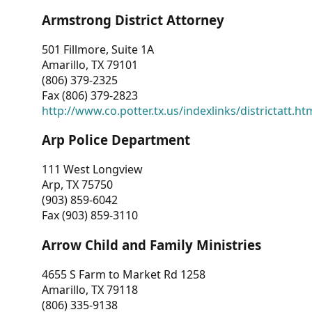
Armstrong District Attorney
501 Fillmore, Suite 1A
Amarillo, TX 79101
(806) 379-2325
Fax (806) 379-2823
http://www.co.potter.tx.us/indexlinks/districtatt.ht
Arp Police Department
111 West Longview
Arp, TX 75750
(903) 859-6042
Fax (903) 859-3110
Arrow Child and Family Ministries
4655 S Farm to Market Rd 1258
Amarillo, TX 79118
(806) 335-9138