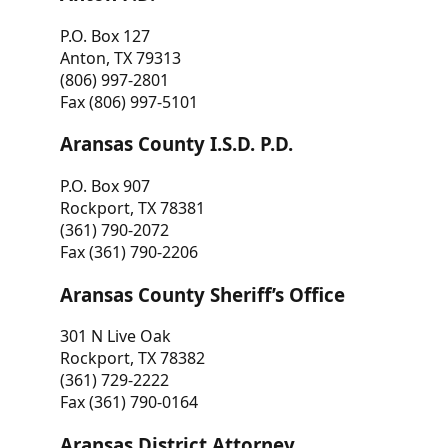
P.O. Box 127
Anton, TX 79313
(806) 997-2801
Fax (806) 997-5101
Aransas County I.S.D. P.D.
P.O. Box 907
Rockport, TX 78381
(361) 790-2072
Fax (361) 790-2206
Aransas County Sheriff’s Office
301 N Live Oak
Rockport, TX 78382
(361) 729-2222
Fax (361) 790-0164
Aransas District Attorney