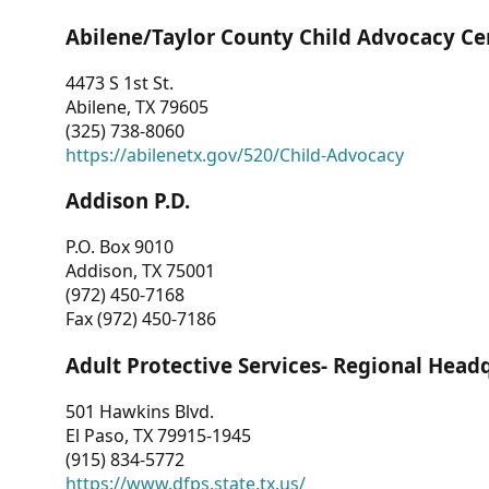
Abilene/Taylor County Child Advocacy Ce
4473 S 1st St.
Abilene, TX 79605
(325) 738-8060
https://abilenetx.gov/520/Child-Advocacy
Addison P.D.
P.O. Box 9010
Addison, TX 75001
(972) 450-7168
Fax (972) 450-7186
Adult Protective Services- Regional Head
501 Hawkins Blvd.
El Paso, TX 79915-1945
(915) 834-5772
https://www.dfps.state.tx.us/