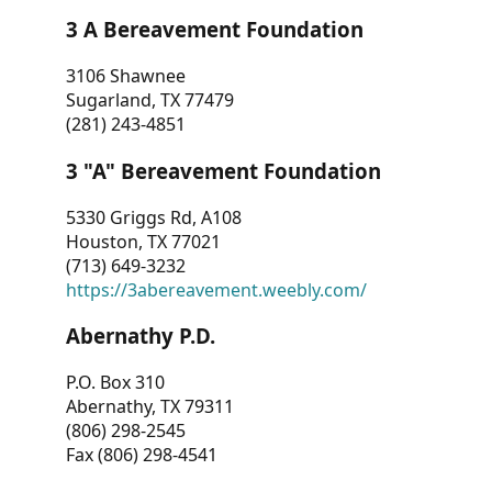
3 A Bereavement Foundation
3106 Shawnee
Sugarland, TX 77479
(281) 243-4851
3 "A" Bereavement Foundation
5330 Griggs Rd, A108
Houston, TX 77021
(713) 649-3232
https://3abereavement.weebly.com/
Abernathy P.D.
P.O. Box 310
Abernathy, TX 79311
(806) 298-2545
Fax (806) 298-4541