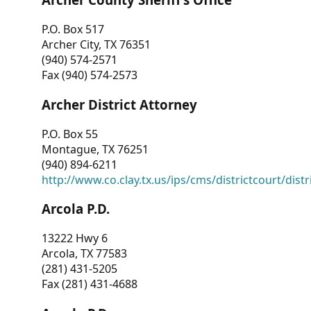
P.O. Box 517
Archer City, TX 76351
(940) 574-2571
Fax (940) 574-2573
Archer District Attorney
P.O. Box 55
Montague, TX 76251
(940) 894-6211
http://www.co.clay.tx.us/ips/cms/districtcourt/dist
Arcola P.D.
13222 Hwy 6
Arcola, TX 77583
(281) 431-5205
Fax (281) 431-4688