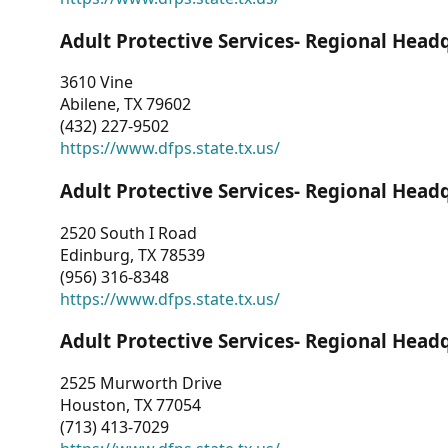
Adult Protective Services- Regional Head
3610 Vine
Abilene, TX 79602
(432) 227-9502
https://www.dfps.state.tx.us/
Adult Protective Services- Regional Head
2520 South I Road
Edinburg, TX 78539
(956) 316-8348
https://www.dfps.state.tx.us/
Adult Protective Services- Regional Head
2525 Murworth Drive
Houston, TX 77054
(713) 413-7029