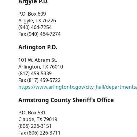
Argyle P.D.
P.O. Box 609
Argyle, TX 76226
(940) 464-7254
Fax (940) 464-7274
Arlington P.D.
101 W. Abram St.
Arlington, TX 76010
(817) 459-5339
Fax (817) 459-5722
https://www.arlingtontx.gov/city_hall/departments/
Armstrong County Sheriff’s Office
P.O. Box 531
Claude, TX 79019
(806) 226-3151
Fax (806) 226-3711