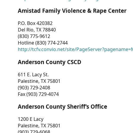
Amistad Family Violence & Rape Center
P.O. Box 420382
Del Rio, TX 78840
(830) 775-9612
Hotline (830) 774-2744
http://tcfv.convio.net/site/PageServer?pagenam
Anderson County CSCD
611 E. Lacy St.
Palestine, TX 75801
(903) 729-2408
Fax (903) 729-4074
Anderson County Sheriff’s Office
1200 E Lacy
Palestine, TX 75801
(903) 729-6068