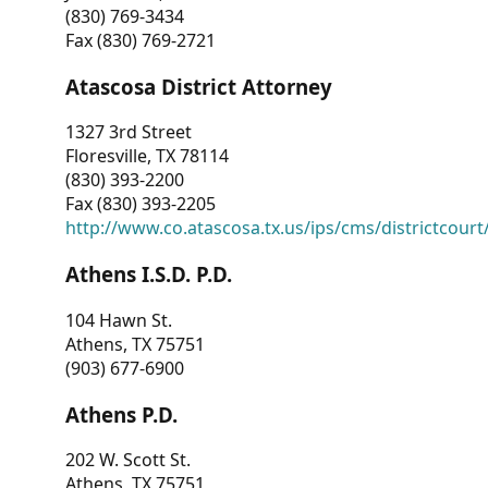
(830) 769-3434
Fax (830) 769-2721
Atascosa District Attorney
1327 3rd Street
Floresville, TX 78114
(830) 393-2200
Fax (830) 393-2205
http://www.co.atascosa.tx.us/ips/cms/districtcourt/
Athens I.S.D. P.D.
104 Hawn St.
Athens, TX 75751
(903) 677-6900
Athens P.D.
202 W. Scott St.
Athens, TX 75751