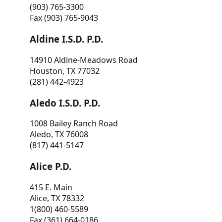
(903) 765-3300
Fax (903) 765-9043
Aldine I.S.D. P.D.
14910 Aldine-Meadows Road
Houston, TX 77032
(281) 442-4923
Aledo I.S.D. P.D.
1008 Bailey Ranch Road
Aledo, TX 76008
(817) 441-5147
Alice P.D.
415 E. Main
Alice, TX 78332
1(800) 460-5589
Fax (361) 664-0186