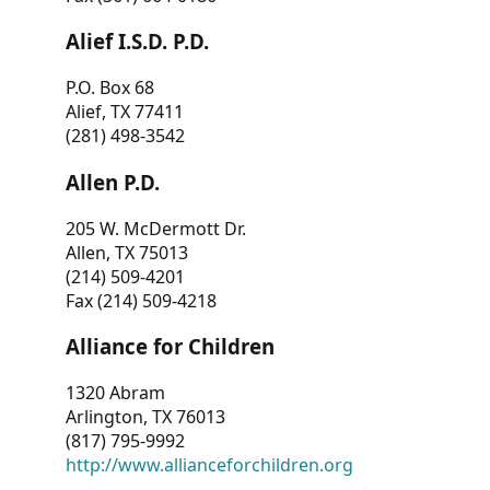
Alief I.S.D. P.D.
P.O. Box 68
Alief, TX 77411
(281) 498-3542
Allen P.D.
205 W. McDermott Dr.
Allen, TX 75013
(214) 509-4201
Fax (214) 509-4218
Alliance for Children
1320 Abram
Arlington, TX 76013
(817) 795-9992
http://www.allianceforchildren.org