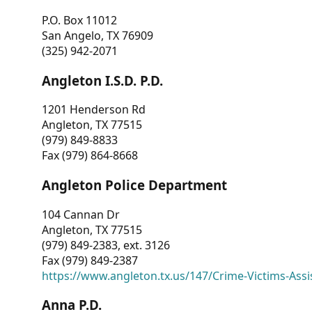
P.O. Box 11012
San Angelo, TX 76909
(325) 942-2071
Angleton I.S.D. P.D.
1201 Henderson Rd
Angleton, TX 77515
(979) 849-8833
Fax (979) 864-8668
Angleton Police Department
104 Cannan Dr
Angleton, TX 77515
(979) 849-2383, ext. 3126
Fax (979) 849-2387
https://www.angleton.tx.us/147/Crime-Victims-Assi
Anna P.D.