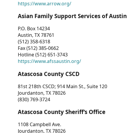
https://www.arrow.org/
Asian Family Support Services of Austin
P.O. Box 14234
Austin, TX 78761
(512) 358-6318
Fax (512) 385-0662
Hotline (512) 651-3743
https://www.afssaustin.org/
Atascosa County CSCD
81st 218th CSCD; 914 Main St., Suite 120
Jourdanton, TX 78026
(830) 769-3724
Atascosa County Sheriff’s Office
1108 Campbell Ave.
Jourdanton, TX 78026