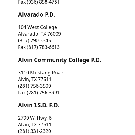
Fax (936) 858-4761
Alvarado P.D.
104 West College
Alvarado, TX 76009
(817) 790-3345
Fax (817) 783-6613
Alvin Community College P.D.
3110 Mustang Road
Alvin, TX 77511
(281) 756-3500
Fax (281) 756-3991
Alvin I.S.D. P.D.
2790 W. Hwy. 6
Alvin, TX 77511
(281) 331-2320