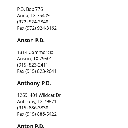
P.O. Box 776
Anna, TX 75409
(972) 924-2848
Fax (972) 924-3162
Anson P.D.
1314 Commercial
Anson, TX 79501
(915) 823-2411
Fax (915) 823-2641
Anthony P.D.
1269, 401 Wildcat Dr.
Anthony, TX 79821
(915) 886-3838
Fax (915) 886-5422
Anton P.D.