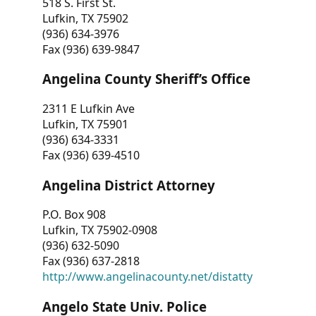
518 S. First St.
Lufkin, TX 75902
(936) 634-3976
Fax (936) 639-9847
Angelina County Sheriff’s Office
2311 E Lufkin Ave
Lufkin, TX 75901
(936) 634-3331
Fax (936) 639-4510
Angelina District Attorney
P.O. Box 908
Lufkin, TX 75902-0908
(936) 632-5090
Fax (936) 637-2818
http://www.angelinacounty.net/distatty
Angelo State Univ. Police