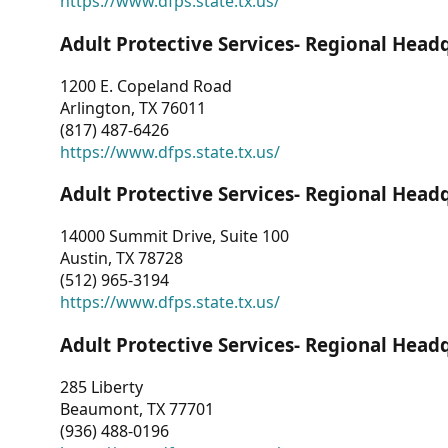
https://www.dfps.state.tx.us/
Adult Protective Services- Regional Head
1200 E. Copeland Road
Arlington, TX 76011
(817) 487-6426
https://www.dfps.state.tx.us/
Adult Protective Services- Regional Head
14000 Summit Drive, Suite 100
Austin, TX 78728
(512) 965-3194
https://www.dfps.state.tx.us/
Adult Protective Services- Regional Head
285 Liberty
Beaumont, TX 77701
(936) 488-0196