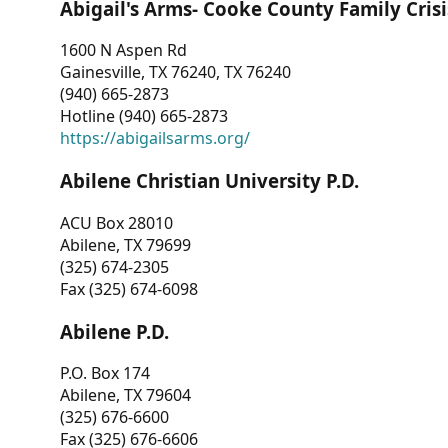
Abigail's Arms- Cooke County Family Crisi
1600 N Aspen Rd
Gainesville, TX 76240, TX 76240
(940) 665-2873
Hotline (940) 665-2873
https://abigailsarms.org/
Abilene Christian University P.D.
ACU Box 28010
Abilene, TX 79699
(325) 674-2305
Fax (325) 674-6098
Abilene P.D.
P.O. Box 174
Abilene, TX 79604
(325) 676-6600
Fax (325) 676-6606