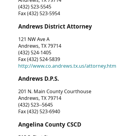
Andrews, TX 79714
(432) 523-5545
Fax (432) 523-5954
Andrews District Attorney
121 NW Ave A
Andrews, TX 79714
(432) 524-1405
Fax (432) 524-5839
http://www.co.andrews.tx.us/attorney.htm
Andrews D.P.S.
201 N. Main County Courthouse
Andrews, TX 79714
(432) 523--5645
Fax (432) 523-6940
Angelina County CSCD