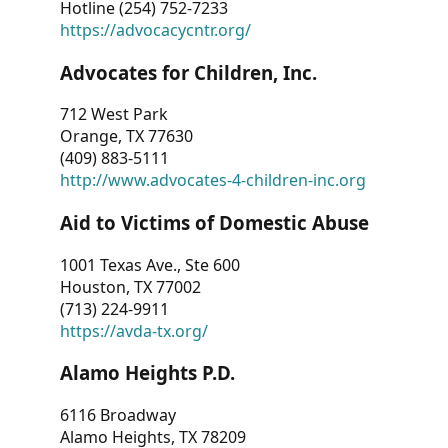
Hotline (254) 752-7233
https://advocacycntr.org/
Advocates for Children, Inc.
712 West Park
Orange, TX 77630
(409) 883-5111
http://www.advocates-4-children-inc.org
Aid to Victims of Domestic Abuse
1001 Texas Ave., Ste 600
Houston, TX 77002
(713) 224-9911
https://avda-tx.org/
Alamo Heights P.D.
6116 Broadway
Alamo Heights, TX 78209