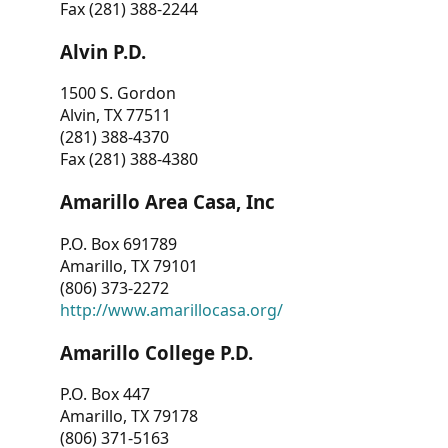
Fax (281) 388-2244
Alvin P.D.
1500 S. Gordon
Alvin, TX 77511
(281) 388-4370
Fax (281) 388-4380
Amarillo Area Casa, Inc
P.O. Box 691789
Amarillo, TX 79101
(806) 373-2272
http://www.amarillocasa.org/
Amarillo College P.D.
P.O. Box 447
Amarillo, TX 79178
(806) 371-5163