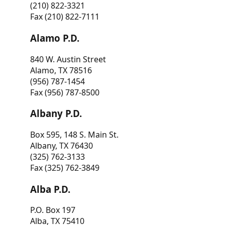
(210) 822-3321
Fax (210) 822-7111
Alamo P.D.
840 W. Austin Street
Alamo, TX 78516
(956) 787-1454
Fax (956) 787-8500
Albany P.D.
Box 595, 148 S. Main St.
Albany, TX 76430
(325) 762-3133
Fax (325) 762-3849
Alba P.D.
P.O. Box 197
Alba, TX 75410