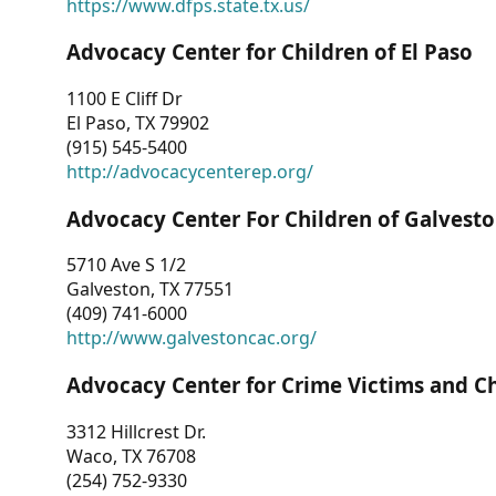
https://www.dfps.state.tx.us/
Advocacy Center for Children of El Paso
1100 E Cliff Dr
El Paso, TX 79902
(915) 545-5400
http://advocacycenterep.org/
Advocacy Center For Children of Galvest
5710 Ave S 1/2
Galveston, TX 77551
(409) 741-6000
http://www.galvestoncac.org/
Advocacy Center for Crime Victims and C
3312 Hillcrest Dr.
Waco, TX 76708
(254) 752-9330