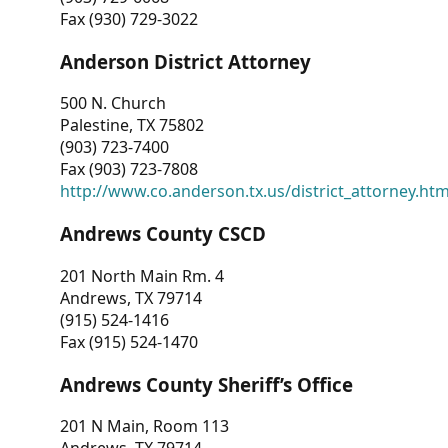
Fax (930) 729-3022
Anderson District Attorney
500 N. Church
Palestine, TX 75802
(903) 723-7400
Fax (903) 723-7808
http://www.co.anderson.tx.us/district_attorney.ht
Andrews County CSCD
201 North Main Rm. 4
Andrews, TX 79714
(915) 524-1416
Fax (915) 524-1470
Andrews County Sheriff’s Office
201 N Main, Room 113