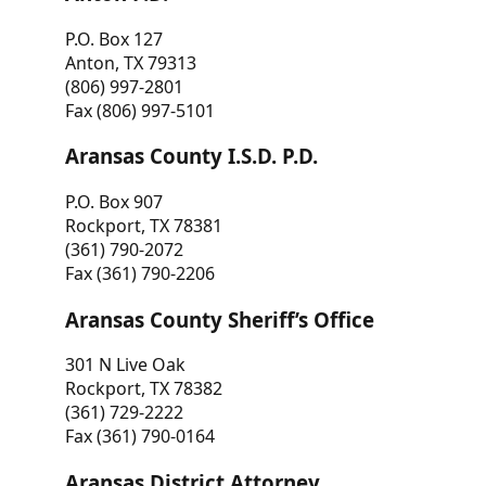
P.O. Box 127
Anton, TX 79313
(806) 997-2801
Fax (806) 997-5101
Aransas County I.S.D. P.D.
P.O. Box 907
Rockport, TX 78381
(361) 790-2072
Fax (361) 790-2206
Aransas County Sheriff’s Office
301 N Live Oak
Rockport, TX 78382
(361) 729-2222
Fax (361) 790-0164
Aransas District Attorney