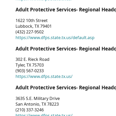
Adult Protective Services- Regional Head
1622 10th Street
Lubbock, TX 79401
(432) 227-9502
https://www.dfps.state.tx.us/default.asp
Adult Protective Services- Regional Head
302 E. Rieck Road
Tyler, TX 75703
(903) 567-0233
https://www.dfps.state.tx.us/
Adult Protective Services- Regional Head
3635 S.E. Military Drive
San Antonio, TX 78223
(210) 337-3246
https://www.dfps.state.tx.us/