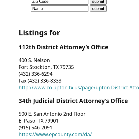
CVI
Talks/Webinars
CVI
Listings for
Dashboard
112th District Attorney’s Office
Newsletter
400 S. Nelson
Fort Stockton, TX 79735
Other
(432) 336-6294
Fax (432) 336-8333
RESOURCES
http://www.co.upton.tx.us/page/upton.District.Att
CONTACT
34th Judicial District Attorney’s Office
US
500 E. San Antonio 2nd Floor
El Paso, TX 79901
(915) 546-2091
https://www.epcounty.com/da/