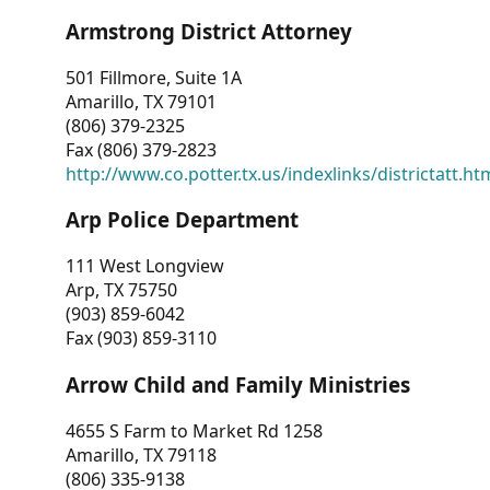
Armstrong District Attorney
501 Fillmore, Suite 1A
Amarillo, TX 79101
(806) 379-2325
Fax (806) 379-2823
http://www.co.potter.tx.us/indexlinks/districtatt.ht
Arp Police Department
111 West Longview
Arp, TX 75750
(903) 859-6042
Fax (903) 859-3110
Arrow Child and Family Ministries
4655 S Farm to Market Rd 1258
Amarillo, TX 79118
(806) 335-9138