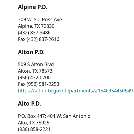
Alpine P.D.
309 W. Sul Ross Ave.
Alpine, TX 79830
(432) 837-3486
Fax (432) 837-2616
Alton P.D.
509 S Alton Blvd
Alton, TX 78573
(956) 432-0700
Fax (956) 581-2253
https://alton-tx.gov/departments/#1546954450649
Alto P.D.
P.O. Box 447; 404 W. San Antonio
Alto, TX 75925
(936) 858-2221