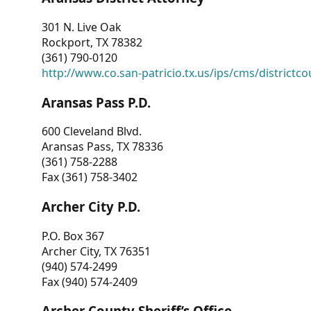
301 N. Live Oak
Rockport, TX 78382
(361) 790-0120
http://www.co.san-patricio.tx.us/ips/cms/districtco
Aransas Pass P.D.
600 Cleveland Blvd.
Aransas Pass, TX 78336
(361) 758-2288
Fax (361) 758-3402
Archer City P.D.
P.O. Box 367
Archer City, TX 76351
(940) 574-2499
Fax (940) 574-2409
Archer County Sheriff’s Office