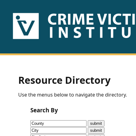
HOME
ABOUT
US
PUBLICATIONS
Resource Directory
Fact
Use the menus below to navigate the directory.
Sheets
Search By
Research
Briefs!