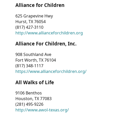
Alliance for Children
625 Grapevine Hwy
Hurst, TX 76054
(817) 427-3110
http://www.allianceforchildren.org
Alliance For Children, Inc.
908 Southland Ave
Fort Worth, TX 76104
(817) 348-1117
https://www.allianceforchildren.org/
All Walks of Life
9106 Benthos
Houston, TX 77083
(281) 495-9226
http://www.awol-texas.org/