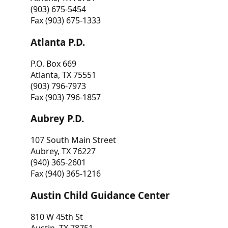
(903) 675-5454
Fax (903) 675-1333
Atlanta P.D.
P.O. Box 669
Atlanta, TX 75551
(903) 796-7973
Fax (903) 796-1857
Aubrey P.D.
107 South Main Street
Aubrey, TX 76227
(940) 365-2601
Fax (940) 365-1216
Austin Child Guidance Center
810 W 45th St
Austin, TX 78751