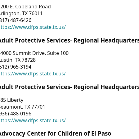
1200 E. Copeland Road
rlington, TX 76011
817) 487-6426
ttps://www.dfps.state.tx.us/
Adult Protective Services- Regional Headquarter
4000 Summit Drive, Suite 100
ustin, TX 78728
512) 965-3194
ttps://www.dfps.state.tx.us/
Adult Protective Services- Regional Headquarter
85 Liberty
Beaumont, TX 77701
936) 488-0196
ttps://www.dfps.state.tx.us/
Advocacy Center for Children of El Paso