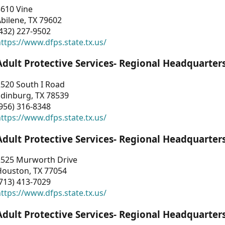
3610 Vine
bilene, TX 79602
432) 227-9502
ttps://www.dfps.state.tx.us/
Adult Protective Services- Regional Headquarter
2520 South I Road
Edinburg, TX 78539
956) 316-8348
ttps://www.dfps.state.tx.us/
Adult Protective Services- Regional Headquarter
2525 Murworth Drive
Houston, TX 77054
713) 413-7029
ttps://www.dfps.state.tx.us/
Adult Protective Services- Regional Headquarter