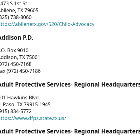
473 S 1st St.
bilene, TX 79605
325) 738-8060
ttps://abilenetx.gov/520/Child-Advocacy
Addison P.D.
.O. Box 9010
Addison, TX 75001
972) 450-7168
ax (972) 450-7186
Adult Protective Services- Regional Headquarter
01 Hawkins Blvd.
l Paso, TX 79915-1945
915) 834-5772
ttps://www.dfps.state.tx.us/
Adult Protective Services- Regional Headquarter