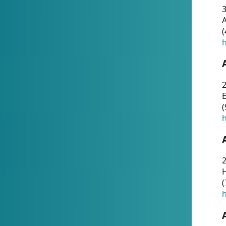
A
(
h
(
h
(
h