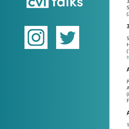
(
5
(
P
(
F