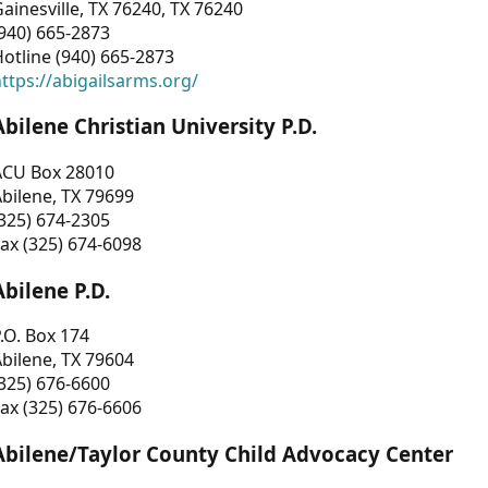
ainesville, TX 76240, TX 76240
940) 665-2873
otline (940) 665-2873
ttps://abigailsarms.org/
Abilene Christian University P.D.
ACU Box 28010
bilene, TX 79699
325) 674-2305
ax (325) 674-6098
Abilene P.D.
.O. Box 174
bilene, TX 79604
325) 676-6600
ax (325) 676-6606
Abilene/Taylor County Child Advocacy Center