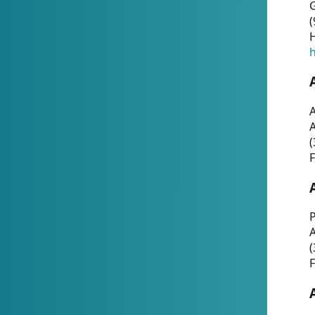
G
(
H
h
A
(
F
P
A
(
F