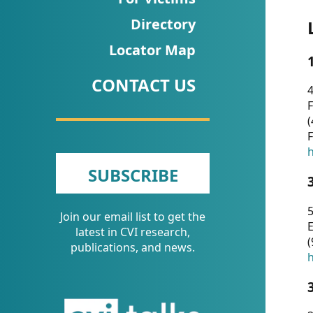
CVI
Directory
Talks/Webinars
Locator Map
CVI
CONTACT US
Dashboard
4
F
Newsletter
(
F
Other
h
SUBSCRIBE
RESOURCES
5
Join our email list to get the
CONTACT
E
latest in CVI research,
(
US
publications, and news.