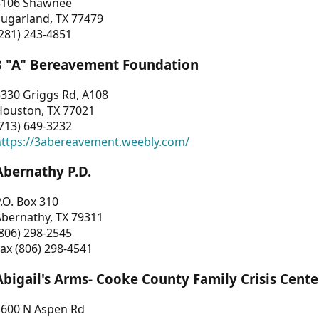
3106 Shawnee
Sugarland, TX 77479
281) 243-4851
3 "A" Bereavement Foundation
330 Griggs Rd, A108
Houston, TX 77021
713) 649-3232
https://3abereavement.weebly.com/
Abernathy P.D.
.O. Box 310
Abernathy, TX 79311
806) 298-2545
ax (806) 298-4541
Abigail's Arms- Cooke County Family Crisis Cente
1600 N Aspen Rd