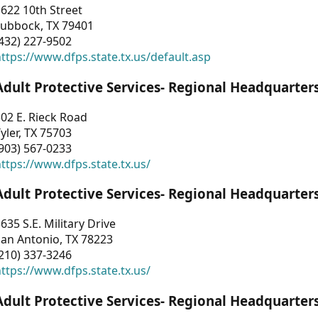
622 10th Street
Lubbock, TX 79401
432) 227-9502
ttps://www.dfps.state.tx.us/default.asp
Adult Protective Services- Regional Headquarter
02 E. Rieck Road
yler, TX 75703
903) 567-0233
ttps://www.dfps.state.tx.us/
Adult Protective Services- Regional Headquarter
635 S.E. Military Drive
an Antonio, TX 78223
210) 337-3246
ttps://www.dfps.state.tx.us/
Adult Protective Services- Regional Headquarter