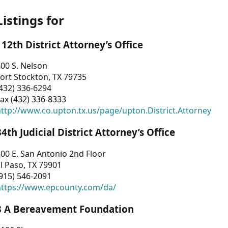
Listings for
112th District Attorney’s Office
00 S. Nelson
ort Stockton, TX 79735
432) 336-6294
ax (432) 336-8333
ttp://www.co.upton.tx.us/page/upton.District.Attorney
34th Judicial District Attorney’s Office
00 E. San Antonio 2nd Floor
l Paso, TX 79901
915) 546-2091
https://www.epcounty.com/da/
3 A Bereavement Foundation