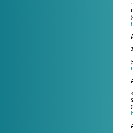
1
(
h
3
T
(
h
3
S
(
h