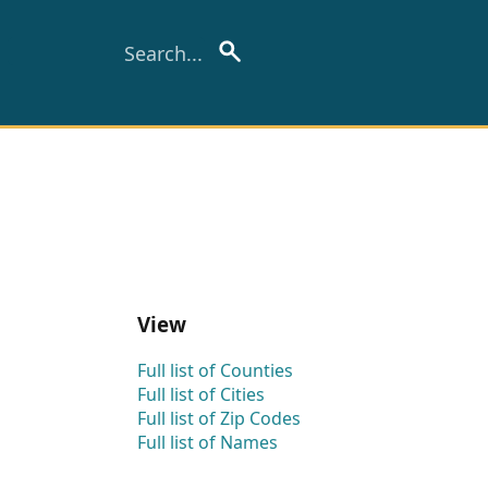
View
Full list of Counties
Full list of Cities
Full list of Zip Codes
Full list of Names