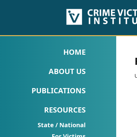
HOME
ABOUT
HOME
US
ABOUT US
PUBLICATIONS
U
Fact
PUBLICATIONS
Sheets
RESOURCES
Research
Briefs!
State / National
For Victims