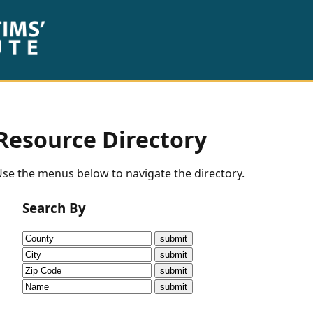
Resource Directory
se the menus below to navigate the directory.
Search By