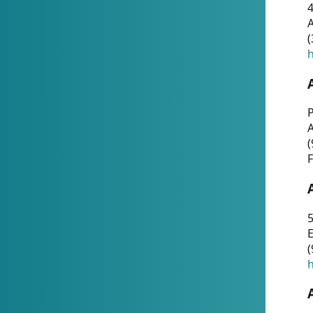
4
A
(
h
P
(
F
5
E
(
h