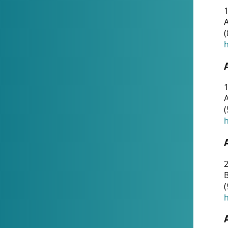
A
(
h
1
A
(
h
2
(
h