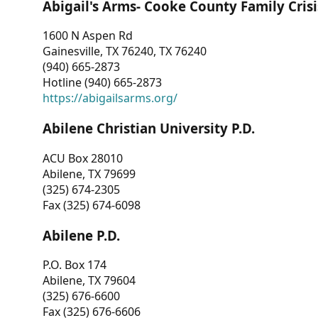
Abigail's Arms- Cooke County Family Crisi
1600 N Aspen Rd
Gainesville, TX 76240, TX 76240
(940) 665-2873
Hotline (940) 665-2873
https://abigailsarms.org/
Abilene Christian University P.D.
ACU Box 28010
Abilene, TX 79699
(325) 674-2305
Fax (325) 674-6098
Abilene P.D.
P.O. Box 174
Abilene, TX 79604
(325) 676-6600
Fax (325) 676-6606