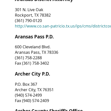
301 N. Live Oak
Rockport, TX 78382
(361) 790-0120
http://www.co.san-patricio.tx.us/ips/cms/districtco
Aransas Pass P.D.
600 Cleveland Blvd.
Aransas Pass, TX 78336
(361) 758-2288
Fax (361) 758-3402
Archer City P.D.
P.O. Box 367
Archer City, TX 76351
(940) 574-2499
Fax (940) 574-2409
Archer County Sheriff’s Office