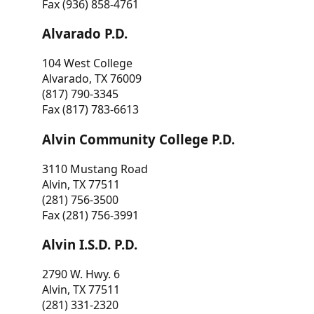
Fax (936) 858-4761
Alvarado P.D.
104 West College
Alvarado, TX 76009
(817) 790-3345
Fax (817) 783-6613
Alvin Community College P.D.
3110 Mustang Road
Alvin, TX 77511
(281) 756-3500
Fax (281) 756-3991
Alvin I.S.D. P.D.
2790 W. Hwy. 6
Alvin, TX 77511
(281) 331-2320