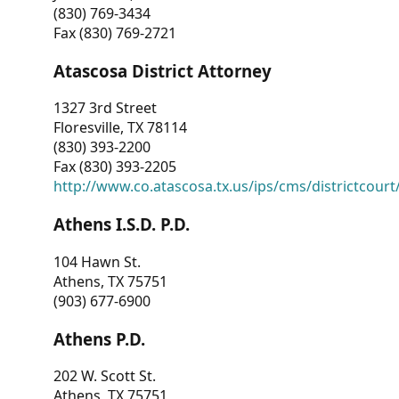
(830) 769-3434
Fax (830) 769-2721
Atascosa District Attorney
1327 3rd Street
Floresville, TX 78114
(830) 393-2200
Fax (830) 393-2205
http://www.co.atascosa.tx.us/ips/cms/districtcourt/
Athens I.S.D. P.D.
104 Hawn St.
Athens, TX 75751
(903) 677-6900
Athens P.D.
202 W. Scott St.
Athens, TX 75751