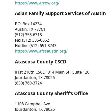
https://www.arrow.org/
Asian Family Support Services of Austin
P.O. Box 14234
Austin, TX 78761
(512) 358-6318
Fax (512) 385-0662
Hotline (512) 651-3743
https://www.afssaustin.org/
Atascosa County CSCD
81st 218th CSCD; 914 Main St., Suite 120
Jourdanton, TX 78026
(830) 769-3724
Atascosa County Sheriff’s Office
1108 Campbell Ave.
Jourdanton, TX 78026