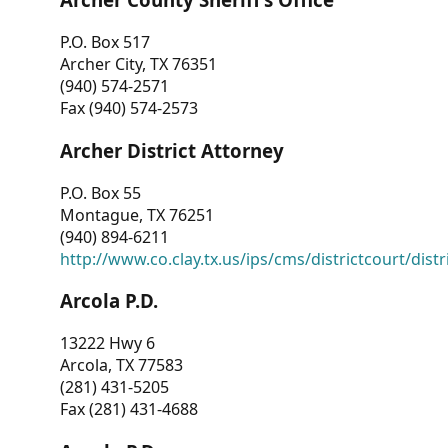
P.O. Box 517
Archer City, TX 76351
(940) 574-2571
Fax (940) 574-2573
Archer District Attorney
P.O. Box 55
Montague, TX 76251
(940) 894-6211
http://www.co.clay.tx.us/ips/cms/districtcourt/dist
Arcola P.D.
13222 Hwy 6
Arcola, TX 77583
(281) 431-5205
Fax (281) 431-4688