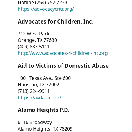
Hotline (254) 752-7233
https://advocacycntr.org/
Advocates for Children, Inc.
712 West Park
Orange, TX 77630
(409) 883-5111
http://www.advocates-4-children-inc.org
Aid to Victims of Domestic Abuse
1001 Texas Ave., Ste 600
Houston, TX 77002
(713) 224-9911
https://avda-tx.org/
Alamo Heights P.D.
6116 Broadway
Alamo Heights, TX 78209