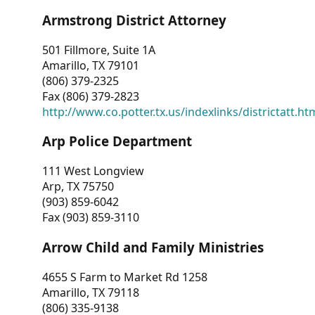
Armstrong District Attorney
501 Fillmore, Suite 1A
Amarillo, TX 79101
(806) 379-2325
Fax (806) 379-2823
http://www.co.potter.tx.us/indexlinks/districtatt.ht
Arp Police Department
111 West Longview
Arp, TX 75750
(903) 859-6042
Fax (903) 859-3110
Arrow Child and Family Ministries
4655 S Farm to Market Rd 1258
Amarillo, TX 79118
(806) 335-9138