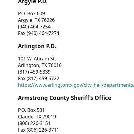
Argyle P.D.
P.O. Box 609
Argyle, TX 76226
(940) 464-7254
Fax (940) 464-7274
Arlington P.D.
101 W. Abram St.
Arlington, TX 76010
(817) 459-5339
Fax (817) 459-5722
https://www.arlingtontx.gov/city_hall/departments/
Armstrong County Sheriff’s Office
P.O. Box 531
Claude, TX 79019
(806) 226-3151
Fax (806) 226-3711