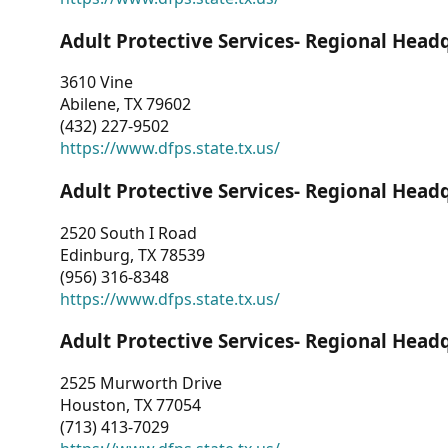
Adult Protective Services- Regional Head
3610 Vine
Abilene, TX 79602
(432) 227-9502
https://www.dfps.state.tx.us/
Adult Protective Services- Regional Head
2520 South I Road
Edinburg, TX 78539
(956) 316-8348
https://www.dfps.state.tx.us/
Adult Protective Services- Regional Head
2525 Murworth Drive
Houston, TX 77054
(713) 413-7029