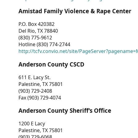
Amistad Family Violence & Rape Center
P.O. Box 420382
Del Rio, TX 78840
(830) 775-9612
Hotline (830) 774-2744
http://tcfv.convio.net/site/PageServer?pagenam
Anderson County CSCD
611 E. Lacy St.
Palestine, TX 75801
(903) 729-2408
Fax (903) 729-4074
Anderson County Sheriff’s Office
1200 E Lacy
Palestine, TX 75801
(903) 729-6068