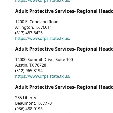
https://www.dfps.state.tx.us/
Adult Protective Services- Regional Head
1200 E. Copeland Road
Arlington, TX 76011
(817) 487-6426
https://www.dfps.state.tx.us/
Adult Protective Services- Regional Head
14000 Summit Drive, Suite 100
Austin, TX 78728
(512) 965-3194
https://www.dfps.state.tx.us/
Adult Protective Services- Regional Head
285 Liberty
Beaumont, TX 77701
(936) 488-0196