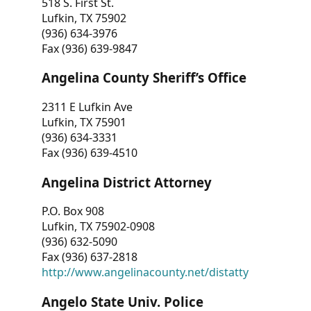
518 S. First St.
Lufkin, TX 75902
(936) 634-3976
Fax (936) 639-9847
Angelina County Sheriff’s Office
2311 E Lufkin Ave
Lufkin, TX 75901
(936) 634-3331
Fax (936) 639-4510
Angelina District Attorney
P.O. Box 908
Lufkin, TX 75902-0908
(936) 632-5090
Fax (936) 637-2818
http://www.angelinacounty.net/distatty
Angelo State Univ. Police