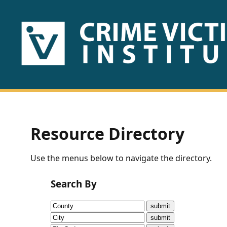
HOME
ABOUT
US
PUBLICATIONS
Resource Directory
Fact
Use the menus below to navigate the directory.
Sheets
Search By
Research
Briefs!