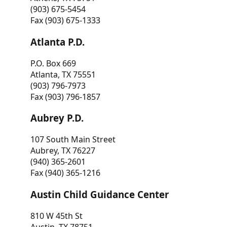
(903) 675-5454
Fax (903) 675-1333
Atlanta P.D.
P.O. Box 669
Atlanta, TX 75551
(903) 796-7973
Fax (903) 796-1857
Aubrey P.D.
107 South Main Street
Aubrey, TX 76227
(940) 365-2601
Fax (940) 365-1216
Austin Child Guidance Center
810 W 45th St
Austin, TX 78751