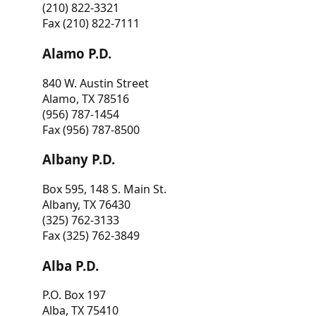
(210) 822-3321
Fax (210) 822-7111
Alamo P.D.
840 W. Austin Street
Alamo, TX 78516
(956) 787-1454
Fax (956) 787-8500
Albany P.D.
Box 595, 148 S. Main St.
Albany, TX 76430
(325) 762-3133
Fax (325) 762-3849
Alba P.D.
P.O. Box 197
Alba, TX 75410