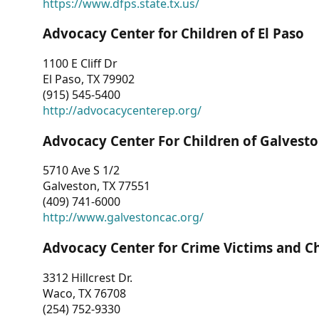
https://www.dfps.state.tx.us/
Advocacy Center for Children of El Paso
1100 E Cliff Dr
El Paso, TX 79902
(915) 545-5400
http://advocacycenterep.org/
Advocacy Center For Children of Galvest
5710 Ave S 1/2
Galveston, TX 77551
(409) 741-6000
http://www.galvestoncac.org/
Advocacy Center for Crime Victims and C
3312 Hillcrest Dr.
Waco, TX 76708
(254) 752-9330