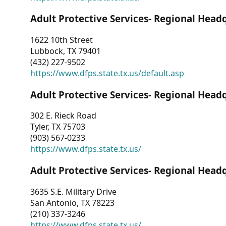
Adult Protective Services- Regional Head
1622 10th Street
Lubbock, TX 79401
(432) 227-9502
https://www.dfps.state.tx.us/default.asp
Adult Protective Services- Regional Head
302 E. Rieck Road
Tyler, TX 75703
(903) 567-0233
https://www.dfps.state.tx.us/
Adult Protective Services- Regional Head
3635 S.E. Military Drive
San Antonio, TX 78223
(210) 337-3246
https://www.dfps.state.tx.us/