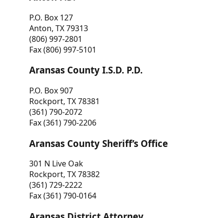
P.O. Box 127
Anton, TX 79313
(806) 997-2801
Fax (806) 997-5101
Aransas County I.S.D. P.D.
P.O. Box 907
Rockport, TX 78381
(361) 790-2072
Fax (361) 790-2206
Aransas County Sheriff’s Office
301 N Live Oak
Rockport, TX 78382
(361) 729-2222
Fax (361) 790-0164
Aransas District Attorney