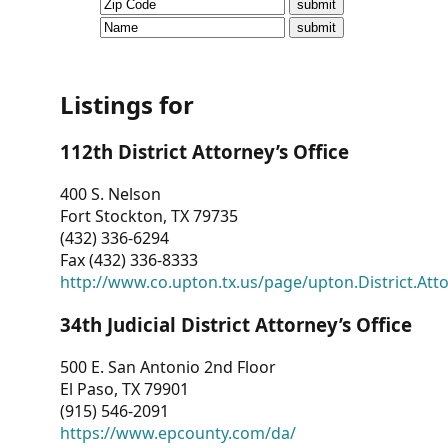
CVI
Talks/Webinars
CVI
Listings for
Dashboard
112th District Attorney’s Office
Newsletter
400 S. Nelson
Fort Stockton, TX 79735
Other
(432) 336-6294
Fax (432) 336-8333
RESOURCES
http://www.co.upton.tx.us/page/upton.District.Att
CONTACT
34th Judicial District Attorney’s Office
US
500 E. San Antonio 2nd Floor
El Paso, TX 79901
(915) 546-2091
https://www.epcounty.com/da/