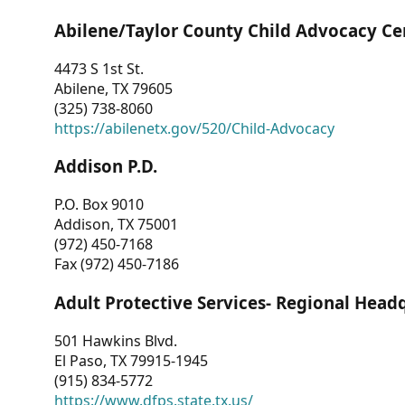
Abilene/Taylor County Child Advocacy Ce
4473 S 1st St.
Abilene, TX 79605
(325) 738-8060
https://abilenetx.gov/520/Child-Advocacy
Addison P.D.
P.O. Box 9010
Addison, TX 75001
(972) 450-7168
Fax (972) 450-7186
Adult Protective Services- Regional Head
501 Hawkins Blvd.
El Paso, TX 79915-1945
(915) 834-5772
https://www.dfps.state.tx.us/