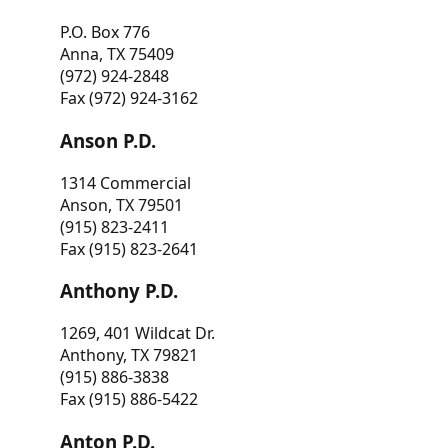
P.O. Box 776
Anna, TX 75409
(972) 924-2848
Fax (972) 924-3162
Anson P.D.
1314 Commercial
Anson, TX 79501
(915) 823-2411
Fax (915) 823-2641
Anthony P.D.
1269, 401 Wildcat Dr.
Anthony, TX 79821
(915) 886-3838
Fax (915) 886-5422
Anton P.D.