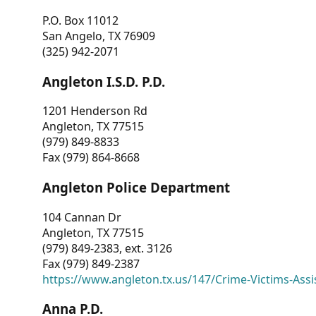
P.O. Box 11012
San Angelo, TX 76909
(325) 942-2071
Angleton I.S.D. P.D.
1201 Henderson Rd
Angleton, TX 77515
(979) 849-8833
Fax (979) 864-8668
Angleton Police Department
104 Cannan Dr
Angleton, TX 77515
(979) 849-2383, ext. 3126
Fax (979) 849-2387
https://www.angleton.tx.us/147/Crime-Victims-Assi
Anna P.D.