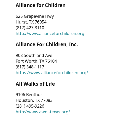
Alliance for Children
625 Grapevine Hwy
Hurst, TX 76054
(817) 427-3110
http://www.allianceforchildren.org
Alliance For Children, Inc.
908 Southland Ave
Fort Worth, TX 76104
(817) 348-1117
https://www.allianceforchildren.org/
All Walks of Life
9106 Benthos
Houston, TX 77083
(281) 495-9226
http://www.awol-texas.org/