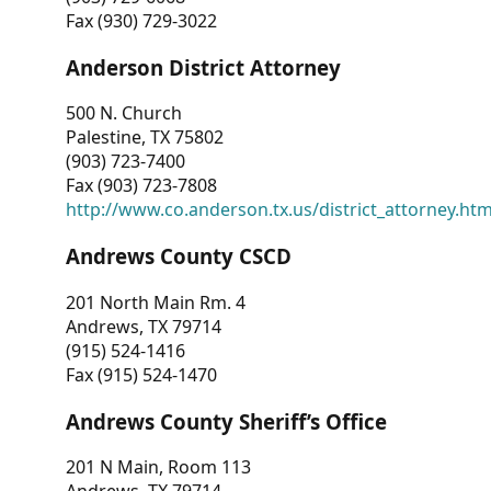
Fax (930) 729-3022
Anderson District Attorney
500 N. Church
Palestine, TX 75802
(903) 723-7400
Fax (903) 723-7808
http://www.co.anderson.tx.us/district_attorney.ht
Andrews County CSCD
201 North Main Rm. 4
Andrews, TX 79714
(915) 524-1416
Fax (915) 524-1470
Andrews County Sheriff’s Office
201 N Main, Room 113