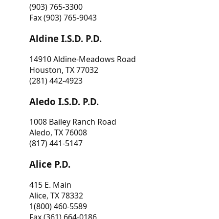
(903) 765-3300
Fax (903) 765-9043
Aldine I.S.D. P.D.
14910 Aldine-Meadows Road
Houston, TX 77032
(281) 442-4923
Aledo I.S.D. P.D.
1008 Bailey Ranch Road
Aledo, TX 76008
(817) 441-5147
Alice P.D.
415 E. Main
Alice, TX 78332
1(800) 460-5589
Fax (361) 664-0186