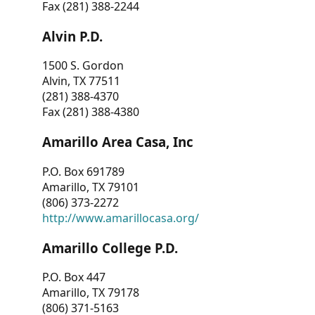
Fax (281) 388-2244
Alvin P.D.
1500 S. Gordon
Alvin, TX 77511
(281) 388-4370
Fax (281) 388-4380
Amarillo Area Casa, Inc
P.O. Box 691789
Amarillo, TX 79101
(806) 373-2272
http://www.amarillocasa.org/
Amarillo College P.D.
P.O. Box 447
Amarillo, TX 79178
(806) 371-5163