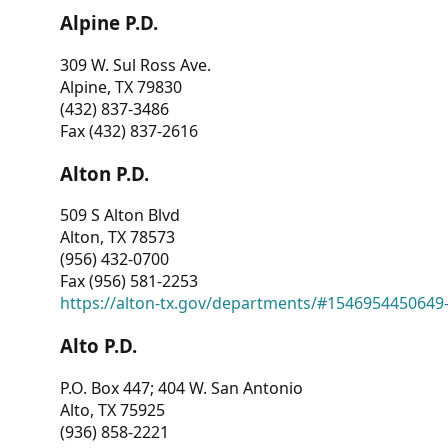
Alpine P.D.
309 W. Sul Ross Ave.
Alpine, TX 79830
(432) 837-3486
Fax (432) 837-2616
Alton P.D.
509 S Alton Blvd
Alton, TX 78573
(956) 432-0700
Fax (956) 581-2253
https://alton-tx.gov/departments/#1546954450649
Alto P.D.
P.O. Box 447; 404 W. San Antonio
Alto, TX 75925
(936) 858-2221