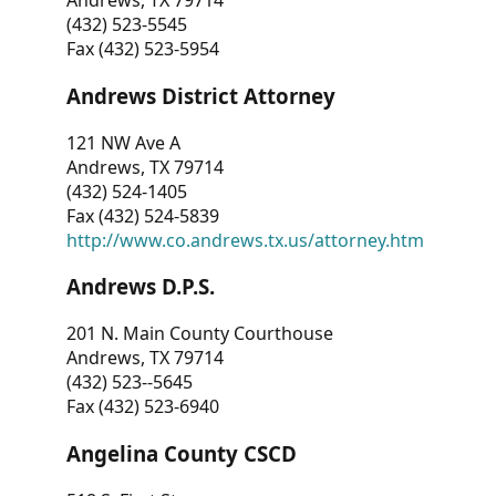
Andrews, TX 79714
(432) 523-5545
Fax (432) 523-5954
Andrews District Attorney
121 NW Ave A
Andrews, TX 79714
(432) 524-1405
Fax (432) 524-5839
http://www.co.andrews.tx.us/attorney.htm
Andrews D.P.S.
201 N. Main County Courthouse
Andrews, TX 79714
(432) 523--5645
Fax (432) 523-6940
Angelina County CSCD