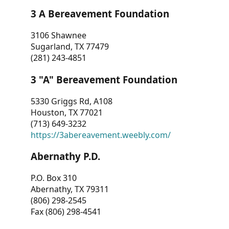
3 A Bereavement Foundation
3106 Shawnee
Sugarland, TX 77479
(281) 243-4851
3 "A" Bereavement Foundation
5330 Griggs Rd, A108
Houston, TX 77021
(713) 649-3232
https://3abereavement.weebly.com/
Abernathy P.D.
P.O. Box 310
Abernathy, TX 79311
(806) 298-2545
Fax (806) 298-4541