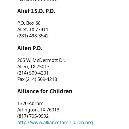
Alief I.S.D. P.D.
P.O. Box 68
Alief, TX 77411
(281) 498-3542
Allen P.D.
205 W. McDermott Dr.
Allen, TX 75013
(214) 509-4201
Fax (214) 509-4218
Alliance for Children
1320 Abram
Arlington, TX 76013
(817) 795-9992
http://www.allianceforchildren.org