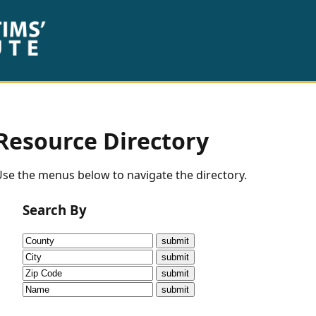
Resource Directory
se the menus below to navigate the directory.
Search By