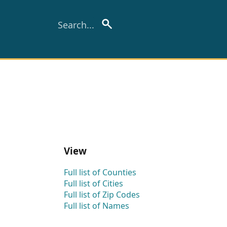
View
Full list of Counties
Full list of Cities
Full list of Zip Codes
Full list of Names