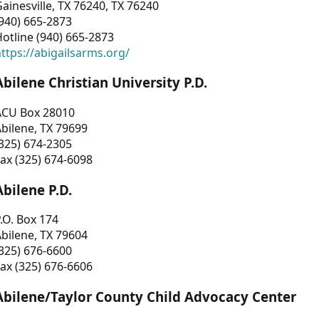
ainesville, TX 76240, TX 76240
940) 665-2873
otline (940) 665-2873
ttps://abigailsarms.org/
Abilene Christian University P.D.
ACU Box 28010
bilene, TX 79699
325) 674-2305
ax (325) 674-6098
Abilene P.D.
.O. Box 174
bilene, TX 79604
325) 676-6600
ax (325) 676-6606
Abilene/Taylor County Child Advocacy Center