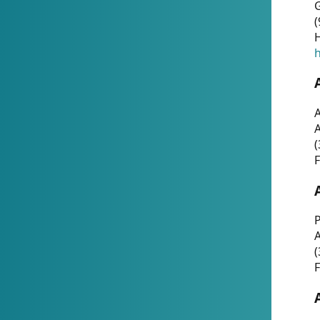
G
(
H
h
A
(
F
P
A
(
F