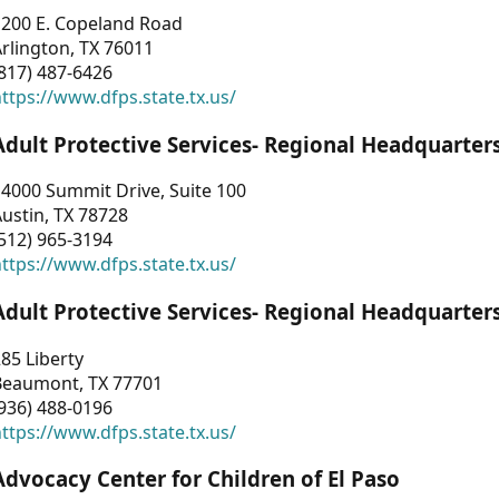
1200 E. Copeland Road
rlington, TX 76011
817) 487-6426
ttps://www.dfps.state.tx.us/
Adult Protective Services- Regional Headquarter
4000 Summit Drive, Suite 100
ustin, TX 78728
512) 965-3194
ttps://www.dfps.state.tx.us/
Adult Protective Services- Regional Headquarter
85 Liberty
Beaumont, TX 77701
936) 488-0196
ttps://www.dfps.state.tx.us/
Advocacy Center for Children of El Paso