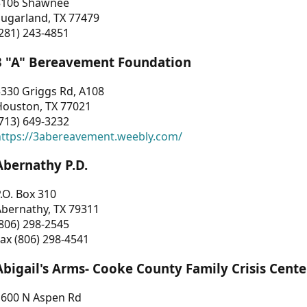
3106 Shawnee
Sugarland, TX 77479
281) 243-4851
3 "A" Bereavement Foundation
330 Griggs Rd, A108
Houston, TX 77021
713) 649-3232
https://3abereavement.weebly.com/
Abernathy P.D.
.O. Box 310
Abernathy, TX 79311
806) 298-2545
ax (806) 298-4541
Abigail's Arms- Cooke County Family Crisis Cente
1600 N Aspen Rd