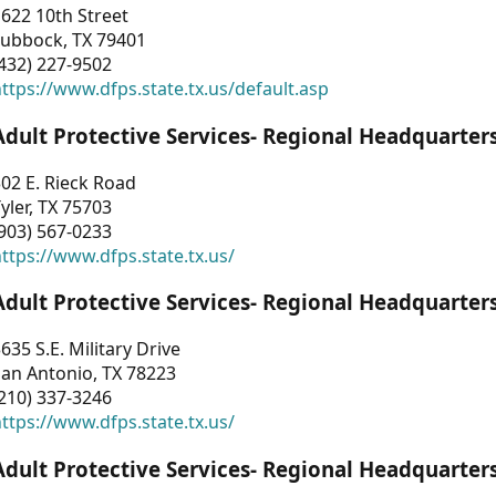
622 10th Street
Lubbock, TX 79401
432) 227-9502
ttps://www.dfps.state.tx.us/default.asp
Adult Protective Services- Regional Headquarter
02 E. Rieck Road
yler, TX 75703
903) 567-0233
ttps://www.dfps.state.tx.us/
Adult Protective Services- Regional Headquarter
635 S.E. Military Drive
an Antonio, TX 78223
210) 337-3246
ttps://www.dfps.state.tx.us/
Adult Protective Services- Regional Headquarter