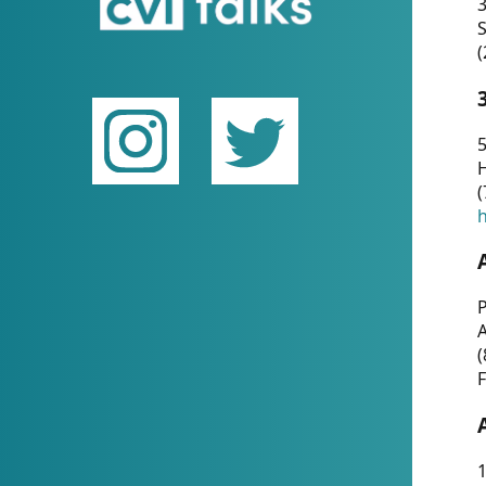
(
5
(
P
(
F