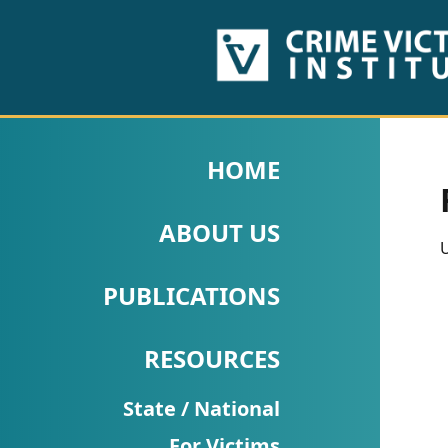
HOME
ABOUT
HOME
US
ABOUT US
PUBLICATIONS
U
Fact
PUBLICATIONS
Sheets
RESOURCES
Research
Briefs!
State / National
For Victims