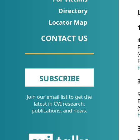
CVI
Directory
Talks/Webinars
Locator Map
CVI
CONTACT US
Dashboard
4
F
Newsletter
(
F
Other
h
SUBSCRIBE
RESOURCES
5
Join our email list to get the
CONTACT
E
latest in CVI research,
(
US
publications, and news.