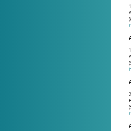
A
(
h
1
A
(
h
2
(
h