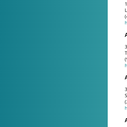
1
(
h
3
T
(
h
3
S
(
h