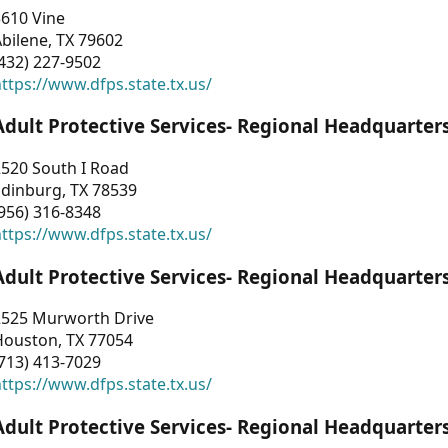
3610 Vine
bilene, TX 79602
432) 227-9502
ttps://www.dfps.state.tx.us/
Adult Protective Services- Regional Headquarter
2520 South I Road
Edinburg, TX 78539
956) 316-8348
ttps://www.dfps.state.tx.us/
Adult Protective Services- Regional Headquarter
2525 Murworth Drive
Houston, TX 77054
713) 413-7029
ttps://www.dfps.state.tx.us/
Adult Protective Services- Regional Headquarter