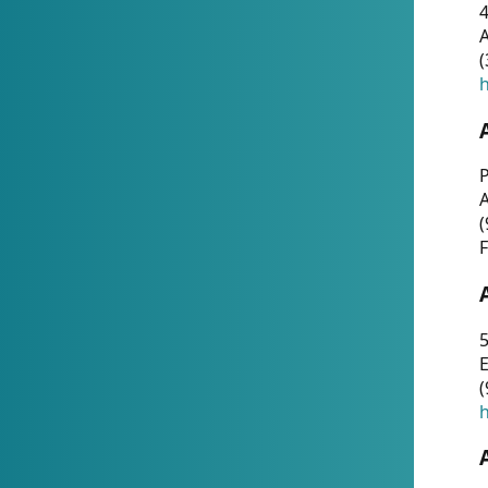
4
A
(
h
P
(
F
5
E
(
h