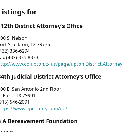
Listings for
112th District Attorney’s Office
00 S. Nelson
ort Stockton, TX 79735
432) 336-6294
ax (432) 336-8333
ttp://www.co.upton.tx.us/page/upton.District.Attorney
34th Judicial District Attorney’s Office
00 E. San Antonio 2nd Floor
l Paso, TX 79901
915) 546-2091
https://www.epcounty.com/da/
3 A Bereavement Foundation