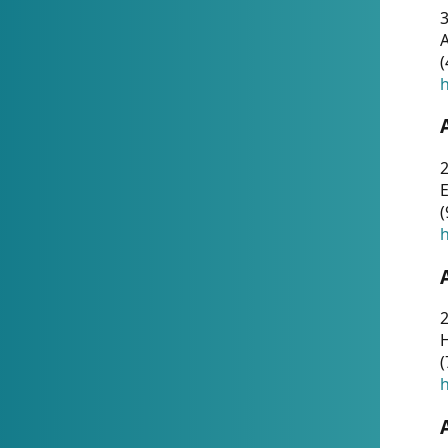
A
(
h
(
h
(
h