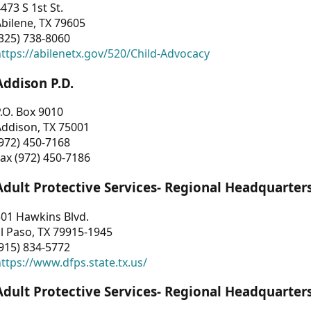
473 S 1st St.
bilene, TX 79605
325) 738-8060
ttps://abilenetx.gov/520/Child-Advocacy
Addison P.D.
.O. Box 9010
Addison, TX 75001
972) 450-7168
ax (972) 450-7186
Adult Protective Services- Regional Headquarter
01 Hawkins Blvd.
l Paso, TX 79915-1945
915) 834-5772
ttps://www.dfps.state.tx.us/
Adult Protective Services- Regional Headquarter