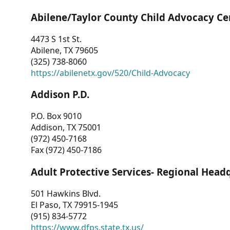
Abilene/Taylor County Child Advocacy Ce
4473 S 1st St.
Abilene, TX 79605
(325) 738-8060
https://abilenetx.gov/520/Child-Advocacy
Addison P.D.
P.O. Box 9010
Addison, TX 75001
(972) 450-7168
Fax (972) 450-7186
Adult Protective Services- Regional Head
501 Hawkins Blvd.
El Paso, TX 79915-1945
(915) 834-5772
https://www.dfps.state.tx.us/