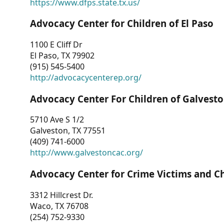
https://www.dfps.state.tx.us/
Advocacy Center for Children of El Paso
1100 E Cliff Dr
El Paso, TX 79902
(915) 545-5400
http://advocacycenterep.org/
Advocacy Center For Children of Galvest
5710 Ave S 1/2
Galveston, TX 77551
(409) 741-6000
http://www.galvestoncac.org/
Advocacy Center for Crime Victims and C
3312 Hillcrest Dr.
Waco, TX 76708
(254) 752-9330