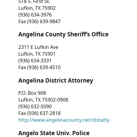
518 S. First St.
Lufkin, TX 75902
(936) 634-3976
Fax (936) 639-9847
Angelina County Sheriff’s Office
2311 E Lufkin Ave
Lufkin, TX 75901
(936) 634-3331
Fax (936) 639-4510
Angelina District Attorney
P.O. Box 908
Lufkin, TX 75902-0908
(936) 632-5090
Fax (936) 637-2818
http://www.angelinacounty.net/distatty
Angelo State Univ. Police