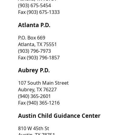
(903) 675-5454
Fax (903) 675-1333
Atlanta P.D.
P.O. Box 669
Atlanta, TX 75551
(903) 796-7973
Fax (903) 796-1857
Aubrey P.D.
107 South Main Street
Aubrey, TX 76227
(940) 365-2601
Fax (940) 365-1216
Austin Child Guidance Center
810 W 45th St
Austin, TX 78751