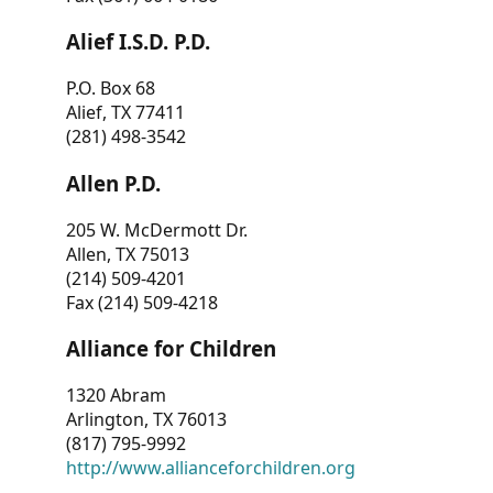
Alief I.S.D. P.D.
P.O. Box 68
Alief, TX 77411
(281) 498-3542
Allen P.D.
205 W. McDermott Dr.
Allen, TX 75013
(214) 509-4201
Fax (214) 509-4218
Alliance for Children
1320 Abram
Arlington, TX 76013
(817) 795-9992
http://www.allianceforchildren.org