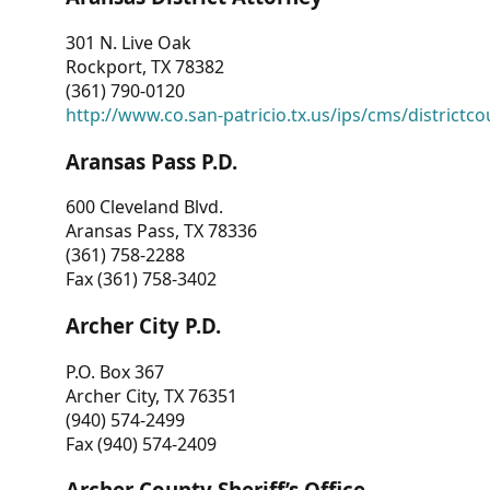
301 N. Live Oak
Rockport, TX 78382
(361) 790-0120
http://www.co.san-patricio.tx.us/ips/cms/districtco
Aransas Pass P.D.
600 Cleveland Blvd.
Aransas Pass, TX 78336
(361) 758-2288
Fax (361) 758-3402
Archer City P.D.
P.O. Box 367
Archer City, TX 76351
(940) 574-2499
Fax (940) 574-2409
Archer County Sheriff’s Office