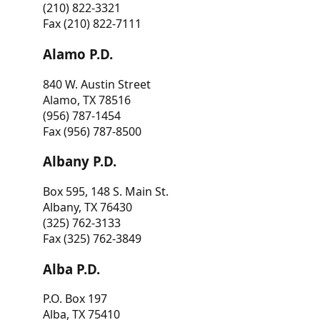
(210) 822-3321
Fax (210) 822-7111
Alamo P.D.
840 W. Austin Street
Alamo, TX 78516
(956) 787-1454
Fax (956) 787-8500
Albany P.D.
Box 595, 148 S. Main St.
Albany, TX 76430
(325) 762-3133
Fax (325) 762-3849
Alba P.D.
P.O. Box 197
Alba, TX 75410