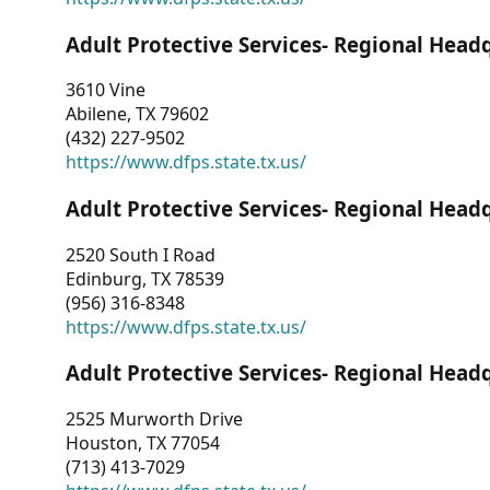
Adult Protective Services- Regional Head
3610 Vine
Abilene, TX 79602
(432) 227-9502
https://www.dfps.state.tx.us/
Adult Protective Services- Regional Head
2520 South I Road
Edinburg, TX 78539
(956) 316-8348
https://www.dfps.state.tx.us/
Adult Protective Services- Regional Head
2525 Murworth Drive
Houston, TX 77054
(713) 413-7029