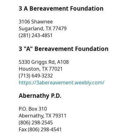
3 A Bereavement Foundation
3106 Shawnee
Sugarland, TX 77479
(281) 243-4851
3 "A" Bereavement Foundation
5330 Griggs Rd, A108
Houston, TX 77021
(713) 649-3232
https://3abereavement.weebly.com/
Abernathy P.D.
P.O. Box 310
Abernathy, TX 79311
(806) 298-2545
Fax (806) 298-4541