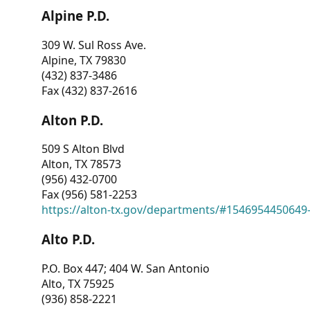
Alpine P.D.
309 W. Sul Ross Ave.
Alpine, TX 79830
(432) 837-3486
Fax (432) 837-2616
Alton P.D.
509 S Alton Blvd
Alton, TX 78573
(956) 432-0700
Fax (956) 581-2253
https://alton-tx.gov/departments/#1546954450649
Alto P.D.
P.O. Box 447; 404 W. San Antonio
Alto, TX 75925
(936) 858-2221