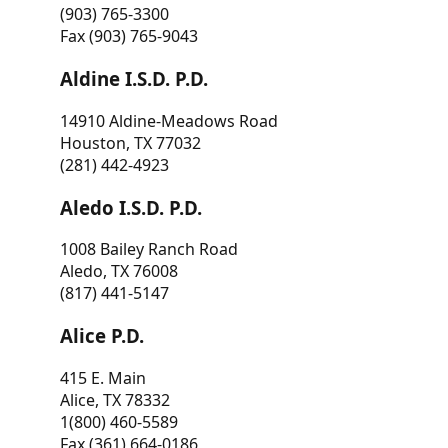
(903) 765-3300
Fax (903) 765-9043
Aldine I.S.D. P.D.
14910 Aldine-Meadows Road
Houston, TX 77032
(281) 442-4923
Aledo I.S.D. P.D.
1008 Bailey Ranch Road
Aledo, TX 76008
(817) 441-5147
Alice P.D.
415 E. Main
Alice, TX 78332
1(800) 460-5589
Fax (361) 664-0186