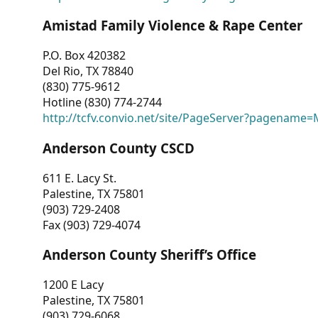
Amistad Family Violence & Rape Center
P.O. Box 420382
Del Rio, TX 78840
(830) 775-9612
Hotline (830) 774-2744
http://tcfv.convio.net/site/PageServer?pagenam
Anderson County CSCD
611 E. Lacy St.
Palestine, TX 75801
(903) 729-2408
Fax (903) 729-4074
Anderson County Sheriff’s Office
1200 E Lacy
Palestine, TX 75801
(903) 729-6068