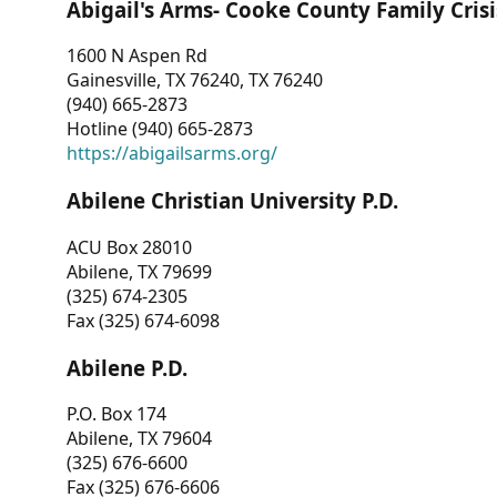
Abigail's Arms- Cooke County Family Crisi
1600 N Aspen Rd
Gainesville, TX 76240, TX 76240
(940) 665-2873
Hotline (940) 665-2873
https://abigailsarms.org/
Abilene Christian University P.D.
ACU Box 28010
Abilene, TX 79699
(325) 674-2305
Fax (325) 674-6098
Abilene P.D.
P.O. Box 174
Abilene, TX 79604
(325) 676-6600
Fax (325) 676-6606