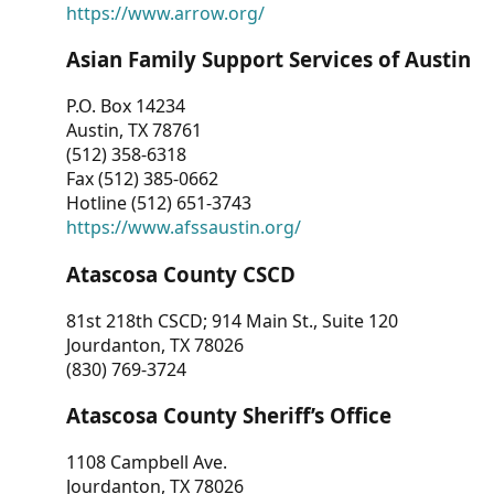
https://www.arrow.org/
Asian Family Support Services of Austin
P.O. Box 14234
Austin, TX 78761
(512) 358-6318
Fax (512) 385-0662
Hotline (512) 651-3743
https://www.afssaustin.org/
Atascosa County CSCD
81st 218th CSCD; 914 Main St., Suite 120
Jourdanton, TX 78026
(830) 769-3724
Atascosa County Sheriff’s Office
1108 Campbell Ave.
Jourdanton, TX 78026