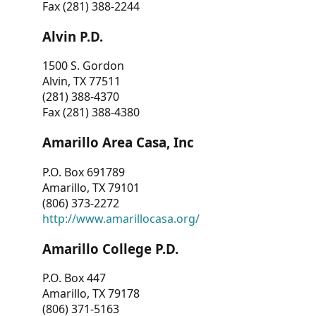
Fax (281) 388-2244
Alvin P.D.
1500 S. Gordon
Alvin, TX 77511
(281) 388-4370
Fax (281) 388-4380
Amarillo Area Casa, Inc
P.O. Box 691789
Amarillo, TX 79101
(806) 373-2272
http://www.amarillocasa.org/
Amarillo College P.D.
P.O. Box 447
Amarillo, TX 79178
(806) 371-5163