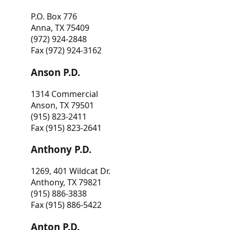
P.O. Box 776
Anna, TX 75409
(972) 924-2848
Fax (972) 924-3162
Anson P.D.
1314 Commercial
Anson, TX 79501
(915) 823-2411
Fax (915) 823-2641
Anthony P.D.
1269, 401 Wildcat Dr.
Anthony, TX 79821
(915) 886-3838
Fax (915) 886-5422
Anton P.D.