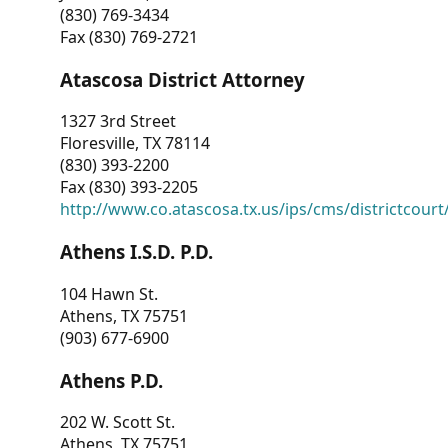
(830) 769-3434
Fax (830) 769-2721
Atascosa District Attorney
1327 3rd Street
Floresville, TX 78114
(830) 393-2200
Fax (830) 393-2205
http://www.co.atascosa.tx.us/ips/cms/districtcourt/
Athens I.S.D. P.D.
104 Hawn St.
Athens, TX 75751
(903) 677-6900
Athens P.D.
202 W. Scott St.
Athens, TX 75751