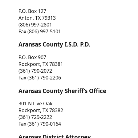
P.O. Box 127
Anton, TX 79313
(806) 997-2801
Fax (806) 997-5101
Aransas County I.S.D. P.D.
P.O. Box 907
Rockport, TX 78381
(361) 790-2072
Fax (361) 790-2206
Aransas County Sheriff’s Office
301 N Live Oak
Rockport, TX 78382
(361) 729-2222
Fax (361) 790-0164
Aransas District Attorney