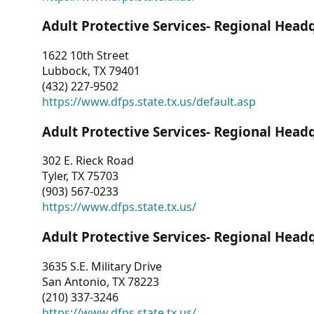
Adult Protective Services- Regional Head
1622 10th Street
Lubbock, TX 79401
(432) 227-9502
https://www.dfps.state.tx.us/default.asp
Adult Protective Services- Regional Head
302 E. Rieck Road
Tyler, TX 75703
(903) 567-0233
https://www.dfps.state.tx.us/
Adult Protective Services- Regional Head
3635 S.E. Military Drive
San Antonio, TX 78223
(210) 337-3246
https://www.dfps.state.tx.us/