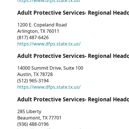
https://www.dfps.state.tx.us/
Adult Protective Services- Regional Head
1200 E. Copeland Road
Arlington, TX 76011
(817) 487-6426
https://www.dfps.state.tx.us/
Adult Protective Services- Regional Head
14000 Summit Drive, Suite 100
Austin, TX 78728
(512) 965-3194
https://www.dfps.state.tx.us/
Adult Protective Services- Regional Head
285 Liberty
Beaumont, TX 77701
(936) 488-0196