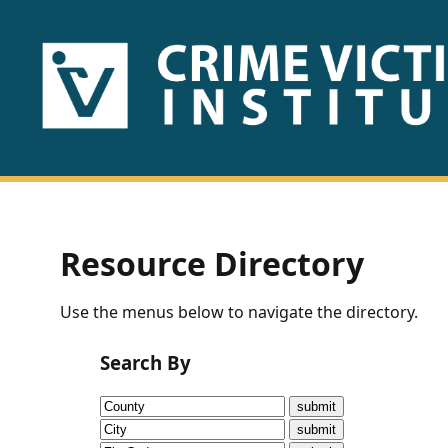
HOME
ABOUT
US
PUBLICATIONS
Resource Directory
Fact
Use the menus below to navigate the directory.
Sheets
Search By
Research
Briefs!