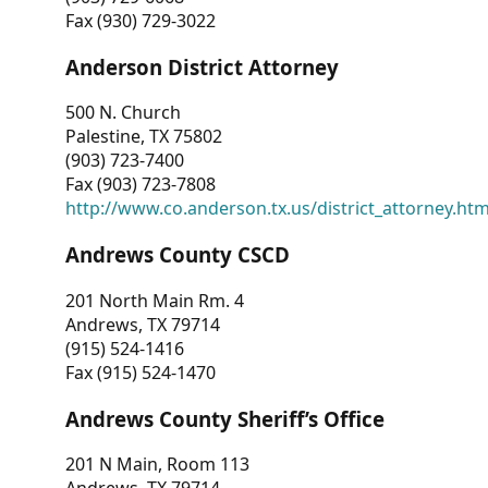
Fax (930) 729-3022
Anderson District Attorney
500 N. Church
Palestine, TX 75802
(903) 723-7400
Fax (903) 723-7808
http://www.co.anderson.tx.us/district_attorney.ht
Andrews County CSCD
201 North Main Rm. 4
Andrews, TX 79714
(915) 524-1416
Fax (915) 524-1470
Andrews County Sheriff’s Office
201 N Main, Room 113