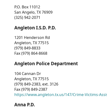
P.O. Box 11012
San Angelo, TX 76909
(325) 942-2071
Angleton I.S.D. P.D.
1201 Henderson Rd
Angleton, TX 77515
(979) 849-8833
Fax (979) 864-8668
Angleton Police Department
104 Cannan Dr
Angleton, TX 77515
(979) 849-2383, ext. 3126
Fax (979) 849-2387
https://www.angleton.tx.us/147/Crime-Victims-Assi
Anna P.D.