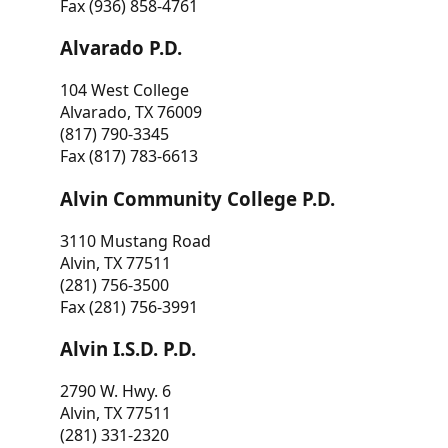
Fax (936) 858-4761
Alvarado P.D.
104 West College
Alvarado, TX 76009
(817) 790-3345
Fax (817) 783-6613
Alvin Community College P.D.
3110 Mustang Road
Alvin, TX 77511
(281) 756-3500
Fax (281) 756-3991
Alvin I.S.D. P.D.
2790 W. Hwy. 6
Alvin, TX 77511
(281) 331-2320