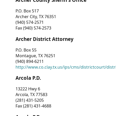
P.O. Box 517
Archer City, TX 76351
(940) 574-2571
Fax (940) 574-2573
Archer District Attorney
P.O. Box 55
Montague, TX 76251
(940) 894-6211
http://www.co.clay.tx.us/ips/cms/districtcourt/dist
Arcola P.D.
13222 Hwy 6
Arcola, TX 77583
(281) 431-5205
Fax (281) 431-4688