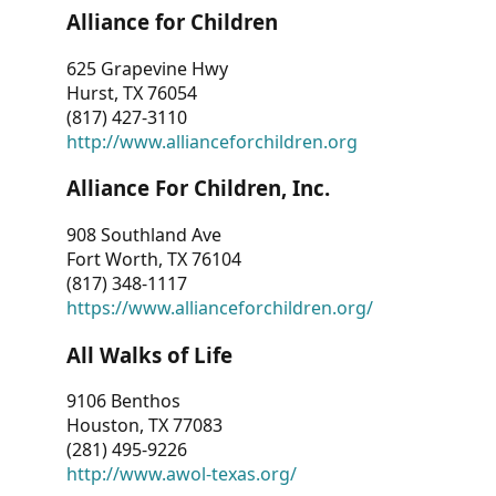
Alliance for Children
625 Grapevine Hwy
Hurst, TX 76054
(817) 427-3110
http://www.allianceforchildren.org
Alliance For Children, Inc.
908 Southland Ave
Fort Worth, TX 76104
(817) 348-1117
https://www.allianceforchildren.org/
All Walks of Life
9106 Benthos
Houston, TX 77083
(281) 495-9226
http://www.awol-texas.org/