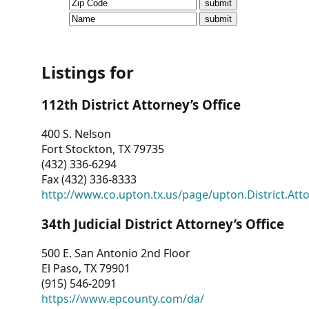
CVI
Talks/Webinars
CVI
Listings for
Dashboard
112th District Attorney’s Office
Newsletter
400 S. Nelson
Fort Stockton, TX 79735
Other
(432) 336-6294
Fax (432) 336-8333
RESOURCES
http://www.co.upton.tx.us/page/upton.District.Att
CONTACT
34th Judicial District Attorney’s Office
US
500 E. San Antonio 2nd Floor
El Paso, TX 79901
(915) 546-2091
https://www.epcounty.com/da/