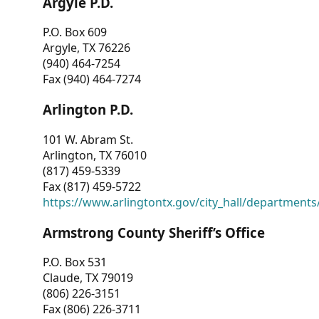
Argyle P.D.
P.O. Box 609
Argyle, TX 76226
(940) 464-7254
Fax (940) 464-7274
Arlington P.D.
101 W. Abram St.
Arlington, TX 76010
(817) 459-5339
Fax (817) 459-5722
https://www.arlingtontx.gov/city_hall/departments/
Armstrong County Sheriff’s Office
P.O. Box 531
Claude, TX 79019
(806) 226-3151
Fax (806) 226-3711