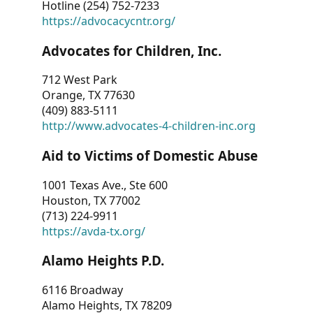
Hotline (254) 752-7233
https://advocacycntr.org/
Advocates for Children, Inc.
712 West Park
Orange, TX 77630
(409) 883-5111
http://www.advocates-4-children-inc.org
Aid to Victims of Domestic Abuse
1001 Texas Ave., Ste 600
Houston, TX 77002
(713) 224-9911
https://avda-tx.org/
Alamo Heights P.D.
6116 Broadway
Alamo Heights, TX 78209