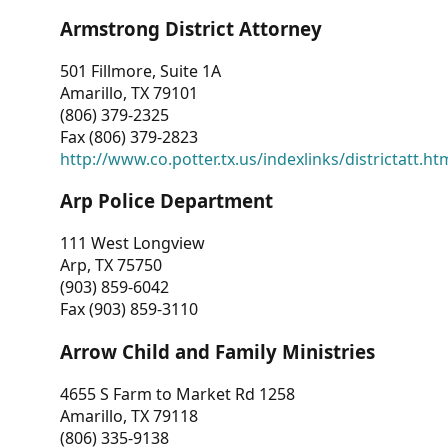
Armstrong District Attorney
501 Fillmore, Suite 1A
Amarillo, TX 79101
(806) 379-2325
Fax (806) 379-2823
http://www.co.potter.tx.us/indexlinks/districtatt.ht
Arp Police Department
111 West Longview
Arp, TX 75750
(903) 859-6042
Fax (903) 859-3110
Arrow Child and Family Ministries
4655 S Farm to Market Rd 1258
Amarillo, TX 79118
(806) 335-9138