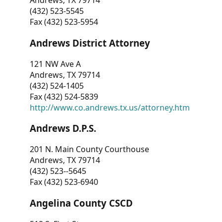
Andrews, TX 79714
(432) 523-5545
Fax (432) 523-5954
Andrews District Attorney
121 NW Ave A
Andrews, TX 79714
(432) 524-1405
Fax (432) 524-5839
http://www.co.andrews.tx.us/attorney.htm
Andrews D.P.S.
201 N. Main County Courthouse
Andrews, TX 79714
(432) 523--5645
Fax (432) 523-6940
Angelina County CSCD