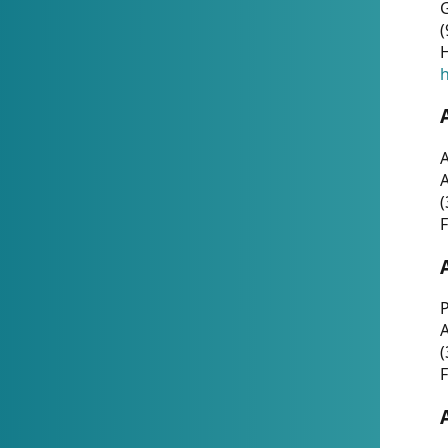
G
(
H
h
A
(
F
P
A
(
F