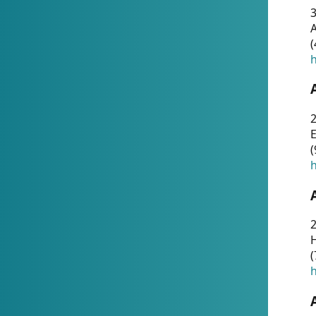
A
(
h
(
h
(
h