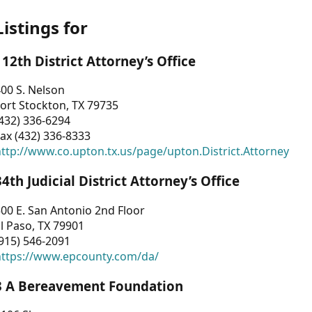
Listings for
112th District Attorney’s Office
00 S. Nelson
ort Stockton, TX 79735
432) 336-6294
ax (432) 336-8333
ttp://www.co.upton.tx.us/page/upton.District.Attorney
34th Judicial District Attorney’s Office
00 E. San Antonio 2nd Floor
l Paso, TX 79901
915) 546-2091
https://www.epcounty.com/da/
3 A Bereavement Foundation