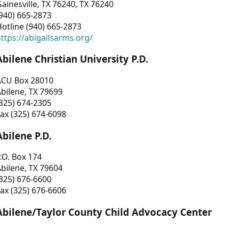
ainesville, TX 76240, TX 76240
940) 665-2873
otline (940) 665-2873
ttps://abigailsarms.org/
Abilene Christian University P.D.
ACU Box 28010
bilene, TX 79699
325) 674-2305
ax (325) 674-6098
Abilene P.D.
.O. Box 174
bilene, TX 79604
325) 676-6600
ax (325) 676-6606
Abilene/Taylor County Child Advocacy Center