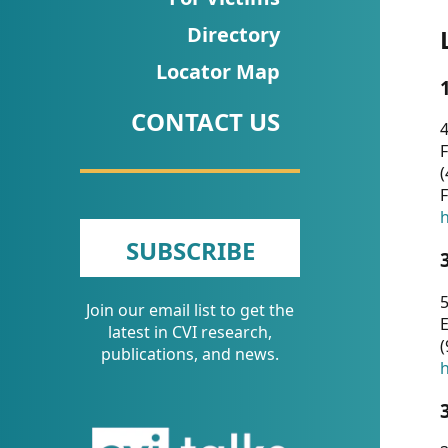
CVI
Directory
Talks/Webinars
Locator Map
CVI
CONTACT US
Dashboard
4
F
Newsletter
(
F
Other
h
SUBSCRIBE
RESOURCES
5
Join our email list to get the
CONTACT
E
latest in CVI research,
(
US
publications, and news.