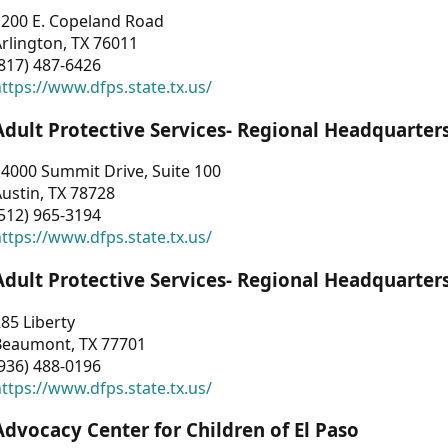
1200 E. Copeland Road
rlington, TX 76011
817) 487-6426
ttps://www.dfps.state.tx.us/
Adult Protective Services- Regional Headquarter
4000 Summit Drive, Suite 100
ustin, TX 78728
512) 965-3194
ttps://www.dfps.state.tx.us/
Adult Protective Services- Regional Headquarter
85 Liberty
Beaumont, TX 77701
936) 488-0196
ttps://www.dfps.state.tx.us/
Advocacy Center for Children of El Paso