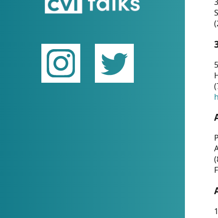
(
5
(
P
(
F