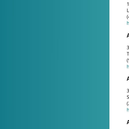
1
(
h
3
T
(
h
3
S
(
h