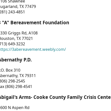
3106 Shawnee
Sugarland, TX 77479
281) 243-4851
3 "A" Bereavement Foundation
330 Griggs Rd, A108
Houston, TX 77021
713) 649-3232
https://3abereavement.weebly.com/
Abernathy P.D.
.O. Box 310
Abernathy, TX 79311
806) 298-2545
ax (806) 298-4541
Abigail's Arms- Cooke County Family Crisis Cente
1600 N Aspen Rd