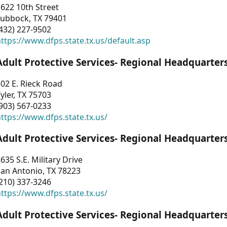
622 10th Street
Lubbock, TX 79401
432) 227-9502
ttps://www.dfps.state.tx.us/default.asp
Adult Protective Services- Regional Headquarter
02 E. Rieck Road
yler, TX 75703
903) 567-0233
ttps://www.dfps.state.tx.us/
Adult Protective Services- Regional Headquarter
635 S.E. Military Drive
an Antonio, TX 78223
210) 337-3246
ttps://www.dfps.state.tx.us/
Adult Protective Services- Regional Headquarter