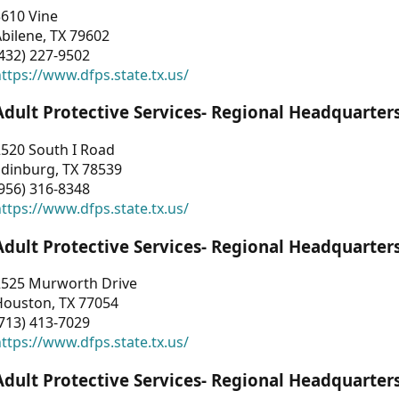
3610 Vine
bilene, TX 79602
432) 227-9502
ttps://www.dfps.state.tx.us/
Adult Protective Services- Regional Headquarter
2520 South I Road
Edinburg, TX 78539
956) 316-8348
ttps://www.dfps.state.tx.us/
Adult Protective Services- Regional Headquarter
2525 Murworth Drive
Houston, TX 77054
713) 413-7029
ttps://www.dfps.state.tx.us/
Adult Protective Services- Regional Headquarter