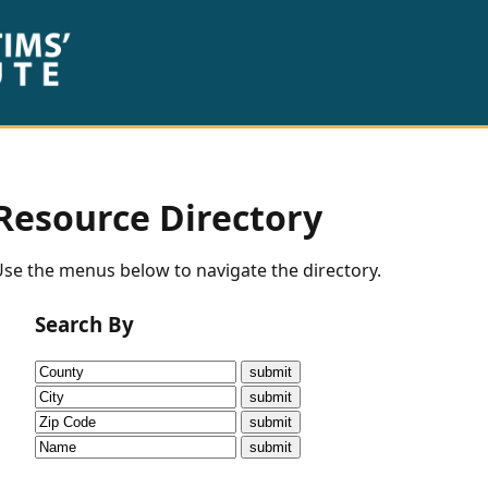
Resource Directory
se the menus below to navigate the directory.
Search By