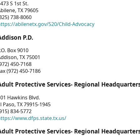
473 S 1st St.
bilene, TX 79605
325) 738-8060
ttps://abilenetx.gov/520/Child-Advocacy
Addison P.D.
.O. Box 9010
Addison, TX 75001
972) 450-7168
ax (972) 450-7186
Adult Protective Services- Regional Headquarter
01 Hawkins Blvd.
l Paso, TX 79915-1945
915) 834-5772
ttps://www.dfps.state.tx.us/
Adult Protective Services- Regional Headquarter