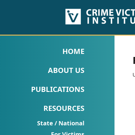
HOME
ABOUT
HOME
US
ABOUT US
PUBLICATIONS
U
Fact
PUBLICATIONS
Sheets
RESOURCES
Research
Briefs!
State / National
For Victims