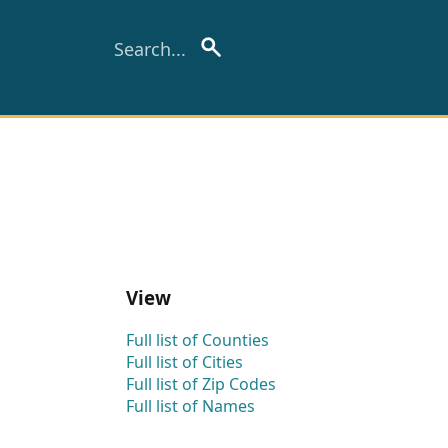
View
Full list of Counties
Full list of Cities
Full list of Zip Codes
Full list of Names