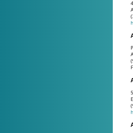
4
A
(
h
P
(
F
5
E
(
h