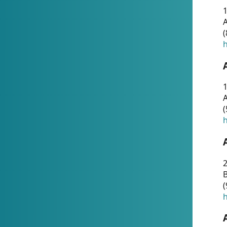
A
(
h
1
A
(
h
2
(
h