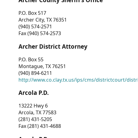
P.O. Box 517
Archer City, TX 76351
(940) 574-2571
Fax (940) 574-2573
Archer District Attorney
P.O. Box 55
Montague, TX 76251
(940) 894-6211
http://www.co.clay.tx.us/ips/cms/districtcourt/dist
Arcola P.D.
13222 Hwy 6
Arcola, TX 77583
(281) 431-5205
Fax (281) 431-4688