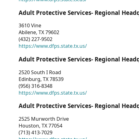
Adult Protective Services- Regional Head
3610 Vine
Abilene, TX 79602
(432) 227-9502
https://www.dfps.state.tx.us/
Adult Protective Services- Regional Head
2520 South I Road
Edinburg, TX 78539
(956) 316-8348
https://www.dfps.state.tx.us/
Adult Protective Services- Regional Head
2525 Murworth Drive
Houston, TX 77054
(713) 413-7029