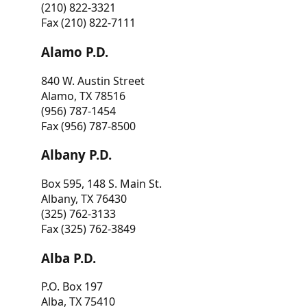
(210) 822-3321
Fax (210) 822-7111
Alamo P.D.
840 W. Austin Street
Alamo, TX 78516
(956) 787-1454
Fax (956) 787-8500
Albany P.D.
Box 595, 148 S. Main St.
Albany, TX 76430
(325) 762-3133
Fax (325) 762-3849
Alba P.D.
P.O. Box 197
Alba, TX 75410