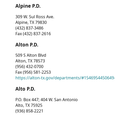
Alpine P.D.
309 W. Sul Ross Ave.
Alpine, TX 79830
(432) 837-3486
Fax (432) 837-2616
Alton P.D.
509 S Alton Blvd
Alton, TX 78573
(956) 432-0700
Fax (956) 581-2253
https://alton-tx.gov/departments/#1546954450649
Alto P.D.
P.O. Box 447; 404 W. San Antonio
Alto, TX 75925
(936) 858-2221