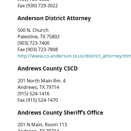
Fax (930) 729-3022
Anderson District Attorney
500 N. Church
Palestine, TX 75802
(903) 723-7400
Fax (903) 723-7808
http://www.co.anderson.tx.us/district_attorney.ht
Andrews County CSCD
201 North Main Rm. 4
Andrews, TX 79714
(915) 524-1416
Fax (915) 524-1470
Andrews County Sheriff’s Office
201 N Main, Room 113