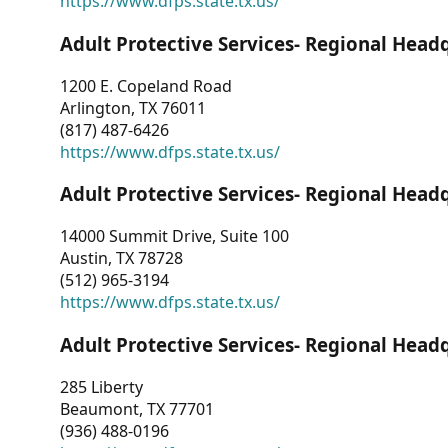
https://www.dfps.state.tx.us/
Adult Protective Services- Regional Head
1200 E. Copeland Road
Arlington, TX 76011
(817) 487-6426
https://www.dfps.state.tx.us/
Adult Protective Services- Regional Head
14000 Summit Drive, Suite 100
Austin, TX 78728
(512) 965-3194
https://www.dfps.state.tx.us/
Adult Protective Services- Regional Head
285 Liberty
Beaumont, TX 77701
(936) 488-0196