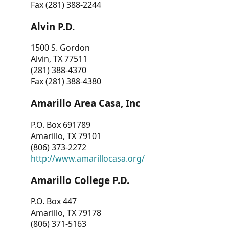
Fax (281) 388-2244
Alvin P.D.
1500 S. Gordon
Alvin, TX 77511
(281) 388-4370
Fax (281) 388-4380
Amarillo Area Casa, Inc
P.O. Box 691789
Amarillo, TX 79101
(806) 373-2272
http://www.amarillocasa.org/
Amarillo College P.D.
P.O. Box 447
Amarillo, TX 79178
(806) 371-5163