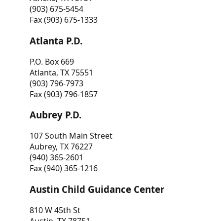
(903) 675-5454
Fax (903) 675-1333
Atlanta P.D.
P.O. Box 669
Atlanta, TX 75551
(903) 796-7973
Fax (903) 796-1857
Aubrey P.D.
107 South Main Street
Aubrey, TX 76227
(940) 365-2601
Fax (940) 365-1216
Austin Child Guidance Center
810 W 45th St
Austin, TX 78751