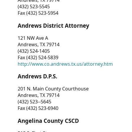
Andrews, TX 79714
(432) 523-5545
Fax (432) 523-5954
Andrews District Attorney
121 NW Ave A
Andrews, TX 79714
(432) 524-1405
Fax (432) 524-5839
http://www.co.andrews.tx.us/attorney.htm
Andrews D.P.S.
201 N. Main County Courthouse
Andrews, TX 79714
(432) 523--5645
Fax (432) 523-6940
Angelina County CSCD