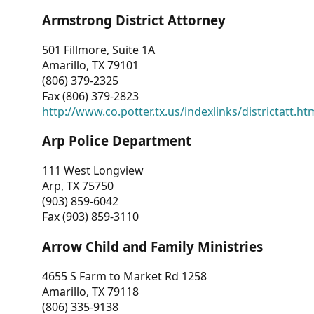
Armstrong District Attorney
501 Fillmore, Suite 1A
Amarillo, TX 79101
(806) 379-2325
Fax (806) 379-2823
http://www.co.potter.tx.us/indexlinks/districtatt.ht
Arp Police Department
111 West Longview
Arp, TX 75750
(903) 859-6042
Fax (903) 859-3110
Arrow Child and Family Ministries
4655 S Farm to Market Rd 1258
Amarillo, TX 79118
(806) 335-9138