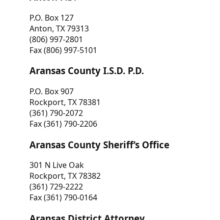
P.O. Box 127
Anton, TX 79313
(806) 997-2801
Fax (806) 997-5101
Aransas County I.S.D. P.D.
P.O. Box 907
Rockport, TX 78381
(361) 790-2072
Fax (361) 790-2206
Aransas County Sheriff’s Office
301 N Live Oak
Rockport, TX 78382
(361) 729-2222
Fax (361) 790-0164
Aransas District Attorney