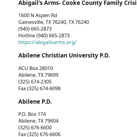
Abigail's Arms- Cooke County Family Crisi
1600 N Aspen Rd
Gainesville, TX 76240, TX 76240
(940) 665-2873
Hotline (940) 665-2873
https://abigailsarms.org/
Abilene Christian University P.D.
ACU Box 28010
Abilene, TX 79699
(325) 674-2305
Fax (325) 674-6098
Abilene P.D.
P.O. Box 174
Abilene, TX 79604
(325) 676-6600
Fax (325) 676-6606