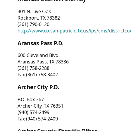
301 N. Live Oak
Rockport, TX 78382
(361) 790-0120
http://www.co.san-patricio.tx.us/ips/cms/districtco
Aransas Pass P.D.
600 Cleveland Blvd.
Aransas Pass, TX 78336
(361) 758-2288
Fax (361) 758-3402
Archer City P.D.
P.O. Box 367
Archer City, TX 76351
(940) 574-2499
Fax (940) 574-2409
Archer County Sheriff’s Office