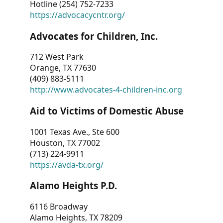
Hotline (254) 752-7233
https://advocacycntr.org/
Advocates for Children, Inc.
712 West Park
Orange, TX 77630
(409) 883-5111
http://www.advocates-4-children-inc.org
Aid to Victims of Domestic Abuse
1001 Texas Ave., Ste 600
Houston, TX 77002
(713) 224-9911
https://avda-tx.org/
Alamo Heights P.D.
6116 Broadway
Alamo Heights, TX 78209