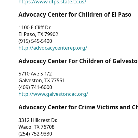
https://www.dfps.state.tx.us/
Advocacy Center for Children of El Paso
1100 E Cliff Dr
El Paso, TX 79902
(915) 545-5400
http://advocacycenterep.org/
Advocacy Center For Children of Galvest
5710 Ave S 1/2
Galveston, TX 77551
(409) 741-6000
http://www.galvestoncac.org/
Advocacy Center for Crime Victims and C
3312 Hillcrest Dr.
Waco, TX 76708
(254) 752-9330