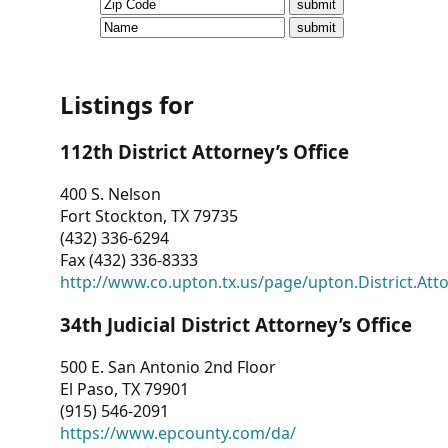
CVI
Talks/Webinars
CVI
Listings for
Dashboard
112th District Attorney’s Office
Newsletter
400 S. Nelson
Fort Stockton, TX 79735
Other
(432) 336-6294
Fax (432) 336-8333
RESOURCES
http://www.co.upton.tx.us/page/upton.District.Att
CONTACT
34th Judicial District Attorney’s Office
US
500 E. San Antonio 2nd Floor
El Paso, TX 79901
(915) 546-2091
https://www.epcounty.com/da/