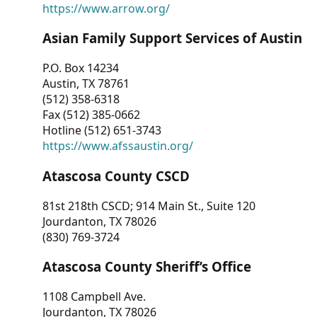
https://www.arrow.org/
Asian Family Support Services of Austin
P.O. Box 14234
Austin, TX 78761
(512) 358-6318
Fax (512) 385-0662
Hotline (512) 651-3743
https://www.afssaustin.org/
Atascosa County CSCD
81st 218th CSCD; 914 Main St., Suite 120
Jourdanton, TX 78026
(830) 769-3724
Atascosa County Sheriff’s Office
1108 Campbell Ave.
Jourdanton, TX 78026