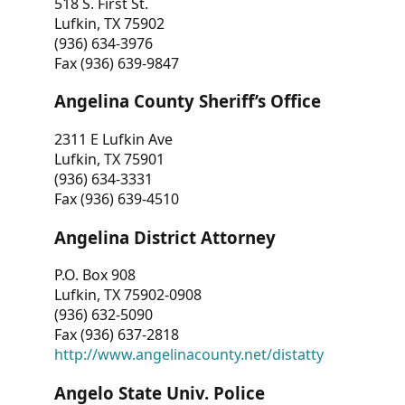
518 S. First St.
Lufkin, TX 75902
(936) 634-3976
Fax (936) 639-9847
Angelina County Sheriff’s Office
2311 E Lufkin Ave
Lufkin, TX 75901
(936) 634-3331
Fax (936) 639-4510
Angelina District Attorney
P.O. Box 908
Lufkin, TX 75902-0908
(936) 632-5090
Fax (936) 637-2818
http://www.angelinacounty.net/distatty
Angelo State Univ. Police