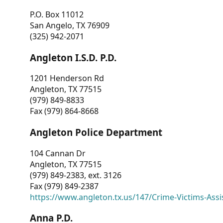
P.O. Box 11012
San Angelo, TX 76909
(325) 942-2071
Angleton I.S.D. P.D.
1201 Henderson Rd
Angleton, TX 77515
(979) 849-8833
Fax (979) 864-8668
Angleton Police Department
104 Cannan Dr
Angleton, TX 77515
(979) 849-2383, ext. 3126
Fax (979) 849-2387
https://www.angleton.tx.us/147/Crime-Victims-Assi
Anna P.D.