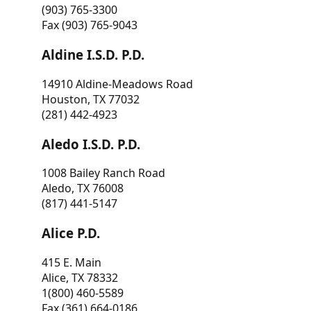
(903) 765-3300
Fax (903) 765-9043
Aldine I.S.D. P.D.
14910 Aldine-Meadows Road
Houston, TX 77032
(281) 442-4923
Aledo I.S.D. P.D.
1008 Bailey Ranch Road
Aledo, TX 76008
(817) 441-5147
Alice P.D.
415 E. Main
Alice, TX 78332
1(800) 460-5589
Fax (361) 664-0186