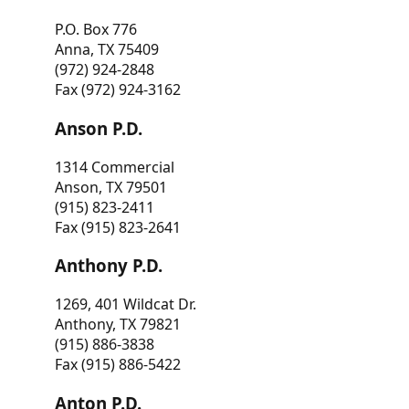
P.O. Box 776
Anna, TX 75409
(972) 924-2848
Fax (972) 924-3162
Anson P.D.
1314 Commercial
Anson, TX 79501
(915) 823-2411
Fax (915) 823-2641
Anthony P.D.
1269, 401 Wildcat Dr.
Anthony, TX 79821
(915) 886-3838
Fax (915) 886-5422
Anton P.D.