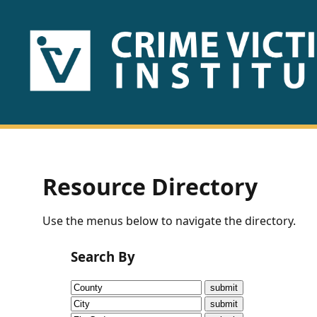
HOME
ABOUT
US
PUBLICATIONS
Resource Directory
Fact
Use the menus below to navigate the directory.
Sheets
Search By
Research
Briefs!