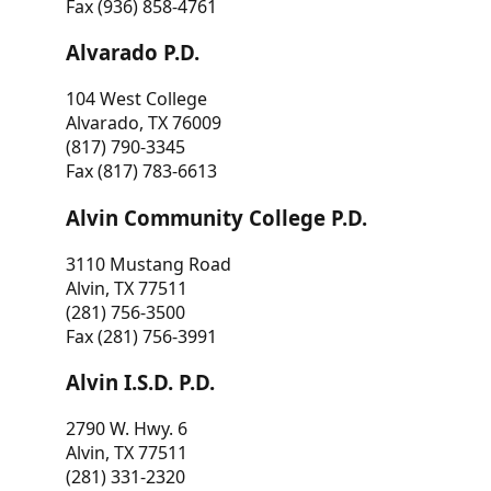
Fax (936) 858-4761
Alvarado P.D.
104 West College
Alvarado, TX 76009
(817) 790-3345
Fax (817) 783-6613
Alvin Community College P.D.
3110 Mustang Road
Alvin, TX 77511
(281) 756-3500
Fax (281) 756-3991
Alvin I.S.D. P.D.
2790 W. Hwy. 6
Alvin, TX 77511
(281) 331-2320