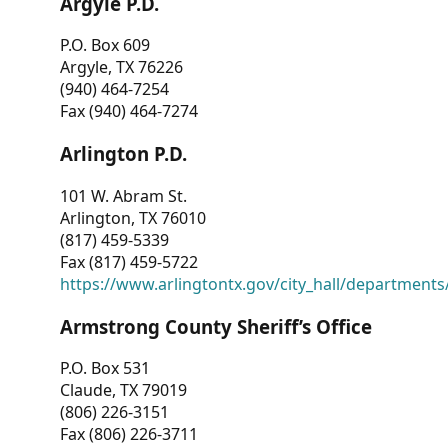
Argyle P.D.
P.O. Box 609
Argyle, TX 76226
(940) 464-7254
Fax (940) 464-7274
Arlington P.D.
101 W. Abram St.
Arlington, TX 76010
(817) 459-5339
Fax (817) 459-5722
https://www.arlingtontx.gov/city_hall/departments/
Armstrong County Sheriff’s Office
P.O. Box 531
Claude, TX 79019
(806) 226-3151
Fax (806) 226-3711