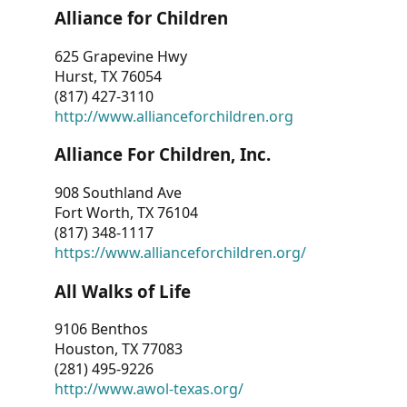
Alliance for Children
625 Grapevine Hwy
Hurst, TX 76054
(817) 427-3110
http://www.allianceforchildren.org
Alliance For Children, Inc.
908 Southland Ave
Fort Worth, TX 76104
(817) 348-1117
https://www.allianceforchildren.org/
All Walks of Life
9106 Benthos
Houston, TX 77083
(281) 495-9226
http://www.awol-texas.org/