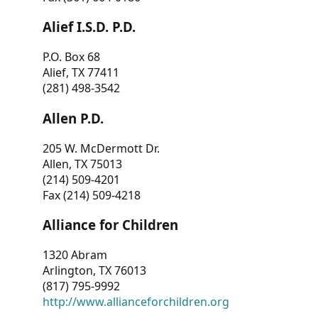
Alief I.S.D. P.D.
P.O. Box 68
Alief, TX 77411
(281) 498-3542
Allen P.D.
205 W. McDermott Dr.
Allen, TX 75013
(214) 509-4201
Fax (214) 509-4218
Alliance for Children
1320 Abram
Arlington, TX 76013
(817) 795-9992
http://www.allianceforchildren.org