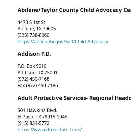
Abilene/Taylor County Child Advocacy Ce
4473 S 1st St.
Abilene, TX 79605
(325) 738-8060
https://abilenetx.gov/520/Child-Advocacy
Addison P.D.
P.O. Box 9010
Addison, TX 75001
(972) 450-7168
Fax (972) 450-7186
Adult Protective Services- Regional Head
501 Hawkins Blvd.
El Paso, TX 79915-1945
(915) 834-5772
https://www.dfps.state.tx.us/