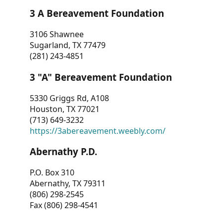
3 A Bereavement Foundation
3106 Shawnee
Sugarland, TX 77479
(281) 243-4851
3 "A" Bereavement Foundation
5330 Griggs Rd, A108
Houston, TX 77021
(713) 649-3232
https://3abereavement.weebly.com/
Abernathy P.D.
P.O. Box 310
Abernathy, TX 79311
(806) 298-2545
Fax (806) 298-4541