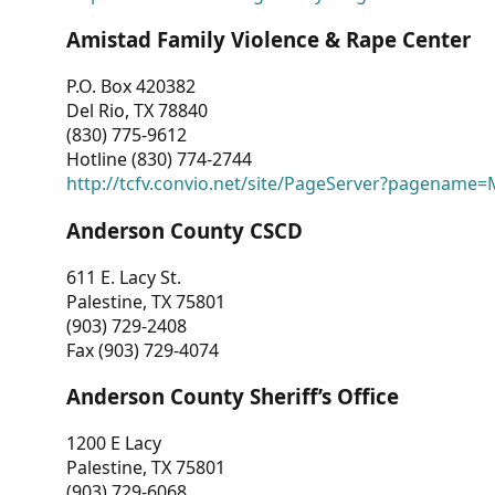
Amistad Family Violence & Rape Center
P.O. Box 420382
Del Rio, TX 78840
(830) 775-9612
Hotline (830) 774-2744
http://tcfv.convio.net/site/PageServer?pagenam
Anderson County CSCD
611 E. Lacy St.
Palestine, TX 75801
(903) 729-2408
Fax (903) 729-4074
Anderson County Sheriff’s Office
1200 E Lacy
Palestine, TX 75801
(903) 729-6068