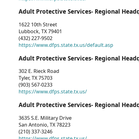
Adult Protective Services- Regional Head
1622 10th Street
Lubbock, TX 79401
(432) 227-9502
https://www.dfps.state.tx.us/default.asp
Adult Protective Services- Regional Head
302 E. Rieck Road
Tyler, TX 75703
(903) 567-0233
https://www.dfps.state.tx.us/
Adult Protective Services- Regional Head
3635 S.E. Military Drive
San Antonio, TX 78223
(210) 337-3246
https://www.dfps.state.tx.us/