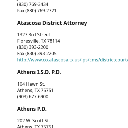
(830) 769-3434
Fax (830) 769-2721
Atascosa District Attorney
1327 3rd Street
Floresville, TX 78114
(830) 393-2200
Fax (830) 393-2205
http://www.co.atascosa.tx.us/ips/cms/districtcourt/
Athens I.S.D. P.D.
104 Hawn St.
Athens, TX 75751
(903) 677-6900
Athens P.D.
202 W. Scott St.
Athens, TX 75751