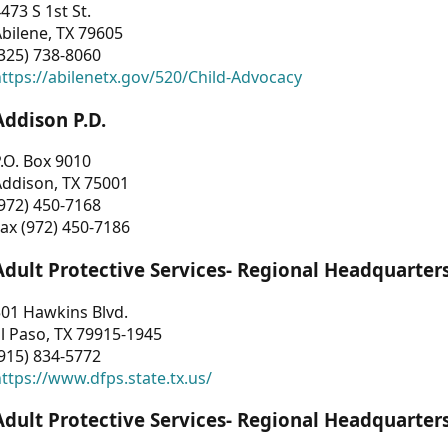
473 S 1st St.
bilene, TX 79605
325) 738-8060
ttps://abilenetx.gov/520/Child-Advocacy
Addison P.D.
.O. Box 9010
Addison, TX 75001
972) 450-7168
ax (972) 450-7186
Adult Protective Services- Regional Headquarter
01 Hawkins Blvd.
l Paso, TX 79915-1945
915) 834-5772
ttps://www.dfps.state.tx.us/
Adult Protective Services- Regional Headquarter