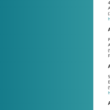
4
A
(
h
P
(
F
5
E
(
h