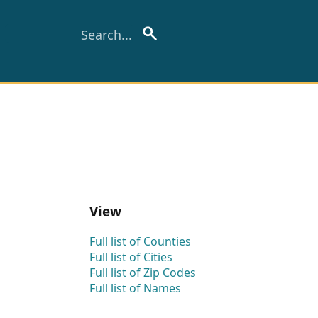
View
Full list of Counties
Full list of Cities
Full list of Zip Codes
Full list of Names