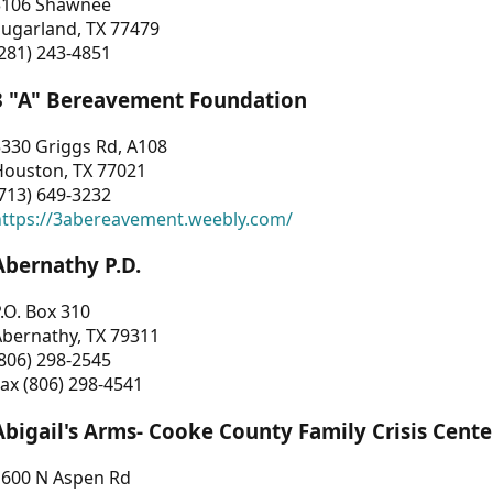
3106 Shawnee
Sugarland, TX 77479
281) 243-4851
3 "A" Bereavement Foundation
330 Griggs Rd, A108
Houston, TX 77021
713) 649-3232
https://3abereavement.weebly.com/
Abernathy P.D.
.O. Box 310
Abernathy, TX 79311
806) 298-2545
ax (806) 298-4541
Abigail's Arms- Cooke County Family Crisis Cente
1600 N Aspen Rd