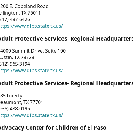
1200 E. Copeland Road
rlington, TX 76011
817) 487-6426
ttps://www.dfps.state.tx.us/
Adult Protective Services- Regional Headquarter
4000 Summit Drive, Suite 100
ustin, TX 78728
512) 965-3194
ttps://www.dfps.state.tx.us/
Adult Protective Services- Regional Headquarter
85 Liberty
Beaumont, TX 77701
936) 488-0196
ttps://www.dfps.state.tx.us/
Advocacy Center for Children of El Paso