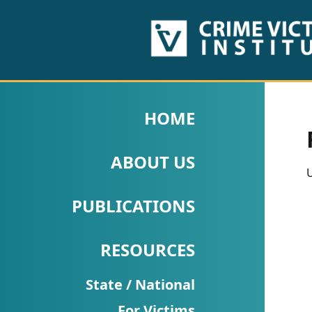
HOME
ABOUT
HOME
US
ABOUT US
PUBLICATIONS
U
Fact
PUBLICATIONS
Sheets
RESOURCES
Research
Briefs!
State / National
For Victims