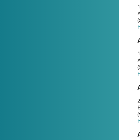
A
(
h
1
A
(
h
2
(
h