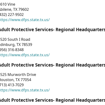
3610 Vine
bilene, TX 79602
432) 227-9502
ttps://www.dfps.state.tx.us/
Adult Protective Services- Regional Headquarter
2520 South I Road
Edinburg, TX 78539
956) 316-8348
ttps://www.dfps.state.tx.us/
Adult Protective Services- Regional Headquarter
2525 Murworth Drive
Houston, TX 77054
713) 413-7029
ttps://www.dfps.state.tx.us/
Adult Protective Services- Regional Headquarter