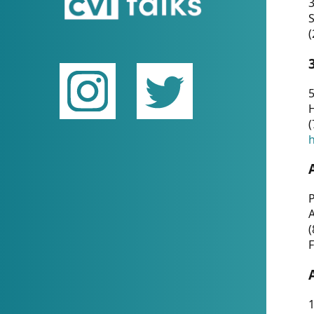
(
5
(
P
(
F