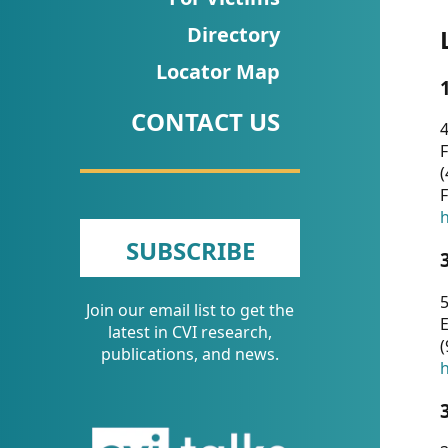
CVI
Directory
Talks/Webinars
Locator Map
CVI
CONTACT US
Dashboard
4
F
Newsletter
(
F
Other
h
SUBSCRIBE
RESOURCES
5
Join our email list to get the
CONTACT
E
latest in CVI research,
(
US
publications, and news.