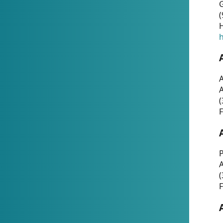
G
(
H
h
A
(
F
P
A
(
F