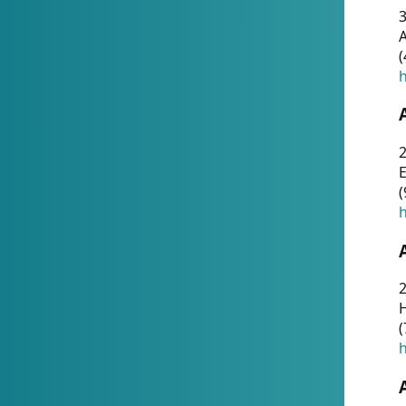
A
(
h
(
h
(
h