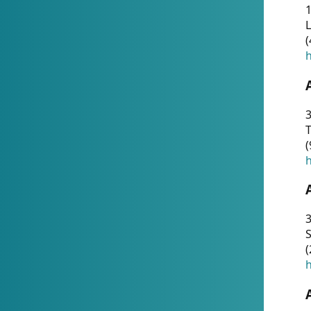
1
(
h
3
T
(
h
3
S
(
h