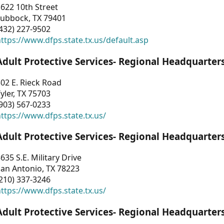
622 10th Street
Lubbock, TX 79401
432) 227-9502
ttps://www.dfps.state.tx.us/default.asp
Adult Protective Services- Regional Headquarter
02 E. Rieck Road
yler, TX 75703
903) 567-0233
ttps://www.dfps.state.tx.us/
Adult Protective Services- Regional Headquarter
635 S.E. Military Drive
an Antonio, TX 78223
210) 337-3246
ttps://www.dfps.state.tx.us/
Adult Protective Services- Regional Headquarter