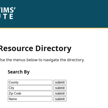
Resource Directory
se the menus below to navigate the directory.
Search By