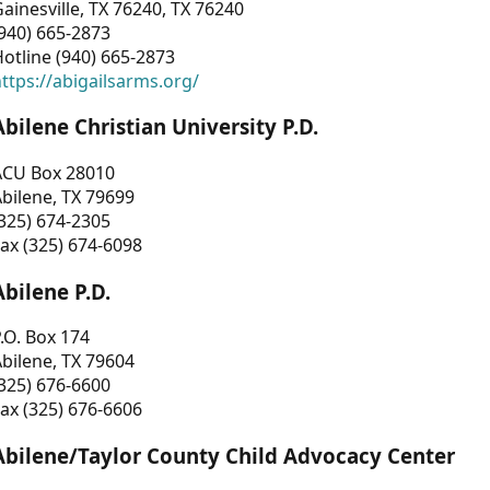
ainesville, TX 76240, TX 76240
940) 665-2873
otline (940) 665-2873
ttps://abigailsarms.org/
Abilene Christian University P.D.
ACU Box 28010
bilene, TX 79699
325) 674-2305
ax (325) 674-6098
Abilene P.D.
.O. Box 174
bilene, TX 79604
325) 676-6600
ax (325) 676-6606
Abilene/Taylor County Child Advocacy Center