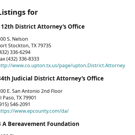
Listings for
112th District Attorney’s Office
00 S. Nelson
ort Stockton, TX 79735
432) 336-6294
ax (432) 336-8333
ttp://www.co.upton.tx.us/page/upton.District.Attorney
34th Judicial District Attorney’s Office
00 E. San Antonio 2nd Floor
l Paso, TX 79901
915) 546-2091
https://www.epcounty.com/da/
3 A Bereavement Foundation