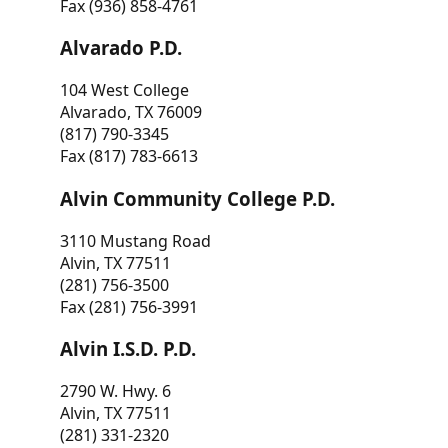
Fax (936) 858-4761
Alvarado P.D.
104 West College
Alvarado, TX 76009
(817) 790-3345
Fax (817) 783-6613
Alvin Community College P.D.
3110 Mustang Road
Alvin, TX 77511
(281) 756-3500
Fax (281) 756-3991
Alvin I.S.D. P.D.
2790 W. Hwy. 6
Alvin, TX 77511
(281) 331-2320