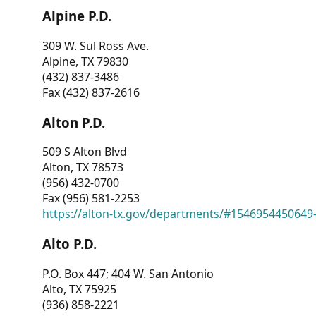
Alpine P.D.
309 W. Sul Ross Ave.
Alpine, TX 79830
(432) 837-3486
Fax (432) 837-2616
Alton P.D.
509 S Alton Blvd
Alton, TX 78573
(956) 432-0700
Fax (956) 581-2253
https://alton-tx.gov/departments/#1546954450649
Alto P.D.
P.O. Box 447; 404 W. San Antonio
Alto, TX 75925
(936) 858-2221