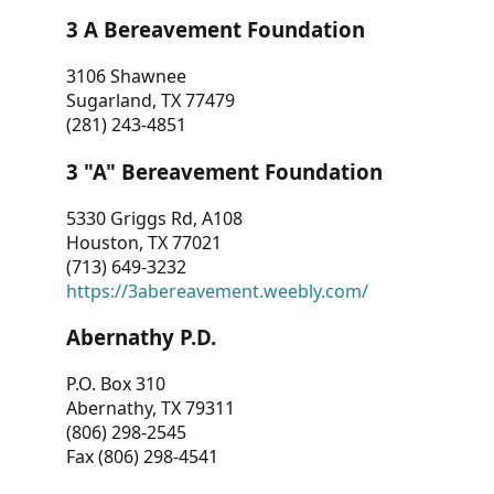
3 A Bereavement Foundation
3106 Shawnee
Sugarland, TX 77479
(281) 243-4851
3 "A" Bereavement Foundation
5330 Griggs Rd, A108
Houston, TX 77021
(713) 649-3232
https://3abereavement.weebly.com/
Abernathy P.D.
P.O. Box 310
Abernathy, TX 79311
(806) 298-2545
Fax (806) 298-4541