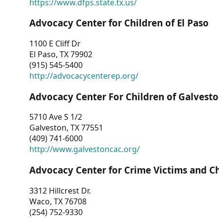
https://www.dfps.state.tx.us/
Advocacy Center for Children of El Paso
1100 E Cliff Dr
El Paso, TX 79902
(915) 545-5400
http://advocacycenterep.org/
Advocacy Center For Children of Galvest
5710 Ave S 1/2
Galveston, TX 77551
(409) 741-6000
http://www.galvestoncac.org/
Advocacy Center for Crime Victims and C
3312 Hillcrest Dr.
Waco, TX 76708
(254) 752-9330