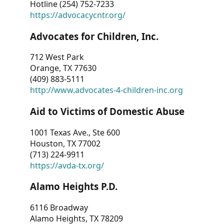
Hotline (254) 752-7233
https://advocacycntr.org/
Advocates for Children, Inc.
712 West Park
Orange, TX 77630
(409) 883-5111
http://www.advocates-4-children-inc.org
Aid to Victims of Domestic Abuse
1001 Texas Ave., Ste 600
Houston, TX 77002
(713) 224-9911
https://avda-tx.org/
Alamo Heights P.D.
6116 Broadway
Alamo Heights, TX 78209