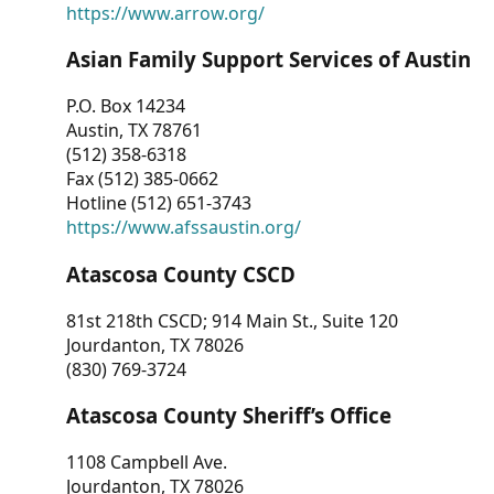
https://www.arrow.org/
Asian Family Support Services of Austin
P.O. Box 14234
Austin, TX 78761
(512) 358-6318
Fax (512) 385-0662
Hotline (512) 651-3743
https://www.afssaustin.org/
Atascosa County CSCD
81st 218th CSCD; 914 Main St., Suite 120
Jourdanton, TX 78026
(830) 769-3724
Atascosa County Sheriff’s Office
1108 Campbell Ave.
Jourdanton, TX 78026