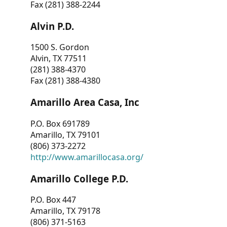
Fax (281) 388-2244
Alvin P.D.
1500 S. Gordon
Alvin, TX 77511
(281) 388-4370
Fax (281) 388-4380
Amarillo Area Casa, Inc
P.O. Box 691789
Amarillo, TX 79101
(806) 373-2272
http://www.amarillocasa.org/
Amarillo College P.D.
P.O. Box 447
Amarillo, TX 79178
(806) 371-5163