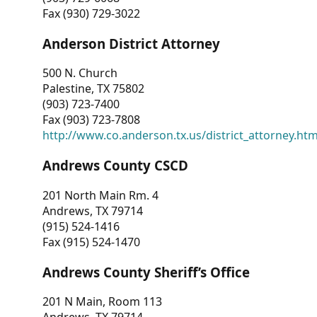
Fax (930) 729-3022
Anderson District Attorney
500 N. Church
Palestine, TX 75802
(903) 723-7400
Fax (903) 723-7808
http://www.co.anderson.tx.us/district_attorney.ht
Andrews County CSCD
201 North Main Rm. 4
Andrews, TX 79714
(915) 524-1416
Fax (915) 524-1470
Andrews County Sheriff’s Office
201 N Main, Room 113