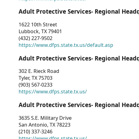
Adult Protective Services- Regional Head
1622 10th Street
Lubbock, TX 79401
(432) 227-9502
https://www.dfps.state.tx.us/default.asp
Adult Protective Services- Regional Head
302 E. Rieck Road
Tyler, TX 75703
(903) 567-0233
https://www.dfps.state.tx.us/
Adult Protective Services- Regional Head
3635 S.E. Military Drive
San Antonio, TX 78223
(210) 337-3246
https://www.dfps.state.tx.us/