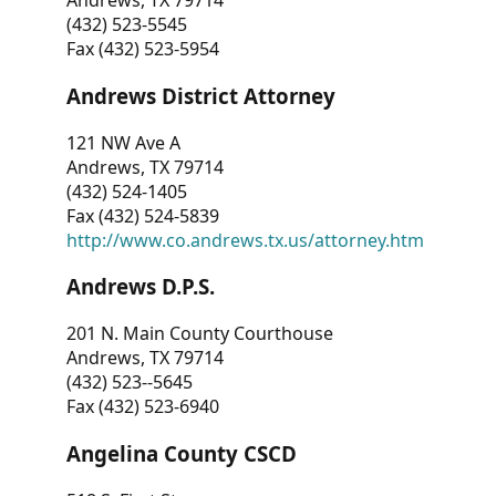
Andrews, TX 79714
(432) 523-5545
Fax (432) 523-5954
Andrews District Attorney
121 NW Ave A
Andrews, TX 79714
(432) 524-1405
Fax (432) 524-5839
http://www.co.andrews.tx.us/attorney.htm
Andrews D.P.S.
201 N. Main County Courthouse
Andrews, TX 79714
(432) 523--5645
Fax (432) 523-6940
Angelina County CSCD