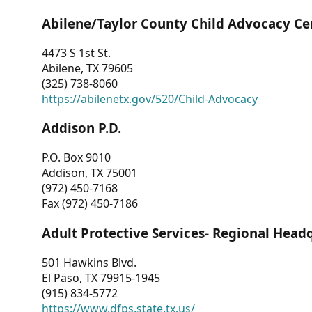
Abilene/Taylor County Child Advocacy Ce
4473 S 1st St.
Abilene, TX 79605
(325) 738-8060
https://abilenetx.gov/520/Child-Advocacy
Addison P.D.
P.O. Box 9010
Addison, TX 75001
(972) 450-7168
Fax (972) 450-7186
Adult Protective Services- Regional Head
501 Hawkins Blvd.
El Paso, TX 79915-1945
(915) 834-5772
https://www.dfps.state.tx.us/