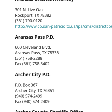
301 N. Live Oak
Rockport, TX 78382
(361) 790-0120
http://www.co.san-patricio.tx.us/ips/cms/districtco
Aransas Pass P.D.
600 Cleveland Blvd.
Aransas Pass, TX 78336
(361) 758-2288
Fax (361) 758-3402
Archer City P.D.
P.O. Box 367
Archer City, TX 76351
(940) 574-2499
Fax (940) 574-2409
Archer County Sheriff’s Office