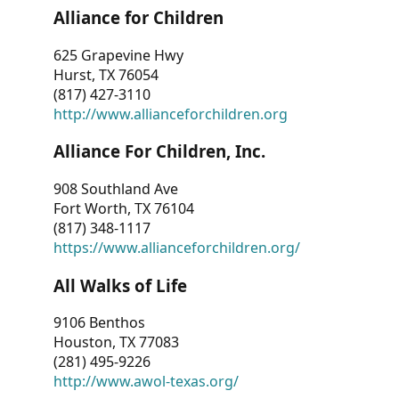
Alliance for Children
625 Grapevine Hwy
Hurst, TX 76054
(817) 427-3110
http://www.allianceforchildren.org
Alliance For Children, Inc.
908 Southland Ave
Fort Worth, TX 76104
(817) 348-1117
https://www.allianceforchildren.org/
All Walks of Life
9106 Benthos
Houston, TX 77083
(281) 495-9226
http://www.awol-texas.org/