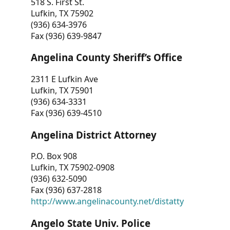
518 S. First St.
Lufkin, TX 75902
(936) 634-3976
Fax (936) 639-9847
Angelina County Sheriff’s Office
2311 E Lufkin Ave
Lufkin, TX 75901
(936) 634-3331
Fax (936) 639-4510
Angelina District Attorney
P.O. Box 908
Lufkin, TX 75902-0908
(936) 632-5090
Fax (936) 637-2818
http://www.angelinacounty.net/distatty
Angelo State Univ. Police