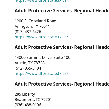
https://www.dfps.state.tx.us/
Adult Protective Services- Regional Head
1200 E. Copeland Road
Arlington, TX 76011
(817) 487-6426
https://www.dfps.state.tx.us/
Adult Protective Services- Regional Head
14000 Summit Drive, Suite 100
Austin, TX 78728
(512) 965-3194
https://www.dfps.state.tx.us/
Adult Protective Services- Regional Head
285 Liberty
Beaumont, TX 77701
(936) 488-0196