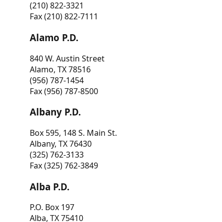
(210) 822-3321
Fax (210) 822-7111
Alamo P.D.
840 W. Austin Street
Alamo, TX 78516
(956) 787-1454
Fax (956) 787-8500
Albany P.D.
Box 595, 148 S. Main St.
Albany, TX 76430
(325) 762-3133
Fax (325) 762-3849
Alba P.D.
P.O. Box 197
Alba, TX 75410