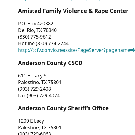
Amistad Family Violence & Rape Center
P.O. Box 420382
Del Rio, TX 78840
(830) 775-9612
Hotline (830) 774-2744
http://tcfv.convio.net/site/PageServer?pagenam
Anderson County CSCD
611 E. Lacy St.
Palestine, TX 75801
(903) 729-2408
Fax (903) 729-4074
Anderson County Sheriff’s Office
1200 E Lacy
Palestine, TX 75801
(903) 729-6068