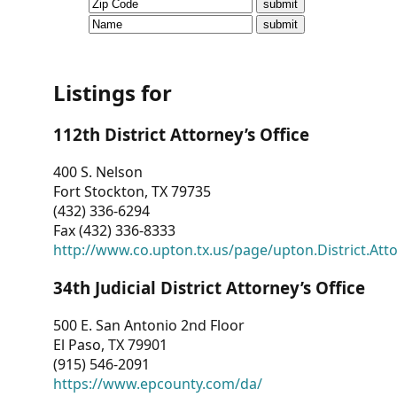
CVI
Talks/Webinars
CVI
Listings for
Dashboard
112th District Attorney’s Office
Newsletter
400 S. Nelson
Fort Stockton, TX 79735
Other
(432) 336-6294
Fax (432) 336-8333
RESOURCES
http://www.co.upton.tx.us/page/upton.District.Att
CONTACT
34th Judicial District Attorney’s Office
US
500 E. San Antonio 2nd Floor
El Paso, TX 79901
(915) 546-2091
https://www.epcounty.com/da/