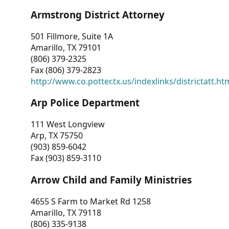
Armstrong District Attorney
501 Fillmore, Suite 1A
Amarillo, TX 79101
(806) 379-2325
Fax (806) 379-2823
http://www.co.potter.tx.us/indexlinks/districtatt.ht
Arp Police Department
111 West Longview
Arp, TX 75750
(903) 859-6042
Fax (903) 859-3110
Arrow Child and Family Ministries
4655 S Farm to Market Rd 1258
Amarillo, TX 79118
(806) 335-9138