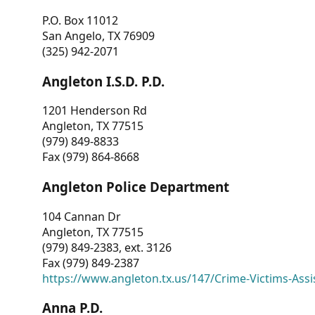
P.O. Box 11012
San Angelo, TX 76909
(325) 942-2071
Angleton I.S.D. P.D.
1201 Henderson Rd
Angleton, TX 77515
(979) 849-8833
Fax (979) 864-8668
Angleton Police Department
104 Cannan Dr
Angleton, TX 77515
(979) 849-2383, ext. 3126
Fax (979) 849-2387
https://www.angleton.tx.us/147/Crime-Victims-Assi
Anna P.D.