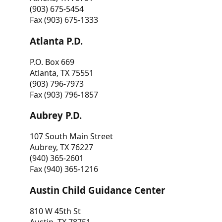
(903) 675-5454
Fax (903) 675-1333
Atlanta P.D.
P.O. Box 669
Atlanta, TX 75551
(903) 796-7973
Fax (903) 796-1857
Aubrey P.D.
107 South Main Street
Aubrey, TX 76227
(940) 365-2601
Fax (940) 365-1216
Austin Child Guidance Center
810 W 45th St
Austin, TX 78751