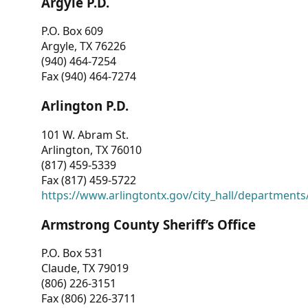
Argyle P.D.
P.O. Box 609
Argyle, TX 76226
(940) 464-7254
Fax (940) 464-7274
Arlington P.D.
101 W. Abram St.
Arlington, TX 76010
(817) 459-5339
Fax (817) 459-5722
https://www.arlingtontx.gov/city_hall/departments/
Armstrong County Sheriff’s Office
P.O. Box 531
Claude, TX 79019
(806) 226-3151
Fax (806) 226-3711