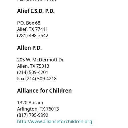
Alief I.S.D. P.D.
P.O. Box 68
Alief, TX 77411
(281) 498-3542
Allen P.D.
205 W. McDermott Dr.
Allen, TX 75013
(214) 509-4201
Fax (214) 509-4218
Alliance for Children
1320 Abram
Arlington, TX 76013
(817) 795-9992
http://www.allianceforchildren.org