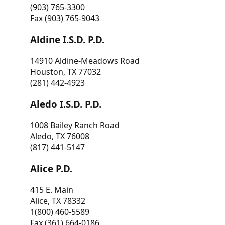
(903) 765-3300
Fax (903) 765-9043
Aldine I.S.D. P.D.
14910 Aldine-Meadows Road
Houston, TX 77032
(281) 442-4923
Aledo I.S.D. P.D.
1008 Bailey Ranch Road
Aledo, TX 76008
(817) 441-5147
Alice P.D.
415 E. Main
Alice, TX 78332
1(800) 460-5589
Fax (361) 664-0186