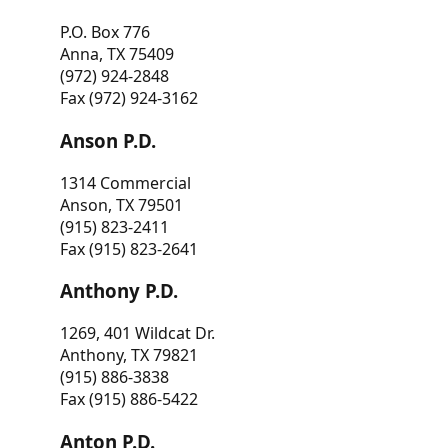
P.O. Box 776
Anna, TX 75409
(972) 924-2848
Fax (972) 924-3162
Anson P.D.
1314 Commercial
Anson, TX 79501
(915) 823-2411
Fax (915) 823-2641
Anthony P.D.
1269, 401 Wildcat Dr.
Anthony, TX 79821
(915) 886-3838
Fax (915) 886-5422
Anton P.D.