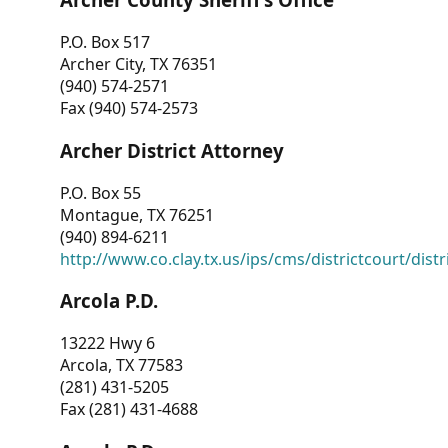
P.O. Box 517
Archer City, TX 76351
(940) 574-2571
Fax (940) 574-2573
Archer District Attorney
P.O. Box 55
Montague, TX 76251
(940) 894-6211
http://www.co.clay.tx.us/ips/cms/districtcourt/dist
Arcola P.D.
13222 Hwy 6
Arcola, TX 77583
(281) 431-5205
Fax (281) 431-4688