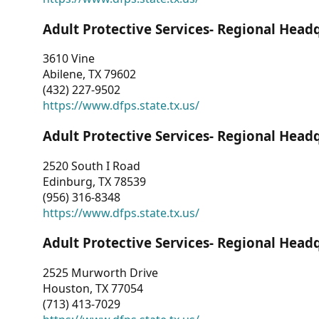
Adult Protective Services- Regional Head
3610 Vine
Abilene, TX 79602
(432) 227-9502
https://www.dfps.state.tx.us/
Adult Protective Services- Regional Head
2520 South I Road
Edinburg, TX 78539
(956) 316-8348
https://www.dfps.state.tx.us/
Adult Protective Services- Regional Head
2525 Murworth Drive
Houston, TX 77054
(713) 413-7029