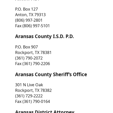
P.O. Box 127
Anton, TX 79313
(806) 997-2801
Fax (806) 997-5101
Aransas County I.S.D. P.D.
P.O. Box 907
Rockport, TX 78381
(361) 790-2072
Fax (361) 790-2206
Aransas County Sheriff’s Office
301 N Live Oak
Rockport, TX 78382
(361) 729-2222
Fax (361) 790-0164
Aransas District Attorney