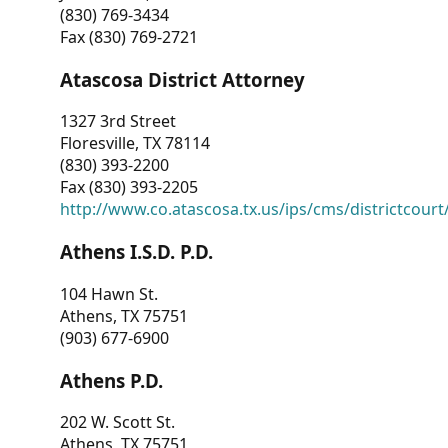
(830) 769-3434
Fax (830) 769-2721
Atascosa District Attorney
1327 3rd Street
Floresville, TX 78114
(830) 393-2200
Fax (830) 393-2205
http://www.co.atascosa.tx.us/ips/cms/districtcourt/
Athens I.S.D. P.D.
104 Hawn St.
Athens, TX 75751
(903) 677-6900
Athens P.D.
202 W. Scott St.
Athens, TX 75751