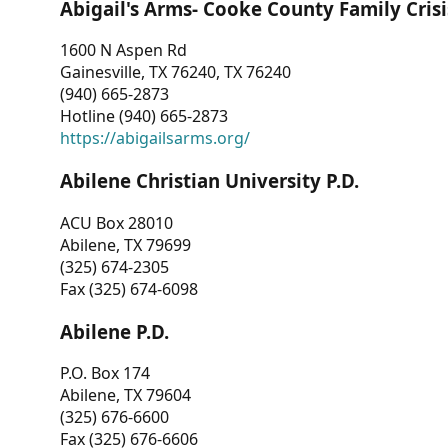
Abigail's Arms- Cooke County Family Crisi
1600 N Aspen Rd
Gainesville, TX 76240, TX 76240
(940) 665-2873
Hotline (940) 665-2873
https://abigailsarms.org/
Abilene Christian University P.D.
ACU Box 28010
Abilene, TX 79699
(325) 674-2305
Fax (325) 674-6098
Abilene P.D.
P.O. Box 174
Abilene, TX 79604
(325) 676-6600
Fax (325) 676-6606