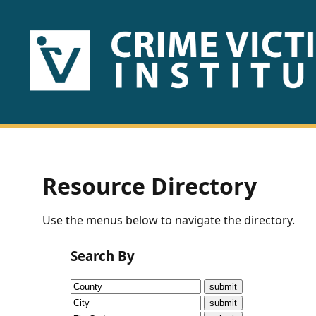
HOME
ABOUT
US
PUBLICATIONS
Resource Directory
Fact
Use the menus below to navigate the directory.
Sheets
Search By
Research
Briefs!