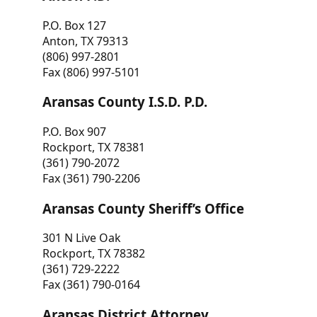
P.O. Box 127
Anton, TX 79313
(806) 997-2801
Fax (806) 997-5101
Aransas County I.S.D. P.D.
P.O. Box 907
Rockport, TX 78381
(361) 790-2072
Fax (361) 790-2206
Aransas County Sheriff’s Office
301 N Live Oak
Rockport, TX 78382
(361) 729-2222
Fax (361) 790-0164
Aransas District Attorney