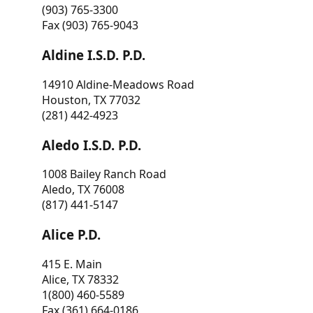
(903) 765-3300
Fax (903) 765-9043
Aldine I.S.D. P.D.
14910 Aldine-Meadows Road
Houston, TX 77032
(281) 442-4923
Aledo I.S.D. P.D.
1008 Bailey Ranch Road
Aledo, TX 76008
(817) 441-5147
Alice P.D.
415 E. Main
Alice, TX 78332
1(800) 460-5589
Fax (361) 664-0186