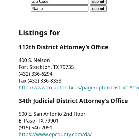
CVI
Talks/Webinars
CVI
Listings for
Dashboard
112th District Attorney’s Office
Newsletter
400 S. Nelson
Fort Stockton, TX 79735
Other
(432) 336-6294
Fax (432) 336-8333
RESOURCES
http://www.co.upton.tx.us/page/upton.District.Att
CONTACT
34th Judicial District Attorney’s Office
US
500 E. San Antonio 2nd Floor
El Paso, TX 79901
(915) 546-2091
https://www.epcounty.com/da/