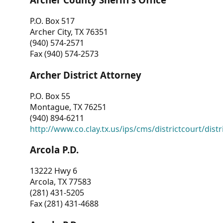
P.O. Box 517
Archer City, TX 76351
(940) 574-2571
Fax (940) 574-2573
Archer District Attorney
P.O. Box 55
Montague, TX 76251
(940) 894-6211
http://www.co.clay.tx.us/ips/cms/districtcourt/dist
Arcola P.D.
13222 Hwy 6
Arcola, TX 77583
(281) 431-5205
Fax (281) 431-4688