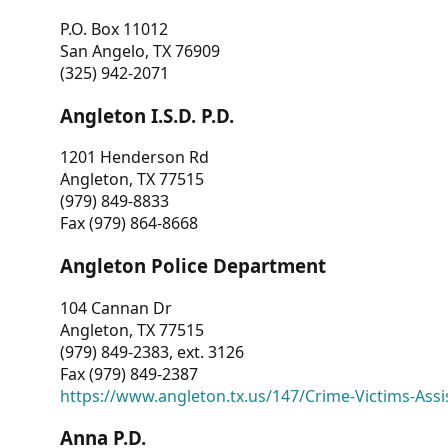
P.O. Box 11012
San Angelo, TX 76909
(325) 942-2071
Angleton I.S.D. P.D.
1201 Henderson Rd
Angleton, TX 77515
(979) 849-8833
Fax (979) 864-8668
Angleton Police Department
104 Cannan Dr
Angleton, TX 77515
(979) 849-2383, ext. 3126
Fax (979) 849-2387
https://www.angleton.tx.us/147/Crime-Victims-Assi
Anna P.D.