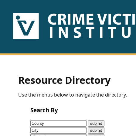
HOME
ABOUT
US
PUBLICATIONS
Resource Directory
Fact
Use the menus below to navigate the directory.
Sheets
Search By
Research
Briefs!