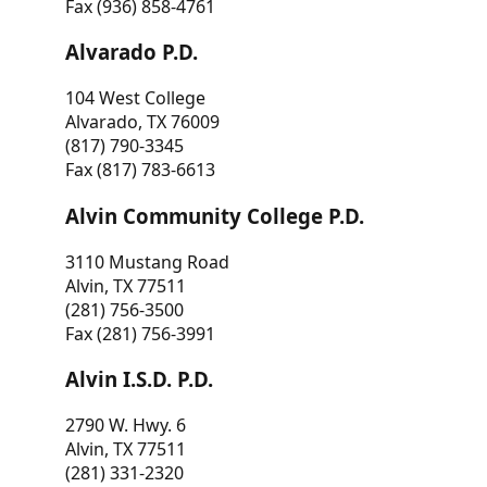
Fax (936) 858-4761
Alvarado P.D.
104 West College
Alvarado, TX 76009
(817) 790-3345
Fax (817) 783-6613
Alvin Community College P.D.
3110 Mustang Road
Alvin, TX 77511
(281) 756-3500
Fax (281) 756-3991
Alvin I.S.D. P.D.
2790 W. Hwy. 6
Alvin, TX 77511
(281) 331-2320