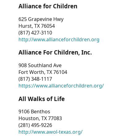
Alliance for Children
625 Grapevine Hwy
Hurst, TX 76054
(817) 427-3110
http://www.allianceforchildren.org
Alliance For Children, Inc.
908 Southland Ave
Fort Worth, TX 76104
(817) 348-1117
https://www.allianceforchildren.org/
All Walks of Life
9106 Benthos
Houston, TX 77083
(281) 495-9226
http://www.awol-texas.org/