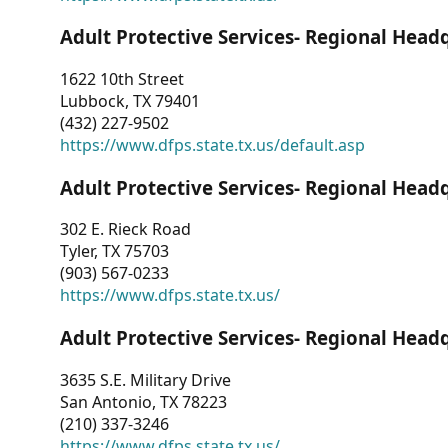
Adult Protective Services- Regional Head
1622 10th Street
Lubbock, TX 79401
(432) 227-9502
https://www.dfps.state.tx.us/default.asp
Adult Protective Services- Regional Head
302 E. Rieck Road
Tyler, TX 75703
(903) 567-0233
https://www.dfps.state.tx.us/
Adult Protective Services- Regional Head
3635 S.E. Military Drive
San Antonio, TX 78223
(210) 337-3246
https://www.dfps.state.tx.us/