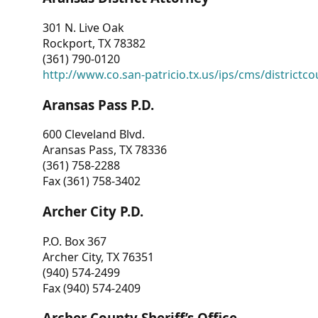
301 N. Live Oak
Rockport, TX 78382
(361) 790-0120
http://www.co.san-patricio.tx.us/ips/cms/districtco
Aransas Pass P.D.
600 Cleveland Blvd.
Aransas Pass, TX 78336
(361) 758-2288
Fax (361) 758-3402
Archer City P.D.
P.O. Box 367
Archer City, TX 76351
(940) 574-2499
Fax (940) 574-2409
Archer County Sheriff’s Office