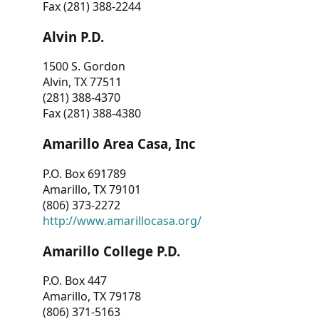
Fax (281) 388-2244
Alvin P.D.
1500 S. Gordon
Alvin, TX 77511
(281) 388-4370
Fax (281) 388-4380
Amarillo Area Casa, Inc
P.O. Box 691789
Amarillo, TX 79101
(806) 373-2272
http://www.amarillocasa.org/
Amarillo College P.D.
P.O. Box 447
Amarillo, TX 79178
(806) 371-5163