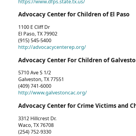
https://www.dfps.state.tx.us/
Advocacy Center for Children of El Paso
1100 E Cliff Dr
El Paso, TX 79902
(915) 545-5400
http://advocacycenterep.org/
Advocacy Center For Children of Galvest
5710 Ave S 1/2
Galveston, TX 77551
(409) 741-6000
http://www.galvestoncac.org/
Advocacy Center for Crime Victims and C
3312 Hillcrest Dr.
Waco, TX 76708
(254) 752-9330