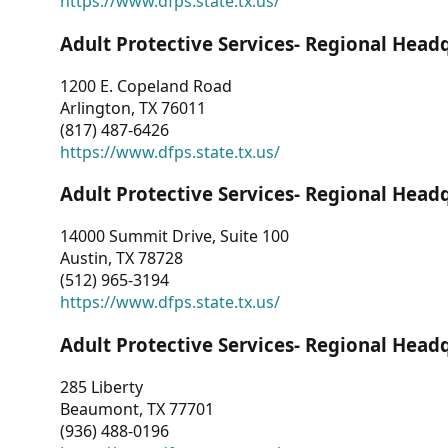
https://www.dfps.state.tx.us/
Adult Protective Services- Regional Head
1200 E. Copeland Road
Arlington, TX 76011
(817) 487-6426
https://www.dfps.state.tx.us/
Adult Protective Services- Regional Head
14000 Summit Drive, Suite 100
Austin, TX 78728
(512) 965-3194
https://www.dfps.state.tx.us/
Adult Protective Services- Regional Head
285 Liberty
Beaumont, TX 77701
(936) 488-0196