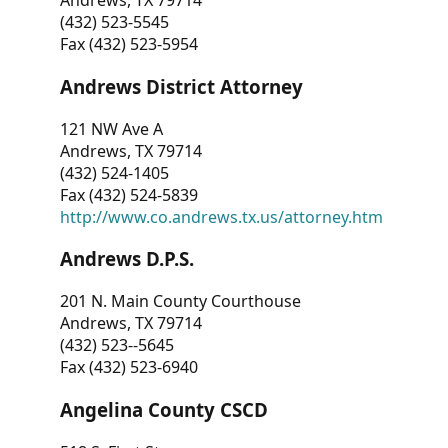
Andrews, TX 79714
(432) 523-5545
Fax (432) 523-5954
Andrews District Attorney
121 NW Ave A
Andrews, TX 79714
(432) 524-1405
Fax (432) 524-5839
http://www.co.andrews.tx.us/attorney.htm
Andrews D.P.S.
201 N. Main County Courthouse
Andrews, TX 79714
(432) 523--5645
Fax (432) 523-6940
Angelina County CSCD