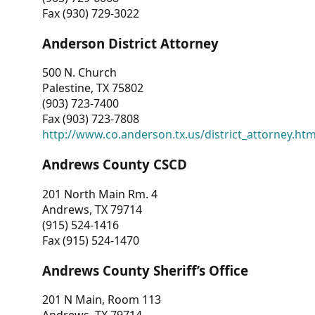
Fax (930) 729-3022
Anderson District Attorney
500 N. Church
Palestine, TX 75802
(903) 723-7400
Fax (903) 723-7808
http://www.co.anderson.tx.us/district_attorney.ht
Andrews County CSCD
201 North Main Rm. 4
Andrews, TX 79714
(915) 524-1416
Fax (915) 524-1470
Andrews County Sheriff’s Office
201 N Main, Room 113