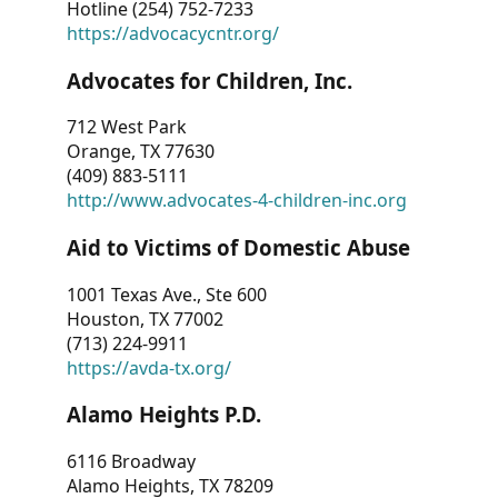
Hotline (254) 752-7233
https://advocacycntr.org/
Advocates for Children, Inc.
712 West Park
Orange, TX 77630
(409) 883-5111
http://www.advocates-4-children-inc.org
Aid to Victims of Domestic Abuse
1001 Texas Ave., Ste 600
Houston, TX 77002
(713) 224-9911
https://avda-tx.org/
Alamo Heights P.D.
6116 Broadway
Alamo Heights, TX 78209