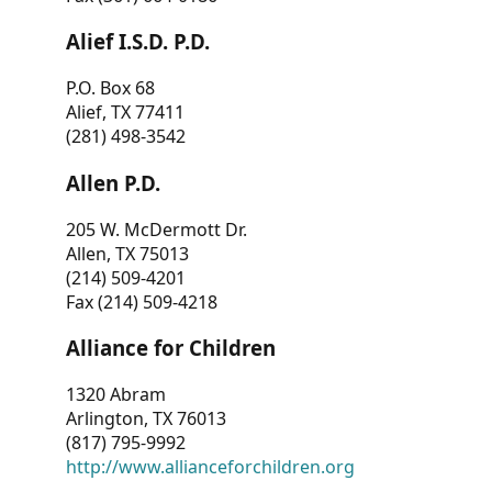
Alief I.S.D. P.D.
P.O. Box 68
Alief, TX 77411
(281) 498-3542
Allen P.D.
205 W. McDermott Dr.
Allen, TX 75013
(214) 509-4201
Fax (214) 509-4218
Alliance for Children
1320 Abram
Arlington, TX 76013
(817) 795-9992
http://www.allianceforchildren.org