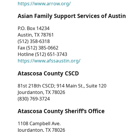
https://www.arrow.org/
Asian Family Support Services of Austin
P.O. Box 14234
Austin, TX 78761
(512) 358-6318
Fax (512) 385-0662
Hotline (512) 651-3743
https://www.afssaustin.org/
Atascosa County CSCD
81st 218th CSCD; 914 Main St., Suite 120
Jourdanton, TX 78026
(830) 769-3724
Atascosa County Sheriff’s Office
1108 Campbell Ave.
Jourdanton, TX 78026