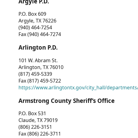
Argyle P.D.
P.O. Box 609
Argyle, TX 76226
(940) 464-7254
Fax (940) 464-7274
Arlington P.D.
101 W. Abram St.
Arlington, TX 76010
(817) 459-5339
Fax (817) 459-5722
https://www.arlingtontx.gov/city_hall/departments/
Armstrong County Sheriff’s Office
P.O. Box 531
Claude, TX 79019
(806) 226-3151
Fax (806) 226-3711