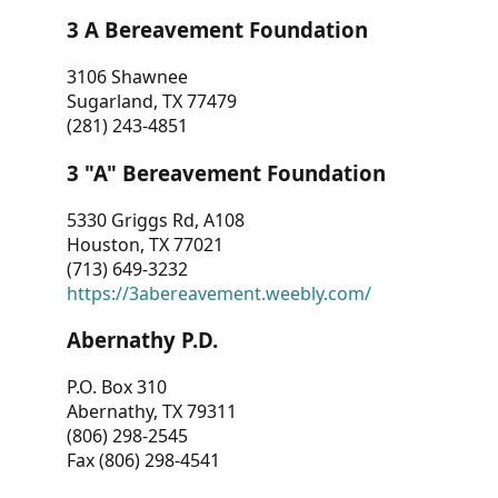
3 A Bereavement Foundation
3106 Shawnee
Sugarland, TX 77479
(281) 243-4851
3 "A" Bereavement Foundation
5330 Griggs Rd, A108
Houston, TX 77021
(713) 649-3232
https://3abereavement.weebly.com/
Abernathy P.D.
P.O. Box 310
Abernathy, TX 79311
(806) 298-2545
Fax (806) 298-4541