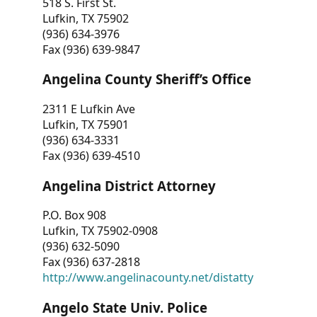
518 S. First St.
Lufkin, TX 75902
(936) 634-3976
Fax (936) 639-9847
Angelina County Sheriff’s Office
2311 E Lufkin Ave
Lufkin, TX 75901
(936) 634-3331
Fax (936) 639-4510
Angelina District Attorney
P.O. Box 908
Lufkin, TX 75902-0908
(936) 632-5090
Fax (936) 637-2818
http://www.angelinacounty.net/distatty
Angelo State Univ. Police