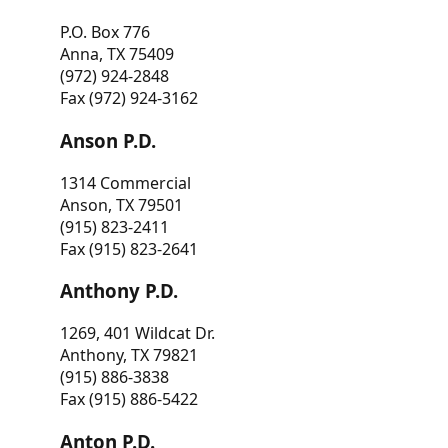
P.O. Box 776
Anna, TX 75409
(972) 924-2848
Fax (972) 924-3162
Anson P.D.
1314 Commercial
Anson, TX 79501
(915) 823-2411
Fax (915) 823-2641
Anthony P.D.
1269, 401 Wildcat Dr.
Anthony, TX 79821
(915) 886-3838
Fax (915) 886-5422
Anton P.D.