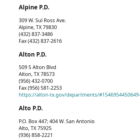
Alpine P.D.
309 W. Sul Ross Ave.
Alpine, TX 79830
(432) 837-3486
Fax (432) 837-2616
Alton P.D.
509 S Alton Blvd
Alton, TX 78573
(956) 432-0700
Fax (956) 581-2253
https://alton-tx.gov/departments/#1546954450649
Alto P.D.
P.O. Box 447; 404 W. San Antonio
Alto, TX 75925
(936) 858-2221