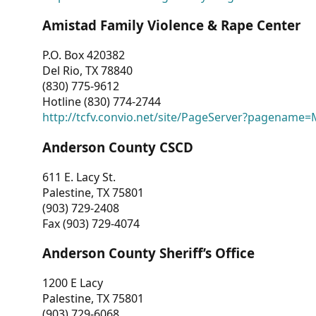
Amistad Family Violence & Rape Center
P.O. Box 420382
Del Rio, TX 78840
(830) 775-9612
Hotline (830) 774-2744
http://tcfv.convio.net/site/PageServer?pagenam
Anderson County CSCD
611 E. Lacy St.
Palestine, TX 75801
(903) 729-2408
Fax (903) 729-4074
Anderson County Sheriff’s Office
1200 E Lacy
Palestine, TX 75801
(903) 729-6068