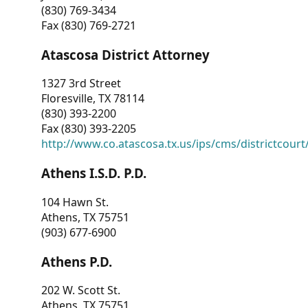
(830) 769-3434
Fax (830) 769-2721
Atascosa District Attorney
1327 3rd Street
Floresville, TX 78114
(830) 393-2200
Fax (830) 393-2205
http://www.co.atascosa.tx.us/ips/cms/districtcourt/
Athens I.S.D. P.D.
104 Hawn St.
Athens, TX 75751
(903) 677-6900
Athens P.D.
202 W. Scott St.
Athens, TX 75751