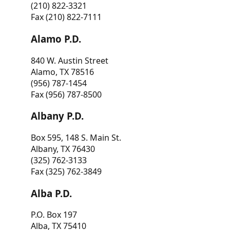
(210) 822-3321
Fax (210) 822-7111
Alamo P.D.
840 W. Austin Street
Alamo, TX 78516
(956) 787-1454
Fax (956) 787-8500
Albany P.D.
Box 595, 148 S. Main St.
Albany, TX 76430
(325) 762-3133
Fax (325) 762-3849
Alba P.D.
P.O. Box 197
Alba, TX 75410