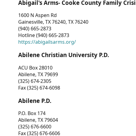
Abigail's Arms- Cooke County Family Crisi
1600 N Aspen Rd
Gainesville, TX 76240, TX 76240
(940) 665-2873
Hotline (940) 665-2873
https://abigailsarms.org/
Abilene Christian University P.D.
ACU Box 28010
Abilene, TX 79699
(325) 674-2305
Fax (325) 674-6098
Abilene P.D.
P.O. Box 174
Abilene, TX 79604
(325) 676-6600
Fax (325) 676-6606