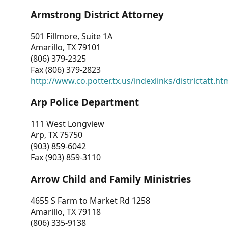
Armstrong District Attorney
501 Fillmore, Suite 1A
Amarillo, TX 79101
(806) 379-2325
Fax (806) 379-2823
http://www.co.potter.tx.us/indexlinks/districtatt.ht
Arp Police Department
111 West Longview
Arp, TX 75750
(903) 859-6042
Fax (903) 859-3110
Arrow Child and Family Ministries
4655 S Farm to Market Rd 1258
Amarillo, TX 79118
(806) 335-9138