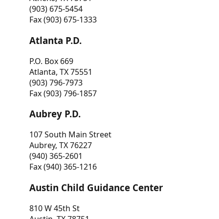
(903) 675-5454
Fax (903) 675-1333
Atlanta P.D.
P.O. Box 669
Atlanta, TX 75551
(903) 796-7973
Fax (903) 796-1857
Aubrey P.D.
107 South Main Street
Aubrey, TX 76227
(940) 365-2601
Fax (940) 365-1216
Austin Child Guidance Center
810 W 45th St
Austin, TX 78751