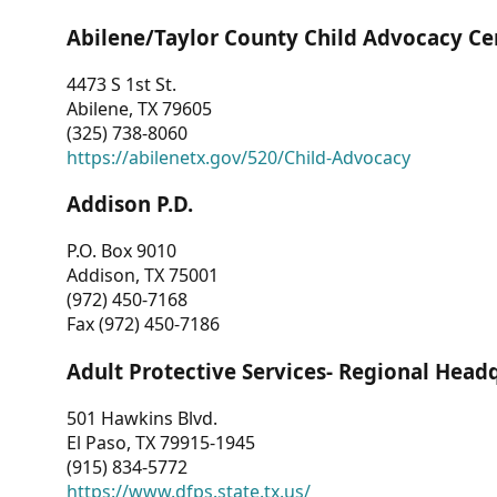
Abilene/Taylor County Child Advocacy Ce
4473 S 1st St.
Abilene, TX 79605
(325) 738-8060
https://abilenetx.gov/520/Child-Advocacy
Addison P.D.
P.O. Box 9010
Addison, TX 75001
(972) 450-7168
Fax (972) 450-7186
Adult Protective Services- Regional Head
501 Hawkins Blvd.
El Paso, TX 79915-1945
(915) 834-5772
https://www.dfps.state.tx.us/