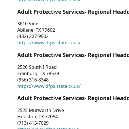
Adult Protective Services- Regional Head
3610 Vine
Abilene, TX 79602
(432) 227-9502
https://www.dfps.state.tx.us/
Adult Protective Services- Regional Head
2520 South I Road
Edinburg, TX 78539
(956) 316-8348
https://www.dfps.state.tx.us/
Adult Protective Services- Regional Head
2525 Murworth Drive
Houston, TX 77054
(713) 413-7029