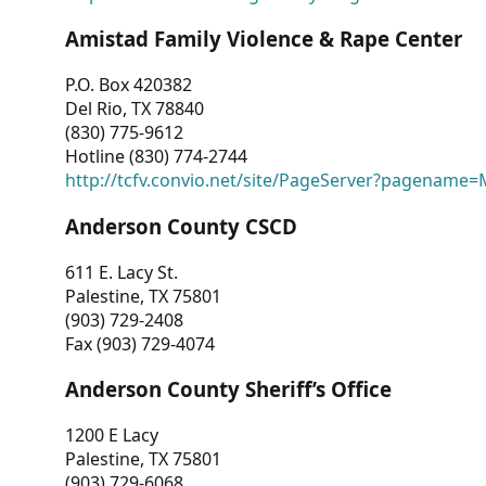
Amistad Family Violence & Rape Center
P.O. Box 420382
Del Rio, TX 78840
(830) 775-9612
Hotline (830) 774-2744
http://tcfv.convio.net/site/PageServer?pagenam
Anderson County CSCD
611 E. Lacy St.
Palestine, TX 75801
(903) 729-2408
Fax (903) 729-4074
Anderson County Sheriff’s Office
1200 E Lacy
Palestine, TX 75801
(903) 729-6068