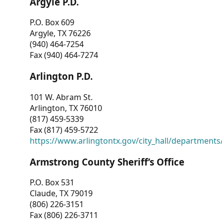
Argyle P.D.
P.O. Box 609
Argyle, TX 76226
(940) 464-7254
Fax (940) 464-7274
Arlington P.D.
101 W. Abram St.
Arlington, TX 76010
(817) 459-5339
Fax (817) 459-5722
https://www.arlingtontx.gov/city_hall/departments/
Armstrong County Sheriff’s Office
P.O. Box 531
Claude, TX 79019
(806) 226-3151
Fax (806) 226-3711