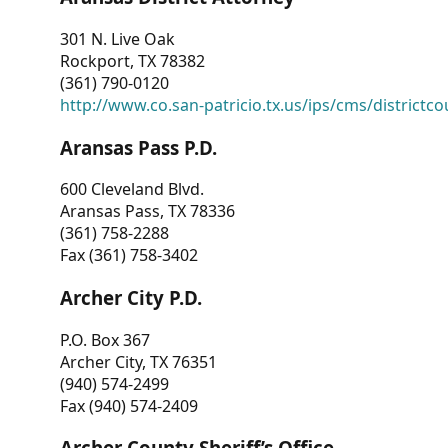
301 N. Live Oak
Rockport, TX 78382
(361) 790-0120
http://www.co.san-patricio.tx.us/ips/cms/districtco
Aransas Pass P.D.
600 Cleveland Blvd.
Aransas Pass, TX 78336
(361) 758-2288
Fax (361) 758-3402
Archer City P.D.
P.O. Box 367
Archer City, TX 76351
(940) 574-2499
Fax (940) 574-2409
Archer County Sheriff’s Office