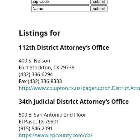
CVI
Talks/Webinars
CVI
Listings for
Dashboard
112th District Attorney’s Office
Newsletter
400 S. Nelson
Fort Stockton, TX 79735
Other
(432) 336-6294
Fax (432) 336-8333
RESOURCES
http://www.co.upton.tx.us/page/upton.District.Att
CONTACT
34th Judicial District Attorney’s Office
US
500 E. San Antonio 2nd Floor
El Paso, TX 79901
(915) 546-2091
https://www.epcounty.com/da/