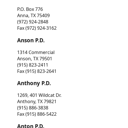
P.O. Box 776
Anna, TX 75409
(972) 924-2848
Fax (972) 924-3162
Anson P.D.
1314 Commercial
Anson, TX 79501
(915) 823-2411
Fax (915) 823-2641
Anthony P.D.
1269, 401 Wildcat Dr.
Anthony, TX 79821
(915) 886-3838
Fax (915) 886-5422
Anton P.D.