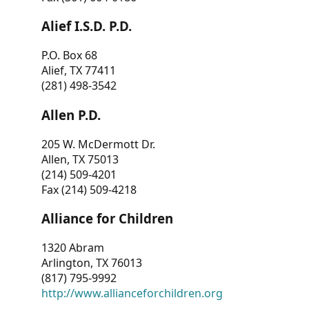
Alief I.S.D. P.D.
P.O. Box 68
Alief, TX 77411
(281) 498-3542
Allen P.D.
205 W. McDermott Dr.
Allen, TX 75013
(214) 509-4201
Fax (214) 509-4218
Alliance for Children
1320 Abram
Arlington, TX 76013
(817) 795-9992
http://www.allianceforchildren.org