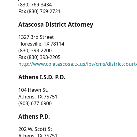
(830) 769-3434
Fax (830) 769-2721
Atascosa District Attorney
1327 3rd Street
Floresville, TX 78114
(830) 393-2200
Fax (830) 393-2205
http://www.co.atascosa.tx.us/ips/cms/districtcourt/
Athens I.S.D. P.D.
104 Hawn St.
Athens, TX 75751
(903) 677-6900
Athens P.D.
202 W. Scott St.
Athens, TX 75751