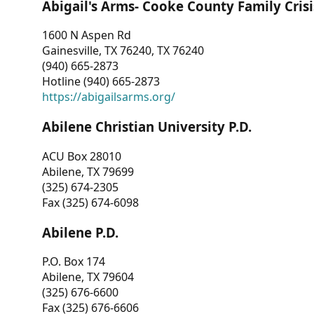
Abigail's Arms- Cooke County Family Crisi
1600 N Aspen Rd
Gainesville, TX 76240, TX 76240
(940) 665-2873
Hotline (940) 665-2873
https://abigailsarms.org/
Abilene Christian University P.D.
ACU Box 28010
Abilene, TX 79699
(325) 674-2305
Fax (325) 674-6098
Abilene P.D.
P.O. Box 174
Abilene, TX 79604
(325) 676-6600
Fax (325) 676-6606