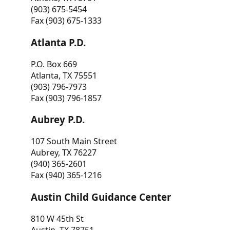
(903) 675-5454
Fax (903) 675-1333
Atlanta P.D.
P.O. Box 669
Atlanta, TX 75551
(903) 796-7973
Fax (903) 796-1857
Aubrey P.D.
107 South Main Street
Aubrey, TX 76227
(940) 365-2601
Fax (940) 365-1216
Austin Child Guidance Center
810 W 45th St
Austin, TX 78751