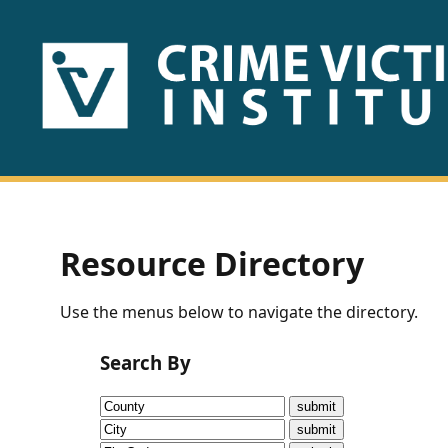
HOME
ABOUT
US
PUBLICATIONS
Resource Directory
Fact
Use the menus below to navigate the directory.
Sheets
Search By
Research
Briefs!