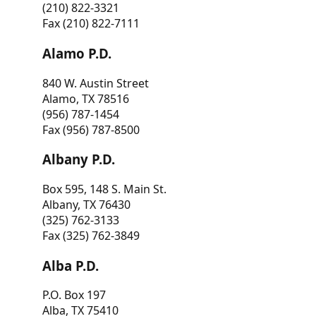
(210) 822-3321
Fax (210) 822-7111
Alamo P.D.
840 W. Austin Street
Alamo, TX 78516
(956) 787-1454
Fax (956) 787-8500
Albany P.D.
Box 595, 148 S. Main St.
Albany, TX 76430
(325) 762-3133
Fax (325) 762-3849
Alba P.D.
P.O. Box 197
Alba, TX 75410