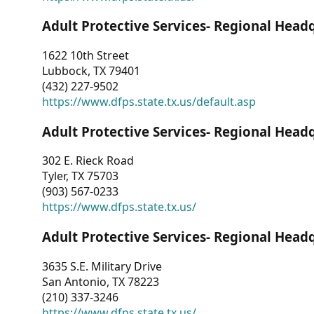
Adult Protective Services- Regional Head
1622 10th Street
Lubbock, TX 79401
(432) 227-9502
https://www.dfps.state.tx.us/default.asp
Adult Protective Services- Regional Head
302 E. Rieck Road
Tyler, TX 75703
(903) 567-0233
https://www.dfps.state.tx.us/
Adult Protective Services- Regional Head
3635 S.E. Military Drive
San Antonio, TX 78223
(210) 337-3246
https://www.dfps.state.tx.us/