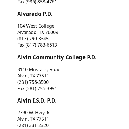
Fax (936) 858-4761
Alvarado P.D.
104 West College
Alvarado, TX 76009
(817) 790-3345
Fax (817) 783-6613
Alvin Community College P.D.
3110 Mustang Road
Alvin, TX 77511
(281) 756-3500
Fax (281) 756-3991
Alvin I.S.D. P.D.
2790 W. Hwy. 6
Alvin, TX 77511
(281) 331-2320