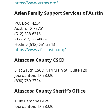
https://www.arrow.org/
Asian Family Support Services of Austin
P.O. Box 14234
Austin, TX 78761
(512) 358-6318
Fax (512) 385-0662
Hotline (512) 651-3743
https://www.afssaustin.org/
Atascosa County CSCD
81st 218th CSCD; 914 Main St., Suite 120
Jourdanton, TX 78026
(830) 769-3724
Atascosa County Sheriff’s Office
1108 Campbell Ave.
Jourdanton, TX 78026