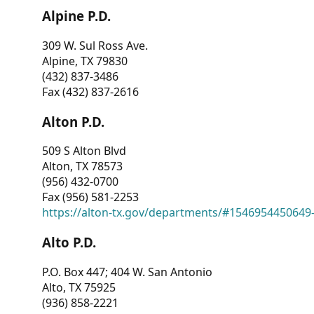
Alpine P.D.
309 W. Sul Ross Ave.
Alpine, TX 79830
(432) 837-3486
Fax (432) 837-2616
Alton P.D.
509 S Alton Blvd
Alton, TX 78573
(956) 432-0700
Fax (956) 581-2253
https://alton-tx.gov/departments/#1546954450649
Alto P.D.
P.O. Box 447; 404 W. San Antonio
Alto, TX 75925
(936) 858-2221