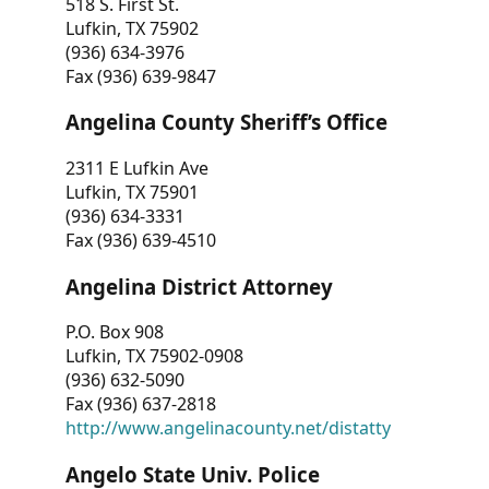
518 S. First St.
Lufkin, TX 75902
(936) 634-3976
Fax (936) 639-9847
Angelina County Sheriff’s Office
2311 E Lufkin Ave
Lufkin, TX 75901
(936) 634-3331
Fax (936) 639-4510
Angelina District Attorney
P.O. Box 908
Lufkin, TX 75902-0908
(936) 632-5090
Fax (936) 637-2818
http://www.angelinacounty.net/distatty
Angelo State Univ. Police