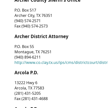
P.O. Box 517
Archer City, TX 76351
(940) 574-2571
Fax (940) 574-2573
Archer District Attorney
P.O. Box 55
Montague, TX 76251
(940) 894-6211
http://www.co.clay.tx.us/ips/cms/districtcourt/dist
Arcola P.D.
13222 Hwy 6
Arcola, TX 77583
(281) 431-5205
Fax (281) 431-4688