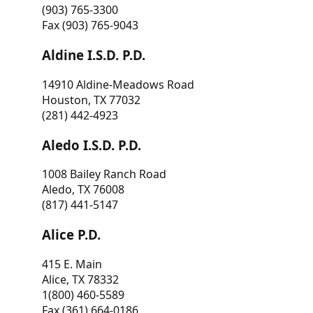
(903) 765-3300
Fax (903) 765-9043
Aldine I.S.D. P.D.
14910 Aldine-Meadows Road
Houston, TX 77032
(281) 442-4923
Aledo I.S.D. P.D.
1008 Bailey Ranch Road
Aledo, TX 76008
(817) 441-5147
Alice P.D.
415 E. Main
Alice, TX 78332
1(800) 460-5589
Fax (361) 664-0186