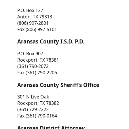
P.O. Box 127
Anton, TX 79313
(806) 997-2801
Fax (806) 997-5101
Aransas County I.S.D. P.D.
P.O. Box 907
Rockport, TX 78381
(361) 790-2072
Fax (361) 790-2206
Aransas County Sheriff’s Office
301 N Live Oak
Rockport, TX 78382
(361) 729-2222
Fax (361) 790-0164
Aransas District Attorney