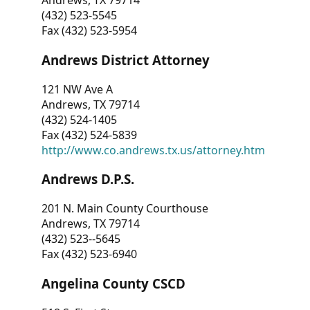
Andrews, TX 79714
(432) 523-5545
Fax (432) 523-5954
Andrews District Attorney
121 NW Ave A
Andrews, TX 79714
(432) 524-1405
Fax (432) 524-5839
http://www.co.andrews.tx.us/attorney.htm
Andrews D.P.S.
201 N. Main County Courthouse
Andrews, TX 79714
(432) 523--5645
Fax (432) 523-6940
Angelina County CSCD