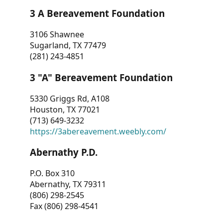
3 A Bereavement Foundation
3106 Shawnee
Sugarland, TX 77479
(281) 243-4851
3 "A" Bereavement Foundation
5330 Griggs Rd, A108
Houston, TX 77021
(713) 649-3232
https://3abereavement.weebly.com/
Abernathy P.D.
P.O. Box 310
Abernathy, TX 79311
(806) 298-2545
Fax (806) 298-4541