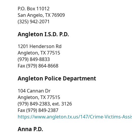
P.O. Box 11012
San Angelo, TX 76909
(325) 942-2071
Angleton I.S.D. P.D.
1201 Henderson Rd
Angleton, TX 77515
(979) 849-8833
Fax (979) 864-8668
Angleton Police Department
104 Cannan Dr
Angleton, TX 77515
(979) 849-2383, ext. 3126
Fax (979) 849-2387
https://www.angleton.tx.us/147/Crime-Victims-Assi
Anna P.D.