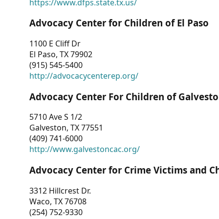
https://www.dfps.state.tx.us/
Advocacy Center for Children of El Paso
1100 E Cliff Dr
El Paso, TX 79902
(915) 545-5400
http://advocacycenterep.org/
Advocacy Center For Children of Galvest
5710 Ave S 1/2
Galveston, TX 77551
(409) 741-6000
http://www.galvestoncac.org/
Advocacy Center for Crime Victims and C
3312 Hillcrest Dr.
Waco, TX 76708
(254) 752-9330