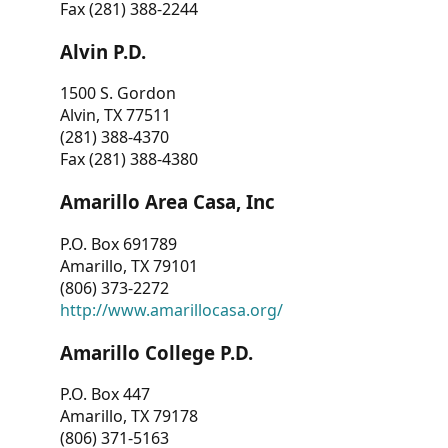
Fax (281) 388-2244
Alvin P.D.
1500 S. Gordon
Alvin, TX 77511
(281) 388-4370
Fax (281) 388-4380
Amarillo Area Casa, Inc
P.O. Box 691789
Amarillo, TX 79101
(806) 373-2272
http://www.amarillocasa.org/
Amarillo College P.D.
P.O. Box 447
Amarillo, TX 79178
(806) 371-5163