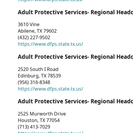
Adult Protective Services- Regional Head
3610 Vine
Abilene, TX 79602
(432) 227-9502
https://www.dfps.state.tx.us/
Adult Protective Services- Regional Head
2520 South I Road
Edinburg, TX 78539
(956) 316-8348
https://www.dfps.state.tx.us/
Adult Protective Services- Regional Head
2525 Murworth Drive
Houston, TX 77054
(713) 413-7029