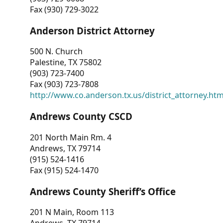
Fax (930) 729-3022
Anderson District Attorney
500 N. Church
Palestine, TX 75802
(903) 723-7400
Fax (903) 723-7808
http://www.co.anderson.tx.us/district_attorney.ht
Andrews County CSCD
201 North Main Rm. 4
Andrews, TX 79714
(915) 524-1416
Fax (915) 524-1470
Andrews County Sheriff’s Office
201 N Main, Room 113