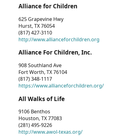
Alliance for Children
625 Grapevine Hwy
Hurst, TX 76054
(817) 427-3110
http://www.allianceforchildren.org
Alliance For Children, Inc.
908 Southland Ave
Fort Worth, TX 76104
(817) 348-1117
https://www.allianceforchildren.org/
All Walks of Life
9106 Benthos
Houston, TX 77083
(281) 495-9226
http://www.awol-texas.org/