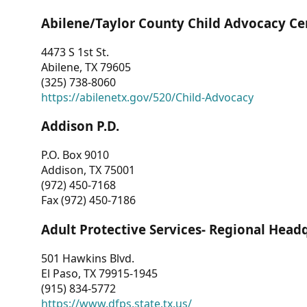
Abilene/Taylor County Child Advocacy Ce
4473 S 1st St.
Abilene, TX 79605
(325) 738-8060
https://abilenetx.gov/520/Child-Advocacy
Addison P.D.
P.O. Box 9010
Addison, TX 75001
(972) 450-7168
Fax (972) 450-7186
Adult Protective Services- Regional Head
501 Hawkins Blvd.
El Paso, TX 79915-1945
(915) 834-5772
https://www.dfps.state.tx.us/