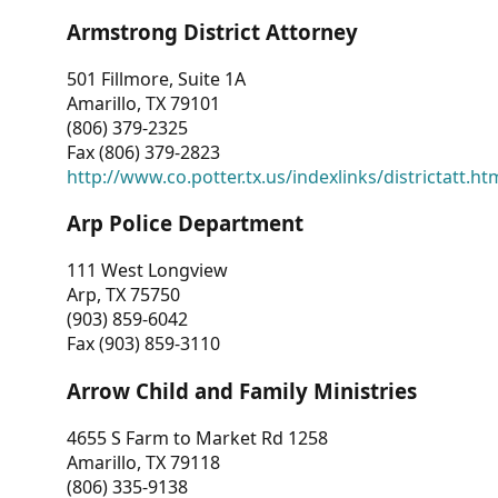
Armstrong District Attorney
501 Fillmore, Suite 1A
Amarillo, TX 79101
(806) 379-2325
Fax (806) 379-2823
http://www.co.potter.tx.us/indexlinks/districtatt.ht
Arp Police Department
111 West Longview
Arp, TX 75750
(903) 859-6042
Fax (903) 859-3110
Arrow Child and Family Ministries
4655 S Farm to Market Rd 1258
Amarillo, TX 79118
(806) 335-9138