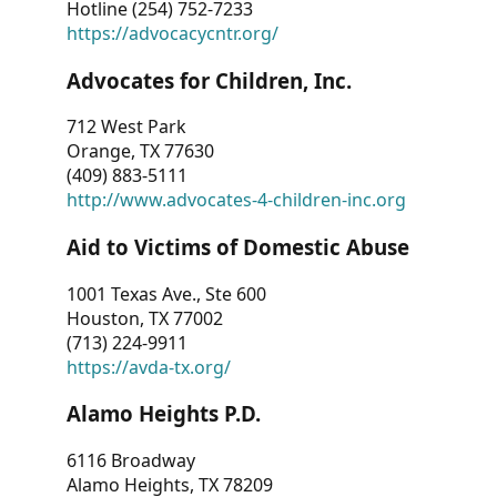
Hotline (254) 752-7233
https://advocacycntr.org/
Advocates for Children, Inc.
712 West Park
Orange, TX 77630
(409) 883-5111
http://www.advocates-4-children-inc.org
Aid to Victims of Domestic Abuse
1001 Texas Ave., Ste 600
Houston, TX 77002
(713) 224-9911
https://avda-tx.org/
Alamo Heights P.D.
6116 Broadway
Alamo Heights, TX 78209