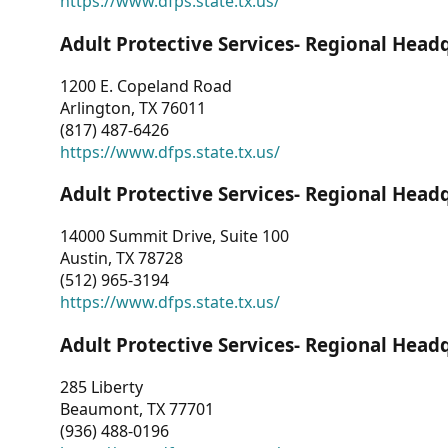
https://www.dfps.state.tx.us/
Adult Protective Services- Regional Head
1200 E. Copeland Road
Arlington, TX 76011
(817) 487-6426
https://www.dfps.state.tx.us/
Adult Protective Services- Regional Head
14000 Summit Drive, Suite 100
Austin, TX 78728
(512) 965-3194
https://www.dfps.state.tx.us/
Adult Protective Services- Regional Head
285 Liberty
Beaumont, TX 77701
(936) 488-0196