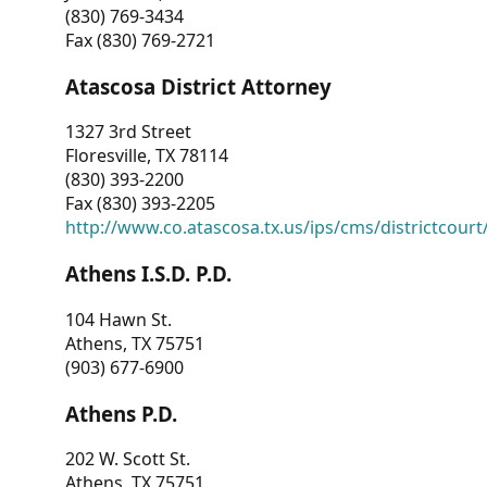
(830) 769-3434
Fax (830) 769-2721
Atascosa District Attorney
1327 3rd Street
Floresville, TX 78114
(830) 393-2200
Fax (830) 393-2205
http://www.co.atascosa.tx.us/ips/cms/districtcourt/
Athens I.S.D. P.D.
104 Hawn St.
Athens, TX 75751
(903) 677-6900
Athens P.D.
202 W. Scott St.
Athens, TX 75751