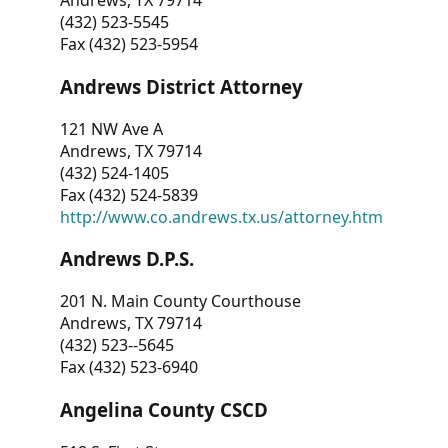
Andrews, TX 79714
(432) 523-5545
Fax (432) 523-5954
Andrews District Attorney
121 NW Ave A
Andrews, TX 79714
(432) 524-1405
Fax (432) 524-5839
http://www.co.andrews.tx.us/attorney.htm
Andrews D.P.S.
201 N. Main County Courthouse
Andrews, TX 79714
(432) 523--5645
Fax (432) 523-6940
Angelina County CSCD