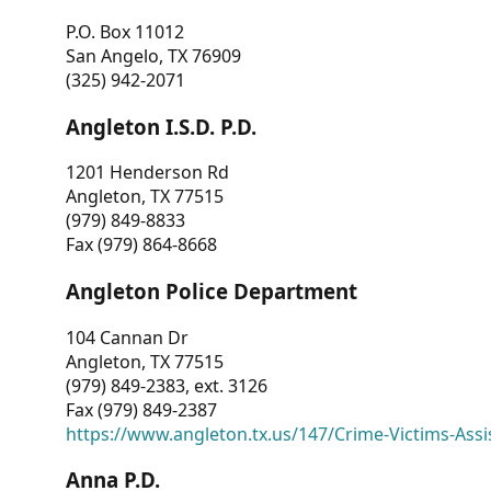
P.O. Box 11012
San Angelo, TX 76909
(325) 942-2071
Angleton I.S.D. P.D.
1201 Henderson Rd
Angleton, TX 77515
(979) 849-8833
Fax (979) 864-8668
Angleton Police Department
104 Cannan Dr
Angleton, TX 77515
(979) 849-2383, ext. 3126
Fax (979) 849-2387
https://www.angleton.tx.us/147/Crime-Victims-Assi
Anna P.D.