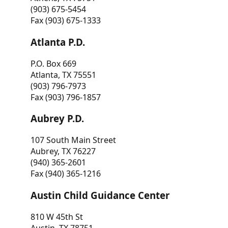
(903) 675-5454
Fax (903) 675-1333
Atlanta P.D.
P.O. Box 669
Atlanta, TX 75551
(903) 796-7973
Fax (903) 796-1857
Aubrey P.D.
107 South Main Street
Aubrey, TX 76227
(940) 365-2601
Fax (940) 365-1216
Austin Child Guidance Center
810 W 45th St
Austin, TX 78751