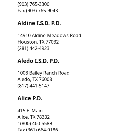
(903) 765-3300
Fax (903) 765-9043
Aldine I.S.D. P.D.
14910 Aldine-Meadows Road
Houston, TX 77032
(281) 442-4923
Aledo I.S.D. P.D.
1008 Bailey Ranch Road
Aledo, TX 76008
(817) 441-5147
Alice P.D.
415 E. Main
Alice, TX 78332
1(800) 460-5589
Fax (361) 664-0186