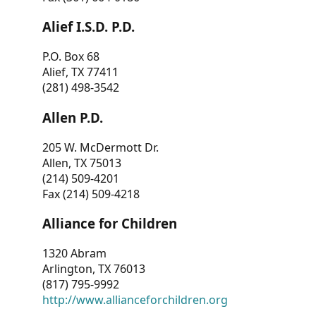
Alief I.S.D. P.D.
P.O. Box 68
Alief, TX 77411
(281) 498-3542
Allen P.D.
205 W. McDermott Dr.
Allen, TX 75013
(214) 509-4201
Fax (214) 509-4218
Alliance for Children
1320 Abram
Arlington, TX 76013
(817) 795-9992
http://www.allianceforchildren.org