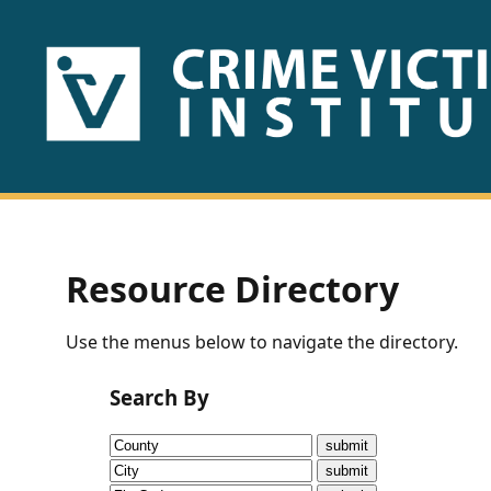
HOME
ABOUT
US
PUBLICATIONS
Resource Directory
Fact
Use the menus below to navigate the directory.
Sheets
Search By
Research
Briefs!