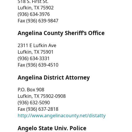
518 S. First St.
Lufkin, TX 75902
(936) 634-3976
Fax (936) 639-9847
Angelina County Sheriff’s Office
2311 E Lufkin Ave
Lufkin, TX 75901
(936) 634-3331
Fax (936) 639-4510
Angelina District Attorney
P.O. Box 908
Lufkin, TX 75902-0908
(936) 632-5090
Fax (936) 637-2818
http://www.angelinacounty.net/distatty
Angelo State Univ. Police