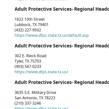
Adult Protective Services- Regional Head
1622 10th Street
Lubbock, TX 79401
(432) 227-9502
https://www.dfps.state.tx.us/default.asp
Adult Protective Services- Regional Head
302 E. Rieck Road
Tyler, TX 75703
(903) 567-0233
https://www.dfps.state.tx.us/
Adult Protective Services- Regional Head
3635 S.E. Military Drive
San Antonio, TX 78223
(210) 337-3246
https://www.dfps.state.tx.us/