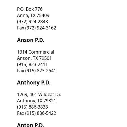
P.O. Box 776
Anna, TX 75409
(972) 924-2848
Fax (972) 924-3162
Anson P.D.
1314 Commercial
Anson, TX 79501
(915) 823-2411
Fax (915) 823-2641
Anthony P.D.
1269, 401 Wildcat Dr.
Anthony, TX 79821
(915) 886-3838
Fax (915) 886-5422
Anton P.D.