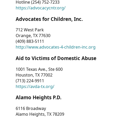
Hotline (254) 752-7233
https://advocacycntr.org/
Advocates for Children, Inc.
712 West Park
Orange, TX 77630
(409) 883-5111
http://www.advocates-4-children-inc.org
Aid to Victims of Domestic Abuse
1001 Texas Ave., Ste 600
Houston, TX 77002
(713) 224-9911
https://avda-tx.org/
Alamo Heights P.D.
6116 Broadway
Alamo Heights, TX 78209