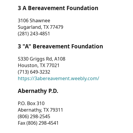
3 A Bereavement Foundation
3106 Shawnee
Sugarland, TX 77479
(281) 243-4851
3 "A" Bereavement Foundation
5330 Griggs Rd, A108
Houston, TX 77021
(713) 649-3232
https://3abereavement.weebly.com/
Abernathy P.D.
P.O. Box 310
Abernathy, TX 79311
(806) 298-2545
Fax (806) 298-4541