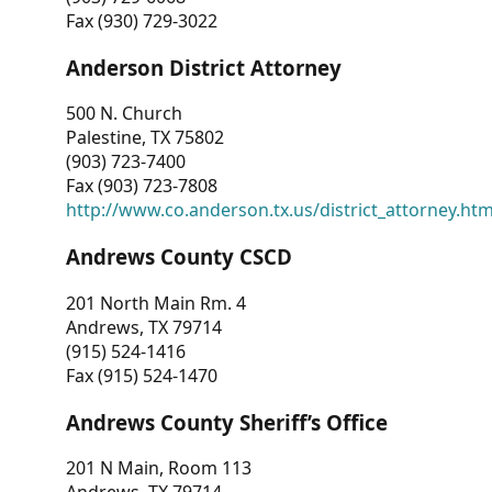
Fax (930) 729-3022
Anderson District Attorney
500 N. Church
Palestine, TX 75802
(903) 723-7400
Fax (903) 723-7808
http://www.co.anderson.tx.us/district_attorney.ht
Andrews County CSCD
201 North Main Rm. 4
Andrews, TX 79714
(915) 524-1416
Fax (915) 524-1470
Andrews County Sheriff’s Office
201 N Main, Room 113