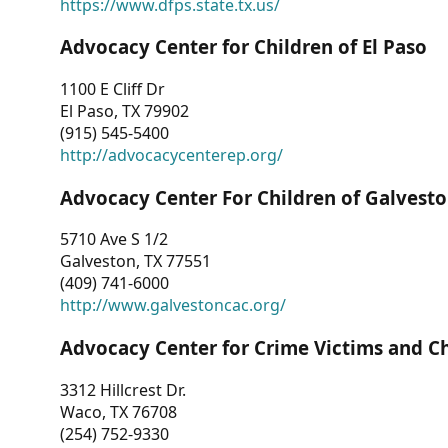
https://www.dfps.state.tx.us/
Advocacy Center for Children of El Paso
1100 E Cliff Dr
El Paso, TX 79902
(915) 545-5400
http://advocacycenterep.org/
Advocacy Center For Children of Galvest
5710 Ave S 1/2
Galveston, TX 77551
(409) 741-6000
http://www.galvestoncac.org/
Advocacy Center for Crime Victims and C
3312 Hillcrest Dr.
Waco, TX 76708
(254) 752-9330