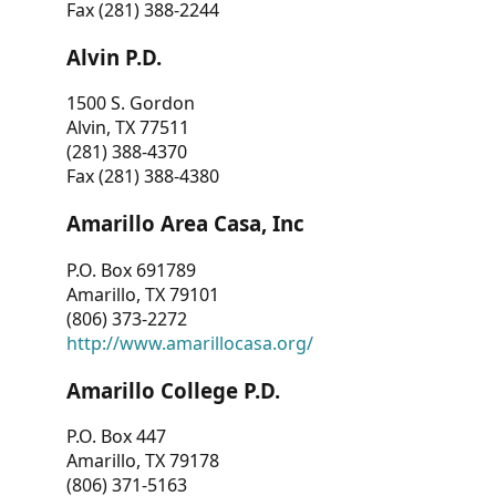
Fax (281) 388-2244
Alvin P.D.
1500 S. Gordon
Alvin, TX 77511
(281) 388-4370
Fax (281) 388-4380
Amarillo Area Casa, Inc
P.O. Box 691789
Amarillo, TX 79101
(806) 373-2272
http://www.amarillocasa.org/
Amarillo College P.D.
P.O. Box 447
Amarillo, TX 79178
(806) 371-5163