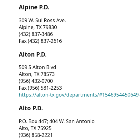
Alpine P.D.
309 W. Sul Ross Ave.
Alpine, TX 79830
(432) 837-3486
Fax (432) 837-2616
Alton P.D.
509 S Alton Blvd
Alton, TX 78573
(956) 432-0700
Fax (956) 581-2253
https://alton-tx.gov/departments/#1546954450649
Alto P.D.
P.O. Box 447; 404 W. San Antonio
Alto, TX 75925
(936) 858-2221