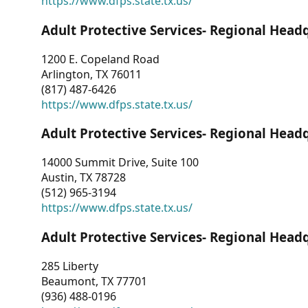
https://www.dfps.state.tx.us/
Adult Protective Services- Regional Head
1200 E. Copeland Road
Arlington, TX 76011
(817) 487-6426
https://www.dfps.state.tx.us/
Adult Protective Services- Regional Head
14000 Summit Drive, Suite 100
Austin, TX 78728
(512) 965-3194
https://www.dfps.state.tx.us/
Adult Protective Services- Regional Head
285 Liberty
Beaumont, TX 77701
(936) 488-0196