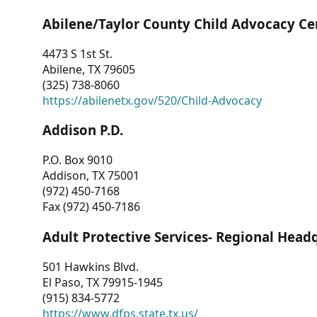
Abilene/Taylor County Child Advocacy Ce
4473 S 1st St.
Abilene, TX 79605
(325) 738-8060
https://abilenetx.gov/520/Child-Advocacy
Addison P.D.
P.O. Box 9010
Addison, TX 75001
(972) 450-7168
Fax (972) 450-7186
Adult Protective Services- Regional Head
501 Hawkins Blvd.
El Paso, TX 79915-1945
(915) 834-5772
https://www.dfps.state.tx.us/