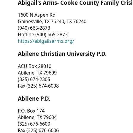
Abigail's Arms- Cooke County Family Crisi
1600 N Aspen Rd
Gainesville, TX 76240, TX 76240
(940) 665-2873
Hotline (940) 665-2873
https://abigailsarms.org/
Abilene Christian University P.D.
ACU Box 28010
Abilene, TX 79699
(325) 674-2305
Fax (325) 674-6098
Abilene P.D.
P.O. Box 174
Abilene, TX 79604
(325) 676-6600
Fax (325) 676-6606