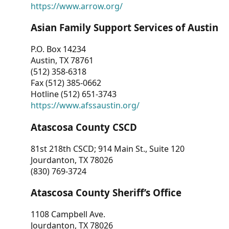
https://www.arrow.org/
Asian Family Support Services of Austin
P.O. Box 14234
Austin, TX 78761
(512) 358-6318
Fax (512) 385-0662
Hotline (512) 651-3743
https://www.afssaustin.org/
Atascosa County CSCD
81st 218th CSCD; 914 Main St., Suite 120
Jourdanton, TX 78026
(830) 769-3724
Atascosa County Sheriff’s Office
1108 Campbell Ave.
Jourdanton, TX 78026