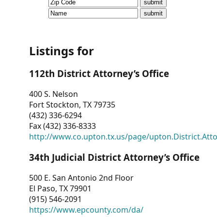
CVI
Talks/Webinars
CVI
Listings for
Dashboard
112th District Attorney’s Office
Newsletter
400 S. Nelson
Fort Stockton, TX 79735
Other
(432) 336-6294
Fax (432) 336-8333
RESOURCES
http://www.co.upton.tx.us/page/upton.District.Att
CONTACT
34th Judicial District Attorney’s Office
US
500 E. San Antonio 2nd Floor
El Paso, TX 79901
(915) 546-2091
https://www.epcounty.com/da/