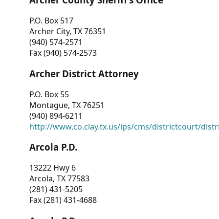
P.O. Box 517
Archer City, TX 76351
(940) 574-2571
Fax (940) 574-2573
Archer District Attorney
P.O. Box 55
Montague, TX 76251
(940) 894-6211
http://www.co.clay.tx.us/ips/cms/districtcourt/dist
Arcola P.D.
13222 Hwy 6
Arcola, TX 77583
(281) 431-5205
Fax (281) 431-4688