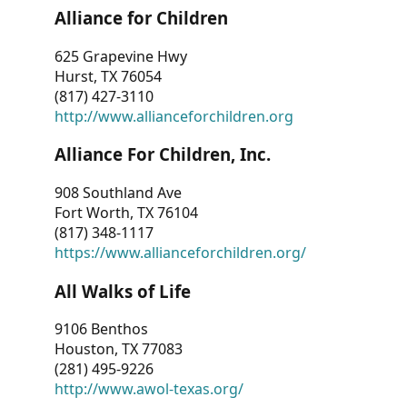
Alliance for Children
625 Grapevine Hwy
Hurst, TX 76054
(817) 427-3110
http://www.allianceforchildren.org
Alliance For Children, Inc.
908 Southland Ave
Fort Worth, TX 76104
(817) 348-1117
https://www.allianceforchildren.org/
All Walks of Life
9106 Benthos
Houston, TX 77083
(281) 495-9226
http://www.awol-texas.org/