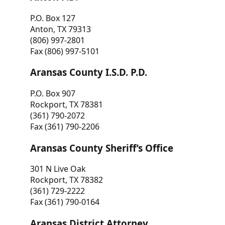
P.O. Box 127
Anton, TX 79313
(806) 997-2801
Fax (806) 997-5101
Aransas County I.S.D. P.D.
P.O. Box 907
Rockport, TX 78381
(361) 790-2072
Fax (361) 790-2206
Aransas County Sheriff’s Office
301 N Live Oak
Rockport, TX 78382
(361) 729-2222
Fax (361) 790-0164
Aransas District Attorney