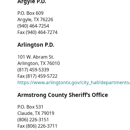
Argyle P.D.
P.O. Box 609
Argyle, TX 76226
(940) 464-7254
Fax (940) 464-7274
Arlington P.D.
101 W. Abram St.
Arlington, TX 76010
(817) 459-5339
Fax (817) 459-5722
https://www.arlingtontx.gov/city_hall/departments/
Armstrong County Sheriff’s Office
P.O. Box 531
Claude, TX 79019
(806) 226-3151
Fax (806) 226-3711