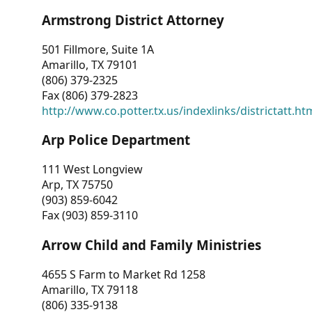
Armstrong District Attorney
501 Fillmore, Suite 1A
Amarillo, TX 79101
(806) 379-2325
Fax (806) 379-2823
http://www.co.potter.tx.us/indexlinks/districtatt.ht
Arp Police Department
111 West Longview
Arp, TX 75750
(903) 859-6042
Fax (903) 859-3110
Arrow Child and Family Ministries
4655 S Farm to Market Rd 1258
Amarillo, TX 79118
(806) 335-9138