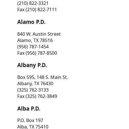
(210) 822-3321
Fax (210) 822-7111
Alamo P.D.
840 W. Austin Street
Alamo, TX 78516
(956) 787-1454
Fax (956) 787-8500
Albany P.D.
Box 595, 148 S. Main St.
Albany, TX 76430
(325) 762-3133
Fax (325) 762-3849
Alba P.D.
P.O. Box 197
Alba, TX 75410