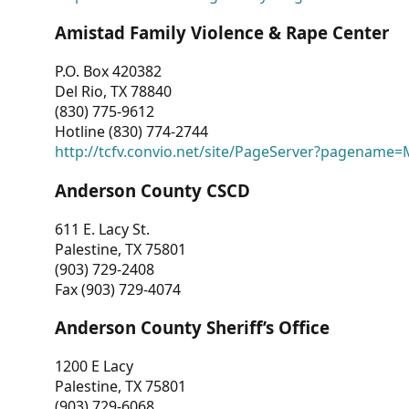
Amistad Family Violence & Rape Center
P.O. Box 420382
Del Rio, TX 78840
(830) 775-9612
Hotline (830) 774-2744
http://tcfv.convio.net/site/PageServer?pagenam
Anderson County CSCD
611 E. Lacy St.
Palestine, TX 75801
(903) 729-2408
Fax (903) 729-4074
Anderson County Sheriff’s Office
1200 E Lacy
Palestine, TX 75801
(903) 729-6068