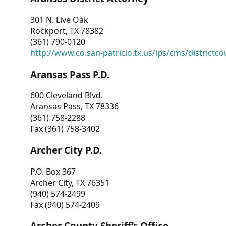
301 N. Live Oak
Rockport, TX 78382
(361) 790-0120
http://www.co.san-patricio.tx.us/ips/cms/districtco
Aransas Pass P.D.
600 Cleveland Blvd.
Aransas Pass, TX 78336
(361) 758-2288
Fax (361) 758-3402
Archer City P.D.
P.O. Box 367
Archer City, TX 76351
(940) 574-2499
Fax (940) 574-2409
Archer County Sheriff’s Office