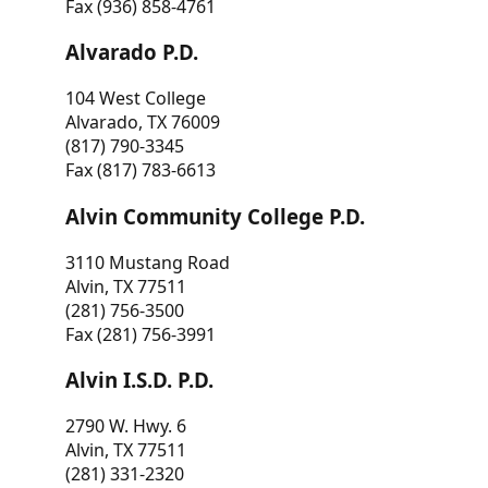
Fax (936) 858-4761
Alvarado P.D.
104 West College
Alvarado, TX 76009
(817) 790-3345
Fax (817) 783-6613
Alvin Community College P.D.
3110 Mustang Road
Alvin, TX 77511
(281) 756-3500
Fax (281) 756-3991
Alvin I.S.D. P.D.
2790 W. Hwy. 6
Alvin, TX 77511
(281) 331-2320