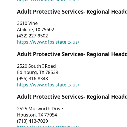
Adult Protective Services- Regional Head
3610 Vine
Abilene, TX 79602
(432) 227-9502
https://www.dfps.state.tx.us/
Adult Protective Services- Regional Head
2520 South I Road
Edinburg, TX 78539
(956) 316-8348
https://www.dfps.state.tx.us/
Adult Protective Services- Regional Head
2525 Murworth Drive
Houston, TX 77054
(713) 413-7029