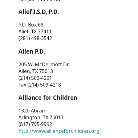
Alief I.S.D. P.D.
P.O. Box 68
Alief, TX 77411
(281) 498-3542
Allen P.D.
205 W. McDermott Dr.
Allen, TX 75013
(214) 509-4201
Fax (214) 509-4218
Alliance for Children
1320 Abram
Arlington, TX 76013
(817) 795-9992
http://www.allianceforchildren.org