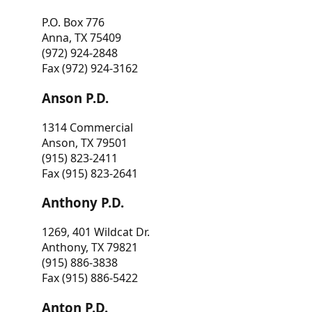
P.O. Box 776
Anna, TX 75409
(972) 924-2848
Fax (972) 924-3162
Anson P.D.
1314 Commercial
Anson, TX 79501
(915) 823-2411
Fax (915) 823-2641
Anthony P.D.
1269, 401 Wildcat Dr.
Anthony, TX 79821
(915) 886-3838
Fax (915) 886-5422
Anton P.D.