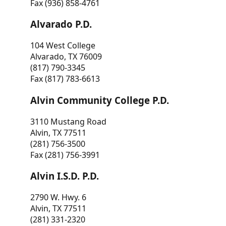
Fax (936) 858-4761
Alvarado P.D.
104 West College
Alvarado, TX 76009
(817) 790-3345
Fax (817) 783-6613
Alvin Community College P.D.
3110 Mustang Road
Alvin, TX 77511
(281) 756-3500
Fax (281) 756-3991
Alvin I.S.D. P.D.
2790 W. Hwy. 6
Alvin, TX 77511
(281) 331-2320