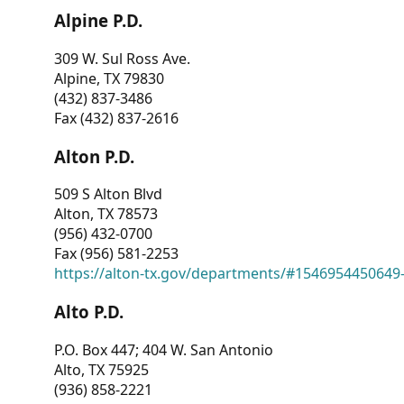
Alpine P.D.
309 W. Sul Ross Ave.
Alpine, TX 79830
(432) 837-3486
Fax (432) 837-2616
Alton P.D.
509 S Alton Blvd
Alton, TX 78573
(956) 432-0700
Fax (956) 581-2253
https://alton-tx.gov/departments/#1546954450649
Alto P.D.
P.O. Box 447; 404 W. San Antonio
Alto, TX 75925
(936) 858-2221