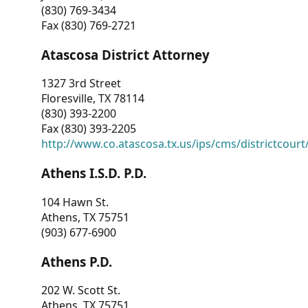
(830) 769-3434
Fax (830) 769-2721
Atascosa District Attorney
1327 3rd Street
Floresville, TX 78114
(830) 393-2200
Fax (830) 393-2205
http://www.co.atascosa.tx.us/ips/cms/districtcourt/
Athens I.S.D. P.D.
104 Hawn St.
Athens, TX 75751
(903) 677-6900
Athens P.D.
202 W. Scott St.
Athens, TX 75751