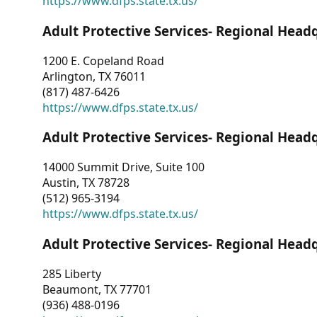
https://www.dfps.state.tx.us/
Adult Protective Services- Regional Head
1200 E. Copeland Road
Arlington, TX 76011
(817) 487-6426
https://www.dfps.state.tx.us/
Adult Protective Services- Regional Head
14000 Summit Drive, Suite 100
Austin, TX 78728
(512) 965-3194
https://www.dfps.state.tx.us/
Adult Protective Services- Regional Head
285 Liberty
Beaumont, TX 77701
(936) 488-0196