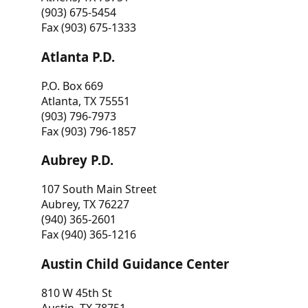
(903) 675-5454
Fax (903) 675-1333
Atlanta P.D.
P.O. Box 669
Atlanta, TX 75551
(903) 796-7973
Fax (903) 796-1857
Aubrey P.D.
107 South Main Street
Aubrey, TX 76227
(940) 365-2601
Fax (940) 365-1216
Austin Child Guidance Center
810 W 45th St
Austin, TX 78751