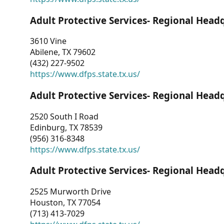
Adult Protective Services- Regional Head
3610 Vine
Abilene, TX 79602
(432) 227-9502
https://www.dfps.state.tx.us/
Adult Protective Services- Regional Head
2520 South I Road
Edinburg, TX 78539
(956) 316-8348
https://www.dfps.state.tx.us/
Adult Protective Services- Regional Head
2525 Murworth Drive
Houston, TX 77054
(713) 413-7029