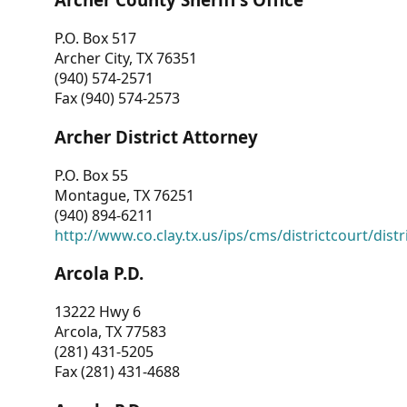
P.O. Box 517
Archer City, TX 76351
(940) 574-2571
Fax (940) 574-2573
Archer District Attorney
P.O. Box 55
Montague, TX 76251
(940) 894-6211
http://www.co.clay.tx.us/ips/cms/districtcourt/dist
Arcola P.D.
13222 Hwy 6
Arcola, TX 77583
(281) 431-5205
Fax (281) 431-4688