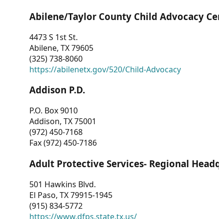
Abilene/Taylor County Child Advocacy Ce
4473 S 1st St.
Abilene, TX 79605
(325) 738-8060
https://abilenetx.gov/520/Child-Advocacy
Addison P.D.
P.O. Box 9010
Addison, TX 75001
(972) 450-7168
Fax (972) 450-7186
Adult Protective Services- Regional Head
501 Hawkins Blvd.
El Paso, TX 79915-1945
(915) 834-5772
https://www.dfps.state.tx.us/