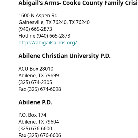
Abigail's Arms- Cooke County Family Crisi
1600 N Aspen Rd
Gainesville, TX 76240, TX 76240
(940) 665-2873
Hotline (940) 665-2873
https://abigailsarms.org/
Abilene Christian University P.D.
ACU Box 28010
Abilene, TX 79699
(325) 674-2305
Fax (325) 674-6098
Abilene P.D.
P.O. Box 174
Abilene, TX 79604
(325) 676-6600
Fax (325) 676-6606