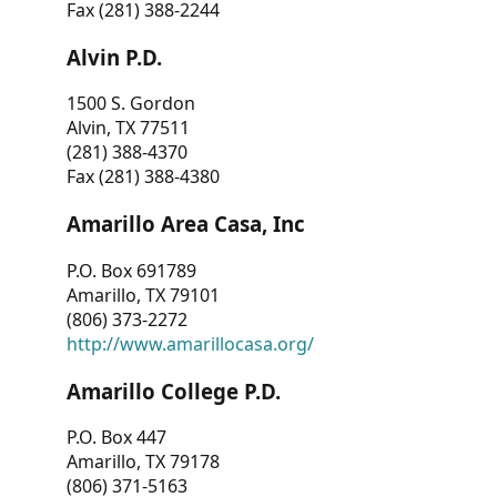
Fax (281) 388-2244
Alvin P.D.
1500 S. Gordon
Alvin, TX 77511
(281) 388-4370
Fax (281) 388-4380
Amarillo Area Casa, Inc
P.O. Box 691789
Amarillo, TX 79101
(806) 373-2272
http://www.amarillocasa.org/
Amarillo College P.D.
P.O. Box 447
Amarillo, TX 79178
(806) 371-5163