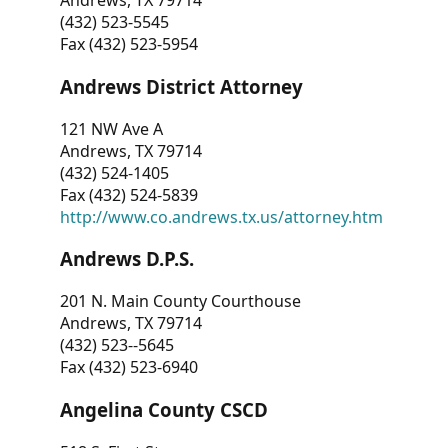
Andrews, TX 79714
(432) 523-5545
Fax (432) 523-5954
Andrews District Attorney
121 NW Ave A
Andrews, TX 79714
(432) 524-1405
Fax (432) 524-5839
http://www.co.andrews.tx.us/attorney.htm
Andrews D.P.S.
201 N. Main County Courthouse
Andrews, TX 79714
(432) 523--5645
Fax (432) 523-6940
Angelina County CSCD