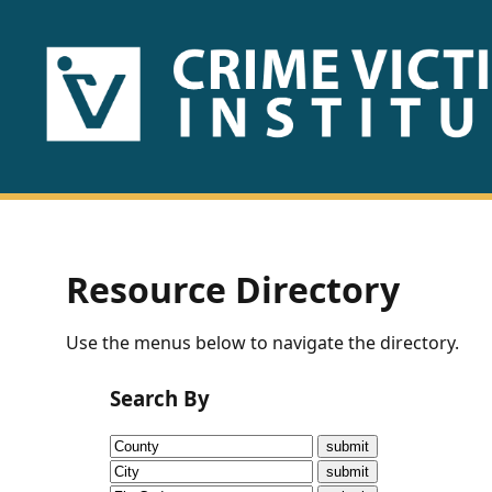
HOME
ABOUT
US
PUBLICATIONS
Resource Directory
Fact
Use the menus below to navigate the directory.
Sheets
Search By
Research
Briefs!