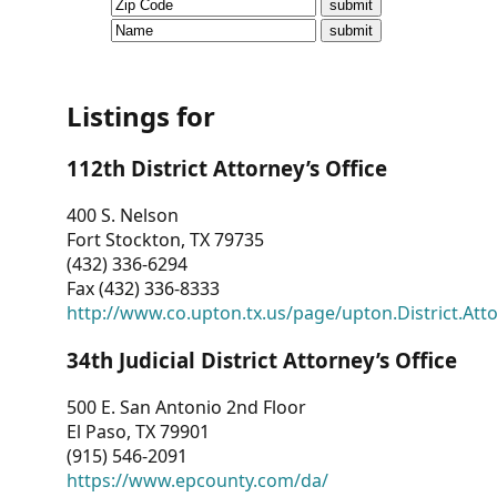
CVI
Talks/Webinars
CVI
Listings for
Dashboard
112th District Attorney’s Office
Newsletter
400 S. Nelson
Fort Stockton, TX 79735
Other
(432) 336-6294
Fax (432) 336-8333
RESOURCES
http://www.co.upton.tx.us/page/upton.District.Att
CONTACT
34th Judicial District Attorney’s Office
US
500 E. San Antonio 2nd Floor
El Paso, TX 79901
(915) 546-2091
https://www.epcounty.com/da/