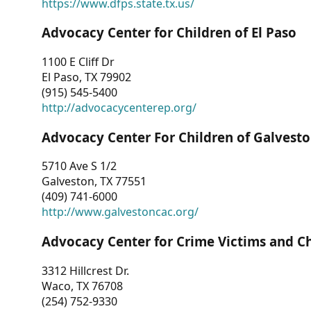
https://www.dfps.state.tx.us/
Advocacy Center for Children of El Paso
1100 E Cliff Dr
El Paso, TX 79902
(915) 545-5400
http://advocacycenterep.org/
Advocacy Center For Children of Galvest
5710 Ave S 1/2
Galveston, TX 77551
(409) 741-6000
http://www.galvestoncac.org/
Advocacy Center for Crime Victims and C
3312 Hillcrest Dr.
Waco, TX 76708
(254) 752-9330