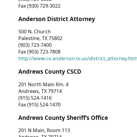
Fax (930) 729-3022
Anderson District Attorney
500 N. Church
Palestine, TX 75802
(903) 723-7400
Fax (903) 723-7808
http://www.co.anderson.tx.us/district_attorney.ht
Andrews County CSCD
201 North Main Rm. 4
Andrews, TX 79714
(915) 524-1416
Fax (915) 524-1470
Andrews County Sheriff’s Office
201 N Main, Room 113