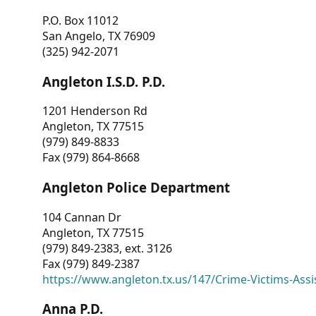
P.O. Box 11012
San Angelo, TX 76909
(325) 942-2071
Angleton I.S.D. P.D.
1201 Henderson Rd
Angleton, TX 77515
(979) 849-8833
Fax (979) 864-8668
Angleton Police Department
104 Cannan Dr
Angleton, TX 77515
(979) 849-2383, ext. 3126
Fax (979) 849-2387
https://www.angleton.tx.us/147/Crime-Victims-Assi
Anna P.D.