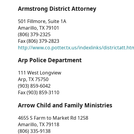
Armstrong District Attorney
501 Fillmore, Suite 1A
Amarillo, TX 79101
(806) 379-2325
Fax (806) 379-2823
http://www.co.potter.tx.us/indexlinks/districtatt.ht
Arp Police Department
111 West Longview
Arp, TX 75750
(903) 859-6042
Fax (903) 859-3110
Arrow Child and Family Ministries
4655 S Farm to Market Rd 1258
Amarillo, TX 79118
(806) 335-9138