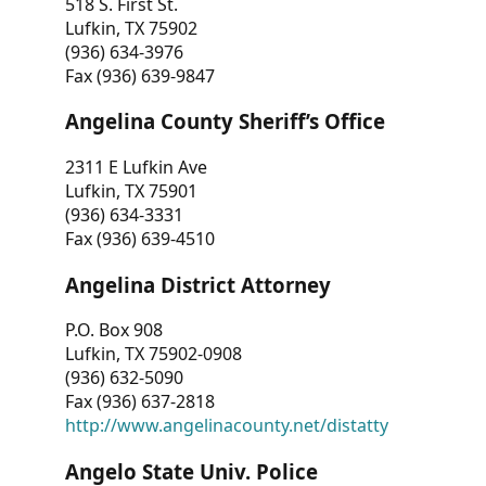
518 S. First St.
Lufkin, TX 75902
(936) 634-3976
Fax (936) 639-9847
Angelina County Sheriff’s Office
2311 E Lufkin Ave
Lufkin, TX 75901
(936) 634-3331
Fax (936) 639-4510
Angelina District Attorney
P.O. Box 908
Lufkin, TX 75902-0908
(936) 632-5090
Fax (936) 637-2818
http://www.angelinacounty.net/distatty
Angelo State Univ. Police