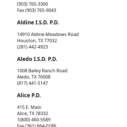
(903) 765-3300
Fax (903) 765-9043
Aldine I.S.D. P.D.
14910 Aldine-Meadows Road
Houston, TX 77032
(281) 442-4923
Aledo I.S.D. P.D.
1008 Bailey Ranch Road
Aledo, TX 76008
(817) 441-5147
Alice P.D.
415 E. Main
Alice, TX 78332
1(800) 460-5589
Fax (361) 664-0186