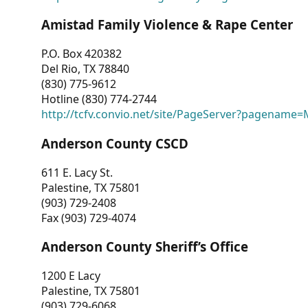
Amistad Family Violence & Rape Center
P.O. Box 420382
Del Rio, TX 78840
(830) 775-9612
Hotline (830) 774-2744
http://tcfv.convio.net/site/PageServer?pagenam
Anderson County CSCD
611 E. Lacy St.
Palestine, TX 75801
(903) 729-2408
Fax (903) 729-4074
Anderson County Sheriff’s Office
1200 E Lacy
Palestine, TX 75801
(903) 729-6068