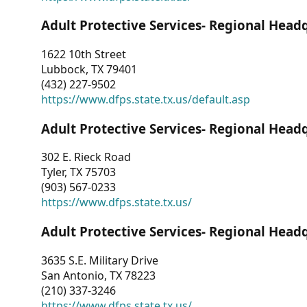
Adult Protective Services- Regional Head
1622 10th Street
Lubbock, TX 79401
(432) 227-9502
https://www.dfps.state.tx.us/default.asp
Adult Protective Services- Regional Head
302 E. Rieck Road
Tyler, TX 75703
(903) 567-0233
https://www.dfps.state.tx.us/
Adult Protective Services- Regional Head
3635 S.E. Military Drive
San Antonio, TX 78223
(210) 337-3246
https://www.dfps.state.tx.us/