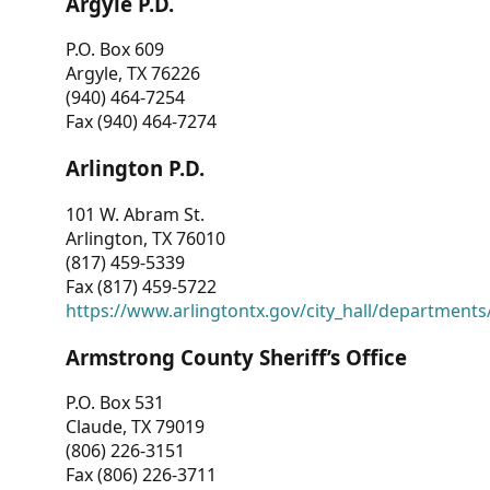
Argyle P.D.
P.O. Box 609
Argyle, TX 76226
(940) 464-7254
Fax (940) 464-7274
Arlington P.D.
101 W. Abram St.
Arlington, TX 76010
(817) 459-5339
Fax (817) 459-5722
https://www.arlingtontx.gov/city_hall/departments/
Armstrong County Sheriff’s Office
P.O. Box 531
Claude, TX 79019
(806) 226-3151
Fax (806) 226-3711