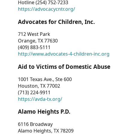
Hotline (254) 752-7233
https://advocacycntr.org/
Advocates for Children, Inc.
712 West Park
Orange, TX 77630
(409) 883-5111
http://www.advocates-4-children-inc.org
Aid to Victims of Domestic Abuse
1001 Texas Ave., Ste 600
Houston, TX 77002
(713) 224-9911
https://avda-tx.org/
Alamo Heights P.D.
6116 Broadway
Alamo Heights, TX 78209