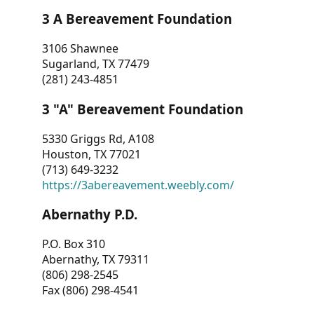
3 A Bereavement Foundation
3106 Shawnee
Sugarland, TX 77479
(281) 243-4851
3 "A" Bereavement Foundation
5330 Griggs Rd, A108
Houston, TX 77021
(713) 649-3232
https://3abereavement.weebly.com/
Abernathy P.D.
P.O. Box 310
Abernathy, TX 79311
(806) 298-2545
Fax (806) 298-4541