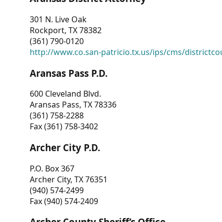
301 N. Live Oak
Rockport, TX 78382
(361) 790-0120
http://www.co.san-patricio.tx.us/ips/cms/districtco
Aransas Pass P.D.
600 Cleveland Blvd.
Aransas Pass, TX 78336
(361) 758-2288
Fax (361) 758-3402
Archer City P.D.
P.O. Box 367
Archer City, TX 76351
(940) 574-2499
Fax (940) 574-2409
Archer County Sheriff’s Office