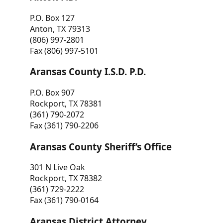
P.O. Box 127
Anton, TX 79313
(806) 997-2801
Fax (806) 997-5101
Aransas County I.S.D. P.D.
P.O. Box 907
Rockport, TX 78381
(361) 790-2072
Fax (361) 790-2206
Aransas County Sheriff’s Office
301 N Live Oak
Rockport, TX 78382
(361) 729-2222
Fax (361) 790-0164
Aransas District Attorney