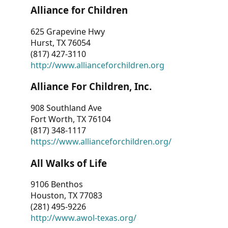
Alliance for Children
625 Grapevine Hwy
Hurst, TX 76054
(817) 427-3110
http://www.allianceforchildren.org
Alliance For Children, Inc.
908 Southland Ave
Fort Worth, TX 76104
(817) 348-1117
https://www.allianceforchildren.org/
All Walks of Life
9106 Benthos
Houston, TX 77083
(281) 495-9226
http://www.awol-texas.org/