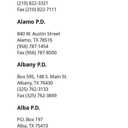
(210) 822-3321
Fax (210) 822-7111
Alamo P.D.
840 W. Austin Street
Alamo, TX 78516
(956) 787-1454
Fax (956) 787-8500
Albany P.D.
Box 595, 148 S. Main St.
Albany, TX 76430
(325) 762-3133
Fax (325) 762-3849
Alba P.D.
P.O. Box 197
Alba, TX 75410