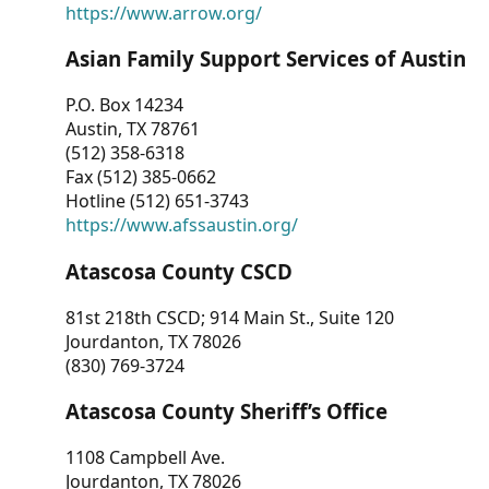
https://www.arrow.org/
Asian Family Support Services of Austin
P.O. Box 14234
Austin, TX 78761
(512) 358-6318
Fax (512) 385-0662
Hotline (512) 651-3743
https://www.afssaustin.org/
Atascosa County CSCD
81st 218th CSCD; 914 Main St., Suite 120
Jourdanton, TX 78026
(830) 769-3724
Atascosa County Sheriff’s Office
1108 Campbell Ave.
Jourdanton, TX 78026