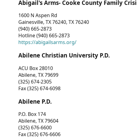
Abigail's Arms- Cooke County Family Crisi
1600 N Aspen Rd
Gainesville, TX 76240, TX 76240
(940) 665-2873
Hotline (940) 665-2873
https://abigailsarms.org/
Abilene Christian University P.D.
ACU Box 28010
Abilene, TX 79699
(325) 674-2305
Fax (325) 674-6098
Abilene P.D.
P.O. Box 174
Abilene, TX 79604
(325) 676-6600
Fax (325) 676-6606