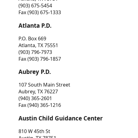
(903) 675-5454
Fax (903) 675-1333
Atlanta P.D.
P.O. Box 669
Atlanta, TX 75551
(903) 796-7973
Fax (903) 796-1857
Aubrey P.D.
107 South Main Street
Aubrey, TX 76227
(940) 365-2601
Fax (940) 365-1216
Austin Child Guidance Center
810 W 45th St
Austin, TX 78751