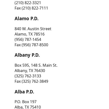
(210) 822-3321
Fax (210) 822-7111
Alamo P.D.
840 W. Austin Street
Alamo, TX 78516
(956) 787-1454
Fax (956) 787-8500
Albany P.D.
Box 595, 148 S. Main St.
Albany, TX 76430
(325) 762-3133
Fax (325) 762-3849
Alba P.D.
P.O. Box 197
Alba, TX 75410