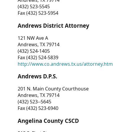
Andrews, TX 79714
(432) 523-5545
Fax (432) 523-5954
Andrews District Attorney
121 NW Ave A
Andrews, TX 79714
(432) 524-1405
Fax (432) 524-5839
http://www.co.andrews.tx.us/attorney.htm
Andrews D.P.S.
201 N. Main County Courthouse
Andrews, TX 79714
(432) 523--5645
Fax (432) 523-6940
Angelina County CSCD