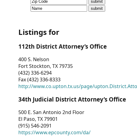
CVI
Talks/Webinars
CVI
Listings for
Dashboard
112th District Attorney’s Office
Newsletter
400 S. Nelson
Fort Stockton, TX 79735
Other
(432) 336-6294
Fax (432) 336-8333
RESOURCES
http://www.co.upton.tx.us/page/upton.District.Att
CONTACT
34th Judicial District Attorney’s Office
US
500 E. San Antonio 2nd Floor
El Paso, TX 79901
(915) 546-2091
https://www.epcounty.com/da/