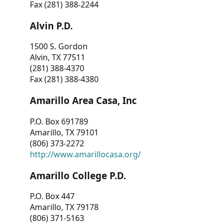
Fax (281) 388-2244
Alvin P.D.
1500 S. Gordon
Alvin, TX 77511
(281) 388-4370
Fax (281) 388-4380
Amarillo Area Casa, Inc
P.O. Box 691789
Amarillo, TX 79101
(806) 373-2272
http://www.amarillocasa.org/
Amarillo College P.D.
P.O. Box 447
Amarillo, TX 79178
(806) 371-5163