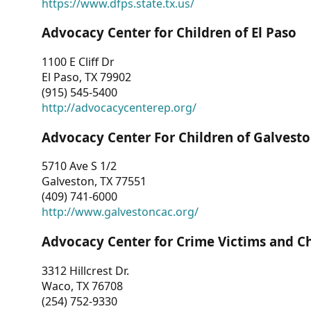
https://www.dfps.state.tx.us/
Advocacy Center for Children of El Paso
1100 E Cliff Dr
El Paso, TX 79902
(915) 545-5400
http://advocacycenterep.org/
Advocacy Center For Children of Galvest
5710 Ave S 1/2
Galveston, TX 77551
(409) 741-6000
http://www.galvestoncac.org/
Advocacy Center for Crime Victims and C
3312 Hillcrest Dr.
Waco, TX 76708
(254) 752-9330