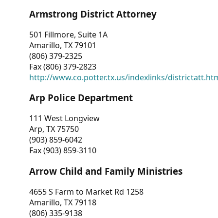
Armstrong District Attorney
501 Fillmore, Suite 1A
Amarillo, TX 79101
(806) 379-2325
Fax (806) 379-2823
http://www.co.potter.tx.us/indexlinks/districtatt.ht
Arp Police Department
111 West Longview
Arp, TX 75750
(903) 859-6042
Fax (903) 859-3110
Arrow Child and Family Ministries
4655 S Farm to Market Rd 1258
Amarillo, TX 79118
(806) 335-9138