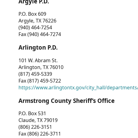
Argyle P.D.
P.O. Box 609
Argyle, TX 76226
(940) 464-7254
Fax (940) 464-7274
Arlington P.D.
101 W. Abram St.
Arlington, TX 76010
(817) 459-5339
Fax (817) 459-5722
https://www.arlingtontx.gov/city_hall/departments/
Armstrong County Sheriff’s Office
P.O. Box 531
Claude, TX 79019
(806) 226-3151
Fax (806) 226-3711