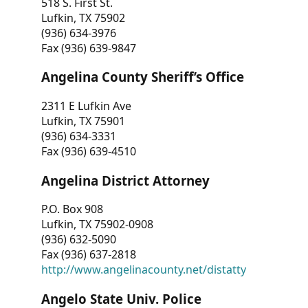
518 S. First St.
Lufkin, TX 75902
(936) 634-3976
Fax (936) 639-9847
Angelina County Sheriff’s Office
2311 E Lufkin Ave
Lufkin, TX 75901
(936) 634-3331
Fax (936) 639-4510
Angelina District Attorney
P.O. Box 908
Lufkin, TX 75902-0908
(936) 632-5090
Fax (936) 637-2818
http://www.angelinacounty.net/distatty
Angelo State Univ. Police