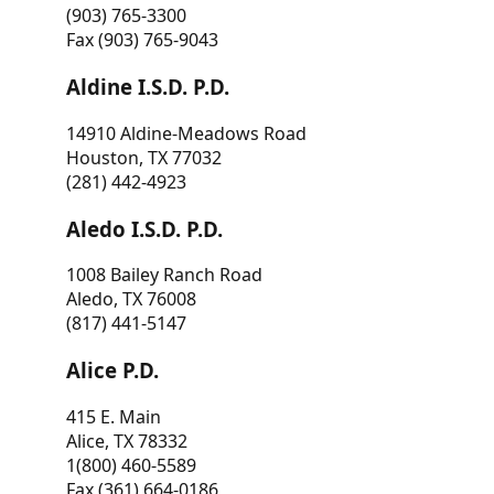
(903) 765-3300
Fax (903) 765-9043
Aldine I.S.D. P.D.
14910 Aldine-Meadows Road
Houston, TX 77032
(281) 442-4923
Aledo I.S.D. P.D.
1008 Bailey Ranch Road
Aledo, TX 76008
(817) 441-5147
Alice P.D.
415 E. Main
Alice, TX 78332
1(800) 460-5589
Fax (361) 664-0186