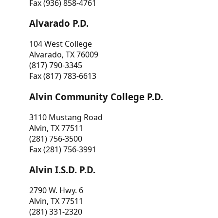
Fax (936) 858-4761
Alvarado P.D.
104 West College
Alvarado, TX 76009
(817) 790-3345
Fax (817) 783-6613
Alvin Community College P.D.
3110 Mustang Road
Alvin, TX 77511
(281) 756-3500
Fax (281) 756-3991
Alvin I.S.D. P.D.
2790 W. Hwy. 6
Alvin, TX 77511
(281) 331-2320