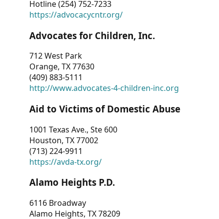
Hotline (254) 752-7233
https://advocacycntr.org/
Advocates for Children, Inc.
712 West Park
Orange, TX 77630
(409) 883-5111
http://www.advocates-4-children-inc.org
Aid to Victims of Domestic Abuse
1001 Texas Ave., Ste 600
Houston, TX 77002
(713) 224-9911
https://avda-tx.org/
Alamo Heights P.D.
6116 Broadway
Alamo Heights, TX 78209