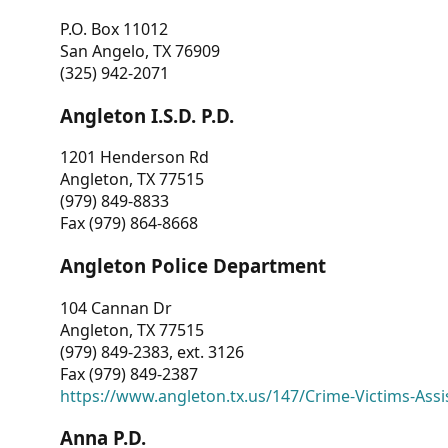
P.O. Box 11012
San Angelo, TX 76909
(325) 942-2071
Angleton I.S.D. P.D.
1201 Henderson Rd
Angleton, TX 77515
(979) 849-8833
Fax (979) 864-8668
Angleton Police Department
104 Cannan Dr
Angleton, TX 77515
(979) 849-2383, ext. 3126
Fax (979) 849-2387
https://www.angleton.tx.us/147/Crime-Victims-Assi
Anna P.D.