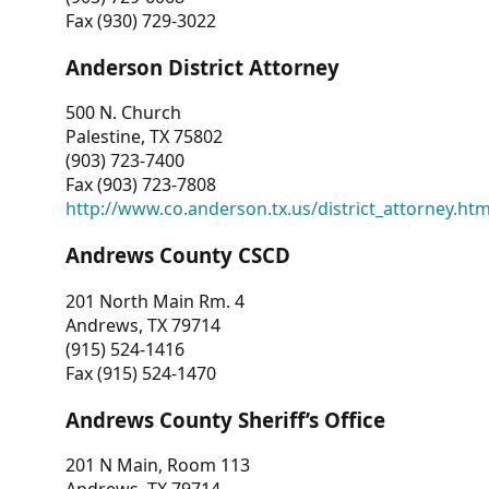
Fax (930) 729-3022
Anderson District Attorney
500 N. Church
Palestine, TX 75802
(903) 723-7400
Fax (903) 723-7808
http://www.co.anderson.tx.us/district_attorney.ht
Andrews County CSCD
201 North Main Rm. 4
Andrews, TX 79714
(915) 524-1416
Fax (915) 524-1470
Andrews County Sheriff’s Office
201 N Main, Room 113