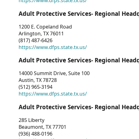
https://www.dfps.state.tx.us/
Adult Protective Services- Regional Head
1200 E. Copeland Road
Arlington, TX 76011
(817) 487-6426
https://www.dfps.state.tx.us/
Adult Protective Services- Regional Head
14000 Summit Drive, Suite 100
Austin, TX 78728
(512) 965-3194
https://www.dfps.state.tx.us/
Adult Protective Services- Regional Head
285 Liberty
Beaumont, TX 77701
(936) 488-0196