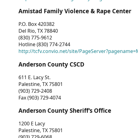
Amistad Family Violence & Rape Center
P.O. Box 420382
Del Rio, TX 78840
(830) 775-9612
Hotline (830) 774-2744
http://tcfv.convio.net/site/PageServer?pagenam
Anderson County CSCD
611 E. Lacy St.
Palestine, TX 75801
(903) 729-2408
Fax (903) 729-4074
Anderson County Sheriff’s Office
1200 E Lacy
Palestine, TX 75801
(903) 729-6068