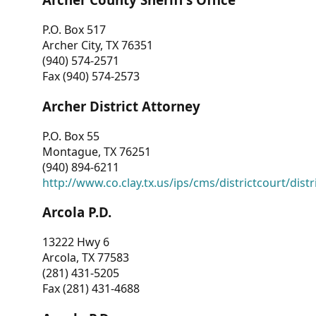
P.O. Box 517
Archer City, TX 76351
(940) 574-2571
Fax (940) 574-2573
Archer District Attorney
P.O. Box 55
Montague, TX 76251
(940) 894-6211
http://www.co.clay.tx.us/ips/cms/districtcourt/dist
Arcola P.D.
13222 Hwy 6
Arcola, TX 77583
(281) 431-5205
Fax (281) 431-4688