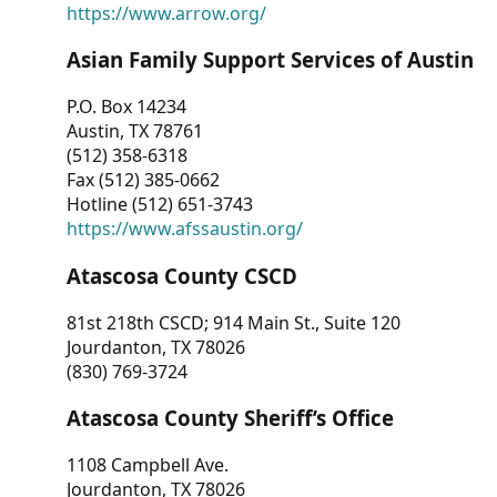
https://www.arrow.org/
Asian Family Support Services of Austin
P.O. Box 14234
Austin, TX 78761
(512) 358-6318
Fax (512) 385-0662
Hotline (512) 651-3743
https://www.afssaustin.org/
Atascosa County CSCD
81st 218th CSCD; 914 Main St., Suite 120
Jourdanton, TX 78026
(830) 769-3724
Atascosa County Sheriff’s Office
1108 Campbell Ave.
Jourdanton, TX 78026