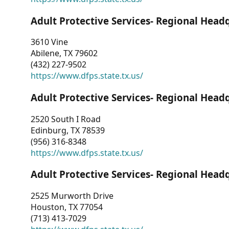
Adult Protective Services- Regional Head
3610 Vine
Abilene, TX 79602
(432) 227-9502
https://www.dfps.state.tx.us/
Adult Protective Services- Regional Head
2520 South I Road
Edinburg, TX 78539
(956) 316-8348
https://www.dfps.state.tx.us/
Adult Protective Services- Regional Head
2525 Murworth Drive
Houston, TX 77054
(713) 413-7029