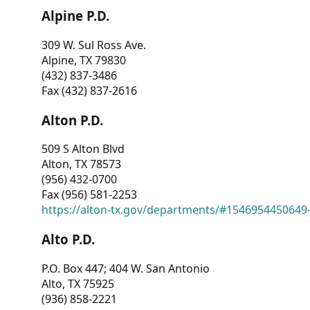
Alpine P.D.
309 W. Sul Ross Ave.
Alpine, TX 79830
(432) 837-3486
Fax (432) 837-2616
Alton P.D.
509 S Alton Blvd
Alton, TX 78573
(956) 432-0700
Fax (956) 581-2253
https://alton-tx.gov/departments/#1546954450649
Alto P.D.
P.O. Box 447; 404 W. San Antonio
Alto, TX 75925
(936) 858-2221