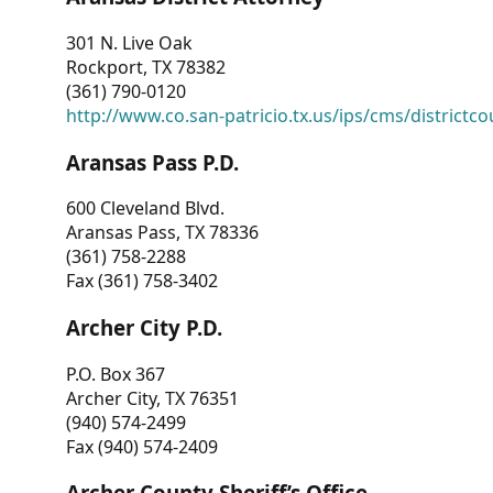
301 N. Live Oak
Rockport, TX 78382
(361) 790-0120
http://www.co.san-patricio.tx.us/ips/cms/districtco
Aransas Pass P.D.
600 Cleveland Blvd.
Aransas Pass, TX 78336
(361) 758-2288
Fax (361) 758-3402
Archer City P.D.
P.O. Box 367
Archer City, TX 76351
(940) 574-2499
Fax (940) 574-2409
Archer County Sheriff’s Office