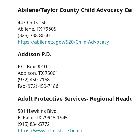
Abilene/Taylor County Child Advocacy Ce
4473 S 1st St.
Abilene, TX 79605
(325) 738-8060
https://abilenetx.gov/520/Child-Advocacy
Addison P.D.
P.O. Box 9010
Addison, TX 75001
(972) 450-7168
Fax (972) 450-7186
Adult Protective Services- Regional Head
501 Hawkins Blvd.
El Paso, TX 79915-1945
(915) 834-5772
https://www.dfps.state.tx.us/