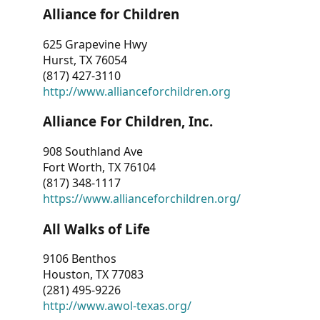
Alliance for Children
625 Grapevine Hwy
Hurst, TX 76054
(817) 427-3110
http://www.allianceforchildren.org
Alliance For Children, Inc.
908 Southland Ave
Fort Worth, TX 76104
(817) 348-1117
https://www.allianceforchildren.org/
All Walks of Life
9106 Benthos
Houston, TX 77083
(281) 495-9226
http://www.awol-texas.org/