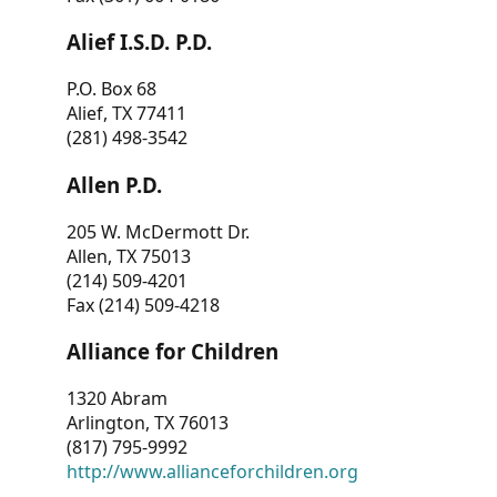
Alief I.S.D. P.D.
P.O. Box 68
Alief, TX 77411
(281) 498-3542
Allen P.D.
205 W. McDermott Dr.
Allen, TX 75013
(214) 509-4201
Fax (214) 509-4218
Alliance for Children
1320 Abram
Arlington, TX 76013
(817) 795-9992
http://www.allianceforchildren.org