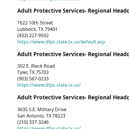
Adult Protective Services- Regional Head
1622 10th Street
Lubbock, TX 79401
(432) 227-9502
https://www.dfps.state.tx.us/default.asp
Adult Protective Services- Regional Head
302 E. Rieck Road
Tyler, TX 75703
(903) 567-0233
https://www.dfps.state.tx.us/
Adult Protective Services- Regional Head
3635 S.E. Military Drive
San Antonio, TX 78223
(210) 337-3246
https://www.dfps.state.tx.us/