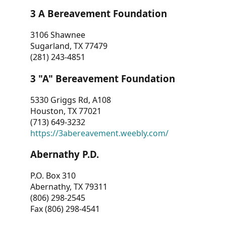
3 A Bereavement Foundation
3106 Shawnee
Sugarland, TX 77479
(281) 243-4851
3 "A" Bereavement Foundation
5330 Griggs Rd, A108
Houston, TX 77021
(713) 649-3232
https://3abereavement.weebly.com/
Abernathy P.D.
P.O. Box 310
Abernathy, TX 79311
(806) 298-2545
Fax (806) 298-4541