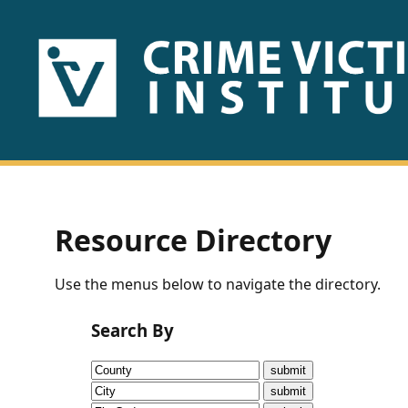
HOME
ABOUT
US
PUBLICATIONS
Resource Directory
Fact
Use the menus below to navigate the directory.
Sheets
Search By
Research
Briefs!