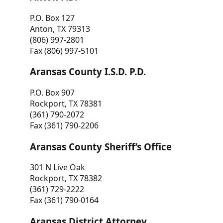
P.O. Box 127
Anton, TX 79313
(806) 997-2801
Fax (806) 997-5101
Aransas County I.S.D. P.D.
P.O. Box 907
Rockport, TX 78381
(361) 790-2072
Fax (361) 790-2206
Aransas County Sheriff’s Office
301 N Live Oak
Rockport, TX 78382
(361) 729-2222
Fax (361) 790-0164
Aransas District Attorney