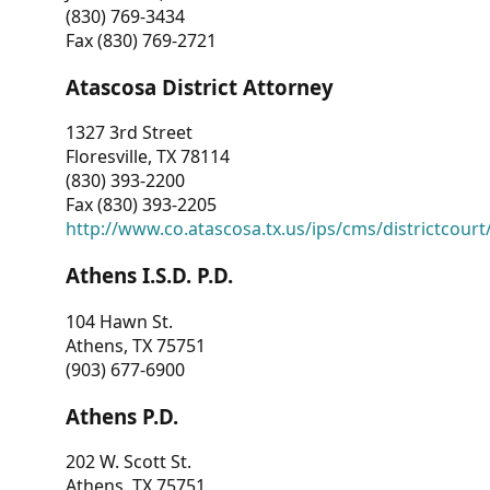
(830) 769-3434
Fax (830) 769-2721
Atascosa District Attorney
1327 3rd Street
Floresville, TX 78114
(830) 393-2200
Fax (830) 393-2205
http://www.co.atascosa.tx.us/ips/cms/districtcourt/
Athens I.S.D. P.D.
104 Hawn St.
Athens, TX 75751
(903) 677-6900
Athens P.D.
202 W. Scott St.
Athens, TX 75751