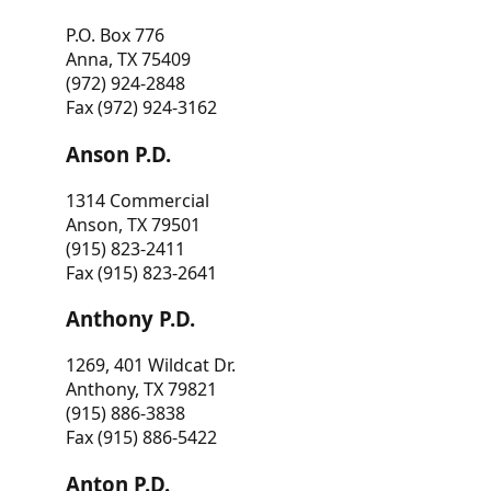
P.O. Box 776
Anna, TX 75409
(972) 924-2848
Fax (972) 924-3162
Anson P.D.
1314 Commercial
Anson, TX 79501
(915) 823-2411
Fax (915) 823-2641
Anthony P.D.
1269, 401 Wildcat Dr.
Anthony, TX 79821
(915) 886-3838
Fax (915) 886-5422
Anton P.D.