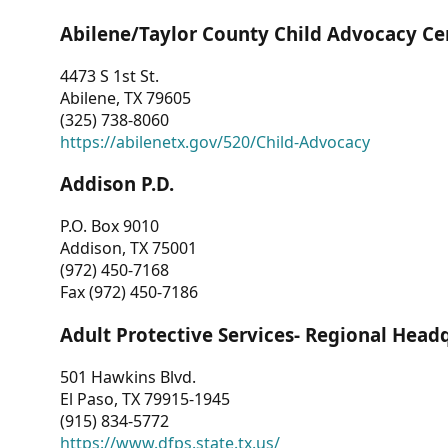
Abilene/Taylor County Child Advocacy Ce
4473 S 1st St.
Abilene, TX 79605
(325) 738-8060
https://abilenetx.gov/520/Child-Advocacy
Addison P.D.
P.O. Box 9010
Addison, TX 75001
(972) 450-7168
Fax (972) 450-7186
Adult Protective Services- Regional Head
501 Hawkins Blvd.
El Paso, TX 79915-1945
(915) 834-5772
https://www.dfps.state.tx.us/