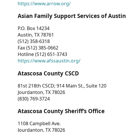
https://www.arrow.org/
Asian Family Support Services of Austin
P.O. Box 14234
Austin, TX 78761
(512) 358-6318
Fax (512) 385-0662
Hotline (512) 651-3743
https://www.afssaustin.org/
Atascosa County CSCD
81st 218th CSCD; 914 Main St., Suite 120
Jourdanton, TX 78026
(830) 769-3724
Atascosa County Sheriff’s Office
1108 Campbell Ave.
Jourdanton, TX 78026