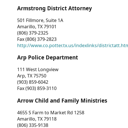
Armstrong District Attorney
501 Fillmore, Suite 1A
Amarillo, TX 79101
(806) 379-2325
Fax (806) 379-2823
http://www.co.potter.tx.us/indexlinks/districtatt.ht
Arp Police Department
111 West Longview
Arp, TX 75750
(903) 859-6042
Fax (903) 859-3110
Arrow Child and Family Ministries
4655 S Farm to Market Rd 1258
Amarillo, TX 79118
(806) 335-9138