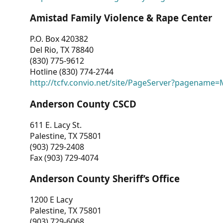
Amistad Family Violence & Rape Center
P.O. Box 420382
Del Rio, TX 78840
(830) 775-9612
Hotline (830) 774-2744
http://tcfv.convio.net/site/PageServer?pagenam
Anderson County CSCD
611 E. Lacy St.
Palestine, TX 75801
(903) 729-2408
Fax (903) 729-4074
Anderson County Sheriff’s Office
1200 E Lacy
Palestine, TX 75801
(903) 729-6068