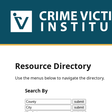
HOME
ABOUT
US
PUBLICATIONS
Resource Directory
Fact
Use the menus below to navigate the directory.
Sheets
Search By
Research
Briefs!