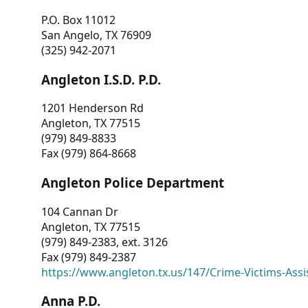
P.O. Box 11012
San Angelo, TX 76909
(325) 942-2071
Angleton I.S.D. P.D.
1201 Henderson Rd
Angleton, TX 77515
(979) 849-8833
Fax (979) 864-8668
Angleton Police Department
104 Cannan Dr
Angleton, TX 77515
(979) 849-2383, ext. 3126
Fax (979) 849-2387
https://www.angleton.tx.us/147/Crime-Victims-Assi
Anna P.D.