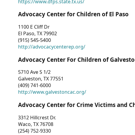
https://www.dfps.state.tx.us/
Advocacy Center for Children of El Paso
1100 E Cliff Dr
El Paso, TX 79902
(915) 545-5400
http://advocacycenterep.org/
Advocacy Center For Children of Galvest
5710 Ave S 1/2
Galveston, TX 77551
(409) 741-6000
http://www.galvestoncac.org/
Advocacy Center for Crime Victims and C
3312 Hillcrest Dr.
Waco, TX 76708
(254) 752-9330