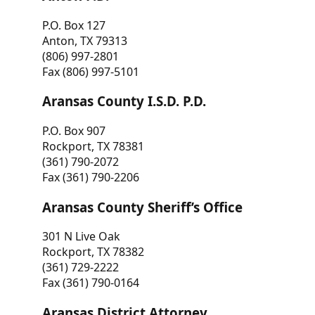
P.O. Box 127
Anton, TX 79313
(806) 997-2801
Fax (806) 997-5101
Aransas County I.S.D. P.D.
P.O. Box 907
Rockport, TX 78381
(361) 790-2072
Fax (361) 790-2206
Aransas County Sheriff’s Office
301 N Live Oak
Rockport, TX 78382
(361) 729-2222
Fax (361) 790-0164
Aransas District Attorney