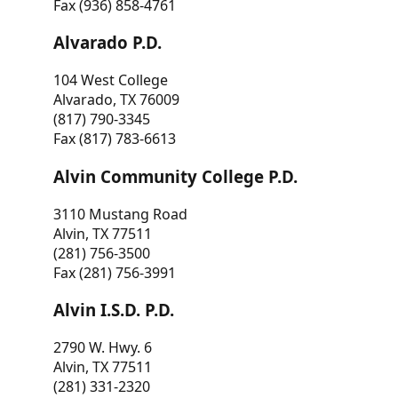
Fax (936) 858-4761
Alvarado P.D.
104 West College
Alvarado, TX 76009
(817) 790-3345
Fax (817) 783-6613
Alvin Community College P.D.
3110 Mustang Road
Alvin, TX 77511
(281) 756-3500
Fax (281) 756-3991
Alvin I.S.D. P.D.
2790 W. Hwy. 6
Alvin, TX 77511
(281) 331-2320