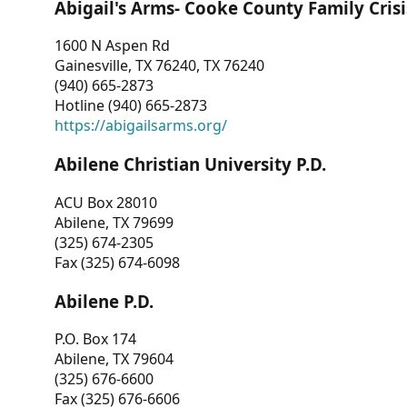
Abigail's Arms- Cooke County Family Crisi
1600 N Aspen Rd
Gainesville, TX 76240, TX 76240
(940) 665-2873
Hotline (940) 665-2873
https://abigailsarms.org/
Abilene Christian University P.D.
ACU Box 28010
Abilene, TX 79699
(325) 674-2305
Fax (325) 674-6098
Abilene P.D.
P.O. Box 174
Abilene, TX 79604
(325) 676-6600
Fax (325) 676-6606