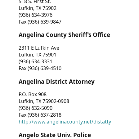
518 S. First St.
Lufkin, TX 75902
(936) 634-3976
Fax (936) 639-9847
Angelina County Sheriff’s Office
2311 E Lufkin Ave
Lufkin, TX 75901
(936) 634-3331
Fax (936) 639-4510
Angelina District Attorney
P.O. Box 908
Lufkin, TX 75902-0908
(936) 632-5090
Fax (936) 637-2818
http://www.angelinacounty.net/distatty
Angelo State Univ. Police