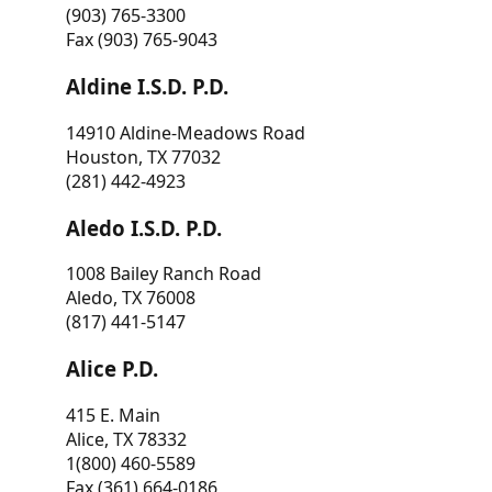
(903) 765-3300
Fax (903) 765-9043
Aldine I.S.D. P.D.
14910 Aldine-Meadows Road
Houston, TX 77032
(281) 442-4923
Aledo I.S.D. P.D.
1008 Bailey Ranch Road
Aledo, TX 76008
(817) 441-5147
Alice P.D.
415 E. Main
Alice, TX 78332
1(800) 460-5589
Fax (361) 664-0186