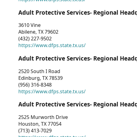
Adult Protective Services- Regional Head
3610 Vine
Abilene, TX 79602
(432) 227-9502
https://www.dfps.state.tx.us/
Adult Protective Services- Regional Head
2520 South I Road
Edinburg, TX 78539
(956) 316-8348
https://www.dfps.state.tx.us/
Adult Protective Services- Regional Head
2525 Murworth Drive
Houston, TX 77054
(713) 413-7029