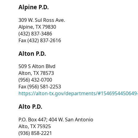
Alpine P.D.
309 W. Sul Ross Ave.
Alpine, TX 79830
(432) 837-3486
Fax (432) 837-2616
Alton P.D.
509 S Alton Blvd
Alton, TX 78573
(956) 432-0700
Fax (956) 581-2253
https://alton-tx.gov/departments/#1546954450649
Alto P.D.
P.O. Box 447; 404 W. San Antonio
Alto, TX 75925
(936) 858-2221