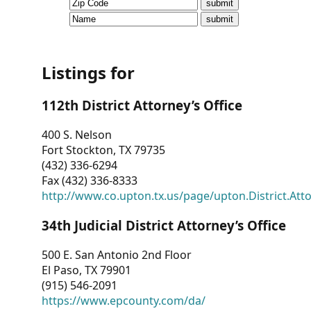
CVI
Talks/Webinars
CVI
Listings for
Dashboard
112th District Attorney’s Office
Newsletter
400 S. Nelson
Fort Stockton, TX 79735
Other
(432) 336-6294
Fax (432) 336-8333
RESOURCES
http://www.co.upton.tx.us/page/upton.District.Att
CONTACT
34th Judicial District Attorney’s Office
US
500 E. San Antonio 2nd Floor
El Paso, TX 79901
(915) 546-2091
https://www.epcounty.com/da/