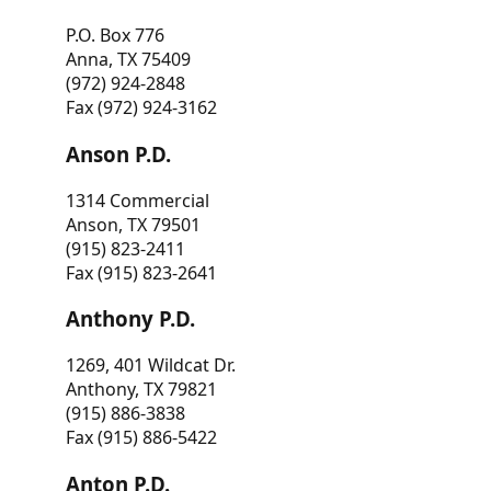
P.O. Box 776
Anna, TX 75409
(972) 924-2848
Fax (972) 924-3162
Anson P.D.
1314 Commercial
Anson, TX 79501
(915) 823-2411
Fax (915) 823-2641
Anthony P.D.
1269, 401 Wildcat Dr.
Anthony, TX 79821
(915) 886-3838
Fax (915) 886-5422
Anton P.D.