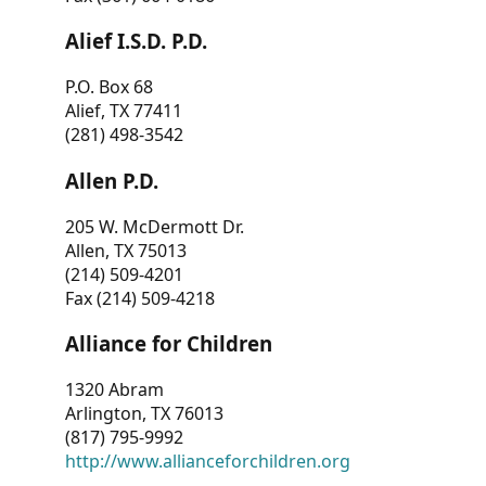
Alief I.S.D. P.D.
P.O. Box 68
Alief, TX 77411
(281) 498-3542
Allen P.D.
205 W. McDermott Dr.
Allen, TX 75013
(214) 509-4201
Fax (214) 509-4218
Alliance for Children
1320 Abram
Arlington, TX 76013
(817) 795-9992
http://www.allianceforchildren.org