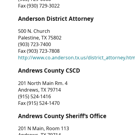
Fax (930) 729-3022
Anderson District Attorney
500 N. Church
Palestine, TX 75802
(903) 723-7400
Fax (903) 723-7808
http://www.co.anderson.tx.us/district_attorney.ht
Andrews County CSCD
201 North Main Rm. 4
Andrews, TX 79714
(915) 524-1416
Fax (915) 524-1470
Andrews County Sheriff’s Office
201 N Main, Room 113