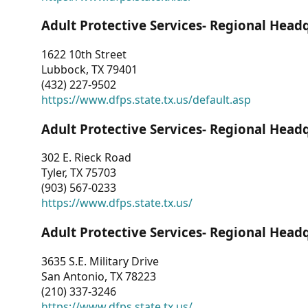
Adult Protective Services- Regional Head
1622 10th Street
Lubbock, TX 79401
(432) 227-9502
https://www.dfps.state.tx.us/default.asp
Adult Protective Services- Regional Head
302 E. Rieck Road
Tyler, TX 75703
(903) 567-0233
https://www.dfps.state.tx.us/
Adult Protective Services- Regional Head
3635 S.E. Military Drive
San Antonio, TX 78223
(210) 337-3246
https://www.dfps.state.tx.us/