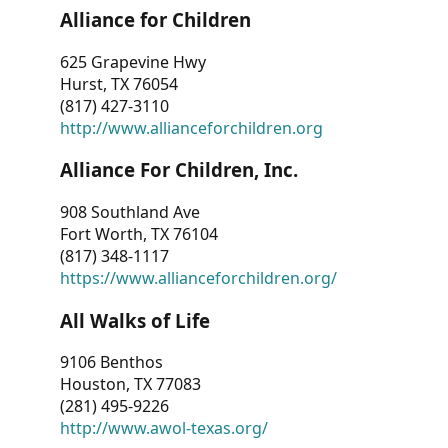
Alliance for Children
625 Grapevine Hwy
Hurst, TX 76054
(817) 427-3110
http://www.allianceforchildren.org
Alliance For Children, Inc.
908 Southland Ave
Fort Worth, TX 76104
(817) 348-1117
https://www.allianceforchildren.org/
All Walks of Life
9106 Benthos
Houston, TX 77083
(281) 495-9226
http://www.awol-texas.org/