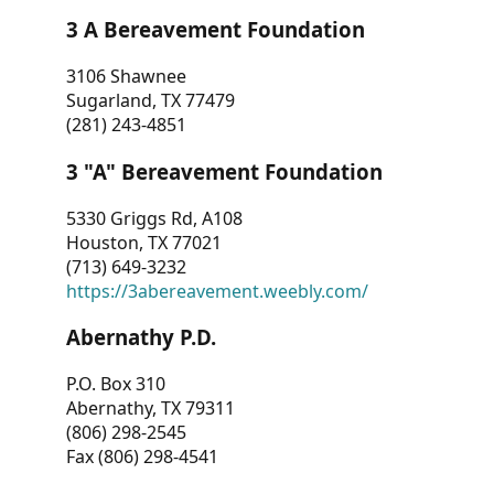
3 A Bereavement Foundation
3106 Shawnee
Sugarland, TX 77479
(281) 243-4851
3 "A" Bereavement Foundation
5330 Griggs Rd, A108
Houston, TX 77021
(713) 649-3232
https://3abereavement.weebly.com/
Abernathy P.D.
P.O. Box 310
Abernathy, TX 79311
(806) 298-2545
Fax (806) 298-4541