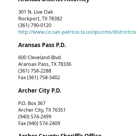
301 N. Live Oak
Rockport, TX 78382
(361) 790-0120
http://www.co.san-patricio.tx.us/ips/cms/districtco
Aransas Pass P.D.
600 Cleveland Blvd.
Aransas Pass, TX 78336
(361) 758-2288
Fax (361) 758-3402
Archer City P.D.
P.O. Box 367
Archer City, TX 76351
(940) 574-2499
Fax (940) 574-2409
Archer County Sheriff’s Office