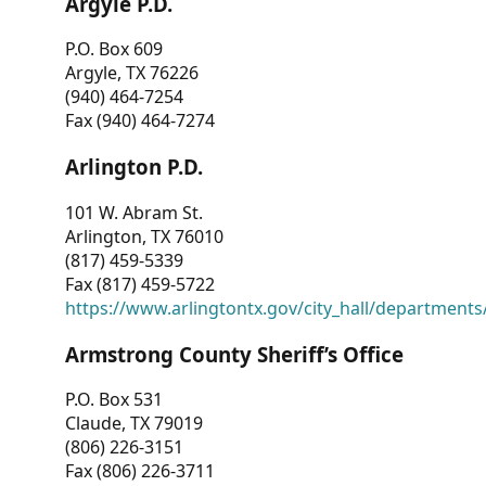
Argyle P.D.
P.O. Box 609
Argyle, TX 76226
(940) 464-7254
Fax (940) 464-7274
Arlington P.D.
101 W. Abram St.
Arlington, TX 76010
(817) 459-5339
Fax (817) 459-5722
https://www.arlingtontx.gov/city_hall/departments/
Armstrong County Sheriff’s Office
P.O. Box 531
Claude, TX 79019
(806) 226-3151
Fax (806) 226-3711