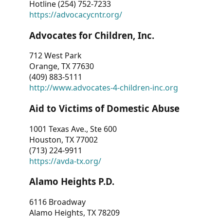
Hotline (254) 752-7233
https://advocacycntr.org/
Advocates for Children, Inc.
712 West Park
Orange, TX 77630
(409) 883-5111
http://www.advocates-4-children-inc.org
Aid to Victims of Domestic Abuse
1001 Texas Ave., Ste 600
Houston, TX 77002
(713) 224-9911
https://avda-tx.org/
Alamo Heights P.D.
6116 Broadway
Alamo Heights, TX 78209