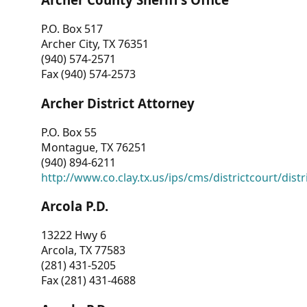
P.O. Box 517
Archer City, TX 76351
(940) 574-2571
Fax (940) 574-2573
Archer District Attorney
P.O. Box 55
Montague, TX 76251
(940) 894-6211
http://www.co.clay.tx.us/ips/cms/districtcourt/dist
Arcola P.D.
13222 Hwy 6
Arcola, TX 77583
(281) 431-5205
Fax (281) 431-4688