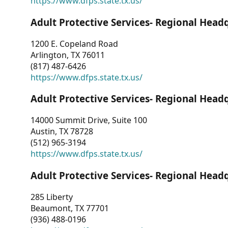
https://www.dfps.state.tx.us/
Adult Protective Services- Regional Head
1200 E. Copeland Road
Arlington, TX 76011
(817) 487-6426
https://www.dfps.state.tx.us/
Adult Protective Services- Regional Head
14000 Summit Drive, Suite 100
Austin, TX 78728
(512) 965-3194
https://www.dfps.state.tx.us/
Adult Protective Services- Regional Head
285 Liberty
Beaumont, TX 77701
(936) 488-0196