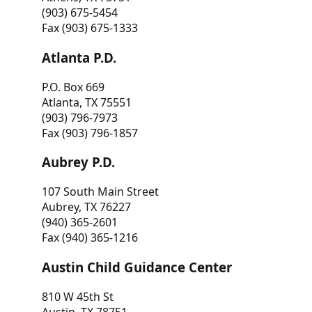
(903) 675-5454
Fax (903) 675-1333
Atlanta P.D.
P.O. Box 669
Atlanta, TX 75551
(903) 796-7973
Fax (903) 796-1857
Aubrey P.D.
107 South Main Street
Aubrey, TX 76227
(940) 365-2601
Fax (940) 365-1216
Austin Child Guidance Center
810 W 45th St
Austin, TX 78751