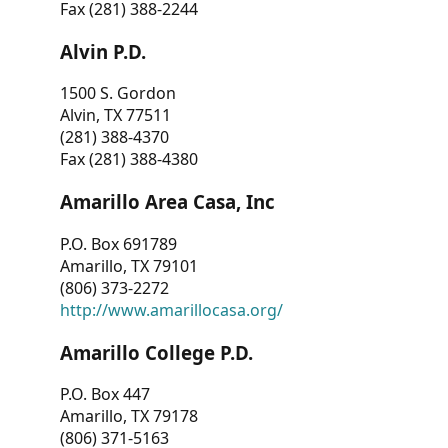
Fax (281) 388-2244
Alvin P.D.
1500 S. Gordon
Alvin, TX 77511
(281) 388-4370
Fax (281) 388-4380
Amarillo Area Casa, Inc
P.O. Box 691789
Amarillo, TX 79101
(806) 373-2272
http://www.amarillocasa.org/
Amarillo College P.D.
P.O. Box 447
Amarillo, TX 79178
(806) 371-5163