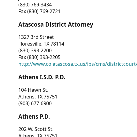
(830) 769-3434
Fax (830) 769-2721
Atascosa District Attorney
1327 3rd Street
Floresville, TX 78114
(830) 393-2200
Fax (830) 393-2205
http://www.co.atascosa.tx.us/ips/cms/districtcourt/
Athens I.S.D. P.D.
104 Hawn St.
Athens, TX 75751
(903) 677-6900
Athens P.D.
202 W. Scott St.
Athens, TX 75751