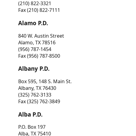
(210) 822-3321
Fax (210) 822-7111
Alamo P.D.
840 W. Austin Street
Alamo, TX 78516
(956) 787-1454
Fax (956) 787-8500
Albany P.D.
Box 595, 148 S. Main St.
Albany, TX 76430
(325) 762-3133
Fax (325) 762-3849
Alba P.D.
P.O. Box 197
Alba, TX 75410