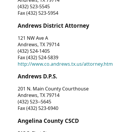
Andrews, TX 79714
(432) 523-5545
Fax (432) 523-5954
Andrews District Attorney
121 NW Ave A
Andrews, TX 79714
(432) 524-1405
Fax (432) 524-5839
http://www.co.andrews.tx.us/attorney.htm
Andrews D.P.S.
201 N. Main County Courthouse
Andrews, TX 79714
(432) 523--5645
Fax (432) 523-6940
Angelina County CSCD