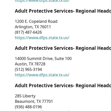
https://www.dfps.state.tx.us/
Adult Protective Services- Regional Head
1200 E. Copeland Road
Arlington, TX 76011
(817) 487-6426
https://www.dfps.state.tx.us/
Adult Protective Services- Regional Head
14000 Summit Drive, Suite 100
Austin, TX 78728
(512) 965-3194
https://www.dfps.state.tx.us/
Adult Protective Services- Regional Head
285 Liberty
Beaumont, TX 77701
(936) 488-0196