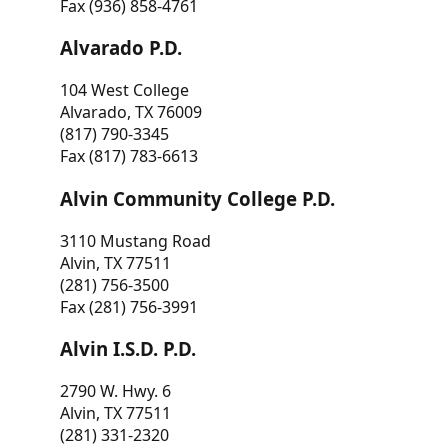
Fax (936) 858-4761
Alvarado P.D.
104 West College
Alvarado, TX 76009
(817) 790-3345
Fax (817) 783-6613
Alvin Community College P.D.
3110 Mustang Road
Alvin, TX 77511
(281) 756-3500
Fax (281) 756-3991
Alvin I.S.D. P.D.
2790 W. Hwy. 6
Alvin, TX 77511
(281) 331-2320