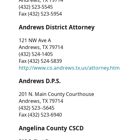
Andrews, TX 79714
(432) 523-5545
Fax (432) 523-5954
Andrews District Attorney
121 NW Ave A
Andrews, TX 79714
(432) 524-1405
Fax (432) 524-5839
http://www.co.andrews.tx.us/attorney.htm
Andrews D.P.S.
201 N. Main County Courthouse
Andrews, TX 79714
(432) 523--5645
Fax (432) 523-6940
Angelina County CSCD