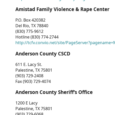
Amistad Family Violence & Rape Center
P.O. Box 420382
Del Rio, TX 78840
(830) 775-9612
Hotline (830) 774-2744
http://tcfv.convio.net/site/PageServer?pagenam
Anderson County CSCD
611 E. Lacy St.
Palestine, TX 75801
(903) 729-2408
Fax (903) 729-4074
Anderson County Sheriff’s Office
1200 E Lacy
Palestine, TX 75801
(903) 729-6068