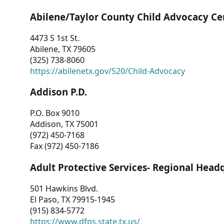
Abilene/Taylor County Child Advocacy Ce
4473 S 1st St.
Abilene, TX 79605
(325) 738-8060
https://abilenetx.gov/520/Child-Advocacy
Addison P.D.
P.O. Box 9010
Addison, TX 75001
(972) 450-7168
Fax (972) 450-7186
Adult Protective Services- Regional Head
501 Hawkins Blvd.
El Paso, TX 79915-1945
(915) 834-5772
https://www.dfps.state.tx.us/