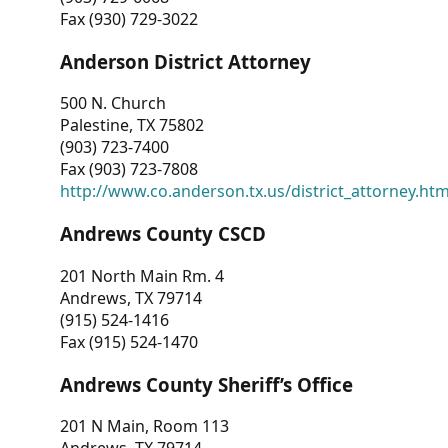
Fax (930) 729-3022
Anderson District Attorney
500 N. Church
Palestine, TX 75802
(903) 723-7400
Fax (903) 723-7808
http://www.co.anderson.tx.us/district_attorney.ht
Andrews County CSCD
201 North Main Rm. 4
Andrews, TX 79714
(915) 524-1416
Fax (915) 524-1470
Andrews County Sheriff’s Office
201 N Main, Room 113