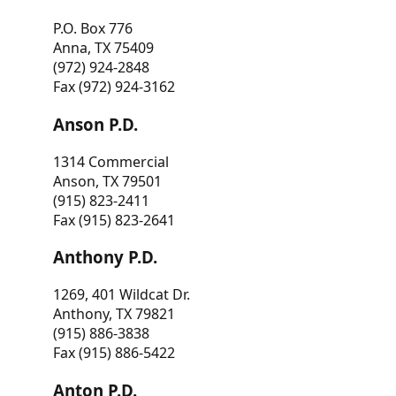
P.O. Box 776
Anna, TX 75409
(972) 924-2848
Fax (972) 924-3162
Anson P.D.
1314 Commercial
Anson, TX 79501
(915) 823-2411
Fax (915) 823-2641
Anthony P.D.
1269, 401 Wildcat Dr.
Anthony, TX 79821
(915) 886-3838
Fax (915) 886-5422
Anton P.D.