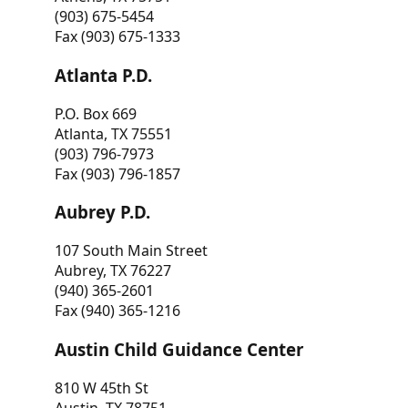
(903) 675-5454
Fax (903) 675-1333
Atlanta P.D.
P.O. Box 669
Atlanta, TX 75551
(903) 796-7973
Fax (903) 796-1857
Aubrey P.D.
107 South Main Street
Aubrey, TX 76227
(940) 365-2601
Fax (940) 365-1216
Austin Child Guidance Center
810 W 45th St
Austin, TX 78751