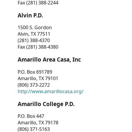
Fax (281) 388-2244
Alvin P.D.
1500 S. Gordon
Alvin, TX 77511
(281) 388-4370
Fax (281) 388-4380
Amarillo Area Casa, Inc
P.O. Box 691789
Amarillo, TX 79101
(806) 373-2272
http://www.amarillocasa.org/
Amarillo College P.D.
P.O. Box 447
Amarillo, TX 79178
(806) 371-5163