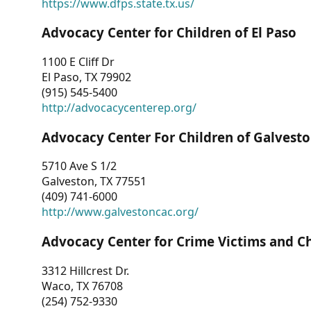
https://www.dfps.state.tx.us/
Advocacy Center for Children of El Paso
1100 E Cliff Dr
El Paso, TX 79902
(915) 545-5400
http://advocacycenterep.org/
Advocacy Center For Children of Galvest
5710 Ave S 1/2
Galveston, TX 77551
(409) 741-6000
http://www.galvestoncac.org/
Advocacy Center for Crime Victims and C
3312 Hillcrest Dr.
Waco, TX 76708
(254) 752-9330