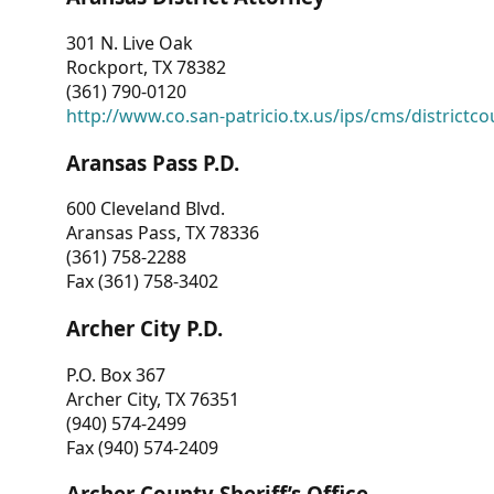
301 N. Live Oak
Rockport, TX 78382
(361) 790-0120
http://www.co.san-patricio.tx.us/ips/cms/districtco
Aransas Pass P.D.
600 Cleveland Blvd.
Aransas Pass, TX 78336
(361) 758-2288
Fax (361) 758-3402
Archer City P.D.
P.O. Box 367
Archer City, TX 76351
(940) 574-2499
Fax (940) 574-2409
Archer County Sheriff’s Office