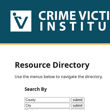
HOME
ABOUT
US
PUBLICATIONS
Resource Directory
Fact
Use the menus below to navigate the directory.
Sheets
Search By
Research
Briefs!