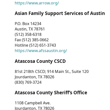
https://www.arrow.org/
Asian Family Support Services of Austin
P.O. Box 14234
Austin, TX 78761
(512) 358-6318
Fax (512) 385-0662
Hotline (512) 651-3743
https://www.afssaustin.org/
Atascosa County CSCD
81st 218th CSCD; 914 Main St., Suite 120
Jourdanton, TX 78026
(830) 769-3724
Atascosa County Sheriff’s Office
1108 Campbell Ave.
Jourdanton, TX 78026