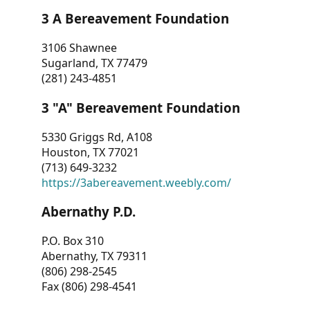
3 A Bereavement Foundation
3106 Shawnee
Sugarland, TX 77479
(281) 243-4851
3 "A" Bereavement Foundation
5330 Griggs Rd, A108
Houston, TX 77021
(713) 649-3232
https://3abereavement.weebly.com/
Abernathy P.D.
P.O. Box 310
Abernathy, TX 79311
(806) 298-2545
Fax (806) 298-4541