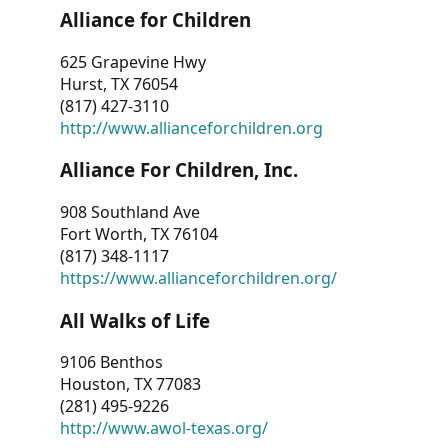
Alliance for Children
625 Grapevine Hwy
Hurst, TX 76054
(817) 427-3110
http://www.allianceforchildren.org
Alliance For Children, Inc.
908 Southland Ave
Fort Worth, TX 76104
(817) 348-1117
https://www.allianceforchildren.org/
All Walks of Life
9106 Benthos
Houston, TX 77083
(281) 495-9226
http://www.awol-texas.org/