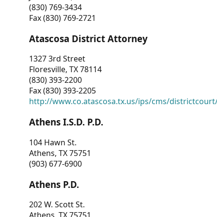
(830) 769-3434
Fax (830) 769-2721
Atascosa District Attorney
1327 3rd Street
Floresville, TX 78114
(830) 393-2200
Fax (830) 393-2205
http://www.co.atascosa.tx.us/ips/cms/districtcourt/
Athens I.S.D. P.D.
104 Hawn St.
Athens, TX 75751
(903) 677-6900
Athens P.D.
202 W. Scott St.
Athens, TX 75751