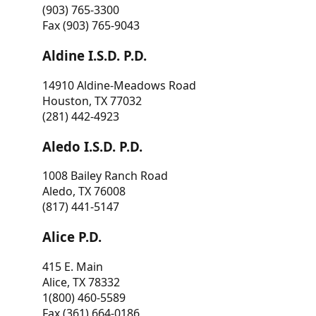
(903) 765-3300
Fax (903) 765-9043
Aldine I.S.D. P.D.
14910 Aldine-Meadows Road
Houston, TX 77032
(281) 442-4923
Aledo I.S.D. P.D.
1008 Bailey Ranch Road
Aledo, TX 76008
(817) 441-5147
Alice P.D.
415 E. Main
Alice, TX 78332
1(800) 460-5589
Fax (361) 664-0186