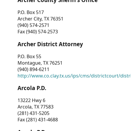
P.O. Box 517
Archer City, TX 76351
(940) 574-2571
Fax (940) 574-2573
Archer District Attorney
P.O. Box 55
Montague, TX 76251
(940) 894-6211
http://www.co.clay.tx.us/ips/cms/districtcourt/dist
Arcola P.D.
13222 Hwy 6
Arcola, TX 77583
(281) 431-5205
Fax (281) 431-4688