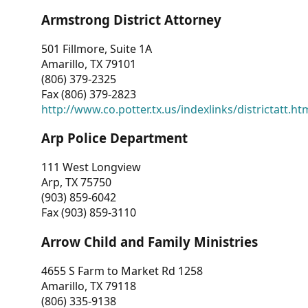
Armstrong District Attorney
501 Fillmore, Suite 1A
Amarillo, TX 79101
(806) 379-2325
Fax (806) 379-2823
http://www.co.potter.tx.us/indexlinks/districtatt.ht
Arp Police Department
111 West Longview
Arp, TX 75750
(903) 859-6042
Fax (903) 859-3110
Arrow Child and Family Ministries
4655 S Farm to Market Rd 1258
Amarillo, TX 79118
(806) 335-9138