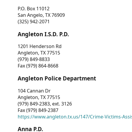
P.O. Box 11012
San Angelo, TX 76909
(325) 942-2071
Angleton I.S.D. P.D.
1201 Henderson Rd
Angleton, TX 77515
(979) 849-8833
Fax (979) 864-8668
Angleton Police Department
104 Cannan Dr
Angleton, TX 77515
(979) 849-2383, ext. 3126
Fax (979) 849-2387
https://www.angleton.tx.us/147/Crime-Victims-Assi
Anna P.D.