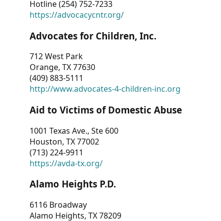
Hotline (254) 752-7233
https://advocacycntr.org/
Advocates for Children, Inc.
712 West Park
Orange, TX 77630
(409) 883-5111
http://www.advocates-4-children-inc.org
Aid to Victims of Domestic Abuse
1001 Texas Ave., Ste 600
Houston, TX 77002
(713) 224-9911
https://avda-tx.org/
Alamo Heights P.D.
6116 Broadway
Alamo Heights, TX 78209