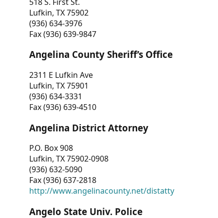
518 S. First St.
Lufkin, TX 75902
(936) 634-3976
Fax (936) 639-9847
Angelina County Sheriff’s Office
2311 E Lufkin Ave
Lufkin, TX 75901
(936) 634-3331
Fax (936) 639-4510
Angelina District Attorney
P.O. Box 908
Lufkin, TX 75902-0908
(936) 632-5090
Fax (936) 637-2818
http://www.angelinacounty.net/distatty
Angelo State Univ. Police