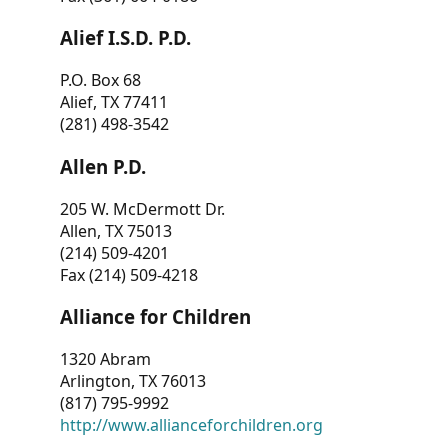
Alief I.S.D. P.D.
P.O. Box 68
Alief, TX 77411
(281) 498-3542
Allen P.D.
205 W. McDermott Dr.
Allen, TX 75013
(214) 509-4201
Fax (214) 509-4218
Alliance for Children
1320 Abram
Arlington, TX 76013
(817) 795-9992
http://www.allianceforchildren.org