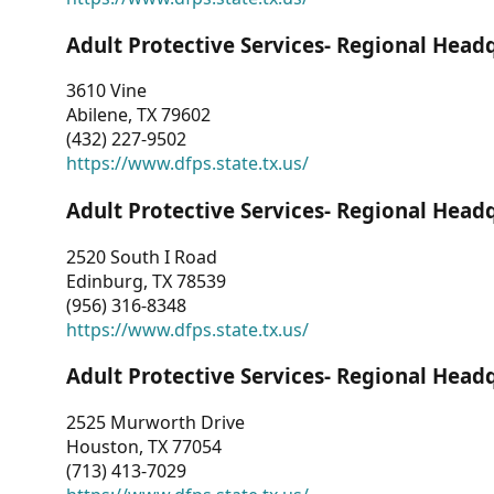
Adult Protective Services- Regional Head
3610 Vine
Abilene, TX 79602
(432) 227-9502
https://www.dfps.state.tx.us/
Adult Protective Services- Regional Head
2520 South I Road
Edinburg, TX 78539
(956) 316-8348
https://www.dfps.state.tx.us/
Adult Protective Services- Regional Head
2525 Murworth Drive
Houston, TX 77054
(713) 413-7029