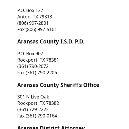
P.O. Box 127
Anton, TX 79313
(806) 997-2801
Fax (806) 997-5101
Aransas County I.S.D. P.D.
P.O. Box 907
Rockport, TX 78381
(361) 790-2072
Fax (361) 790-2206
Aransas County Sheriff’s Office
301 N Live Oak
Rockport, TX 78382
(361) 729-2222
Fax (361) 790-0164
Aransas District Attorney