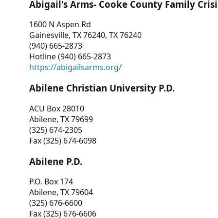
Abigail's Arms- Cooke County Family Crisi
1600 N Aspen Rd
Gainesville, TX 76240, TX 76240
(940) 665-2873
Hotline (940) 665-2873
https://abigailsarms.org/
Abilene Christian University P.D.
ACU Box 28010
Abilene, TX 79699
(325) 674-2305
Fax (325) 674-6098
Abilene P.D.
P.O. Box 174
Abilene, TX 79604
(325) 676-6600
Fax (325) 676-6606