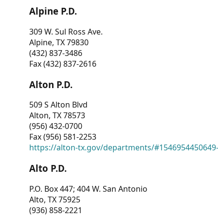
Alpine P.D.
309 W. Sul Ross Ave.
Alpine, TX 79830
(432) 837-3486
Fax (432) 837-2616
Alton P.D.
509 S Alton Blvd
Alton, TX 78573
(956) 432-0700
Fax (956) 581-2253
https://alton-tx.gov/departments/#1546954450649
Alto P.D.
P.O. Box 447; 404 W. San Antonio
Alto, TX 75925
(936) 858-2221