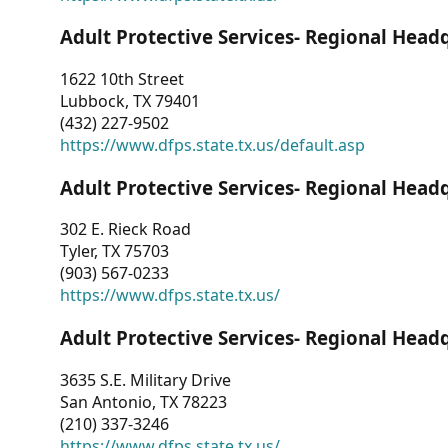
Adult Protective Services- Regional Head
1622 10th Street
Lubbock, TX 79401
(432) 227-9502
https://www.dfps.state.tx.us/default.asp
Adult Protective Services- Regional Head
302 E. Rieck Road
Tyler, TX 75703
(903) 567-0233
https://www.dfps.state.tx.us/
Adult Protective Services- Regional Head
3635 S.E. Military Drive
San Antonio, TX 78223
(210) 337-3246
https://www.dfps.state.tx.us/