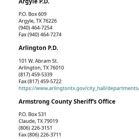
Argyle P.D.
P.O. Box 609
Argyle, TX 76226
(940) 464-7254
Fax (940) 464-7274
Arlington P.D.
101 W. Abram St.
Arlington, TX 76010
(817) 459-5339
Fax (817) 459-5722
https://www.arlingtontx.gov/city_hall/departments/
Armstrong County Sheriff’s Office
P.O. Box 531
Claude, TX 79019
(806) 226-3151
Fax (806) 226-3711