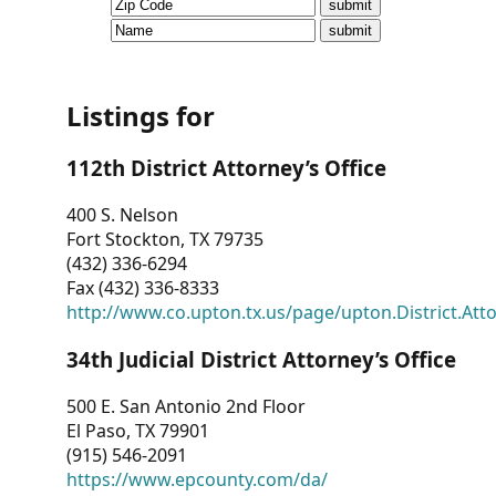
CVI
Talks/Webinars
CVI
Listings for
Dashboard
112th District Attorney’s Office
Newsletter
400 S. Nelson
Fort Stockton, TX 79735
Other
(432) 336-6294
Fax (432) 336-8333
RESOURCES
http://www.co.upton.tx.us/page/upton.District.Att
CONTACT
34th Judicial District Attorney’s Office
US
500 E. San Antonio 2nd Floor
El Paso, TX 79901
(915) 546-2091
https://www.epcounty.com/da/