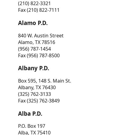
(210) 822-3321
Fax (210) 822-7111
Alamo P.D.
840 W. Austin Street
Alamo, TX 78516
(956) 787-1454
Fax (956) 787-8500
Albany P.D.
Box 595, 148 S. Main St.
Albany, TX 76430
(325) 762-3133
Fax (325) 762-3849
Alba P.D.
P.O. Box 197
Alba, TX 75410