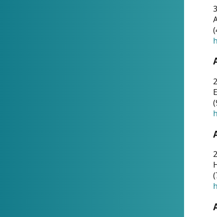
A
(
h
(
h
(
h