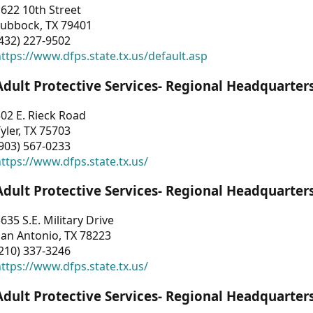
622 10th Street
Lubbock, TX 79401
432) 227-9502
ttps://www.dfps.state.tx.us/default.asp
Adult Protective Services- Regional Headquarter
02 E. Rieck Road
yler, TX 75703
903) 567-0233
ttps://www.dfps.state.tx.us/
Adult Protective Services- Regional Headquarter
635 S.E. Military Drive
an Antonio, TX 78223
210) 337-3246
ttps://www.dfps.state.tx.us/
Adult Protective Services- Regional Headquarter