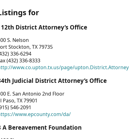
Listings for
112th District Attorney’s Office
00 S. Nelson
ort Stockton, TX 79735
432) 336-6294
ax (432) 336-8333
ttp://www.co.upton.tx.us/page/upton.District.Attorney
34th Judicial District Attorney’s Office
00 E. San Antonio 2nd Floor
l Paso, TX 79901
915) 546-2091
https://www.epcounty.com/da/
3 A Bereavement Foundation