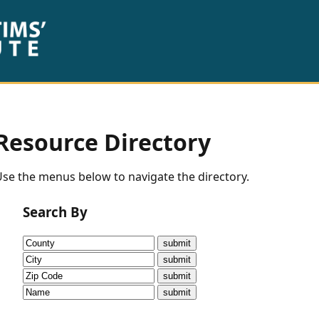
Resource Directory
se the menus below to navigate the directory.
Search By