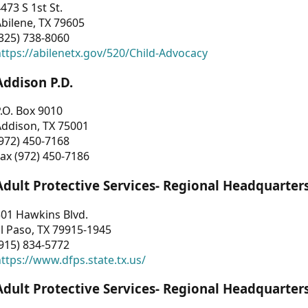
473 S 1st St.
bilene, TX 79605
325) 738-8060
ttps://abilenetx.gov/520/Child-Advocacy
Addison P.D.
.O. Box 9010
Addison, TX 75001
972) 450-7168
ax (972) 450-7186
Adult Protective Services- Regional Headquarter
01 Hawkins Blvd.
l Paso, TX 79915-1945
915) 834-5772
ttps://www.dfps.state.tx.us/
Adult Protective Services- Regional Headquarter