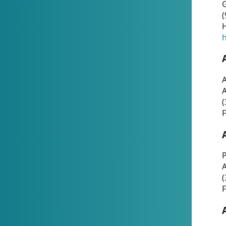
G
(
H
h
A
(
F
P
A
(
F