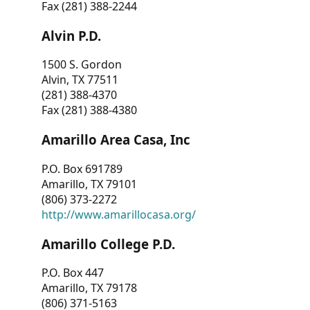
Fax (281) 388-2244
Alvin P.D.
1500 S. Gordon
Alvin, TX 77511
(281) 388-4370
Fax (281) 388-4380
Amarillo Area Casa, Inc
P.O. Box 691789
Amarillo, TX 79101
(806) 373-2272
http://www.amarillocasa.org/
Amarillo College P.D.
P.O. Box 447
Amarillo, TX 79178
(806) 371-5163