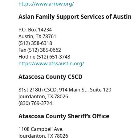
https://www.arrow.org/
Asian Family Support Services of Austin
P.O. Box 14234
Austin, TX 78761
(512) 358-6318
Fax (512) 385-0662
Hotline (512) 651-3743
https://www.afssaustin.org/
Atascosa County CSCD
81st 218th CSCD; 914 Main St., Suite 120
Jourdanton, TX 78026
(830) 769-3724
Atascosa County Sheriff’s Office
1108 Campbell Ave.
Jourdanton, TX 78026