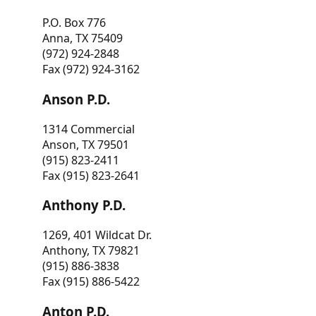
P.O. Box 776
Anna, TX 75409
(972) 924-2848
Fax (972) 924-3162
Anson P.D.
1314 Commercial
Anson, TX 79501
(915) 823-2411
Fax (915) 823-2641
Anthony P.D.
1269, 401 Wildcat Dr.
Anthony, TX 79821
(915) 886-3838
Fax (915) 886-5422
Anton P.D.