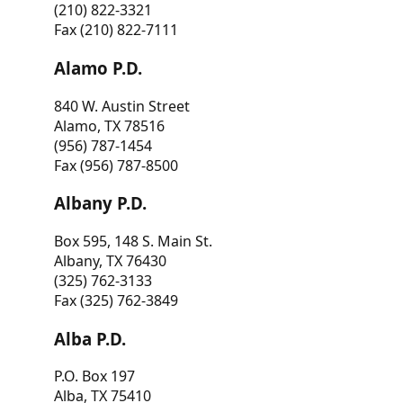
(210) 822-3321
Fax (210) 822-7111
Alamo P.D.
840 W. Austin Street
Alamo, TX 78516
(956) 787-1454
Fax (956) 787-8500
Albany P.D.
Box 595, 148 S. Main St.
Albany, TX 76430
(325) 762-3133
Fax (325) 762-3849
Alba P.D.
P.O. Box 197
Alba, TX 75410