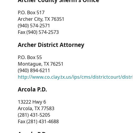
P.O. Box 517
Archer City, TX 76351
(940) 574-2571
Fax (940) 574-2573
Archer District Attorney
P.O. Box 55
Montague, TX 76251
(940) 894-6211
http://www.co.clay.tx.us/ips/cms/districtcourt/dist
Arcola P.D.
13222 Hwy 6
Arcola, TX 77583
(281) 431-5205
Fax (281) 431-4688