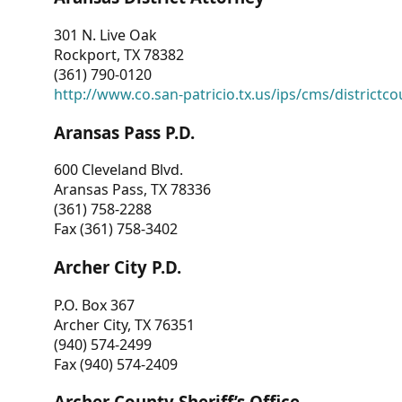
301 N. Live Oak
Rockport, TX 78382
(361) 790-0120
http://www.co.san-patricio.tx.us/ips/cms/districtco
Aransas Pass P.D.
600 Cleveland Blvd.
Aransas Pass, TX 78336
(361) 758-2288
Fax (361) 758-3402
Archer City P.D.
P.O. Box 367
Archer City, TX 76351
(940) 574-2499
Fax (940) 574-2409
Archer County Sheriff’s Office