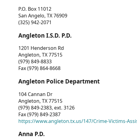
P.O. Box 11012
San Angelo, TX 76909
(325) 942-2071
Angleton I.S.D. P.D.
1201 Henderson Rd
Angleton, TX 77515
(979) 849-8833
Fax (979) 864-8668
Angleton Police Department
104 Cannan Dr
Angleton, TX 77515
(979) 849-2383, ext. 3126
Fax (979) 849-2387
https://www.angleton.tx.us/147/Crime-Victims-Assi
Anna P.D.