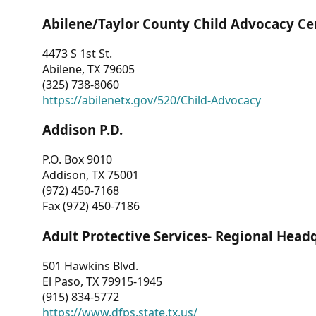
Abilene/Taylor County Child Advocacy Ce
4473 S 1st St.
Abilene, TX 79605
(325) 738-8060
https://abilenetx.gov/520/Child-Advocacy
Addison P.D.
P.O. Box 9010
Addison, TX 75001
(972) 450-7168
Fax (972) 450-7186
Adult Protective Services- Regional Head
501 Hawkins Blvd.
El Paso, TX 79915-1945
(915) 834-5772
https://www.dfps.state.tx.us/