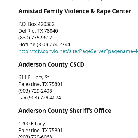
Amistad Family Violence & Rape Center
P.O. Box 420382
Del Rio, TX 78840
(830) 775-9612
Hotline (830) 774-2744
http://tcfv.convio.net/site/PageServer?pagenam
Anderson County CSCD
611 E. Lacy St.
Palestine, TX 75801
(903) 729-2408
Fax (903) 729-4074
Anderson County Sheriff’s Office
1200 E Lacy
Palestine, TX 75801
(903) 729-6068