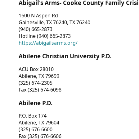
Abigail's Arms- Cooke County Family Crisi
1600 N Aspen Rd
Gainesville, TX 76240, TX 76240
(940) 665-2873
Hotline (940) 665-2873
https://abigailsarms.org/
Abilene Christian University P.D.
ACU Box 28010
Abilene, TX 79699
(325) 674-2305
Fax (325) 674-6098
Abilene P.D.
P.O. Box 174
Abilene, TX 79604
(325) 676-6600
Fax (325) 676-6606