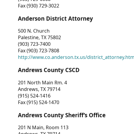
Fax (930) 729-3022
Anderson District Attorney
500 N. Church
Palestine, TX 75802
(903) 723-7400
Fax (903) 723-7808
http://www.co.anderson.tx.us/district_attorney.ht
Andrews County CSCD
201 North Main Rm. 4
Andrews, TX 79714
(915) 524-1416
Fax (915) 524-1470
Andrews County Sheriff’s Office
201 N Main, Room 113