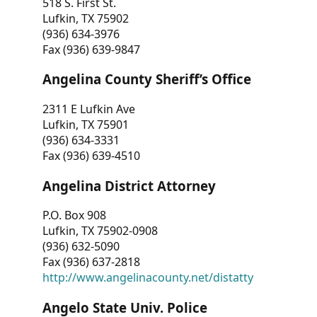
518 S. First St.
Lufkin, TX 75902
(936) 634-3976
Fax (936) 639-9847
Angelina County Sheriff’s Office
2311 E Lufkin Ave
Lufkin, TX 75901
(936) 634-3331
Fax (936) 639-4510
Angelina District Attorney
P.O. Box 908
Lufkin, TX 75902-0908
(936) 632-5090
Fax (936) 637-2818
http://www.angelinacounty.net/distatty
Angelo State Univ. Police