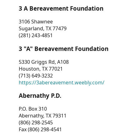
3 A Bereavement Foundation
3106 Shawnee
Sugarland, TX 77479
(281) 243-4851
3 "A" Bereavement Foundation
5330 Griggs Rd, A108
Houston, TX 77021
(713) 649-3232
https://3abereavement.weebly.com/
Abernathy P.D.
P.O. Box 310
Abernathy, TX 79311
(806) 298-2545
Fax (806) 298-4541