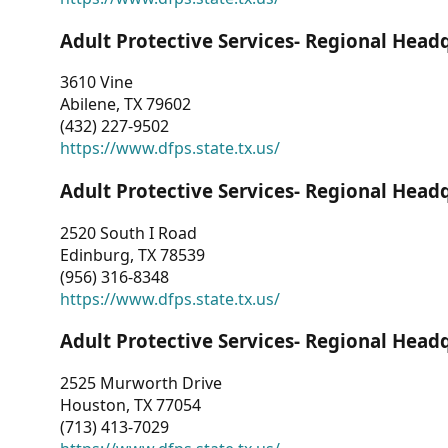
Adult Protective Services- Regional Head
3610 Vine
Abilene, TX 79602
(432) 227-9502
https://www.dfps.state.tx.us/
Adult Protective Services- Regional Head
2520 South I Road
Edinburg, TX 78539
(956) 316-8348
https://www.dfps.state.tx.us/
Adult Protective Services- Regional Head
2525 Murworth Drive
Houston, TX 77054
(713) 413-7029