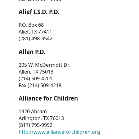
Alief I.S.D. P.D.
P.O. Box 68
Alief, TX 77411
(281) 498-3542
Allen P.D.
205 W. McDermott Dr.
Allen, TX 75013
(214) 509-4201
Fax (214) 509-4218
Alliance for Children
1320 Abram
Arlington, TX 76013
(817) 795-9992
http://www.allianceforchildren.org