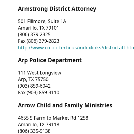
Armstrong District Attorney
501 Fillmore, Suite 1A
Amarillo, TX 79101
(806) 379-2325
Fax (806) 379-2823
http://www.co.potter.tx.us/indexlinks/districtatt.ht
Arp Police Department
111 West Longview
Arp, TX 75750
(903) 859-6042
Fax (903) 859-3110
Arrow Child and Family Ministries
4655 S Farm to Market Rd 1258
Amarillo, TX 79118
(806) 335-9138