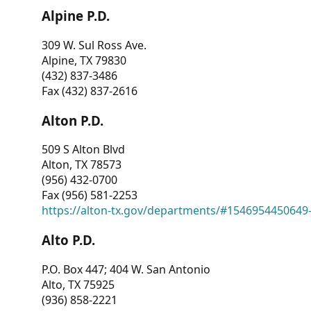
Alpine P.D.
309 W. Sul Ross Ave.
Alpine, TX 79830
(432) 837-3486
Fax (432) 837-2616
Alton P.D.
509 S Alton Blvd
Alton, TX 78573
(956) 432-0700
Fax (956) 581-2253
https://alton-tx.gov/departments/#1546954450649
Alto P.D.
P.O. Box 447; 404 W. San Antonio
Alto, TX 75925
(936) 858-2221