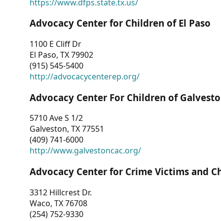
https://www.dfps.state.tx.us/
Advocacy Center for Children of El Paso
1100 E Cliff Dr
El Paso, TX 79902
(915) 545-5400
http://advocacycenterep.org/
Advocacy Center For Children of Galvest
5710 Ave S 1/2
Galveston, TX 77551
(409) 741-6000
http://www.galvestoncac.org/
Advocacy Center for Crime Victims and C
3312 Hillcrest Dr.
Waco, TX 76708
(254) 752-9330