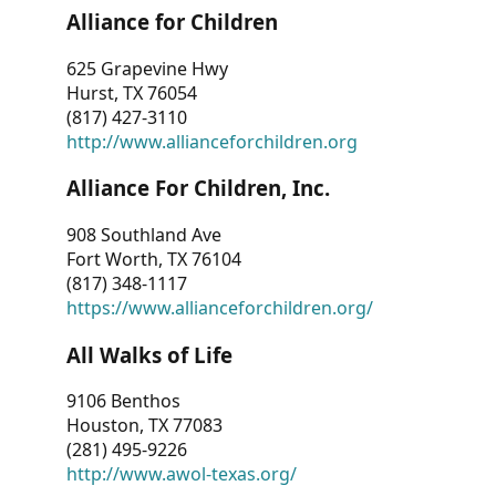
Alliance for Children
625 Grapevine Hwy
Hurst, TX 76054
(817) 427-3110
http://www.allianceforchildren.org
Alliance For Children, Inc.
908 Southland Ave
Fort Worth, TX 76104
(817) 348-1117
https://www.allianceforchildren.org/
All Walks of Life
9106 Benthos
Houston, TX 77083
(281) 495-9226
http://www.awol-texas.org/