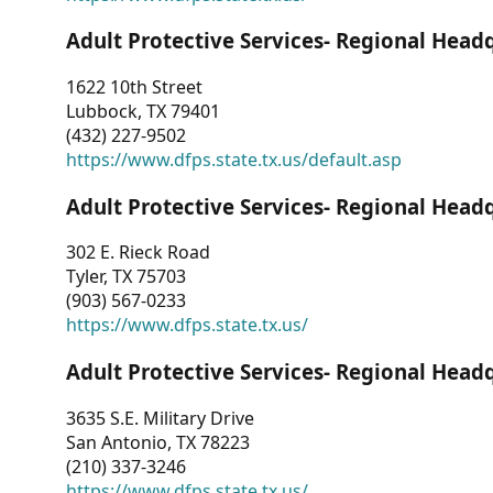
Adult Protective Services- Regional Head
1622 10th Street
Lubbock, TX 79401
(432) 227-9502
https://www.dfps.state.tx.us/default.asp
Adult Protective Services- Regional Head
302 E. Rieck Road
Tyler, TX 75703
(903) 567-0233
https://www.dfps.state.tx.us/
Adult Protective Services- Regional Head
3635 S.E. Military Drive
San Antonio, TX 78223
(210) 337-3246
https://www.dfps.state.tx.us/