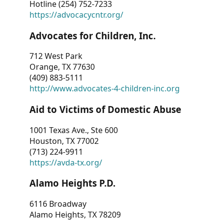
Hotline (254) 752-7233
https://advocacycntr.org/
Advocates for Children, Inc.
712 West Park
Orange, TX 77630
(409) 883-5111
http://www.advocates-4-children-inc.org
Aid to Victims of Domestic Abuse
1001 Texas Ave., Ste 600
Houston, TX 77002
(713) 224-9911
https://avda-tx.org/
Alamo Heights P.D.
6116 Broadway
Alamo Heights, TX 78209