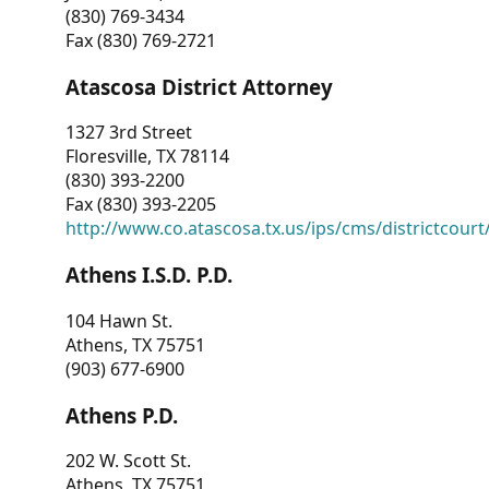
(830) 769-3434
Fax (830) 769-2721
Atascosa District Attorney
1327 3rd Street
Floresville, TX 78114
(830) 393-2200
Fax (830) 393-2205
http://www.co.atascosa.tx.us/ips/cms/districtcourt/
Athens I.S.D. P.D.
104 Hawn St.
Athens, TX 75751
(903) 677-6900
Athens P.D.
202 W. Scott St.
Athens, TX 75751