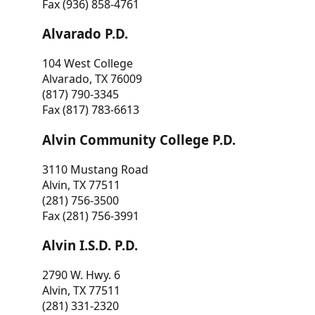
Fax (936) 858-4761
Alvarado P.D.
104 West College
Alvarado, TX 76009
(817) 790-3345
Fax (817) 783-6613
Alvin Community College P.D.
3110 Mustang Road
Alvin, TX 77511
(281) 756-3500
Fax (281) 756-3991
Alvin I.S.D. P.D.
2790 W. Hwy. 6
Alvin, TX 77511
(281) 331-2320