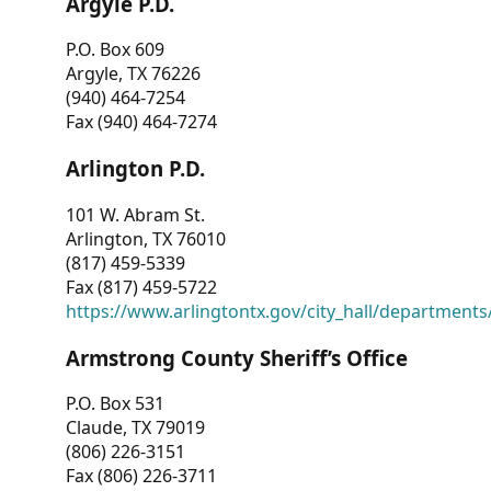
Argyle P.D.
P.O. Box 609
Argyle, TX 76226
(940) 464-7254
Fax (940) 464-7274
Arlington P.D.
101 W. Abram St.
Arlington, TX 76010
(817) 459-5339
Fax (817) 459-5722
https://www.arlingtontx.gov/city_hall/departments/
Armstrong County Sheriff’s Office
P.O. Box 531
Claude, TX 79019
(806) 226-3151
Fax (806) 226-3711