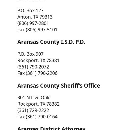
P.O. Box 127
Anton, TX 79313
(806) 997-2801
Fax (806) 997-5101
Aransas County I.S.D. P.D.
P.O. Box 907
Rockport, TX 78381
(361) 790-2072
Fax (361) 790-2206
Aransas County Sheriff’s Office
301 N Live Oak
Rockport, TX 78382
(361) 729-2222
Fax (361) 790-0164
Aransas District Attorney