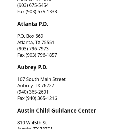
(903) 675-5454
Fax (903) 675-1333
Atlanta P.D.
P.O. Box 669
Atlanta, TX 75551
(903) 796-7973
Fax (903) 796-1857
Aubrey P.D.
107 South Main Street
Aubrey, TX 76227
(940) 365-2601
Fax (940) 365-1216
Austin Child Guidance Center
810 W 45th St
Austin, TX 78751