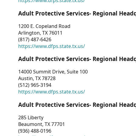
https://www.dfps.state.tx.us/
Adult Protective Services- Regional Head
1200 E. Copeland Road
Arlington, TX 76011
(817) 487-6426
https://www.dfps.state.tx.us/
Adult Protective Services- Regional Head
14000 Summit Drive, Suite 100
Austin, TX 78728
(512) 965-3194
https://www.dfps.state.tx.us/
Adult Protective Services- Regional Head
285 Liberty
Beaumont, TX 77701
(936) 488-0196