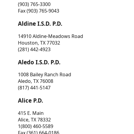
(903) 765-3300
Fax (903) 765-9043
Aldine I.S.D. P.D.
14910 Aldine-Meadows Road
Houston, TX 77032
(281) 442-4923
Aledo I.S.D. P.D.
1008 Bailey Ranch Road
Aledo, TX 76008
(817) 441-5147
Alice P.D.
415 E. Main
Alice, TX 78332
1(800) 460-5589
Fax (361) 664-0186