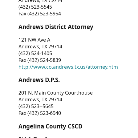
Andrews, TX 79714
(432) 523-5545
Fax (432) 523-5954
Andrews District Attorney
121 NW Ave A
Andrews, TX 79714
(432) 524-1405
Fax (432) 524-5839
http://www.co.andrews.tx.us/attorney.htm
Andrews D.P.S.
201 N. Main County Courthouse
Andrews, TX 79714
(432) 523--5645
Fax (432) 523-6940
Angelina County CSCD