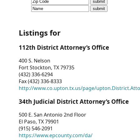
CVI
Talks/Webinars
CVI
Listings for
Dashboard
112th District Attorney’s Office
Newsletter
400 S. Nelson
Fort Stockton, TX 79735
Other
(432) 336-6294
Fax (432) 336-8333
RESOURCES
http://www.co.upton.tx.us/page/upton.District.Att
CONTACT
34th Judicial District Attorney’s Office
US
500 E. San Antonio 2nd Floor
El Paso, TX 79901
(915) 546-2091
https://www.epcounty.com/da/