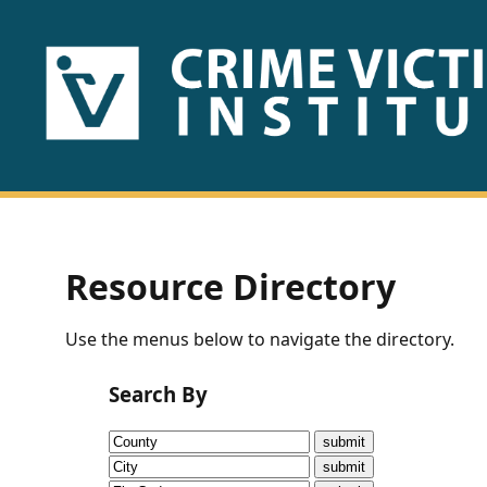
HOME
ABOUT
US
PUBLICATIONS
Resource Directory
Fact
Use the menus below to navigate the directory.
Sheets
Search By
Research
Briefs!