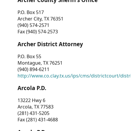
P.O. Box 517
Archer City, TX 76351
(940) 574-2571
Fax (940) 574-2573
Archer District Attorney
P.O. Box 55
Montague, TX 76251
(940) 894-6211
http://www.co.clay.tx.us/ips/cms/districtcourt/dist
Arcola P.D.
13222 Hwy 6
Arcola, TX 77583
(281) 431-5205
Fax (281) 431-4688