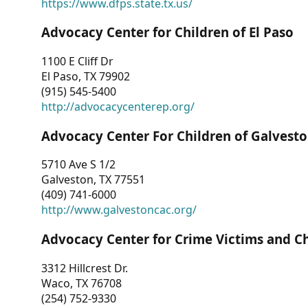
https://www.dfps.state.tx.us/
Advocacy Center for Children of El Paso
1100 E Cliff Dr
El Paso, TX 79902
(915) 545-5400
http://advocacycenterep.org/
Advocacy Center For Children of Galvest
5710 Ave S 1/2
Galveston, TX 77551
(409) 741-6000
http://www.galvestoncac.org/
Advocacy Center for Crime Victims and C
3312 Hillcrest Dr.
Waco, TX 76708
(254) 752-9330