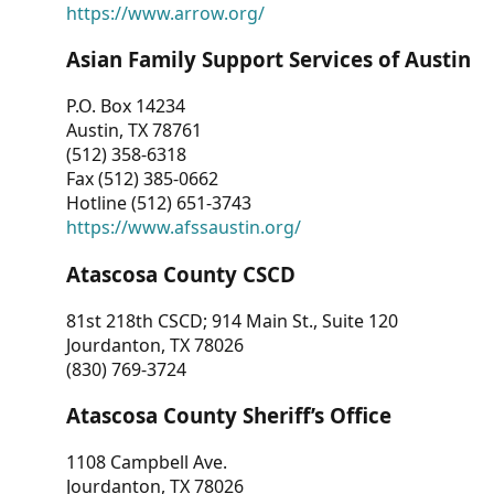
https://www.arrow.org/
Asian Family Support Services of Austin
P.O. Box 14234
Austin, TX 78761
(512) 358-6318
Fax (512) 385-0662
Hotline (512) 651-3743
https://www.afssaustin.org/
Atascosa County CSCD
81st 218th CSCD; 914 Main St., Suite 120
Jourdanton, TX 78026
(830) 769-3724
Atascosa County Sheriff’s Office
1108 Campbell Ave.
Jourdanton, TX 78026