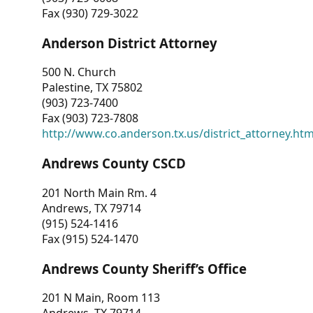
Fax (930) 729-3022
Anderson District Attorney
500 N. Church
Palestine, TX 75802
(903) 723-7400
Fax (903) 723-7808
http://www.co.anderson.tx.us/district_attorney.ht
Andrews County CSCD
201 North Main Rm. 4
Andrews, TX 79714
(915) 524-1416
Fax (915) 524-1470
Andrews County Sheriff’s Office
201 N Main, Room 113