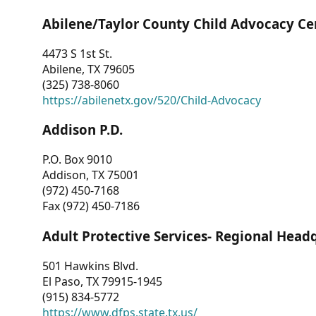
Abilene/Taylor County Child Advocacy Ce
4473 S 1st St.
Abilene, TX 79605
(325) 738-8060
https://abilenetx.gov/520/Child-Advocacy
Addison P.D.
P.O. Box 9010
Addison, TX 75001
(972) 450-7168
Fax (972) 450-7186
Adult Protective Services- Regional Head
501 Hawkins Blvd.
El Paso, TX 79915-1945
(915) 834-5772
https://www.dfps.state.tx.us/