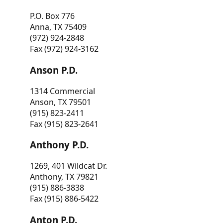
P.O. Box 776
Anna, TX 75409
(972) 924-2848
Fax (972) 924-3162
Anson P.D.
1314 Commercial
Anson, TX 79501
(915) 823-2411
Fax (915) 823-2641
Anthony P.D.
1269, 401 Wildcat Dr.
Anthony, TX 79821
(915) 886-3838
Fax (915) 886-5422
Anton P.D.