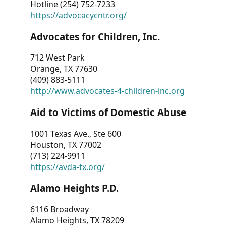
Hotline (254) 752-7233
https://advocacycntr.org/
Advocates for Children, Inc.
712 West Park
Orange, TX 77630
(409) 883-5111
http://www.advocates-4-children-inc.org
Aid to Victims of Domestic Abuse
1001 Texas Ave., Ste 600
Houston, TX 77002
(713) 224-9911
https://avda-tx.org/
Alamo Heights P.D.
6116 Broadway
Alamo Heights, TX 78209