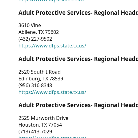
Adult Protective Services- Regional Head
3610 Vine
Abilene, TX 79602
(432) 227-9502
https://www.dfps.state.tx.us/
Adult Protective Services- Regional Head
2520 South I Road
Edinburg, TX 78539
(956) 316-8348
https://www.dfps.state.tx.us/
Adult Protective Services- Regional Head
2525 Murworth Drive
Houston, TX 77054
(713) 413-7029