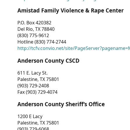
Amistad Family Violence & Rape Center
P.O. Box 420382
Del Rio, TX 78840
(830) 775-9612
Hotline (830) 774-2744
http://tcfv.convio.net/site/PageServer?pagenam
Anderson County CSCD
611 E. Lacy St.
Palestine, TX 75801
(903) 729-2408
Fax (903) 729-4074
Anderson County Sheriff’s Office
1200 E Lacy
Palestine, TX 75801
(903) 729-6068