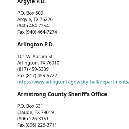
Argyle P.D.
P.O. Box 609
Argyle, TX 76226
(940) 464-7254
Fax (940) 464-7274
Arlington P.D.
101 W. Abram St.
Arlington, TX 76010
(817) 459-5339
Fax (817) 459-5722
https://www.arlingtontx.gov/city_hall/departments/
Armstrong County Sheriff’s Office
P.O. Box 531
Claude, TX 79019
(806) 226-3151
Fax (806) 226-3711