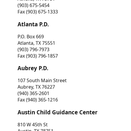
(903) 675-5454
Fax (903) 675-1333
Atlanta P.D.
P.O. Box 669
Atlanta, TX 75551
(903) 796-7973
Fax (903) 796-1857
Aubrey P.D.
107 South Main Street
Aubrey, TX 76227
(940) 365-2601
Fax (940) 365-1216
Austin Child Guidance Center
810 W 45th St
Austin, TX 78751