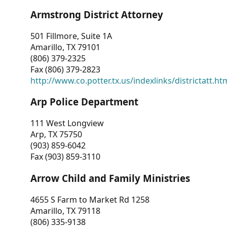
Armstrong District Attorney
501 Fillmore, Suite 1A
Amarillo, TX 79101
(806) 379-2325
Fax (806) 379-2823
http://www.co.potter.tx.us/indexlinks/districtatt.ht
Arp Police Department
111 West Longview
Arp, TX 75750
(903) 859-6042
Fax (903) 859-3110
Arrow Child and Family Ministries
4655 S Farm to Market Rd 1258
Amarillo, TX 79118
(806) 335-9138