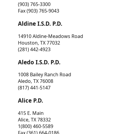
(903) 765-3300
Fax (903) 765-9043
Aldine I.S.D. P.D.
14910 Aldine-Meadows Road
Houston, TX 77032
(281) 442-4923
Aledo I.S.D. P.D.
1008 Bailey Ranch Road
Aledo, TX 76008
(817) 441-5147
Alice P.D.
415 E. Main
Alice, TX 78332
1(800) 460-5589
Fax (361) 664-0186