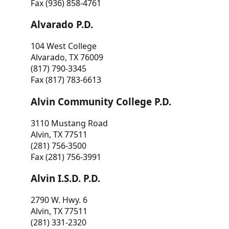
Fax (936) 858-4761
Alvarado P.D.
104 West College
Alvarado, TX 76009
(817) 790-3345
Fax (817) 783-6613
Alvin Community College P.D.
3110 Mustang Road
Alvin, TX 77511
(281) 756-3500
Fax (281) 756-3991
Alvin I.S.D. P.D.
2790 W. Hwy. 6
Alvin, TX 77511
(281) 331-2320