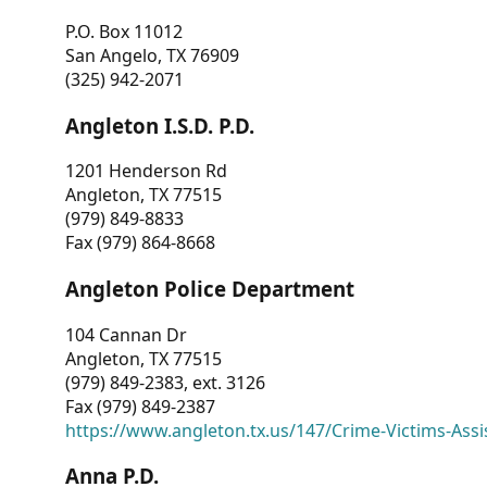
P.O. Box 11012
San Angelo, TX 76909
(325) 942-2071
Angleton I.S.D. P.D.
1201 Henderson Rd
Angleton, TX 77515
(979) 849-8833
Fax (979) 864-8668
Angleton Police Department
104 Cannan Dr
Angleton, TX 77515
(979) 849-2383, ext. 3126
Fax (979) 849-2387
https://www.angleton.tx.us/147/Crime-Victims-Assi
Anna P.D.