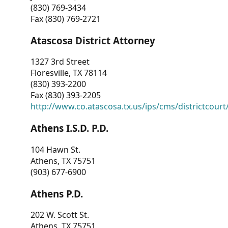
(830) 769-3434
Fax (830) 769-2721
Atascosa District Attorney
1327 3rd Street
Floresville, TX 78114
(830) 393-2200
Fax (830) 393-2205
http://www.co.atascosa.tx.us/ips/cms/districtcourt/
Athens I.S.D. P.D.
104 Hawn St.
Athens, TX 75751
(903) 677-6900
Athens P.D.
202 W. Scott St.
Athens, TX 75751