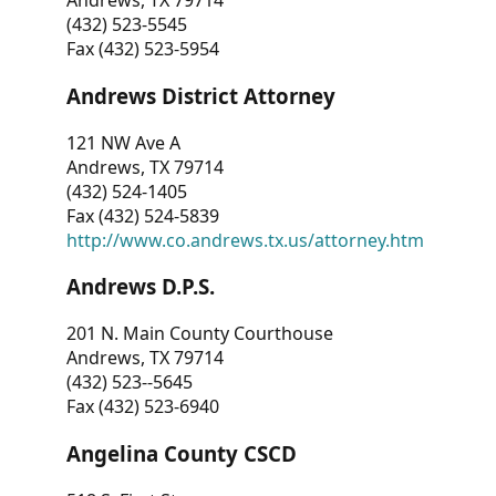
Andrews, TX 79714
(432) 523-5545
Fax (432) 523-5954
Andrews District Attorney
121 NW Ave A
Andrews, TX 79714
(432) 524-1405
Fax (432) 524-5839
http://www.co.andrews.tx.us/attorney.htm
Andrews D.P.S.
201 N. Main County Courthouse
Andrews, TX 79714
(432) 523--5645
Fax (432) 523-6940
Angelina County CSCD