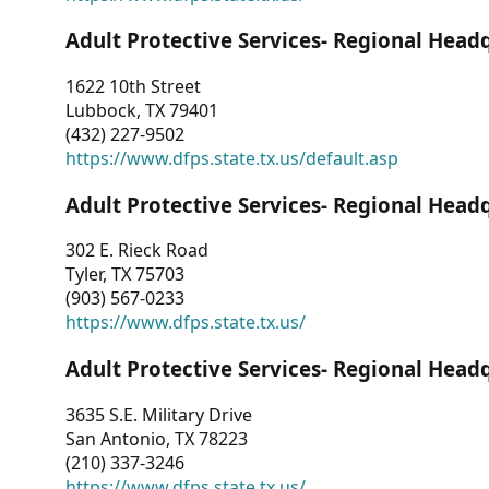
Adult Protective Services- Regional Head
1622 10th Street
Lubbock, TX 79401
(432) 227-9502
https://www.dfps.state.tx.us/default.asp
Adult Protective Services- Regional Head
302 E. Rieck Road
Tyler, TX 75703
(903) 567-0233
https://www.dfps.state.tx.us/
Adult Protective Services- Regional Head
3635 S.E. Military Drive
San Antonio, TX 78223
(210) 337-3246
https://www.dfps.state.tx.us/