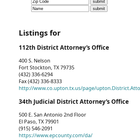
CVI
Talks/Webinars
CVI
Listings for
Dashboard
112th District Attorney’s Office
Newsletter
400 S. Nelson
Fort Stockton, TX 79735
Other
(432) 336-6294
Fax (432) 336-8333
RESOURCES
http://www.co.upton.tx.us/page/upton.District.Att
CONTACT
34th Judicial District Attorney’s Office
US
500 E. San Antonio 2nd Floor
El Paso, TX 79901
(915) 546-2091
https://www.epcounty.com/da/