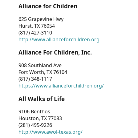
Alliance for Children
625 Grapevine Hwy
Hurst, TX 76054
(817) 427-3110
http://www.allianceforchildren.org
Alliance For Children, Inc.
908 Southland Ave
Fort Worth, TX 76104
(817) 348-1117
https://www.allianceforchildren.org/
All Walks of Life
9106 Benthos
Houston, TX 77083
(281) 495-9226
http://www.awol-texas.org/