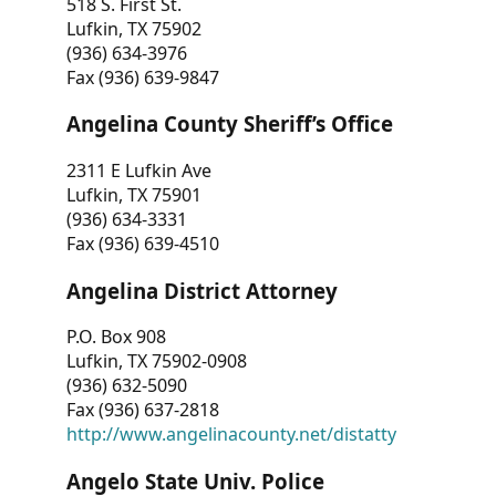
518 S. First St.
Lufkin, TX 75902
(936) 634-3976
Fax (936) 639-9847
Angelina County Sheriff’s Office
2311 E Lufkin Ave
Lufkin, TX 75901
(936) 634-3331
Fax (936) 639-4510
Angelina District Attorney
P.O. Box 908
Lufkin, TX 75902-0908
(936) 632-5090
Fax (936) 637-2818
http://www.angelinacounty.net/distatty
Angelo State Univ. Police