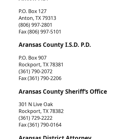
P.O. Box 127
Anton, TX 79313
(806) 997-2801
Fax (806) 997-5101
Aransas County I.S.D. P.D.
P.O. Box 907
Rockport, TX 78381
(361) 790-2072
Fax (361) 790-2206
Aransas County Sheriff’s Office
301 N Live Oak
Rockport, TX 78382
(361) 729-2222
Fax (361) 790-0164
Aransas District Attorney