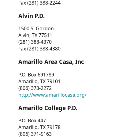
Fax (281) 388-2244
Alvin P.D.
1500 S. Gordon
Alvin, TX 77511
(281) 388-4370
Fax (281) 388-4380
Amarillo Area Casa, Inc
P.O. Box 691789
Amarillo, TX 79101
(806) 373-2272
http://www.amarillocasa.org/
Amarillo College P.D.
P.O. Box 447
Amarillo, TX 79178
(806) 371-5163