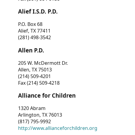
Alief I.S.D. P.D.
P.O. Box 68
Alief, TX 77411
(281) 498-3542
Allen P.D.
205 W. McDermott Dr.
Allen, TX 75013
(214) 509-4201
Fax (214) 509-4218
Alliance for Children
1320 Abram
Arlington, TX 76013
(817) 795-9992
http://www.allianceforchildren.org