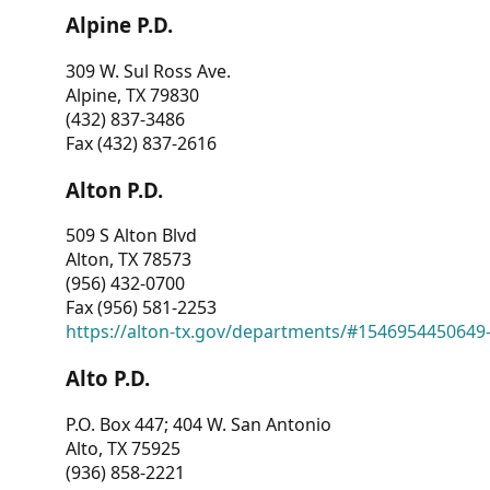
Alpine P.D.
309 W. Sul Ross Ave.
Alpine, TX 79830
(432) 837-3486
Fax (432) 837-2616
Alton P.D.
509 S Alton Blvd
Alton, TX 78573
(956) 432-0700
Fax (956) 581-2253
https://alton-tx.gov/departments/#1546954450649
Alto P.D.
P.O. Box 447; 404 W. San Antonio
Alto, TX 75925
(936) 858-2221