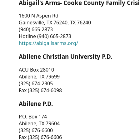
Abigail's Arms- Cooke County Family Crisi
1600 N Aspen Rd
Gainesville, TX 76240, TX 76240
(940) 665-2873
Hotline (940) 665-2873
https://abigailsarms.org/
Abilene Christian University P.D.
ACU Box 28010
Abilene, TX 79699
(325) 674-2305
Fax (325) 674-6098
Abilene P.D.
P.O. Box 174
Abilene, TX 79604
(325) 676-6600
Fax (325) 676-6606