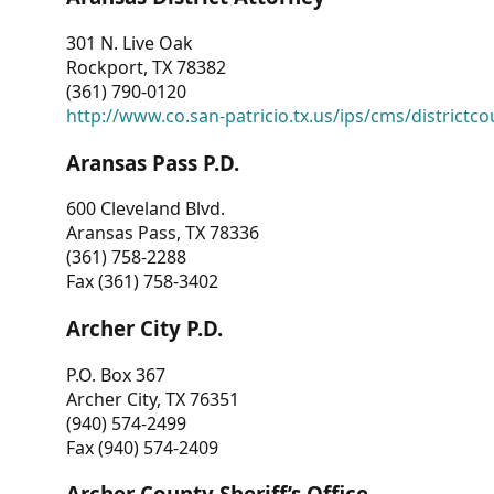
301 N. Live Oak
Rockport, TX 78382
(361) 790-0120
http://www.co.san-patricio.tx.us/ips/cms/districtco
Aransas Pass P.D.
600 Cleveland Blvd.
Aransas Pass, TX 78336
(361) 758-2288
Fax (361) 758-3402
Archer City P.D.
P.O. Box 367
Archer City, TX 76351
(940) 574-2499
Fax (940) 574-2409
Archer County Sheriff’s Office