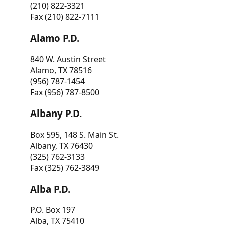
(210) 822-3321
Fax (210) 822-7111
Alamo P.D.
840 W. Austin Street
Alamo, TX 78516
(956) 787-1454
Fax (956) 787-8500
Albany P.D.
Box 595, 148 S. Main St.
Albany, TX 76430
(325) 762-3133
Fax (325) 762-3849
Alba P.D.
P.O. Box 197
Alba, TX 75410