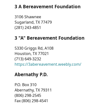
3 A Bereavement Foundation
3106 Shawnee
Sugarland, TX 77479
(281) 243-4851
3 "A" Bereavement Foundation
5330 Griggs Rd, A108
Houston, TX 77021
(713) 649-3232
https://3abereavement.weebly.com/
Abernathy P.D.
P.O. Box 310
Abernathy, TX 79311
(806) 298-2545
Fax (806) 298-4541