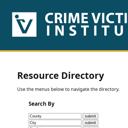
HOME
ABOUT
US
PUBLICATIONS
Resource Directory
Fact
Use the menus below to navigate the directory.
Sheets
Search By
Research
Briefs!