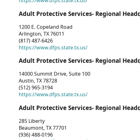
https://www.dfps.state.tx.us/
Adult Protective Services- Regional Head
1200 E. Copeland Road
Arlington, TX 76011
(817) 487-6426
https://www.dfps.state.tx.us/
Adult Protective Services- Regional Head
14000 Summit Drive, Suite 100
Austin, TX 78728
(512) 965-3194
https://www.dfps.state.tx.us/
Adult Protective Services- Regional Head
285 Liberty
Beaumont, TX 77701
(936) 488-0196