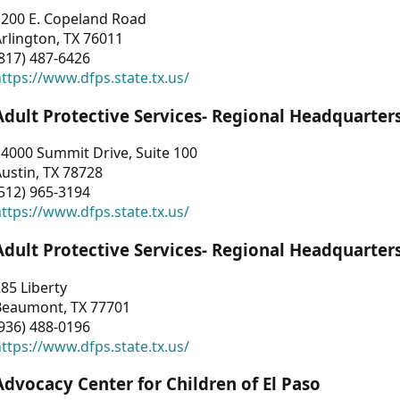
1200 E. Copeland Road
rlington, TX 76011
817) 487-6426
ttps://www.dfps.state.tx.us/
Adult Protective Services- Regional Headquarter
4000 Summit Drive, Suite 100
ustin, TX 78728
512) 965-3194
ttps://www.dfps.state.tx.us/
Adult Protective Services- Regional Headquarter
85 Liberty
Beaumont, TX 77701
936) 488-0196
ttps://www.dfps.state.tx.us/
Advocacy Center for Children of El Paso