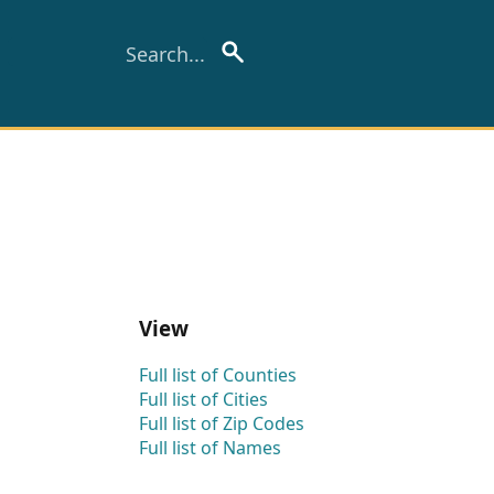
View
Full list of Counties
Full list of Cities
Full list of Zip Codes
Full list of Names