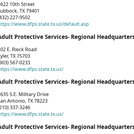
622 10th Street
Lubbock, TX 79401
432) 227-9502
ttps://www.dfps.state.tx.us/default.asp
Adult Protective Services- Regional Headquarter
02 E. Rieck Road
yler, TX 75703
903) 567-0233
ttps://www.dfps.state.tx.us/
Adult Protective Services- Regional Headquarter
635 S.E. Military Drive
an Antonio, TX 78223
210) 337-3246
ttps://www.dfps.state.tx.us/
Adult Protective Services- Regional Headquarter