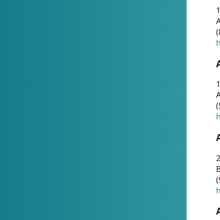
A
(
h
1
A
(
h
2
(
h