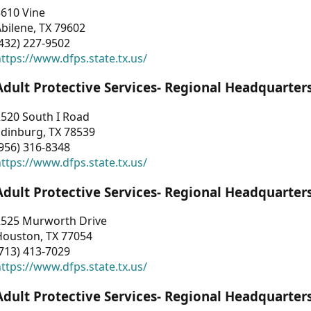
3610 Vine
bilene, TX 79602
432) 227-9502
ttps://www.dfps.state.tx.us/
Adult Protective Services- Regional Headquarter
2520 South I Road
Edinburg, TX 78539
956) 316-8348
ttps://www.dfps.state.tx.us/
Adult Protective Services- Regional Headquarter
2525 Murworth Drive
Houston, TX 77054
713) 413-7029
ttps://www.dfps.state.tx.us/
Adult Protective Services- Regional Headquarter