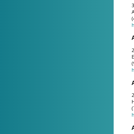
A
(
h
(
h
(
h