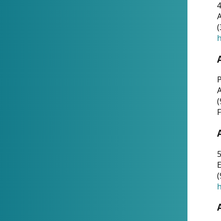
4
A
(
h
P
(
F
5
E
(
h