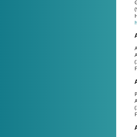
G
(
H
h
A
(
F
P
A
(
F