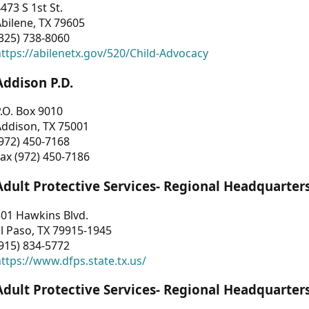
473 S 1st St.
bilene, TX 79605
325) 738-8060
ttps://abilenetx.gov/520/Child-Advocacy
Addison P.D.
.O. Box 9010
Addison, TX 75001
972) 450-7168
ax (972) 450-7186
Adult Protective Services- Regional Headquarter
01 Hawkins Blvd.
l Paso, TX 79915-1945
915) 834-5772
ttps://www.dfps.state.tx.us/
Adult Protective Services- Regional Headquarter