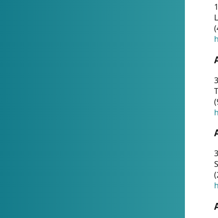
1
(
h
3
T
(
h
3
S
(
h