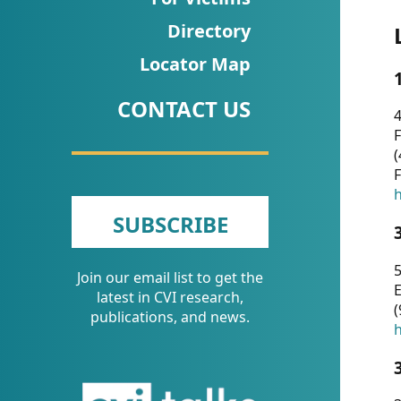
CVI
Directory
Talks/Webinars
Locator Map
CVI
CONTACT US
Dashboard
4
F
Newsletter
(
F
Other
h
SUBSCRIBE
RESOURCES
5
Join our email list to get the
CONTACT
E
latest in CVI research,
(
US
publications, and news.