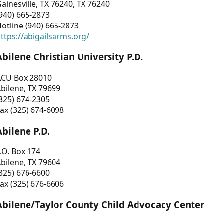
ainesville, TX 76240, TX 76240
940) 665-2873
otline (940) 665-2873
ttps://abigailsarms.org/
Abilene Christian University P.D.
ACU Box 28010
bilene, TX 79699
325) 674-2305
ax (325) 674-6098
Abilene P.D.
.O. Box 174
bilene, TX 79604
325) 676-6600
ax (325) 676-6606
Abilene/Taylor County Child Advocacy Center