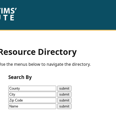
Resource Directory
se the menus below to navigate the directory.
Search By