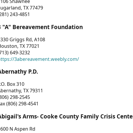
3106 Shawnee
Sugarland, TX 77479
281) 243-4851
3 "A" Bereavement Foundation
330 Griggs Rd, A108
Houston, TX 77021
713) 649-3232
https://3abereavement.weebly.com/
Abernathy P.D.
.O. Box 310
Abernathy, TX 79311
806) 298-2545
ax (806) 298-4541
Abigail's Arms- Cooke County Family Crisis Cente
1600 N Aspen Rd