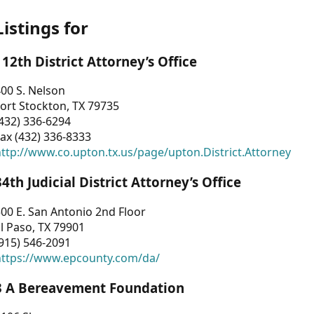
Listings for
112th District Attorney’s Office
00 S. Nelson
ort Stockton, TX 79735
432) 336-6294
ax (432) 336-8333
ttp://www.co.upton.tx.us/page/upton.District.Attorney
34th Judicial District Attorney’s Office
00 E. San Antonio 2nd Floor
l Paso, TX 79901
915) 546-2091
https://www.epcounty.com/da/
3 A Bereavement Foundation