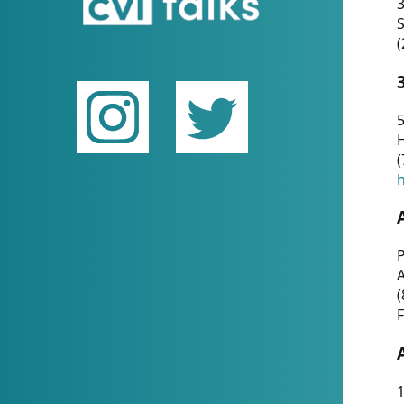
(
5
(
P
(
F