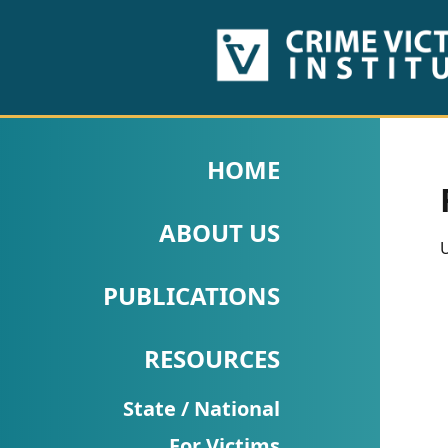
HOME
ABOUT
HOME
US
ABOUT US
PUBLICATIONS
U
Fact
PUBLICATIONS
Sheets
RESOURCES
Research
Briefs!
State / National
For Victims