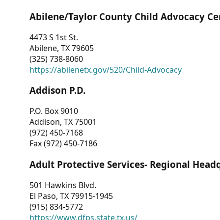
Abilene/Taylor County Child Advocacy Ce
4473 S 1st St.
Abilene, TX 79605
(325) 738-8060
https://abilenetx.gov/520/Child-Advocacy
Addison P.D.
P.O. Box 9010
Addison, TX 75001
(972) 450-7168
Fax (972) 450-7186
Adult Protective Services- Regional Head
501 Hawkins Blvd.
El Paso, TX 79915-1945
(915) 834-5772
https://www.dfps.state.tx.us/