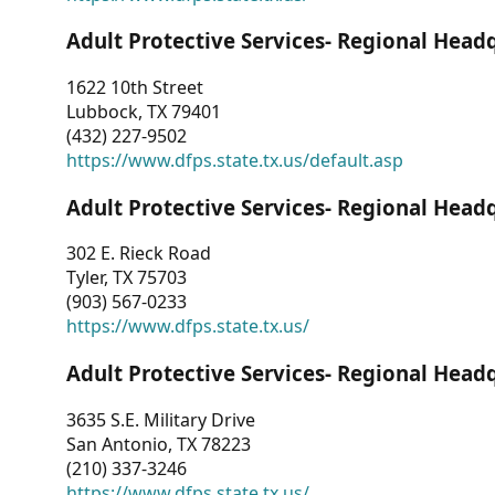
Adult Protective Services- Regional Head
1622 10th Street
Lubbock, TX 79401
(432) 227-9502
https://www.dfps.state.tx.us/default.asp
Adult Protective Services- Regional Head
302 E. Rieck Road
Tyler, TX 75703
(903) 567-0233
https://www.dfps.state.tx.us/
Adult Protective Services- Regional Head
3635 S.E. Military Drive
San Antonio, TX 78223
(210) 337-3246
https://www.dfps.state.tx.us/