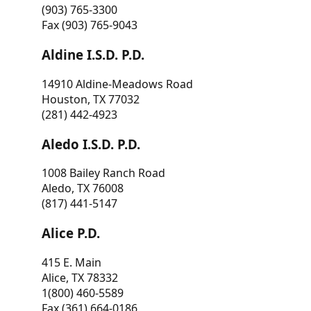
(903) 765-3300
Fax (903) 765-9043
Aldine I.S.D. P.D.
14910 Aldine-Meadows Road
Houston, TX 77032
(281) 442-4923
Aledo I.S.D. P.D.
1008 Bailey Ranch Road
Aledo, TX 76008
(817) 441-5147
Alice P.D.
415 E. Main
Alice, TX 78332
1(800) 460-5589
Fax (361) 664-0186