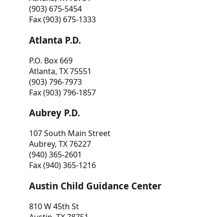
(903) 675-5454
Fax (903) 675-1333
Atlanta P.D.
P.O. Box 669
Atlanta, TX 75551
(903) 796-7973
Fax (903) 796-1857
Aubrey P.D.
107 South Main Street
Aubrey, TX 76227
(940) 365-2601
Fax (940) 365-1216
Austin Child Guidance Center
810 W 45th St
Austin, TX 78751