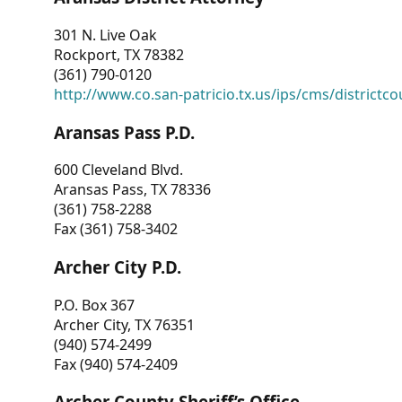
301 N. Live Oak
Rockport, TX 78382
(361) 790-0120
http://www.co.san-patricio.tx.us/ips/cms/districtco
Aransas Pass P.D.
600 Cleveland Blvd.
Aransas Pass, TX 78336
(361) 758-2288
Fax (361) 758-3402
Archer City P.D.
P.O. Box 367
Archer City, TX 76351
(940) 574-2499
Fax (940) 574-2409
Archer County Sheriff’s Office