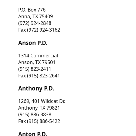
P.O. Box 776
Anna, TX 75409
(972) 924-2848
Fax (972) 924-3162
Anson P.D.
1314 Commercial
Anson, TX 79501
(915) 823-2411
Fax (915) 823-2641
Anthony P.D.
1269, 401 Wildcat Dr.
Anthony, TX 79821
(915) 886-3838
Fax (915) 886-5422
Anton P.D.