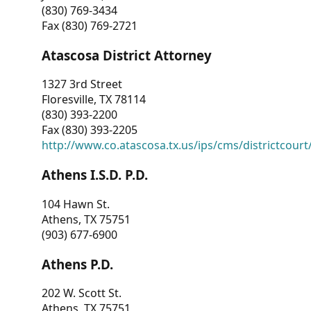
(830) 769-3434
Fax (830) 769-2721
Atascosa District Attorney
1327 3rd Street
Floresville, TX 78114
(830) 393-2200
Fax (830) 393-2205
http://www.co.atascosa.tx.us/ips/cms/districtcourt/
Athens I.S.D. P.D.
104 Hawn St.
Athens, TX 75751
(903) 677-6900
Athens P.D.
202 W. Scott St.
Athens, TX 75751