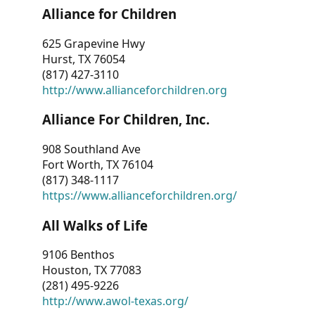
Alliance for Children
625 Grapevine Hwy
Hurst, TX 76054
(817) 427-3110
http://www.allianceforchildren.org
Alliance For Children, Inc.
908 Southland Ave
Fort Worth, TX 76104
(817) 348-1117
https://www.allianceforchildren.org/
All Walks of Life
9106 Benthos
Houston, TX 77083
(281) 495-9226
http://www.awol-texas.org/