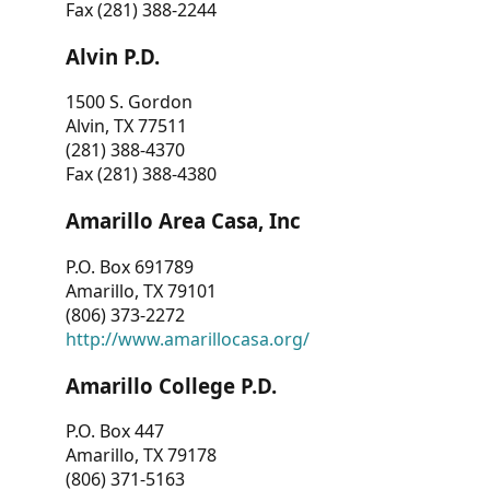
Fax (281) 388-2244
Alvin P.D.
1500 S. Gordon
Alvin, TX 77511
(281) 388-4370
Fax (281) 388-4380
Amarillo Area Casa, Inc
P.O. Box 691789
Amarillo, TX 79101
(806) 373-2272
http://www.amarillocasa.org/
Amarillo College P.D.
P.O. Box 447
Amarillo, TX 79178
(806) 371-5163