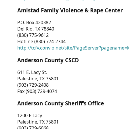
Amistad Family Violence & Rape Center
P.O. Box 420382
Del Rio, TX 78840
(830) 775-9612
Hotline (830) 774-2744
http://tcfv.convio.net/site/PageServer?pagenam
Anderson County CSCD
611 E. Lacy St.
Palestine, TX 75801
(903) 729-2408
Fax (903) 729-4074
Anderson County Sheriff’s Office
1200 E Lacy
Palestine, TX 75801
(903) 729-6068