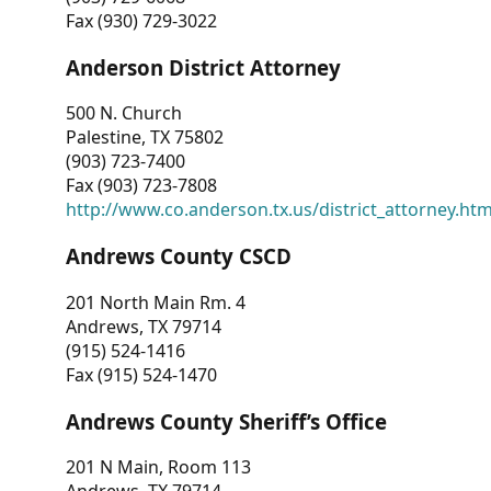
Fax (930) 729-3022
Anderson District Attorney
500 N. Church
Palestine, TX 75802
(903) 723-7400
Fax (903) 723-7808
http://www.co.anderson.tx.us/district_attorney.ht
Andrews County CSCD
201 North Main Rm. 4
Andrews, TX 79714
(915) 524-1416
Fax (915) 524-1470
Andrews County Sheriff’s Office
201 N Main, Room 113