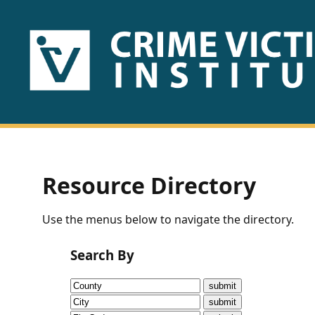
HOME
ABOUT
US
PUBLICATIONS
Resource Directory
Fact
Use the menus below to navigate the directory.
Sheets
Search By
Research
Briefs!