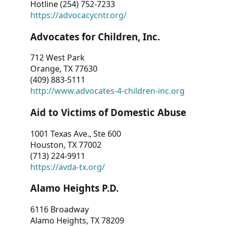
Hotline (254) 752-7233
https://advocacycntr.org/
Advocates for Children, Inc.
712 West Park
Orange, TX 77630
(409) 883-5111
http://www.advocates-4-children-inc.org
Aid to Victims of Domestic Abuse
1001 Texas Ave., Ste 600
Houston, TX 77002
(713) 224-9911
https://avda-tx.org/
Alamo Heights P.D.
6116 Broadway
Alamo Heights, TX 78209