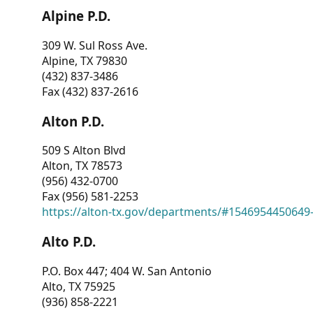
Alpine P.D.
309 W. Sul Ross Ave.
Alpine, TX 79830
(432) 837-3486
Fax (432) 837-2616
Alton P.D.
509 S Alton Blvd
Alton, TX 78573
(956) 432-0700
Fax (956) 581-2253
https://alton-tx.gov/departments/#1546954450649
Alto P.D.
P.O. Box 447; 404 W. San Antonio
Alto, TX 75925
(936) 858-2221