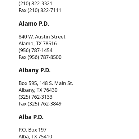
(210) 822-3321
Fax (210) 822-7111
Alamo P.D.
840 W. Austin Street
Alamo, TX 78516
(956) 787-1454
Fax (956) 787-8500
Albany P.D.
Box 595, 148 S. Main St.
Albany, TX 76430
(325) 762-3133
Fax (325) 762-3849
Alba P.D.
P.O. Box 197
Alba, TX 75410