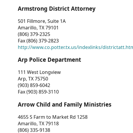
Armstrong District Attorney
501 Fillmore, Suite 1A
Amarillo, TX 79101
(806) 379-2325
Fax (806) 379-2823
http://www.co.potter.tx.us/indexlinks/districtatt.ht
Arp Police Department
111 West Longview
Arp, TX 75750
(903) 859-6042
Fax (903) 859-3110
Arrow Child and Family Ministries
4655 S Farm to Market Rd 1258
Amarillo, TX 79118
(806) 335-9138