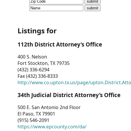
CVI
Talks/Webinars
CVI
Listings for
Dashboard
112th District Attorney’s Office
Newsletter
400 S. Nelson
Fort Stockton, TX 79735
Other
(432) 336-6294
Fax (432) 336-8333
RESOURCES
http://www.co.upton.tx.us/page/upton.District.Att
CONTACT
34th Judicial District Attorney’s Office
US
500 E. San Antonio 2nd Floor
El Paso, TX 79901
(915) 546-2091
https://www.epcounty.com/da/