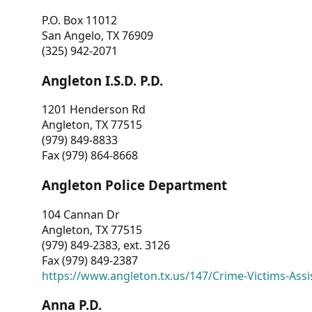
P.O. Box 11012
San Angelo, TX 76909
(325) 942-2071
Angleton I.S.D. P.D.
1201 Henderson Rd
Angleton, TX 77515
(979) 849-8833
Fax (979) 864-8668
Angleton Police Department
104 Cannan Dr
Angleton, TX 77515
(979) 849-2383, ext. 3126
Fax (979) 849-2387
https://www.angleton.tx.us/147/Crime-Victims-Assi
Anna P.D.