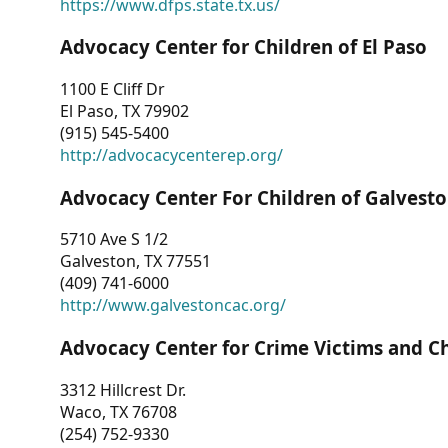
https://www.dfps.state.tx.us/
Advocacy Center for Children of El Paso
1100 E Cliff Dr
El Paso, TX 79902
(915) 545-5400
http://advocacycenterep.org/
Advocacy Center For Children of Galvest
5710 Ave S 1/2
Galveston, TX 77551
(409) 741-6000
http://www.galvestoncac.org/
Advocacy Center for Crime Victims and C
3312 Hillcrest Dr.
Waco, TX 76708
(254) 752-9330