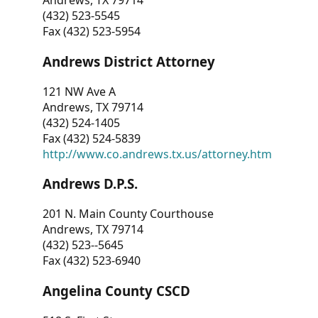
Andrews, TX 79714
(432) 523-5545
Fax (432) 523-5954
Andrews District Attorney
121 NW Ave A
Andrews, TX 79714
(432) 524-1405
Fax (432) 524-5839
http://www.co.andrews.tx.us/attorney.htm
Andrews D.P.S.
201 N. Main County Courthouse
Andrews, TX 79714
(432) 523--5645
Fax (432) 523-6940
Angelina County CSCD