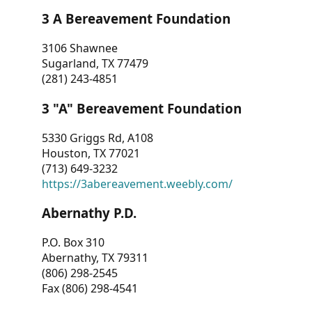
3 A Bereavement Foundation
3106 Shawnee
Sugarland, TX 77479
(281) 243-4851
3 "A" Bereavement Foundation
5330 Griggs Rd, A108
Houston, TX 77021
(713) 649-3232
https://3abereavement.weebly.com/
Abernathy P.D.
P.O. Box 310
Abernathy, TX 79311
(806) 298-2545
Fax (806) 298-4541