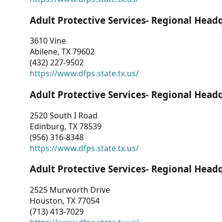
Adult Protective Services- Regional Head
3610 Vine
Abilene, TX 79602
(432) 227-9502
https://www.dfps.state.tx.us/
Adult Protective Services- Regional Head
2520 South I Road
Edinburg, TX 78539
(956) 316-8348
https://www.dfps.state.tx.us/
Adult Protective Services- Regional Head
2525 Murworth Drive
Houston, TX 77054
(713) 413-7029