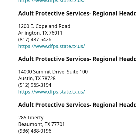
https://www.dfps.state.tx.us/
Adult Protective Services- Regional Head
1200 E. Copeland Road
Arlington, TX 76011
(817) 487-6426
https://www.dfps.state.tx.us/
Adult Protective Services- Regional Head
14000 Summit Drive, Suite 100
Austin, TX 78728
(512) 965-3194
https://www.dfps.state.tx.us/
Adult Protective Services- Regional Head
285 Liberty
Beaumont, TX 77701
(936) 488-0196