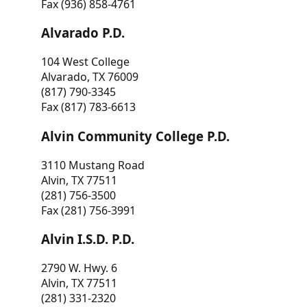
Fax (936) 858-4761
Alvarado P.D.
104 West College
Alvarado, TX 76009
(817) 790-3345
Fax (817) 783-6613
Alvin Community College P.D.
3110 Mustang Road
Alvin, TX 77511
(281) 756-3500
Fax (281) 756-3991
Alvin I.S.D. P.D.
2790 W. Hwy. 6
Alvin, TX 77511
(281) 331-2320