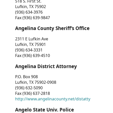
518 S. First St.
Lufkin, TX 75902
(936) 634-3976
Fax (936) 639-9847
Angelina County Sheriff’s Office
2311 E Lufkin Ave
Lufkin, TX 75901
(936) 634-3331
Fax (936) 639-4510
Angelina District Attorney
P.O. Box 908
Lufkin, TX 75902-0908
(936) 632-5090
Fax (936) 637-2818
http://www.angelinacounty.net/distatty
Angelo State Univ. Police