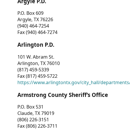
Argyle P.D.
P.O. Box 609
Argyle, TX 76226
(940) 464-7254
Fax (940) 464-7274
Arlington P.D.
101 W. Abram St.
Arlington, TX 76010
(817) 459-5339
Fax (817) 459-5722
https://www.arlingtontx.gov/city_hall/departments/
Armstrong County Sheriff’s Office
P.O. Box 531
Claude, TX 79019
(806) 226-3151
Fax (806) 226-3711