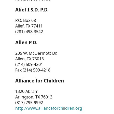
Alief I.S.D. P.D.
P.O. Box 68
Alief, TX 77411
(281) 498-3542
Allen P.D.
205 W. McDermott Dr.
Allen, TX 75013
(214) 509-4201
Fax (214) 509-4218
Alliance for Children
1320 Abram
Arlington, TX 76013
(817) 795-9992
http://www.allianceforchildren.org