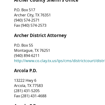
P.O. Box 517
Archer City, TX 76351
(940) 574-2571
Fax (940) 574-2573
Archer District Attorney
P.O. Box 55
Montague, TX 76251
(940) 894-6211
http://www.co.clay.tx.us/ips/cms/districtcourt/dist
Arcola P.D.
13222 Hwy 6
Arcola, TX 77583
(281) 431-5205
Fax (281) 431-4688