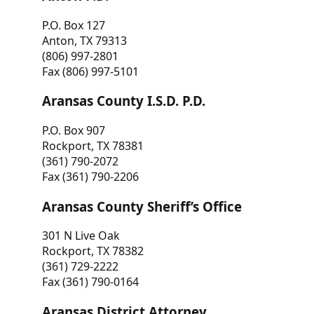
P.O. Box 127
Anton, TX 79313
(806) 997-2801
Fax (806) 997-5101
Aransas County I.S.D. P.D.
P.O. Box 907
Rockport, TX 78381
(361) 790-2072
Fax (361) 790-2206
Aransas County Sheriff’s Office
301 N Live Oak
Rockport, TX 78382
(361) 729-2222
Fax (361) 790-0164
Aransas District Attorney