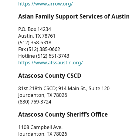
https://www.arrow.org/
Asian Family Support Services of Austin
P.O. Box 14234
Austin, TX 78761
(512) 358-6318
Fax (512) 385-0662
Hotline (512) 651-3743
https://www.afssaustin.org/
Atascosa County CSCD
81st 218th CSCD; 914 Main St., Suite 120
Jourdanton, TX 78026
(830) 769-3724
Atascosa County Sheriff’s Office
1108 Campbell Ave.
Jourdanton, TX 78026