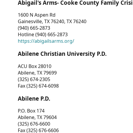
Abigail's Arms- Cooke County Family Crisi
1600 N Aspen Rd
Gainesville, TX 76240, TX 76240
(940) 665-2873
Hotline (940) 665-2873
https://abigailsarms.org/
Abilene Christian University P.D.
ACU Box 28010
Abilene, TX 79699
(325) 674-2305
Fax (325) 674-6098
Abilene P.D.
P.O. Box 174
Abilene, TX 79604
(325) 676-6600
Fax (325) 676-6606