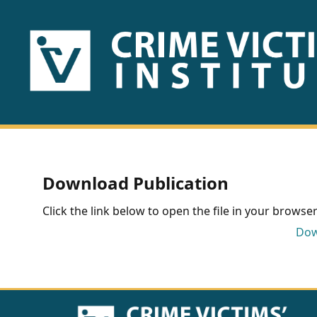
HOME
ABOUT
US
PUBLICATIONS
Download Publication
Fact
Click the link below to open the file in your browser 
Sheets
Dow
Research
Briefs!