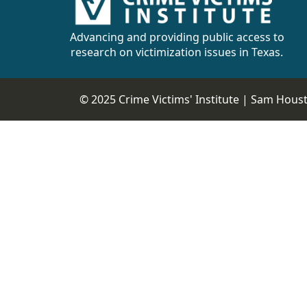
CVI
Talks/Webinars
Advancing and providing public access to
research on victimization issues in Texas.
CVI
Dashboard
© 2025 Crime Victims' Institute |
Sam Housto
Newsletter
Other
RESOURCES
CONTACT
US