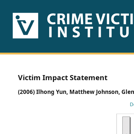
HOME
ABOUT
US
PUBLICATIONS
Victim Impact Statement
Fact
(2006) Ilhong Yun, Matthew Johnson, Gle
Sheets
D
Research
Briefs!