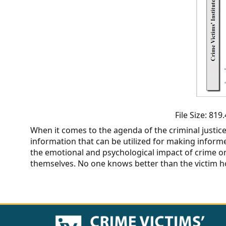
CVI
Talks/Webinars
CVI
Dashboard
Newsletter
Other
File Size: 81
When it comes to the agenda of the criminal justic
RESOURCES
information that can be utilized for making informed
the emotional and psychological impact of crime on
CONTACT
themselves. No one knows better than the victim how
US