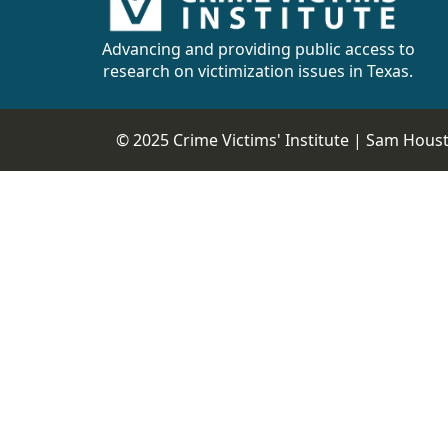
Advancing and providing public access to
research on victimization issues in Texas.
© 2025 Crime Victims' Institute |
Sam Housto