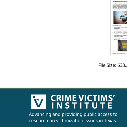
CVI
Talks/Webinars
CVI
Dashboard
Newsletter
Other
File Size: 63
RESOURCES
CONTACT
US
Advancing and providing public access to
research on victimization issues in Texas.