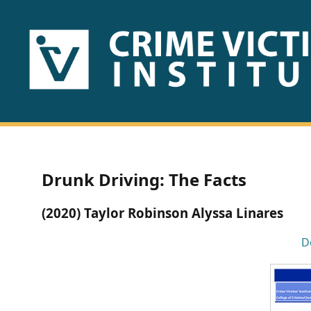
HOME
ABOUT
US
PUBLICATIONS
Drunk Driving: The Facts
Fact
(2020) Taylor Robinson Alyssa Linares
Sheets
D
Research
Briefs!