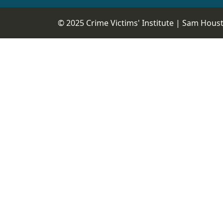
© 2025 Crime Victims' Institute |
Sam Housto