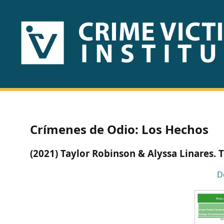
HOME
ABOUT
US
PUBLICATIONS
Crímenes de Odio: Los Hechos
Fact
(2021) Taylor Robinson & Alyssa Linares. 
Sheets
D
Research
Briefs!