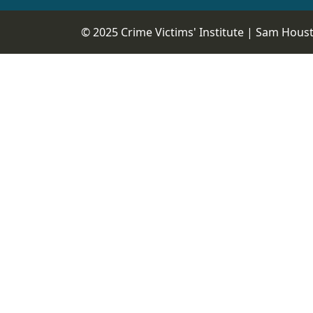
© 2025 Crime Victims' Institute |
Sam Housto