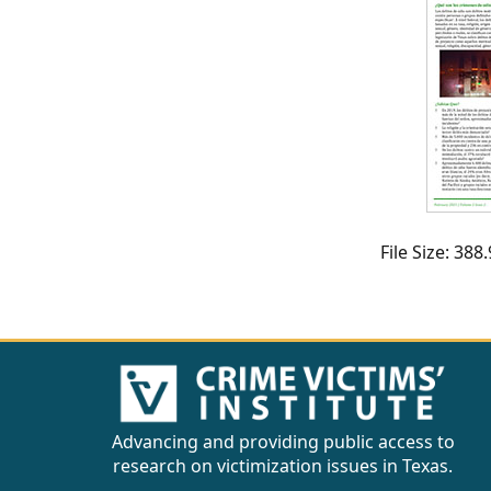
CVI
Talks/Webinars
CVI
Dashboard
Newsletter
Other
File Size: 38
RESOURCES
CONTACT
US
Advancing and providing public access to
research on victimization issues in Texas.