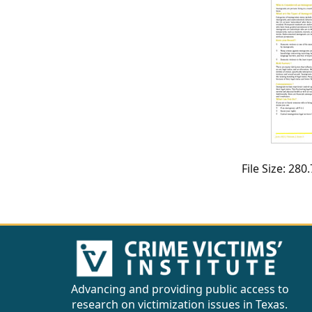
CVI
Talks/Webinars
CVI
Dashboard
Newsletter
Other
File Size: 28
RESOURCES
CONTACT
US
Advancing and providing public access to
research on victimization issues in Texas.