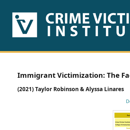
HOME
ABOUT
US
PUBLICATIONS
Immigrant Victimization: The Fa
Fact
(2021) Taylor Robinson & Alyssa Linares
Sheets
D
Research
Briefs!