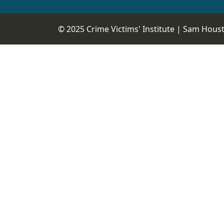
© 2025 Crime Victims' Institute |
Sam Housto