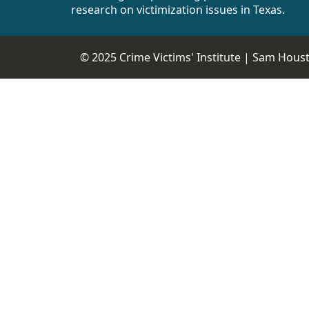
research on victimization issues in Texas.
© 2025 Crime Victims' Institute |
Sam Housto