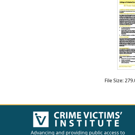
CVI
Talks/Webinars
CVI
Dashboard
Newsletter
Other
File Size: 27
RESOURCES
CONTACT
US
Advancing and providing public access to