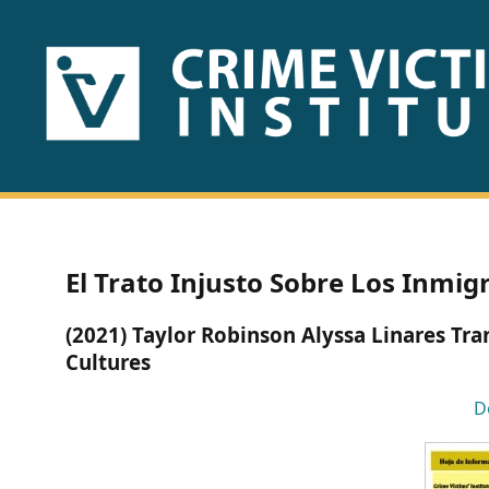
HOME
ABOUT
US
PUBLICATIONS
El Trato Injusto Sobre Los Inmig
Fact
(2021) Taylor Robinson Alyssa Linares Tr
Sheets
Cultures
Research
D
Briefs!