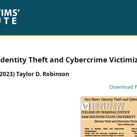
Identity Theft and Cybercrime Victimiz
(2023) Taylor D. Robinson
Download 