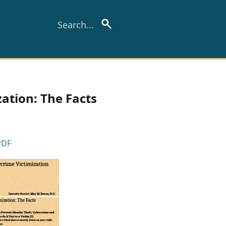
ation: The Facts
PDF