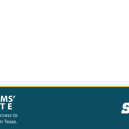
ccess to
in Texas.