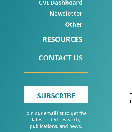
CVI
CVI Dashboard
Talks/Webinars
Newsletter
Other
CVI
Dashboard
RESOURCES
Newsletter
CONTACT US
Other
RESOURCES
CONTACT
SUBSCRIBE
T
f
US
Join our email list to get the
latest in CVI research,
publications, and news.