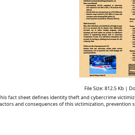
File Size: 812.5 Kb | 
his fact sheet defines identity theft and cybercrime victimiza
actors and consequences of this victimization, prevention s