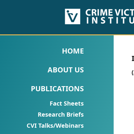
HOME
ABOUT
HOME
US
ABOUT US
PUBLICATIONS
Fact
PUBLICATIONS
Sheets
Fact Sheets
Research
Research Briefs
Briefs!
CVI Talks/Webinars