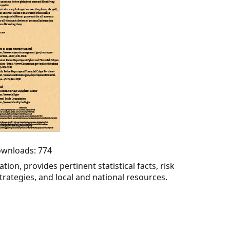
Downloads: 774
tion, provides pertinent statistical facts, risk
trategies, and local and national resources.