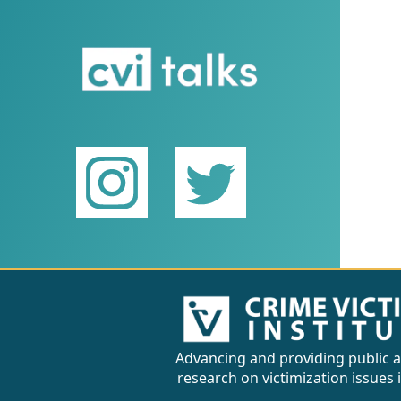
Advancing and providing public a
research on victimization issues 