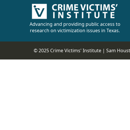
Advancing and providing public access to
research on victimization issues in Texas.
© 2025 Crime Victims' Institute |
Sam Housto