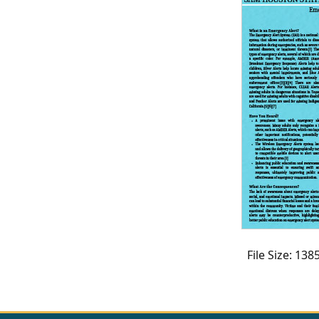
CVI
Talks/Webinars
CVI
Dashboard
Newsletter
Other
RESOURCES
CONTACT
US
File Size: 13