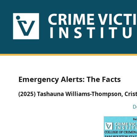
HOME
ABOUT
US
PUBLICATIONS
Emergency Alerts: The Facts
Fact
(2025) Tashauna Williams-Thompson, Cris
Sheets
D
Research
Briefs!