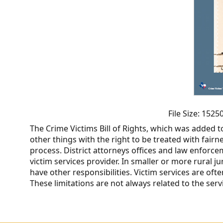
CVI
Talks/Webinars
CVI
Dashboard
Newsletter
Other
File Size: 152
The Crime Victims Bill of Rights, which was added t
RESOURCES
other things with the right to be treated with fairn
process. District attorneys offices and law enforc
CONTACT
victim services provider. In smaller or more rural j
have other responsibilities. Victim services are ofte
US
These limitations are not always related to the ser