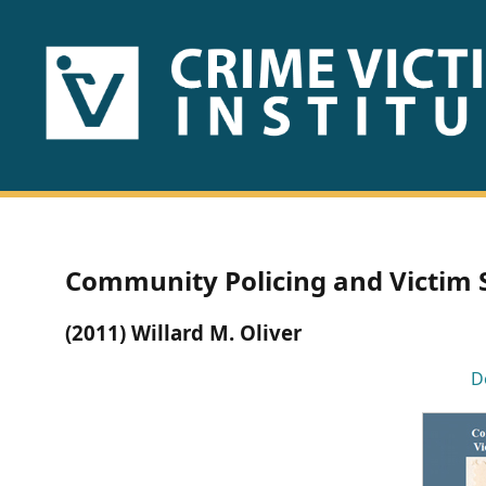
HOME
ABOUT
US
PUBLICATIONS
Community Policing and Victim S
Fact
(2011) Willard M. Oliver
Sheets
D
Research
Briefs!