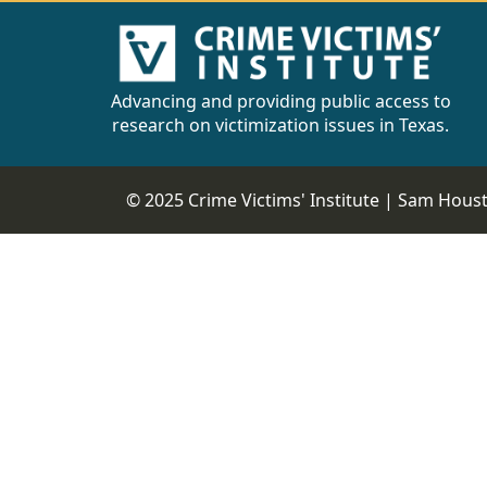
Advancing and providing public access to
research on victimization issues in Texas.
© 2025 Crime Victims' Institute |
Sam Housto