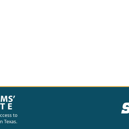
ccess to
in Texas.