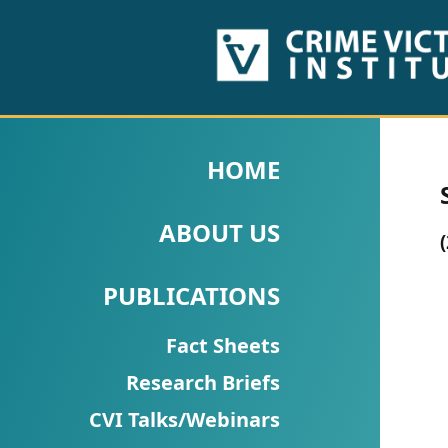
HOME
ABOUT
HOME
US
ABOUT US
PUBLICATIONS
Fact
PUBLICATIONS
Sheets
Fact Sheets
Research
Research Briefs
Briefs!
CVI Talks/Webinars