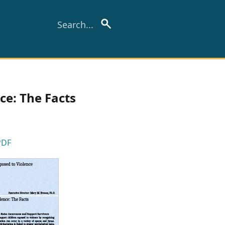
ce: The Facts
PDF