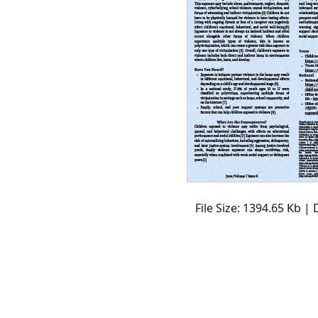
File Size: 1394.65 Kb |