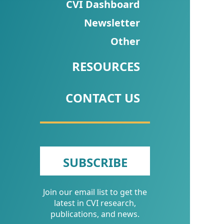
CVI
CVI Dashboard
Talks/Webinars
Newsletter
Other
CVI
Dashboard
RESOURCES
Newsletter
CONTACT US
Other
RESOURCES
CONTACT
SUBSCRIBE
US
Join our email list to get the
latest in CVI research,
publications, and news.