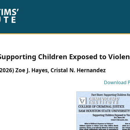
Supporting Children Exposed to Violen
(2026) Zoe J. Hayes, Cristal N. Hernandez
Download 