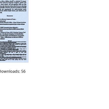
 Downloads: 56