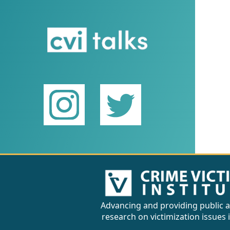
Advancing and providing public a
research on victimization issues 