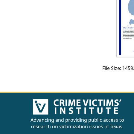
CVI
Talks/Webinars
CVI
Dashboard
Newsletter
Other
File Size: 14
RESOURCES
CONTACT
US
Advancing and providing public access to
research on victimization issues in Texas.