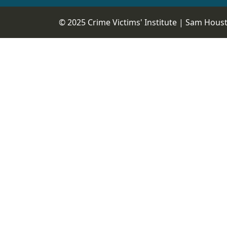
© 2025 Crime Victims' Institute |
Sam Housto