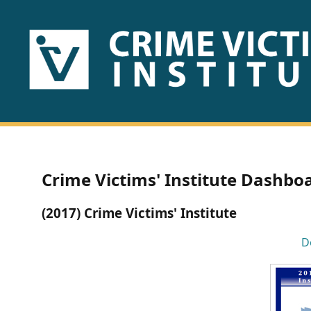
HOME
ABOUT
US
PUBLICATIONS
Crime Victims' Institute Dashbo
Fact
(2017) Crime Victims' Institute
Sheets
D
Research
Briefs!